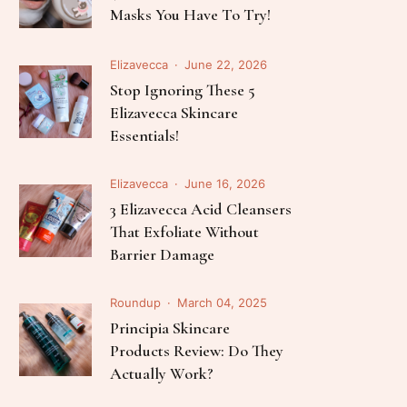
Follow Me