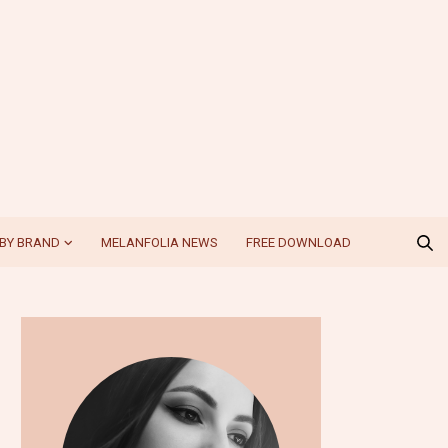
BY BRAND
MELANFOLIA NEWS
FREE DOWNLOAD