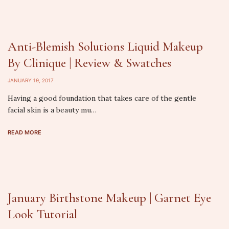
Anti-Blemish Solutions Liquid Makeup
By Clinique | Review & Swatches
JANUARY 19, 2017
Having a good foundation that takes care of the gentle
facial skin is a beauty mu…
READ MORE
January Birthstone Makeup | Garnet Eye
Look Tutorial