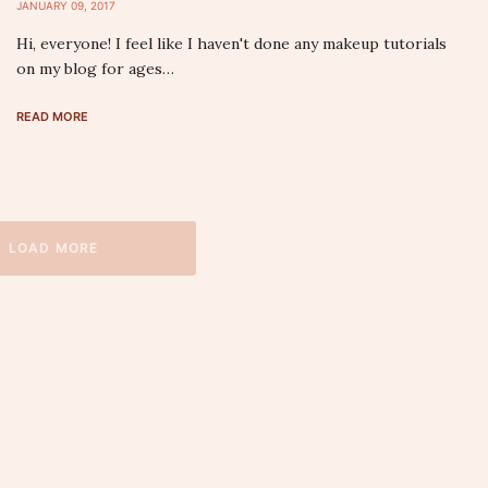
JANUARY 09, 2017
Hi, everyone! I feel like I haven't done any makeup tutorials
on my blog for ages…
READ MORE
LOAD MORE