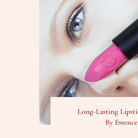
Long-Lasting Lipsti
By Essence