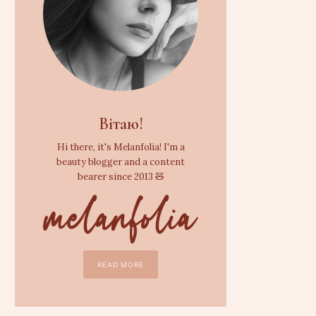
Вітаю!
Hi there, it's Melanfolia! I'm a
beauty blogger and a content
bearer since 2013 🧸
READ MORE