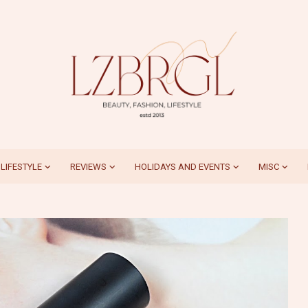
LIFESTYLE
REVIEWS
HOLIDAYS AND EVENTS
MISC