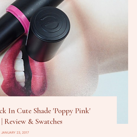
ck In Cute Shade 'Poppy Pink'
 | Review & Swatches
JANUARY 23, 2017