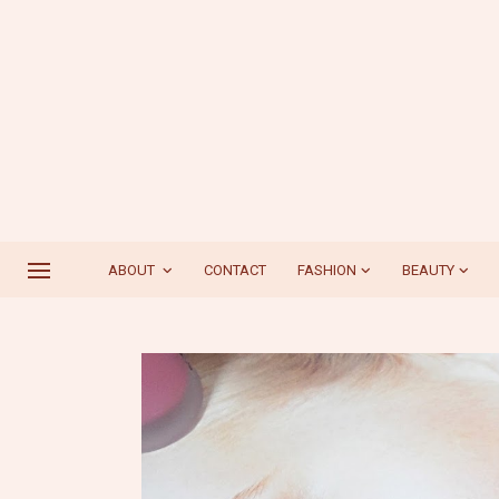
ABOUT
CONTACT
FASHION
BEAUTY