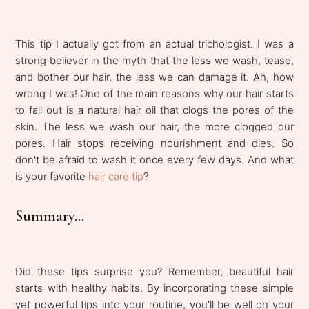
This tip I actually got from an actual trichologist. I was a
strong believer in the myth that the less we wash, tease,
and bother our hair, the less we can damage it. Ah, how
wrong I was! One of the main reasons why our hair starts
to fall out is a natural hair oil that clogs the pores of the
skin. The less we wash our hair, the more clogged our
pores. Hair stops receiving nourishment and dies. So
don't be afraid to wash it once every few days. And what
is your favorite
hair care tip
?
Summary...
Did these tips surprise you? Remember, beautiful hair
starts with healthy habits. By incorporating these simple
yet powerful tips into your routine, you'll be well on your