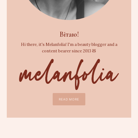
Вітаю!
Hi there, it's Melanfolia! I'm a beauty blogger and a
content bearer since 2013 🧸
READ MORE