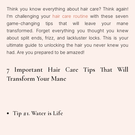
Think you know everything about hair care? Think again!
I'm challenging your
hair care routine
with these seven
game-changing tips that will leave your mane
transformed. Forget everything you thought you knew
about split ends, frizz, and lackluster locks. This is your
ultimate guide to unlocking the hair you never knew you
had. Are you prepared to be amazed!
7 Important Hair Care Tips That Will
Transform Your Mane
Tip #1. Water is Life