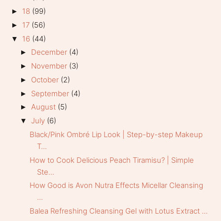
18
(99)
►
17
(56)
►
16
(44)
▼
December
(4)
►
November
(3)
►
October
(2)
►
September
(4)
►
August
(5)
►
July
(6)
▼
Black/Pink Ombré Lip Look | Step-by-step Makeup
T...
How to Cook Delicious Peach Tiramisu? | Simple
Ste...
How Good is Avon Nutra Effects Micellar Cleansing
...
Balea Refreshing Cleansing Gel with Lotus Extract ...