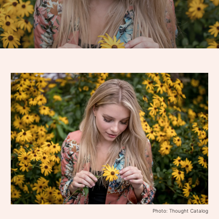
Photo: Thought Catalog