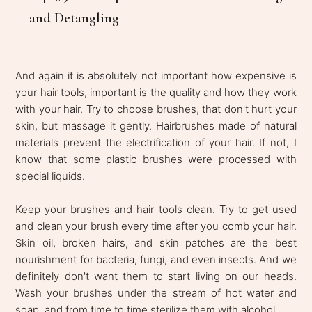
and Detangling
And again it is absolutely not important how expensive is
your hair tools, important is the quality and how they work
with your hair. Try to choose brushes, that don't hurt your
skin, but massage it gently. Hairbrushes made of natural
materials prevent the electrification of your hair. If not, I
know that some plastic brushes were processed with
special liquids.
Keep your brushes and hair tools clean. Try to get used
and clean your brush every time after you comb your hair.
Skin oil, broken hairs, and skin patches are the best
nourishment for bacteria, fungi, and even insects. And we
definitely don't want them to start living on our heads.
Wash your brushes under the stream of hot water and
soap, and from time to time sterilize them with alcohol.