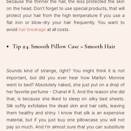
because the thinner the hair, the less protected the skin
on the head. Don’t forget to use special products, that will
protect your hair from the high temperature if you use a
flat iron or blow-dry your hair frequently. You want to
avoid
hair breakage
at all costs.
Tip #4. Smooth Pillow Case = Smooth Hair
Sounds kind of strange, right? You might think it is not
important, but did you ever hear how Marilyn Monroe
went to bed? Absolutely naked, she just put on a drop of
her favorite perfume - Chanel # 5. And the reason she did
that, is because she liked to sleep on silky bed sheets.
Silk softly exfoliates the dead skin and hair cells, leaving
them healthy and shiny. I know that silk is an expensive
material, but if you just buy one pillowcase you will not
pay so much. And I'm almost sure that you can substitute