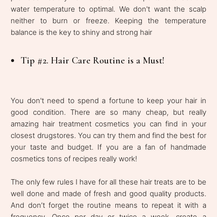
water temperature to optimal. We don't want the scalp
neither to burn or freeze. Keeping the temperature
balance is the key to shiny and strong hair
Tip #2. Hair Care Routine is a Must!
You don't need to spend a fortune to keep your hair in
good condition. There are so many cheap, but really
amazing hair treatment cosmetics you can find in your
closest drugstores. You can try them and find the best for
your taste and budget. If you are a fan of handmade
cosmetics tons of recipes really work!
The only few rules I have for all these hair treats are to be
well done and made of fresh and good quality products.
And don’t forget the routine means to repeat it with a
frequency. Once per day or twice a week, create a