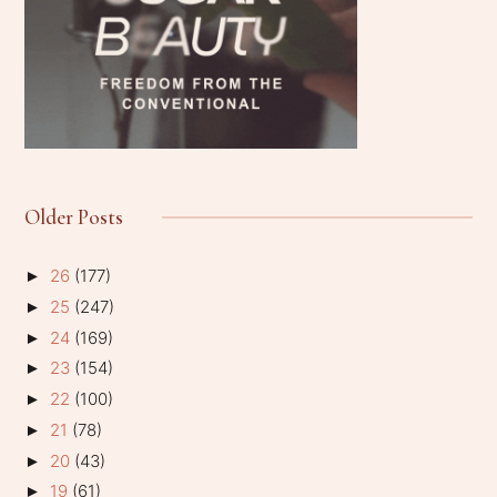
Older Posts
26
(177)
►
25
(247)
►
24
(169)
►
23
(154)
►
22
(100)
►
21
(78)
►
20
(43)
►
19
(61)
►