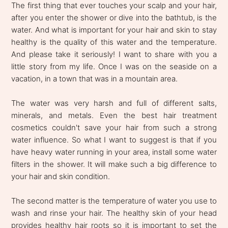
The first thing that ever touches your scalp and your hair,
after you enter the shower or dive into the bathtub, is the
water. And what is important for your hair and skin to stay
healthy is the quality of this water and the temperature.
And please take it seriously! I want to share with you a
little story from my life. Once I was on the seaside on a
vacation, in a town that was in a mountain area.
The water was very harsh and full of different salts,
minerals, and metals. Even the best hair treatment
cosmetics couldn't save your hair from such a strong
water influence. So what I want to suggest is that if you
have heavy water running in your area, install some water
filters in the shower. It will make such a big difference to
your hair and skin condition.
The second matter is the temperature of water you use to
wash and rinse your hair. The healthy skin of your head
provides healthy hair roots so it is important to set the