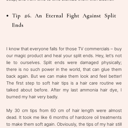
Tip #6. An Eternal Fight Against Split
Ends
I know that everyone falls for those TV commercials – buy
our magic product and heal your split ends. Hey, let's not
lie to ourselves. Split ends were damaged physically;
there is no such power in the world, that can glue them
back again. But we can make them look and feel better!
The first step to soft hair tips is a hair care routine we
talked about before. After my last ammonia hair dye, I
burned my hair very badly.
My 30 cm tips from 60 cm of hair length were almost
dead. It took me like 6 months of hardcore oil treatments
to make them soft again. Obviously, the tips of my hair still