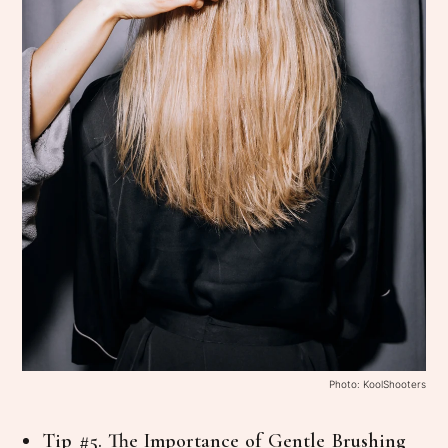
Photo: KoolShooters
Tip #5. The Importance of Gentle Brushing