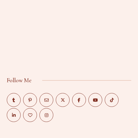
Follow Me