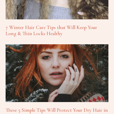
7 Winter Hair Care Tips that Will Keep Your
Long & Thin Locks Healthy
These 5 Simple Tips Will Protect Your Dry Hair in