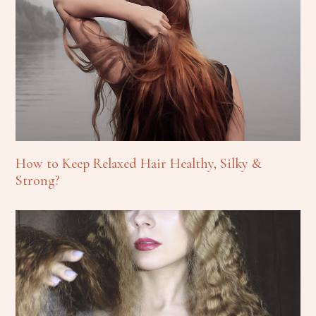
How to Keep Relaxed Hair Healthy, Silky &
Strong?