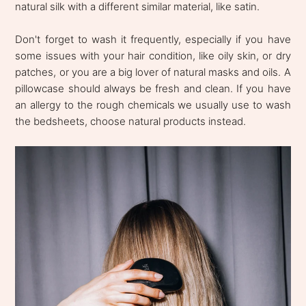
natural silk with a different similar material, like satin.
Don't forget to wash it frequently, especially if you have
some issues with your hair condition, like oily skin, or dry
patches, or you are a big lover of natural masks and oils. A
pillowcase should always be fresh and clean. If you have
an allergy to the rough chemicals we usually use to wash
the bedsheets, choose natural products instead.