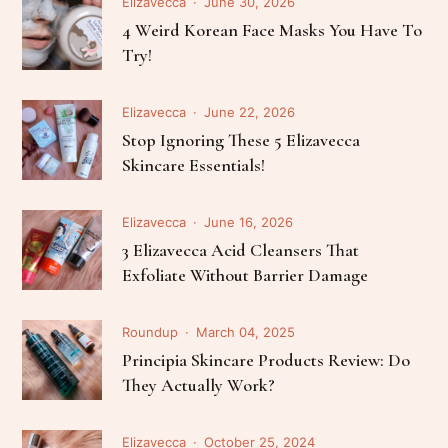
Elizavecca
June 30, 2026
4 Weird Korean Face Masks You Have To
Try!
Elizavecca
June 22, 2026
Stop Ignoring These 5 Elizavecca
Skincare Essentials!
Elizavecca
June 16, 2026
3 Elizavecca Acid Cleansers That
Exfoliate Without Barrier Damage
Roundup
March 04, 2025
Principia Skincare Products Review: Do
They Actually Work?
Elizavecca
October 25, 2024