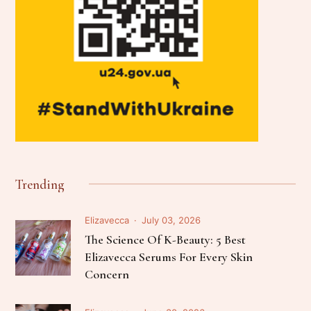
Trending
Elizavecca
July 03, 2026
The Science Of K-Beauty: 5 Best
Elizavecca Serums For Every Skin
Concern