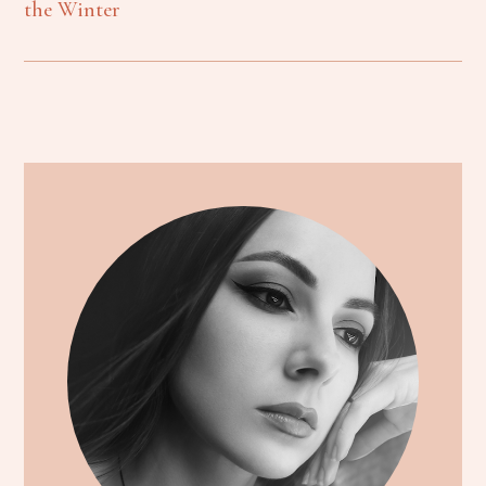
the Winter