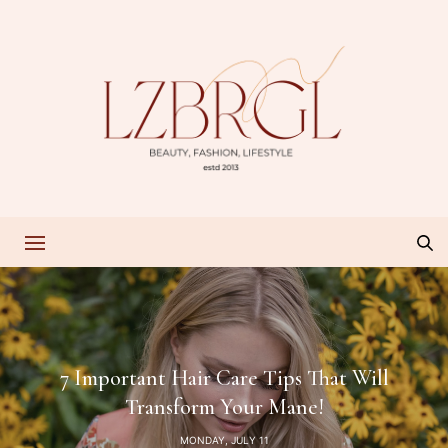
7 Important Hair Care Tips That Will
Transform Your Mane!
MONDAY, JULY 11