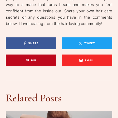
way to a mane that turns heads and makes you feel
confident from the inside out. Share your own hair care
secrets or any questions you have in the comments
below. I love hearing from the hair-loving community!
SHARE
TWEET
PIN
EMAIL
Related Posts