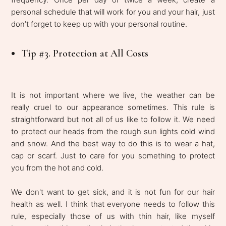
personal schedule that will work for you and your hair, just
don’t forget to keep up with your personal routine.
Tip #3. Protection at All Costs
It is not important where we live, the weather can be
really cruel to our appearance sometimes. This rule is
straightforward but not all of us like to follow it. We need
to protect our heads from the rough sun lights cold wind
and snow. And the best way to do this is to wear a hat,
cap or scarf. Just to care for you something to protect
you from the hot and cold.
We don't want to get sick, and it is not fun for our hair
health as well. I think that everyone needs to follow this
rule, especially those of us with thin hair, like myself