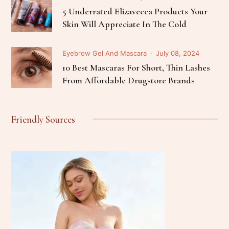
5 Underrated Elizavecca Products Your
Skin Will Appreciate In The Cold
Eyebrow Gel And Mascara
July 08, 2024
10 Best Mascaras For Short, Thin Lashes
From Affordable Drugstore Brands
Friendly Sources