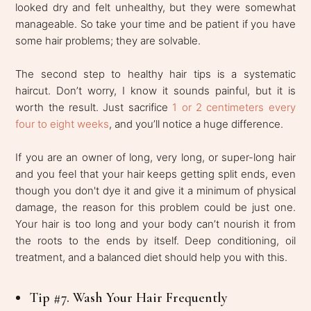
looked dry and felt unhealthy, but they were somewhat
manageable. So take your time and be patient if you have
some hair problems; they are solvable.
The second step to healthy hair tips is a systematic
haircut. Don’t worry, I know it sounds painful, but it is
worth the result. Just sacrifice
1 or 2 centimeters every
four to eight weeks
, and you’ll notice a huge difference.
If you are an owner of long, very long, or super-long hair
and you feel that your hair keeps getting split ends, even
though you don't dye it and give it a minimum of physical
damage, the reason for this problem could be just one.
Your hair is too long and your body can’t nourish it from
the roots to the ends by itself. Deep conditioning, oil
treatment, and a balanced diet should help you with this.
Tip #7. Wash Your Hair Frequently