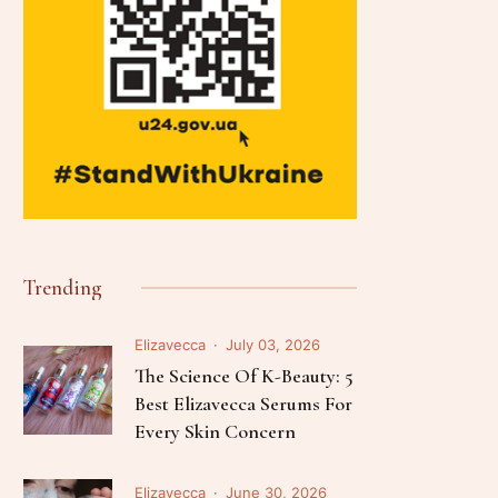
Trending