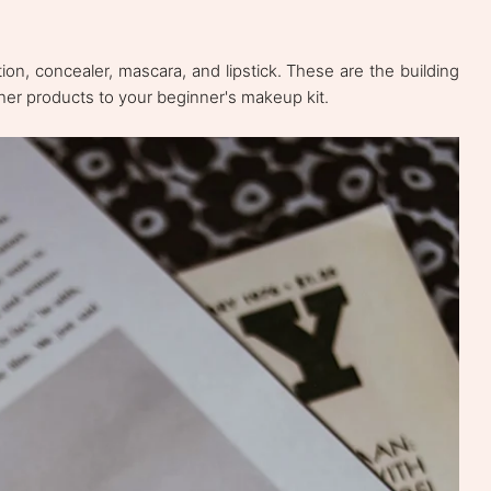
ion, concealer, mascara, and lipstick. These are the building
ther products to your beginner's makeup kit.