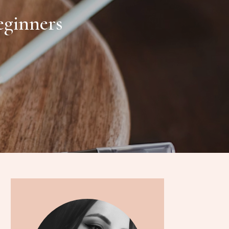
eginners