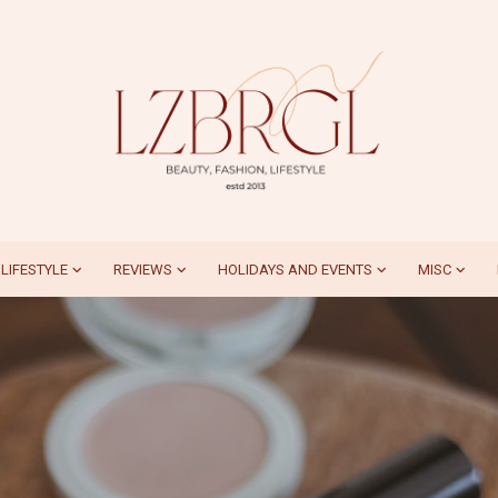
LIFESTYLE
REVIEWS
HOLIDAYS AND EVENTS
MISC