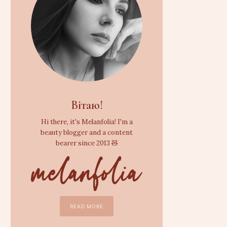
Вітаю!
Hi there, it's Melanfolia! I'm a
beauty blogger and a content
bearer since 2013 🧸
READ MORE