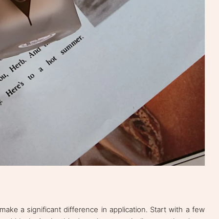
e a significant difference in application. Start with a few