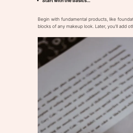
Start with the basics...
Begin with fundamental products, like foundat
blocks of any makeup look. Later, you'll add o