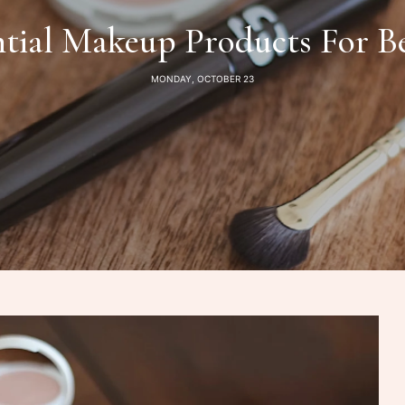
ntial Makeup Products For B
MONDAY, OCTOBER 23