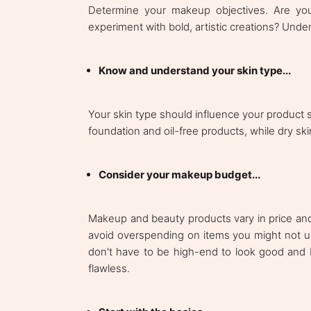
Determine your makeup objectives. Are yo
experiment with bold, artistic creations? Unde
Know and understand your skin type...
Your skin type should influence your product se
foundation and oil-free products, while dry sk
Consider your makeup budget...
Makeup and beauty products vary in price and 
avoid overspending on items you might not 
don't have to be high-end to look good and 
flawless.