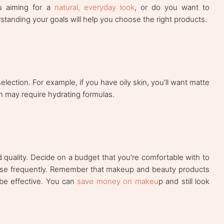
u aiming for a
natural, everyday look
, or do you want to
rstanding your goals will help you choose the right products.
lection. For example, if you have oily skin, you'll want matte
in may require hydrating formulas.
quality. Decide on a budget that you're comfortable with to
use frequently. Remember that makeup and beauty products
be effective. You can
save money on makeu
p and still look