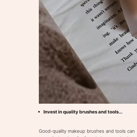
Invest in quality brushes and tools...
Good-quality makeup brushes and tools can mak