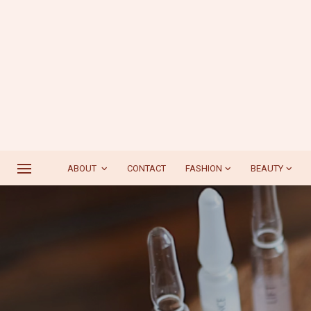
ABOUT
CONTACT
FASHION
BEAUTY