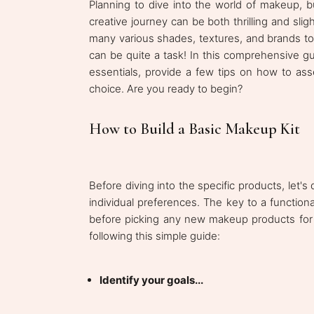
Planning to dive into the world of makeup, 
creative journey can be both thrilling and sli
many various shades, textures, and brands t
can be quite a task! In this comprehensive 
essentials, provide a few tips on how to a
choice. Are you ready to begin?
How to Build a Basic Makeup Kit
Before diving into the specific products, let's
individual preferences. The key to a functional
before picking any new makeup products for y
following this simple guide:
Identify your goals...