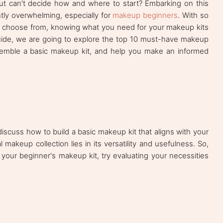
but can't decide how and where to start? Embarking on this
ghtly overwhelming, especially for
makeup beginners
. With so
o choose from, knowing what you need for your makeup kits
guide, we are going to explore the top 10 must-have makeup
ssemble a basic makeup kit, and help you make an informed
 discuss how to build a basic makeup kit that aligns with your
 makeup collection lies in its versatility and usefulness. So,
our beginner's makeup kit, try evaluating your necessities