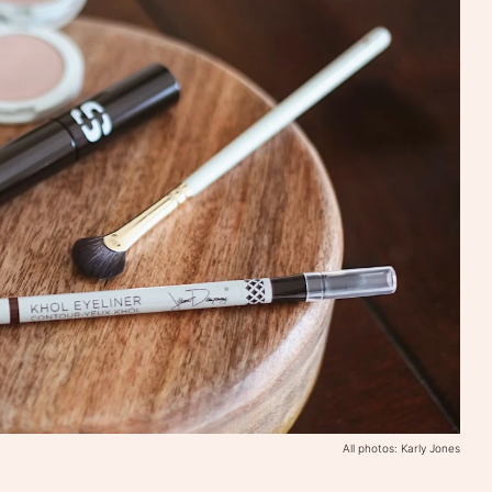
All photos: Karly Jones