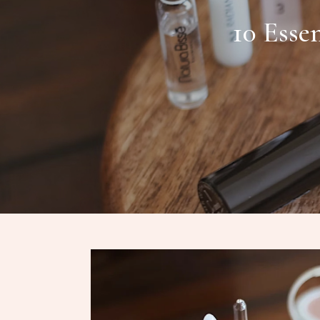
10 Esse