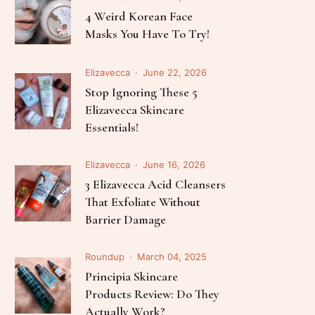
Elizavecca
July 03, 2026
The Science Of K-Beauty: 5
Best Elizavecca Serums For
Every Skin Concern
Elizavecca
June 30, 2026
4 Weird Korean Face
Masks You Have To Try!
Elizavecca
June 22, 2026
Stop Ignoring These 5
Elizavecca Skincare
Essentials!
Elizavecca
June 16, 2026
3 Elizavecca Acid Cleansers