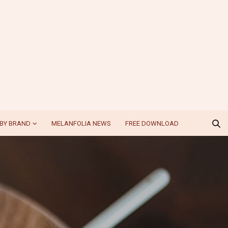
BY BRAND
MELANFOLIA NEWS
FREE DOWNLOAD