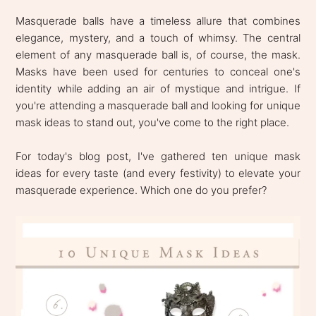
Masquerade balls have a timeless allure that combines
elegance, mystery, and a touch of whimsy. The central
element of any masquerade ball is, of course, the mask.
Masks have been used for centuries to conceal one's
identity while adding an air of mystique and intrigue. If
you're attending a masquerade ball and looking for unique
mask ideas to stand out, you've come to the right place.
For today's blog post, I've gathered ten unique mask
ideas for every taste (and every festivity) to elevate your
masquerade experience. Which one do you prefer?