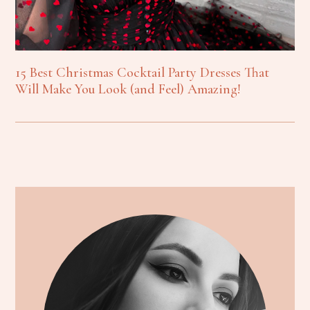
15 Best Christmas Cocktail Party Dresses That
Will Make You Look (and Feel) Amazing!