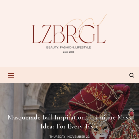
Masquerade Ball Inspiration: 10 Unique Mask
Ideas For Every Taste
THURSDAY, NOVEMBER 23