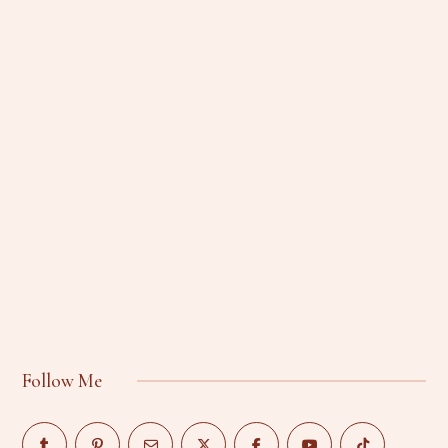
Follow Me