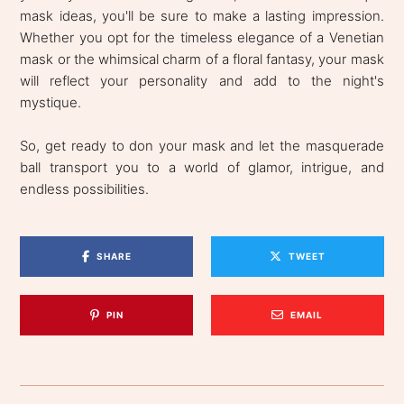
mask ideas, you'll be sure to make a lasting impression.
Whether you opt for the timeless elegance of a Venetian
mask or the whimsical charm of a floral fantasy, your mask
will reflect your personality and add to the night's
mystique.
So, get ready to don your mask and let the masquerade
ball transport you to a world of glamor, intrigue, and
endless possibilities.
SHARE
TWEET
PIN
EMAIL