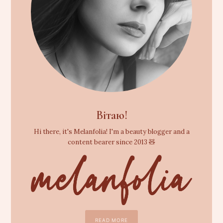
Вітаю!
Hi there, it's Melanfolia! I'm a beauty blogger and a
content bearer since 2013 🧸
READ MORE