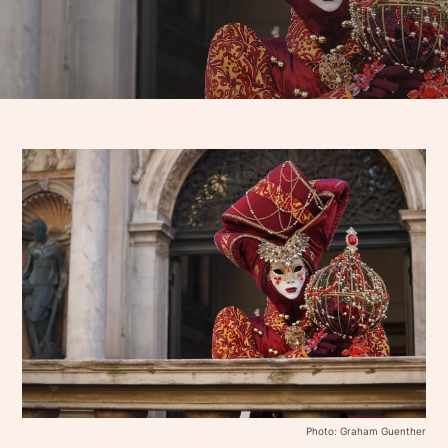
Photo: Graham Guenther