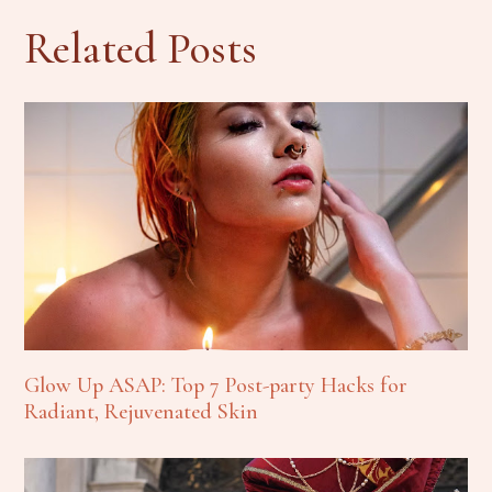
Related Posts
Glow Up ASAP: Top 7 Post-party Hacks for
Radiant, Rejuvenated Skin