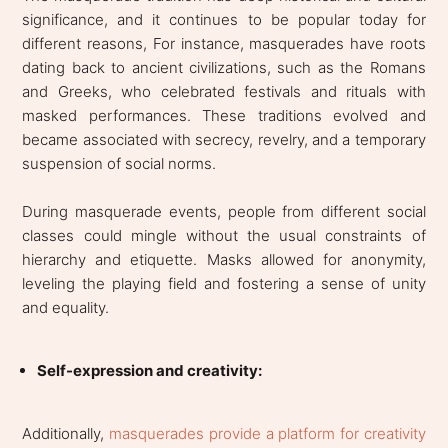
significance, and it continues to be popular today for
different reasons, For instance, masquerades have roots
dating back to ancient civilizations, such as the Romans
and Greeks, who celebrated festivals and rituals with
masked performances. These traditions evolved and
became associated with secrecy, revelry, and a temporary
suspension of social norms.
During masquerade events, people from different social
classes could mingle without the usual constraints of
hierarchy and etiquette. Masks allowed for anonymity,
leveling the playing field and fostering a sense of unity
and equality.
Self-expression and creativity:
Additionally,
masquerades provide a platform for creativity