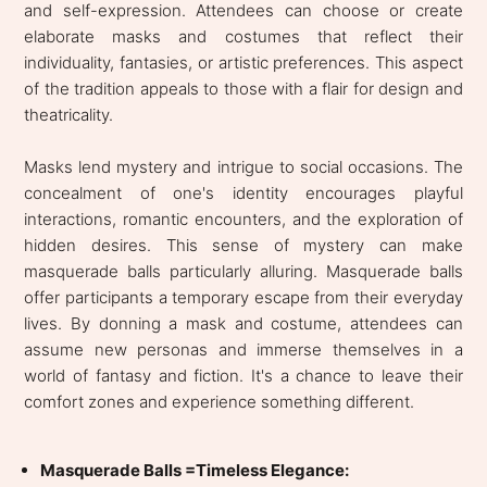
and self-expression. Attendees can choose or create
elaborate masks and costumes that reflect their
individuality, fantasies, or artistic preferences. This aspect
of the tradition appeals to those with a flair for design and
theatricality.
Masks lend mystery and intrigue to social occasions. The
concealment of one's identity encourages playful
interactions, romantic encounters, and the exploration of
hidden desires. This sense of mystery can make
masquerade balls particularly alluring. Masquerade balls
offer participants a temporary escape from their everyday
lives. By donning a mask and costume, attendees can
assume new personas and immerse themselves in a
world of fantasy and fiction. It's a chance to leave their
comfort zones and experience something different.
Masquerade Balls =Timeless Elegance: