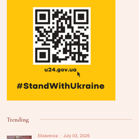
Trending
Elizavecca
July 03, 2026