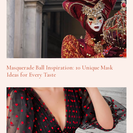
Masquerade Ball Inspiration: 10 Unique Mask
Ideas for Every Taste