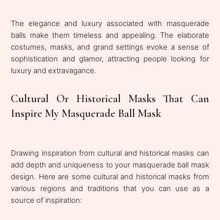
The elegance and luxury associated with masquerade
balls make them timeless and appealing. The elaborate
costumes, masks, and grand settings evoke a sense of
sophistication and glamor, attracting people looking for
luxury and extravagance.
Cultural Or Historical Masks That Can
Inspire My Masquerade Ball Mask
Drawing inspiration from cultural and historical masks can
add depth and uniqueness to your masquerade ball mask
design. Here are some cultural and historical masks from
various regions and traditions that you can use as a
source of inspiration: