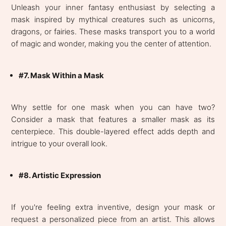
Unleash your inner fantasy enthusiast by selecting a
mask inspired by mythical creatures such as unicorns,
dragons, or fairies. These masks transport you to a world
of magic and wonder, making you the center of attention.
#7. Mask Within a Mask
Why settle for one mask when you can have two?
Consider a mask that features a smaller mask as its
centerpiece. This double-layered effect adds depth and
intrigue to your overall look.
#8. Artistic Expression
If you're feeling extra inventive, design your mask or
request a personalized piece from an artist. This allows