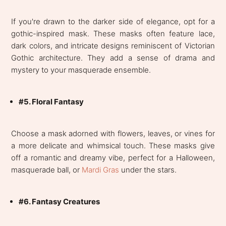
If you're drawn to the darker side of elegance, opt for a
gothic-inspired mask. These masks often feature lace,
dark colors, and intricate designs reminiscent of Victorian
Gothic architecture. They add a sense of drama and
mystery to your masquerade ensemble.
#5. Floral Fantasy
Choose a mask adorned with flowers, leaves, or vines for
a more delicate and whimsical touch. These masks give
off a romantic and dreamy vibe, perfect for a Halloween,
masquerade ball, or
Mardi Gras
under the stars.
#6. Fantasy Creatures