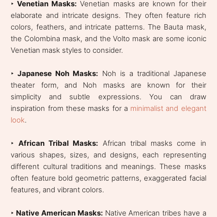
‣ Venetian Masks:
Venetian masks are known for their
elaborate and intricate designs. They often feature rich
colors, feathers, and intricate patterns. The Bauta mask,
the Colombina mask, and the Volto mask are some iconic
Venetian mask styles to consider.
‣
Japanese Noh Masks:
Noh is a traditional Japanese
theater form, and Noh masks are known for their
simplicity and subtle expressions. You can draw
inspiration from these masks for a
minimalist and elegant
look
.
‣
African Tribal Masks:
African tribal masks come in
various shapes, sizes, and designs, each representing
different cultural traditions and meanings. These masks
often feature bold geometric patterns, exaggerated facial
features, and vibrant colors.
‣
Native American Masks:
Native American tribes have a