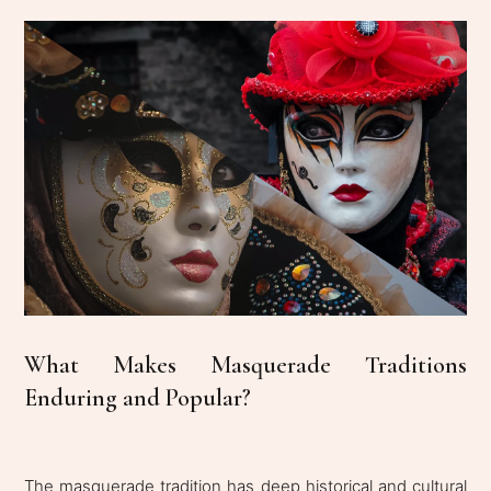
What Makes Masquerade Traditions
Enduring and Popular?
The masquerade tradition has deep historical and cultural