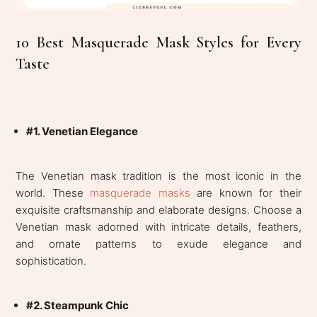
10 Best Masquerade Mask Styles for Every
Taste
#1. Venetian Elegance
The Venetian mask tradition is the most iconic in the
world. These
masquerade masks
are known for their
exquisite craftsmanship and elaborate designs. Choose a
Venetian mask adorned with intricate details, feathers,
and ornate patterns to exude elegance and
sophistication.
#2. Steampunk Chic