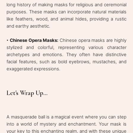
long history of making masks for religious and ceremonial
purposes. These masks can incorporate natural materials
like feathers, wood, and animal hides, providing a rustic
and earthy aesthetic.
‣
Chinese Opera Masks:
Chinese opera masks are highly
stylized and colorful, representing various character
archetypes and emotions. They often have distinctive
facial features, such as bold eyebrows, mustaches, and
exaggerated expressions.
Let's Wrap Up...
A masquerade ball is a magical event where you can step
into a world of mystery and enchantment. Your mask is
your key to this enchanting realm, and with these unique