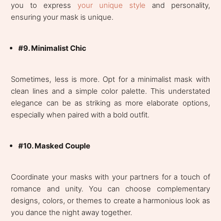
you to express
your unique style
and personality,
ensuring your mask is unique.
#9. Minimalist Chic
Sometimes, less is more. Opt for a minimalist mask with
clean lines and a simple color palette. This understated
elegance can be as striking as more elaborate options,
especially when paired with a bold outfit.
#10. Masked Couple
Coordinate your masks with your partners for a touch of
romance and unity. You can choose complementary
designs, colors, or themes to create a harmonious look as
you dance the night away together.