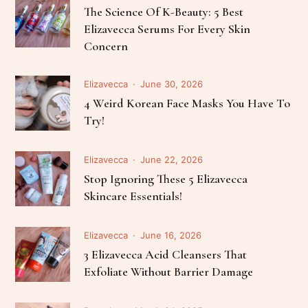
The Science Of K-Beauty: 5 Best
Elizavecca Serums For Every Skin
Concern
Elizavecca
June 30, 2026
4 Weird Korean Face Masks You Have To
Try!
Elizavecca
June 22, 2026
Stop Ignoring These 5 Elizavecca
Skincare Essentials!
Elizavecca
June 16, 2026
3 Elizavecca Acid Cleansers That
Exfoliate Without Barrier Damage