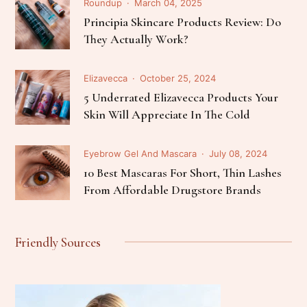
Roundup
March 04, 2025
Principia Skincare Products Review: Do
They Actually Work?
Elizavecca
October 25, 2024
5 Underrated Elizavecca Products Your
Skin Will Appreciate In The Cold
Eyebrow Gel And Mascara
July 08, 2024
10 Best Mascaras For Short, Thin Lashes
From Affordable Drugstore Brands
Friendly Sources