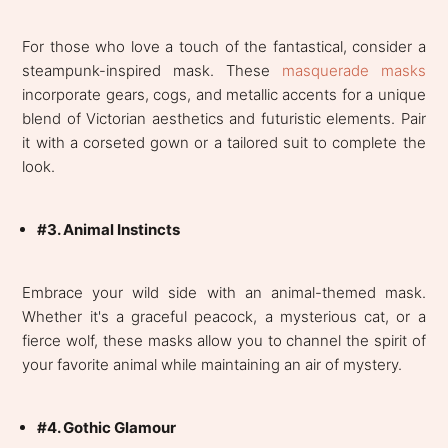
For those who love a touch of the fantastical, consider a
steampunk-inspired mask. These
masquerade masks
incorporate gears, cogs, and metallic accents for a unique
blend of Victorian aesthetics and futuristic elements. Pair
it with a corseted gown or a tailored suit to complete the
look.
#3. Animal Instincts
Embrace your wild side with an animal-themed mask.
Whether it's a graceful peacock, a mysterious cat, or a
fierce wolf, these masks allow you to channel the spirit of
your favorite animal while maintaining an air of mystery.
#4. Gothic Glamour