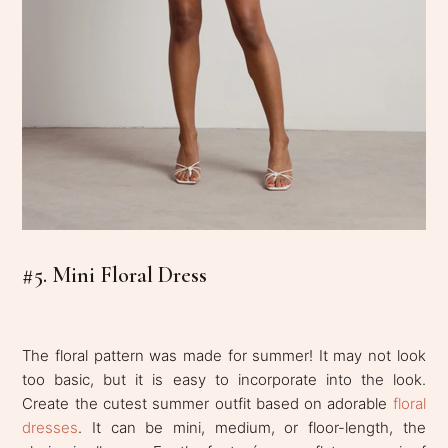
#5. Mini Floral Dress
The floral pattern was made for summer! It may not look
too basic, but it is easy to incorporate into the look.
Create the cutest summer outfit based on adorable
floral
dresses
. It can be mini, medium, or floor-length, the