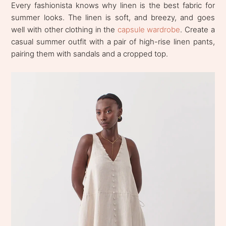
Every fashionista knows why linen is the best fabric for
summer looks. The linen is soft, and breezy, and goes
well with other clothing in the
capsule wardrobe
. Create a
casual summer outfit with a pair of high-rise linen pants,
pairing them with sandals and a cropped top.