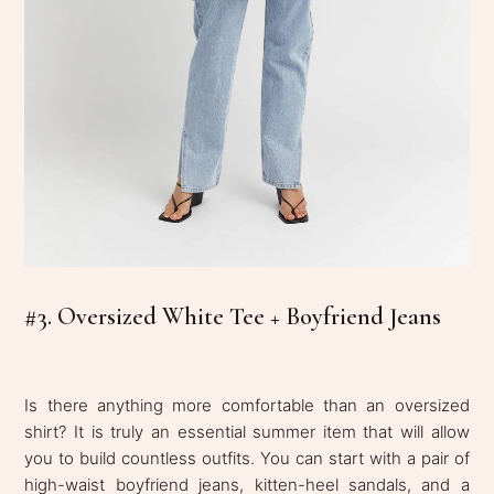
#3. Oversized White Tee + Boyfriend Jeans
Is there anything more comfortable than an oversized
shirt? It is truly
an essential summer item that will allow
you to build countless outfits. You can start with a pair of
high-waist boyfriend jeans,
kitten-heel sandals, and a