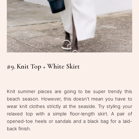
#9. Knit Top + White Skirt
Knit summer pieces are going to be super trendy this
beach season. However, this doesn't mean you have to
wear knit clothes strictly at the seaside. Try styling your
relaxed top with a simple floor-length skirt. A pair of
opened-toe heels or sandals and a black bag for a laid-
back finish.