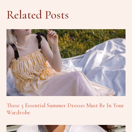
Related Posts
These 5 Essential Summer Dresses Must Be In Your
Wardrobe