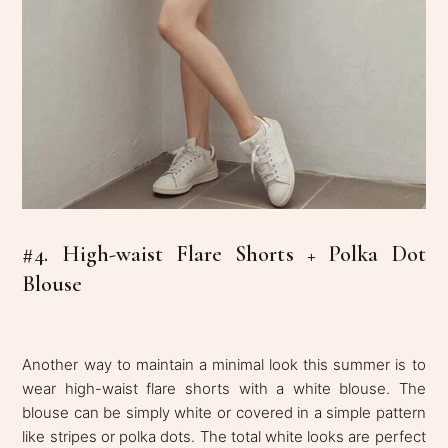
#4. High-waist Flare Shorts + Polka Dot
Blouse
Another way to maintain a minimal look this summer is to
wear high-waist flare shorts with a white blouse. The
blouse can be simply white or covered in a simple pattern
like stripes or polka dots. The total white looks are perfect