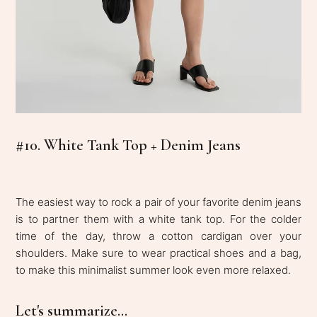
#10. White Tank Top + Denim Jeans
The easiest way to rock a pair of your favorite denim jeans
is to partner them with a white tank top. For the colder
time of the day, throw a cotton cardigan over your
shoulders. Make sure to wear practical shoes and a bag,
to make this minimalist summer look even more relaxed.
Let's summarize...