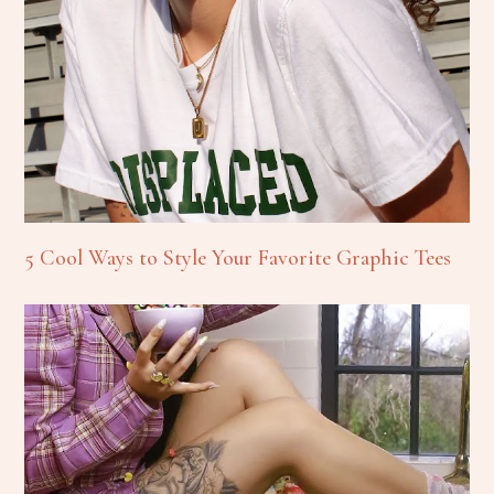
5 Cool Ways to Style Your Favorite Graphic Tees