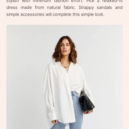
stylish with minimum fashion effort. Pick a relaxed-fit
dress made from natural fabric. Strappy sandals and
simple accessories will complete this simple look.