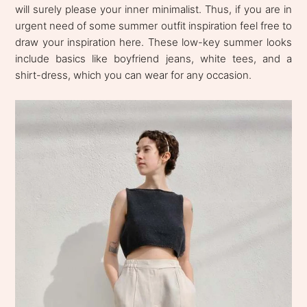
will surely please your inner minimalist. Thus, if you are in
urgent need of some summer outfit inspiration feel free to
draw your inspiration here. These low-key summer looks
include basics like boyfriend jeans, white tees, and a
shirt-dress, which you can wear for any occasion.