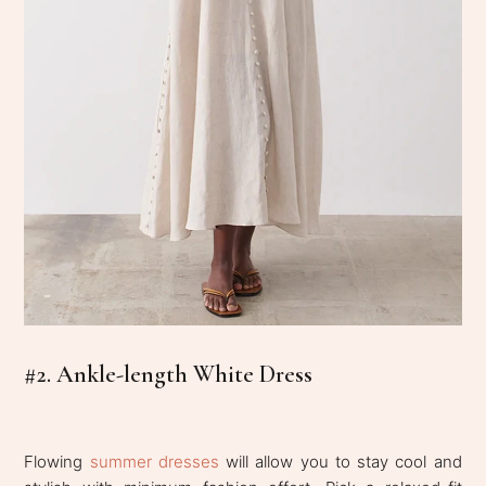
#2. Ankle-length White Dress
Flowing
summer dresses
will allow you to stay cool and