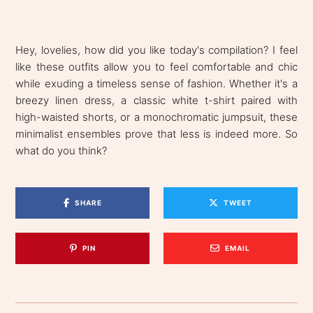
Hey, lovelies, how did you like today's compilation? I feel
like these outfits allow you to feel comfortable and chic
while exuding a timeless sense of fashion. Whether it's a
breezy linen dress, a classic white t-shirt paired with
high-waisted shorts, or a monochromatic jumpsuit, these
minimalist ensembles prove that less is indeed more. So
what do you think?
SHARE
TWEET
PIN
EMAIL