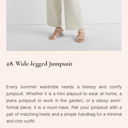
#8. Wide-legged Jumpsuit
Every summer wardrobe needs a breezy and comfy
jumpsuit. Whether it is a mini playsuit to wear at home, a
jeans jumpsuit to work in the garden, or a classy semi-
formal piece, it is a must-have. Pair your jumpsuit with a
pair of matching heels and a simple handbag for a minimal
and chic outfit.