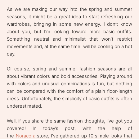
As we are making our way into the spring and summer
seasons, it might be a great idea to start refreshing our
wardrobes, bringing in some new energy. I don’t know
about you, but I’m looking toward more basic outfits.
Something neutral and minimalist that won’t restrict
movements and, at the same time, will be cooling on a hot
day.
Of course, spring and summer fashion seasons are all
about vibrant colors and bold accessories. Playing around
with colors and unusual combinations is fun, but nothing
can be compared with the comfort of a plain floor-length
dress. Unfortunately, the simplicity of basic outfits is often
underestimated.
Well, if you share the same fashion thoughts, I’ve got you
covered! In today’s post, with the help of
the
Noracora
store, I’ve gathered up 10 simple looks that