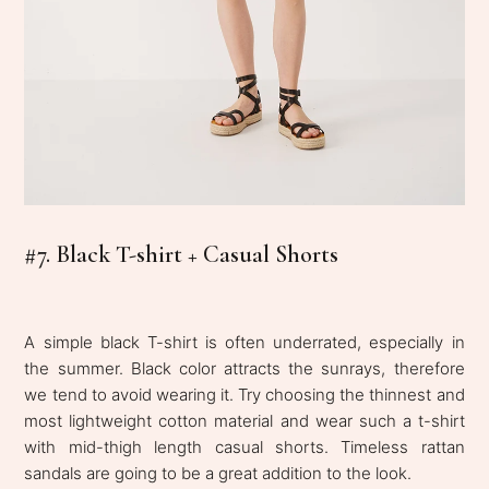
#7. Black T-shirt + Casual Shorts
A simple black T-shirt is often underrated, especially in
the summer. Black color attracts the sunrays, therefore
we tend to avoid wearing it. Try choosing the thinnest and
most lightweight cotton material and wear such a t-shirt
with mid-thigh length casual shorts. Timeless rattan
sandals are going to be a great addition to the look.