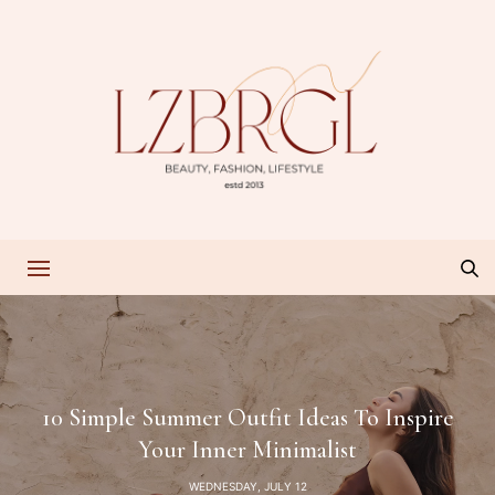
10 Simple Summer Outfit Ideas To Inspire
Your Inner Minimalist
WEDNESDAY, JULY 12