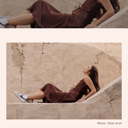
Photo: Tatev Arsh