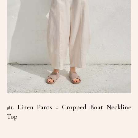
#1. Linen Pants + Cropped Boat Neckline
Top