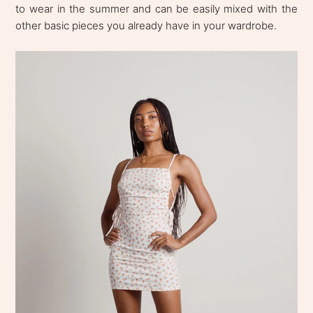
to wear in the summer and can be easily mixed with the
other basic pieces you already have in your wardrobe.