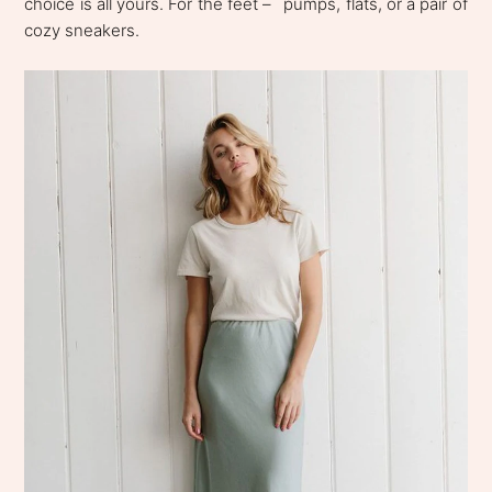
choice is all yours. For the feet – ´pumps, flats, or a pair of
cozy sneakers.