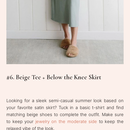
#6. Beige Tee + Below the Knee Skirt
Looking for a sleek semi-casual summer look based on
your favorite satin skirt? Tuck in a basic t-shirt and find
matching beige shoes to complete the outfit. Make sure
to keep your
jewelry on the moderate side
to keep the
relaxed vibe of the look.