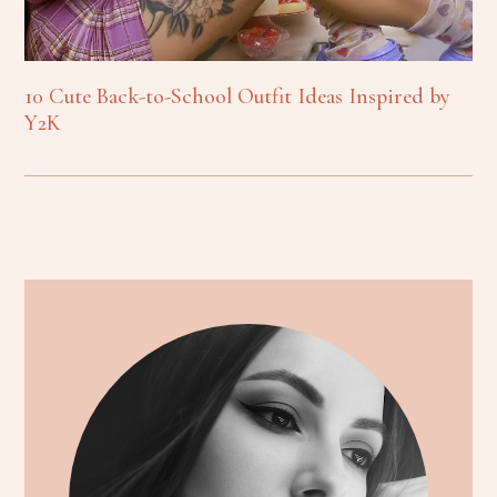
10 Cute Back-to-School Outfit Ideas Inspired by
Y2K