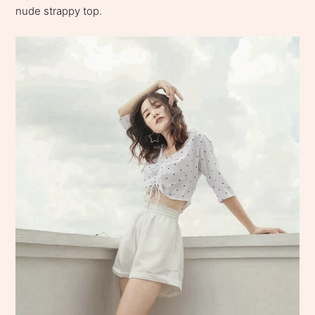
nude strappy top.