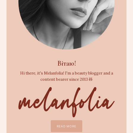
Вітаю!
Hi there, it's Melanfolia! I'm a beauty blogger and a
content bearer since 2013 🧸
READ MORE