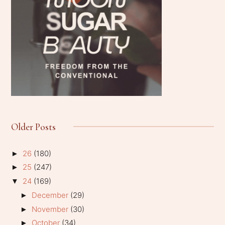
Older Posts
26
(180)
►
25
(247)
►
24
(169)
▼
December
(29)
►
November
(30)
►
October
(34)
►