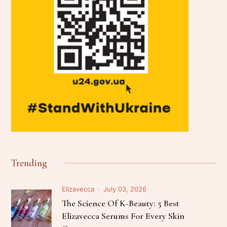
Trending
Elizavecca
July 03, 2026
The Science Of K-Beauty: 5 Best
Elizavecca Serums For Every Skin