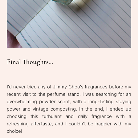
Final Thoughts...
I'd never tried any of Jimmy Choo's fragrances before my
recent visit to the perfume stand. I was searching for an
overwhelming powder scent, with a long-lasting staying
power and vintage composting. In the end, I ended up
choosing this turbulent and daily fragrance with a
refreshing aftertaste, and I couldn't be happier with my
choice!