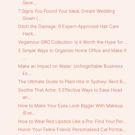
Save...
7 Signs You Found Your Ideal, Dream Wedding
Gown (...
Ditch the Damage: 8 Expert-Approved Hair Care
Hack...
Vegamour GRO Collection: Is it Worth the Hype for ...
5 Simple Ways to Organize Home Office and Make It
...
Make an Impact on Water: Unforgettable Business
Ex...
The Ultimate Guide to Plant Hire in Sydney: Rent B...
Soothe That Ache: 5 Effective Ways to Ease Head
an...
How to Make Your Eyes Look Bigger With Makeup
(Eve...
How to Wear Red Lipstick Like a Pro: Find Your Per...
Honor Your Feline Friend: Personalized Cat Portrai...