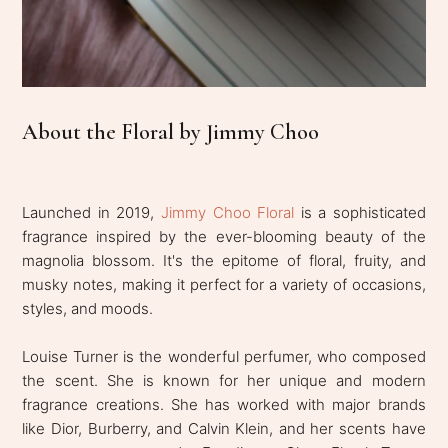
About the Floral by Jimmy Choo
Launched in 2019,
Jimmy Choo Floral
is a sophisticated
fragrance inspired by the ever-blooming beauty of the
magnolia blossom. It's the epitome of floral, fruity, and
musky notes, making it perfect for a variety of occasions,
styles, and moods.
Louise Turner is the wonderful perfumer, who composed
the scent. She is known for her unique and modern
fragrance creations. She has worked with major brands
like Dior, Burberry, and Calvin Klein, and her scents have