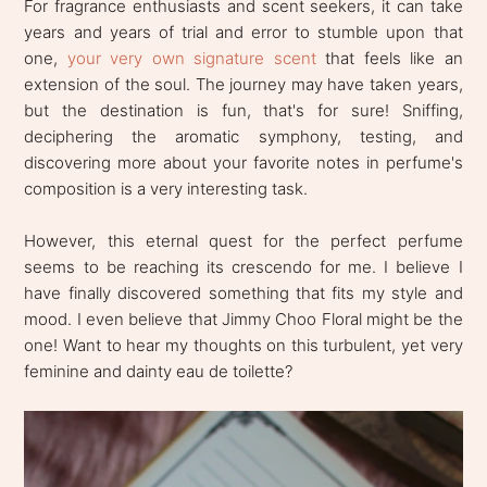
For fragrance enthusiasts and scent seekers, it can take
years and years of trial and error to stumble upon that
one,
your very own signature scent
that feels like an
extension of the soul. The journey may have taken years,
but the destination is fun, that's for sure! Sniffing,
deciphering the aromatic symphony, testing, and
discovering more about your favorite notes in perfume's
composition is a very interesting task.
However, this eternal quest for the perfect perfume
seems to be reaching its crescendo for me. I believe I
have finally discovered something that fits my style and
mood. I even believe that Jimmy Choo Floral might be the
one! Want to hear my thoughts on this turbulent, yet very
feminine and dainty eau de toilette?