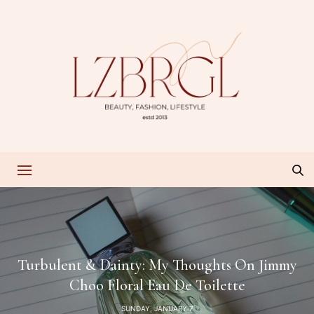
Turbulent & Dainty: My Thoughts On Jimmy
Choo Floral Eau De Toilette
SUNDAY, JANUARY 7