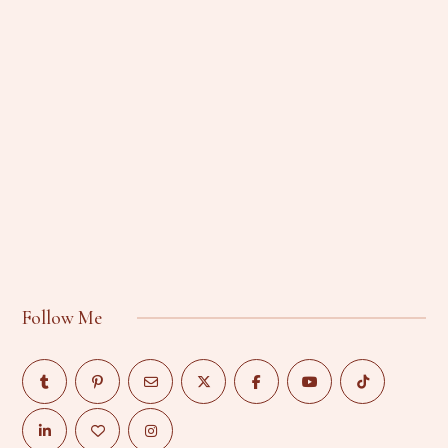
Follow Me