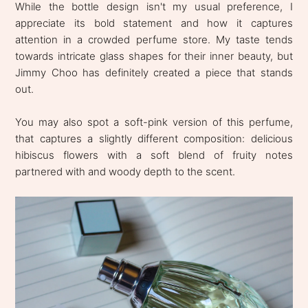
While the bottle design isn't my usual preference, I
appreciate its bold statement and how it captures
attention in a crowded perfume store. My taste tends
towards intricate glass shapes for their inner beauty, but
Jimmy Choo has definitely created a piece that stands
out.
You may also spot a soft-pink version of this perfume,
that captures a slightly different composition: delicious
hibiscus flowers with a soft blend of fruity notes
partnered with and woody depth to the scent.