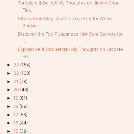
Turbulent & Dainty: My Thoughts on Jimmy Choo
Flor...
Stress-Free Stay: What to Look Out for When
Bookin...
Discover the Top 7 Japanese Hair Care Secrets for
...
Expressive & Coquettish: My Thoughts on Lacoste
Po...
23
(154)
►
22
(100)
►
21
(78)
►
20
(43)
►
19
(61)
►
18
(99)
►
17
(56)
►
16
(44)
►
15
(38)
►