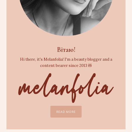
Вітаю!
Hi there, it's Melanfolia! I'm a beauty blogger and a
content bearer since 2013 🧸
READ MORE