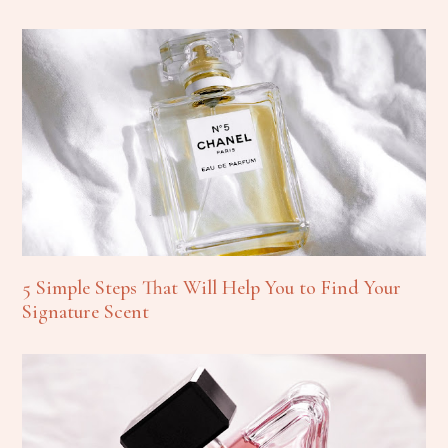
5 Simple Steps That Will Help You to Find Your
Signature Scent