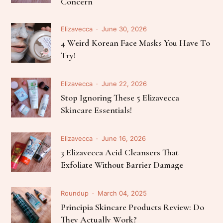
Concern
Elizavecca
June 30, 2026
4 Weird Korean Face Masks You Have To
Try!
Elizavecca
June 22, 2026
Stop Ignoring These 5 Elizavecca
Skincare Essentials!
Elizavecca
June 16, 2026
3 Elizavecca Acid Cleansers That
Exfoliate Without Barrier Damage
Roundup
March 04, 2025
Principia Skincare Products Review: Do
They Actually Work?