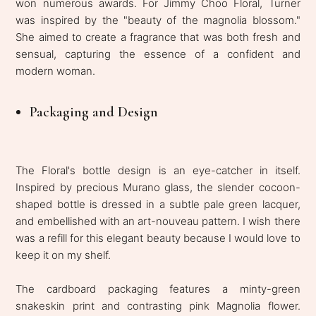
won numerous awards. For Jimmy Choo Floral, Turner
was inspired by the "beauty of the magnolia blossom."
She aimed to create a fragrance that was both fresh and
sensual, capturing the essence of a confident and
modern woman.
Packaging and Design
The Floral's bottle design is an eye-catcher in itself.
Inspired by precious Murano glass, the slender cocoon-
shaped bottle is dressed in a subtle pale green lacquer,
and embellished with an art-nouveau pattern. I wish there
was a refill for this elegant beauty because I would love to
keep it on my shelf.
The cardboard packaging features a minty-green
snakeskin print and contrasting pink Magnolia flower.