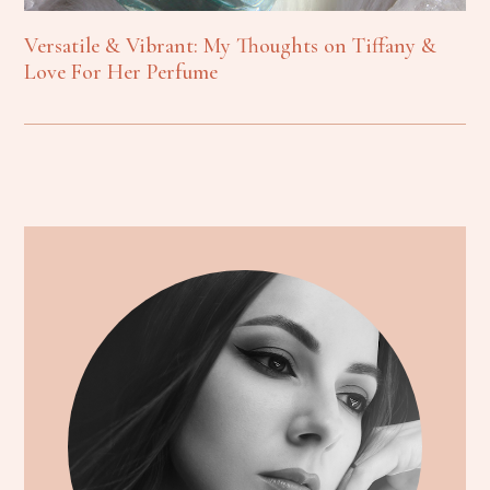
Versatile & Vibrant: My Thoughts on Tiffany &
Love For Her Perfume