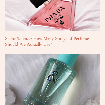
Scent Science: How Many Sprays of Perfume
Should We Actually Use?