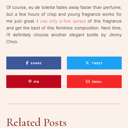
Of course, eu de toilette fades away faster than perfume,
but a few hours of crisp and young fragrance works for
me just great. I
use only a few sprays
of this fragrance
and get the best of this feminine composition. Next time,
I'll definitely choose another elegant bottle by Jimmy
Choo.
SHARE
TWEET
PIN
EMAIL
Related Posts