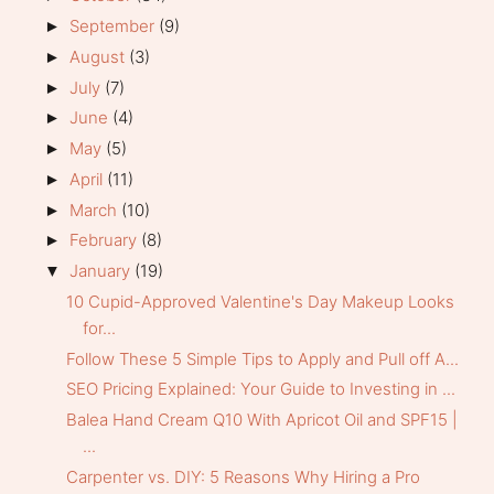
September
(9)
►
August
(3)
►
July
(7)
►
June
(4)
►
May
(5)
►
April
(11)
►
March
(10)
►
February
(8)
►
January
(19)
▼
10 Cupid-Approved Valentine's Day Makeup Looks
for...
Follow These 5 Simple Tips to Apply and Pull off A...
SEO Pricing Explained: Your Guide to Investing in ...
Balea Hand Cream Q10 With Apricot Oil and SPF15 |
...
Carpenter vs. DIY: 5 Reasons Why Hiring a Pro