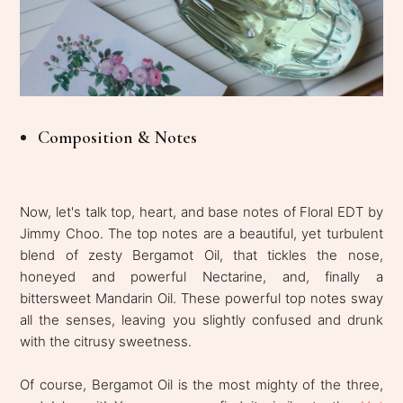
Composition & Notes
Now, let's talk top, heart, and base notes of Floral EDT by
Jimmy Choo. The top notes are a beautiful, yet turbulent
blend of zesty Bergamot Oil, that tickles the nose,
honeyed and powerful Nectarine, and, finally a
bittersweet Mandarin Oil. These powerful top notes sway
all the senses, leaving you slightly confused and drunk
with the citrusy sweetness.
Of course, Bergamot Oil is the most mighty of the three,