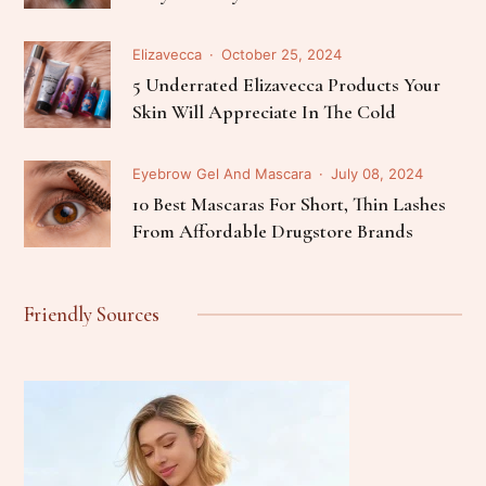
Elizavecca
October 25, 2024
5 Underrated Elizavecca Products Your
Skin Will Appreciate In The Cold
Eyebrow Gel And Mascara
July 08, 2024
10 Best Mascaras For Short, Thin Lashes
From Affordable Drugstore Brands
Friendly Sources