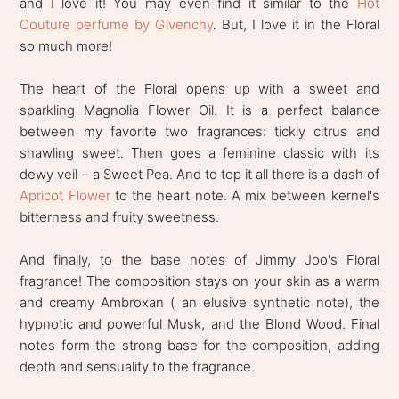
and I love it! You may even find it similar to the
Hot
Couture perfume by Givenchy
. But, I love it in the Floral
so much more!
The heart of the Floral opens up with a sweet and
sparkling Magnolia Flower Oil. It is a perfect balance
between my favorite two fragrances: tickly citrus and
shawling sweet. Then goes a feminine classic with its
dewy veil – a Sweet Pea. And to top it all there is a dash of
Apricot Flower
to the heart note. A mix between kernel's
bitterness and fruity sweetness.
And finally, to the base notes of Jimmy Joo's Floral
fragrance! The composition stays on your skin as a warm
and creamy Ambroxan ( an elusive synthetic note), the
hypnotic and powerful Musk, and the Blond Wood. Final
notes form the strong base for the composition, adding
depth and sensuality to the fragrance.