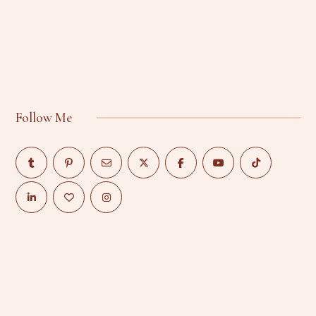
Follow Me