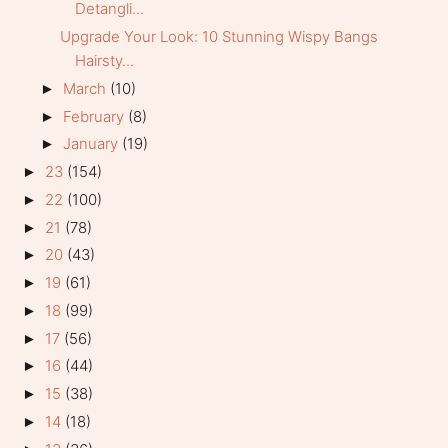
Detangli...
Upgrade Your Look: 10 Stunning Wispy Bangs
Hairsty...
March
(10)
►
February
(8)
►
January
(19)
►
23
(154)
►
22
(100)
►
21
(78)
►
20
(43)
►
19
(61)
►
18
(99)
►
17
(56)
►
16
(44)
►
15
(38)
►
14
(18)
►