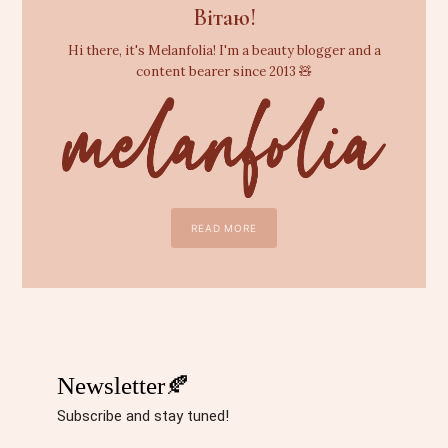
Вітаю!
Hi there, it's Melanfolia! I'm a beauty blogger and a
content bearer since 2013 🧸
READ MORE