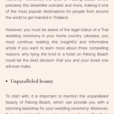
precisely this dreamlike scenario and more, making it one
of the most popular destinations for people from around
the world to get married in Thailand.
However, you must be aware of the legal status of a Thai
wedding ceremony in your home country. Likewise, you
must continue reading this insightful and informative
article if you want to learn more about three compelling
reasons why tying the knot in a hotel on Patong Beach
could be the best decision that you and your loved one
will ever make.
Unparalleled beauty
To start with, it is important to mention the unparalleled
beauty of Patong Beach, which can provide you with a
stunning backdrop for your wedding ceremony. Moreover,