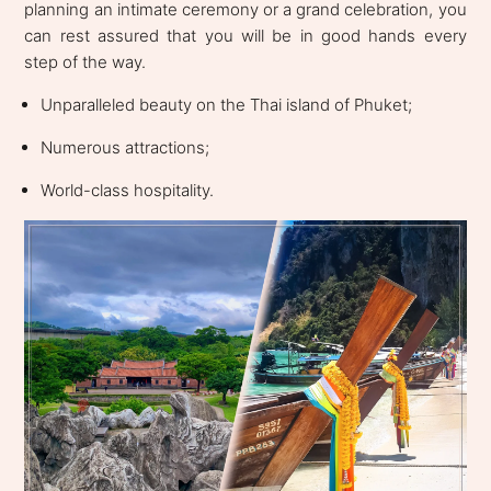
planning an intimate ceremony or a grand celebration, you
can rest assured that you will be in good hands every
step of the way.
Unparalleled beauty on the Thai island of Phuket;
Numerous attractions;
World-class hospitality.