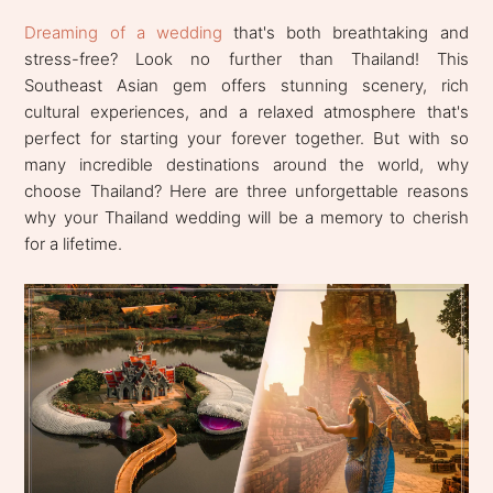
Dreaming of a wedding
that's both breathtaking and
stress-free? Look no further than Thailand! This
Southeast Asian gem offers stunning scenery, rich
cultural experiences, and a relaxed atmosphere that's
perfect for starting your forever together. But with so
many incredible destinations around the world, why
choose Thailand? Here are three unforgettable reasons
why your Thailand wedding will be a memory to cherish
for a lifetime.