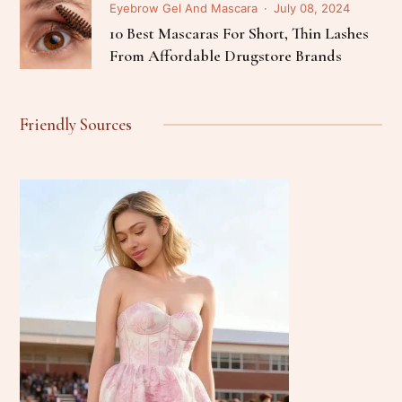
Eyebrow Gel And Mascara
July 08, 2024
10 Best Mascaras For Short, Thin Lashes
From Affordable Drugstore Brands
Friendly Sources