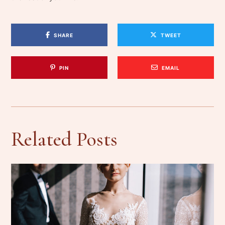
SHARE
TWEET
PIN
EMAIL
Related Posts