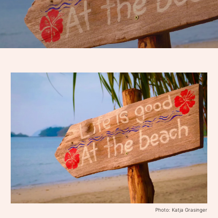
Photo: Katja Grasinger