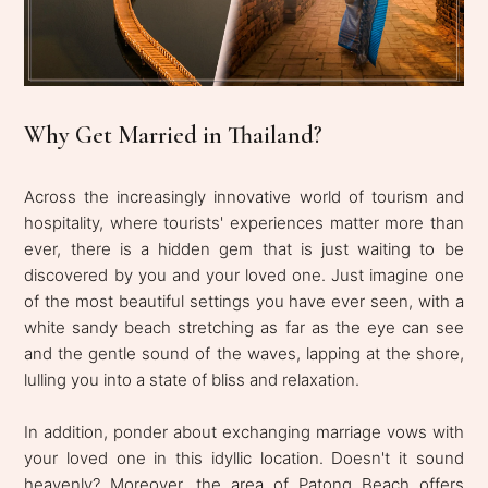
Why Get Married in Thailand?
Across the increasingly innovative world of tourism and
hospitality, where tourists' experiences matter more than
ever, there is a hidden gem that is just waiting to be
discovered by you and your loved one. Just imagine one
of the most beautiful settings you have ever seen, with a
white sandy beach stretching as far as the eye can see
and the gentle sound of the waves, lapping at the shore,
lulling you into a state of bliss and relaxation.
In addition, ponder about exchanging marriage vows with
your loved one in this idyllic location. Doesn't it sound
heavenly? Moreover, the area of Patong Beach offers