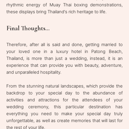
rhythmic energy of Muay Thai boxing demonstrations,
these displays bring Thailand's rich heritage to life.
Final Thoughts...
Therefore, after all is said and done, getting married to
your loved one in a luxury hotel in Patong Beach,
Thailand, is more than just a wedding, instead, it is an
experience that can provide you with beauty, adventure,
and unparalleled hospitality.
From the stunning natural landscapes, which provide the
backdrop to your special day to the abundance of
activities and attractions for the attendees of your
wedding ceremony, this particular destination has
everything you need to make your special day truly
unforgettable, as well as create memories that will last for
the rest of your life.