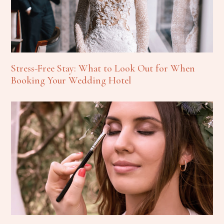
Stress-Free Stay: What to Look Out for When
Booking Your Wedding Hotel