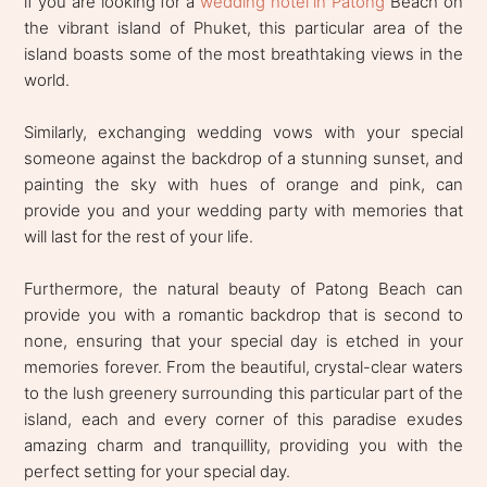
if you are looking for a
wedding hotel in Patong
Beach on
the vibrant island of Phuket, this particular area of the
island boasts some of the most breathtaking views in the
world.
Similarly, exchanging wedding vows with your special
someone against the backdrop of a stunning sunset, and
painting the sky with hues of orange and pink, can
provide you and your wedding party with memories that
will last for the rest of your life.
Furthermore, the natural beauty of Patong Beach can
provide you with a romantic backdrop that is second to
none, ensuring that your special day is etched in your
memories forever. From the beautiful, crystal-clear waters
to the lush greenery surrounding this particular part of the
island, each and every corner of this paradise exudes
amazing charm and tranquillity, providing you with the
perfect setting for your special day.