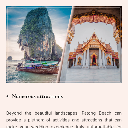
Numerous attractions
Beyond the beautiful landscapes, Patong Beach can
provide a plethora of activities and attractions that can
make your wedding experience truly unforgettable for