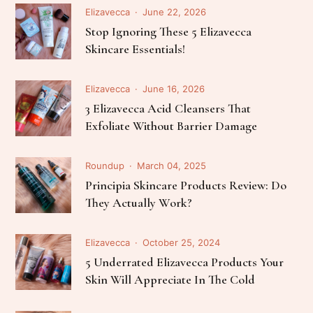
Elizavecca
June 22, 2026
Stop Ignoring These 5 Elizavecca
Skincare Essentials!
Elizavecca
June 16, 2026
3 Elizavecca Acid Cleansers That
Exfoliate Without Barrier Damage
Roundup
March 04, 2025
Principia Skincare Products Review: Do
They Actually Work?
Elizavecca
October 25, 2024
5 Underrated Elizavecca Products Your
Skin Will Appreciate In The Cold