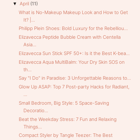
April
(11)
▼
What is No-Makeup Makeup Look and How to Get
It? |...
Philipp Plein Shoes: Bold Luxury for the Rebelliou...
Elizavecca Peptide Bubble Cream with Centella
Asia...
Elizavecca Sun Stick SPF 50+: Is it the Best K-bea...
Elizavecca Aqua MultiBalm: Your Dry Skin SOS on
th...
Say "I Do" in Paradise: 3 Unforgettable Reasons to...
Glow Up ASAP: Top 7 Post-party Hacks for Radiant,
...
Small Bedroom, Big Style: 5 Space-Saving
Decoratio...
Beat the Weekday Stress: 7 Fun and Relaxing
Things...
Compact Styler by Tangle Teezer: The Best