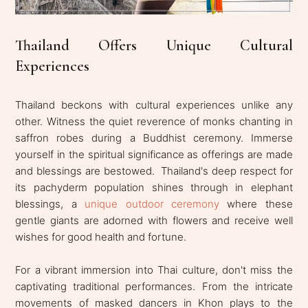
Thailand Offers Unique Cultural
Experiences
Thailand beckons with cultural experiences unlike any
other. Witness the quiet reverence of monks chanting in
saffron robes during a Buddhist ceremony. Immerse
yourself in the spiritual significance as offerings are made
and blessings are bestowed. Thailand's deep respect for
its pachyderm population shines through in elephant
blessings, a
unique outdoor ceremony
where these
gentle giants are adorned with flowers and receive well
wishes for good health and fortune.
For a vibrant immersion into Thai culture, don't miss the
captivating traditional performances. From the intricate
movements of masked dancers in Khon plays to the