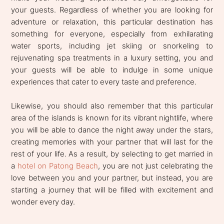
your guests. Regardless of whether you are looking for
adventure or relaxation, this particular destination has
something for everyone, especially from exhilarating
water sports, including jet skiing or snorkeling to
rejuvenating spa treatments in a luxury setting, you and
your guests will be able to indulge in some unique
experiences that cater to every taste and preference.
Likewise, you should also remember that this particular
area of the islands is known for its vibrant nightlife, where
you will be able to dance the night away under the stars,
creating memories with your partner that will last for the
rest of your life. As a result, by selecting to get married in
a
hotel on Patong Beach
, you are not just celebrating the
love between you and your partner, but instead, you are
starting a journey that will be filled with excitement and
wonder every day.