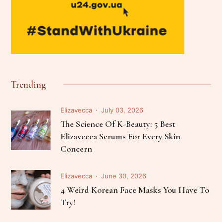
Trending
Elizavecca
July 03, 2026
The Science Of K-Beauty: 5 Best
Elizavecca Serums For Every Skin
Concern
Elizavecca
June 30, 2026
4 Weird Korean Face Masks You Have To
Try!