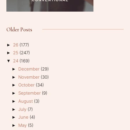
Older Posts
26
(177)
►
25
(247)
►
24
(169)
▼
December
(29)
►
November
(30)
►
October
(34)
►
September
(9)
►
August
(3)
►
July
(7)
►
June
(4)
►
May
(5)
►