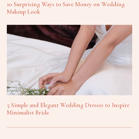
10 Surprising Ways to Save Money on Wedding
Makeup Look
5 Simple and Elegant Wedding Dresses to Inspire
Minimalist Bride