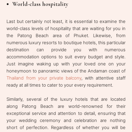
World-class hospitality
Last but certainly not least, it is essential to examine the
world-class levels of hospitality that are waiting for you in
the Patong Beach area of Phuket. Likewise, from
numerous luxury resorts to boutique hotels, this particular
destination can provide you with numerous
accommodation options to suit every budget and style.
Just imagine waking up with your loved one on your
honeymoon to panoramic views of the Andaman coast of
Thailand from your private balcony
, with attentive staff
ready at all times to cater to your every requirement.
Similarly, several of the luxury hotels that are located
along Patong Beach are world-renowned for their
exceptional service and attention to detail, ensuring that
your wedding ceremony and celebration are nothing
short of perfection. Regardless of whether you will be