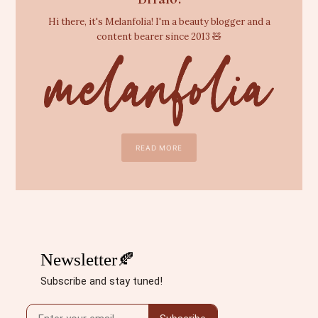
Hi there, it's Melanfolia! I'm a beauty blogger and a
content bearer since 2013 🧸
READ MORE