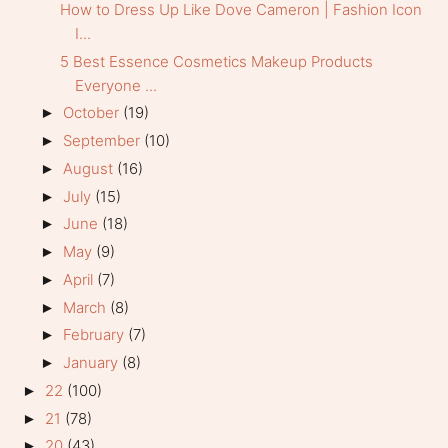
How to Dress Up Like Dove Cameron | Fashion Icon
I...
5 Best Essence Cosmetics Makeup Products
Everyone ...
October
(19)
►
September
(10)
►
August
(16)
►
July
(15)
►
June
(18)
►
May
(9)
►
April
(7)
►
March
(8)
►
February
(7)
►
January
(8)
►
22
(100)
►
21
(78)
►
20
(43)
►