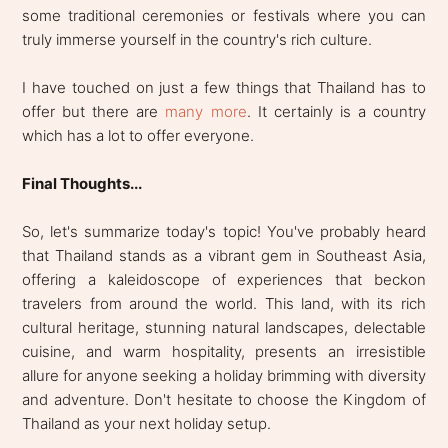
some traditional ceremonies or festivals where you can
truly immerse yourself in the country's rich culture.
I have touched on just a few things that Thailand has to
offer but there are
many more
. It certainly is a country
which has a lot to offer everyone.
Final Thoughts...
So, let's summarize today's topic! You've probably heard
that Thailand stands as a vibrant gem in Southeast Asia,
offering a kaleidoscope of experiences that beckon
travelers from around the world. This land, with its rich
cultural heritage, stunning natural landscapes, delectable
cuisine, and warm hospitality, presents an irresistible
allure for anyone seeking a holiday brimming with diversity
and adventure. Don't hesitate to choose the Kingdom of
Thailand as your next holiday setup.