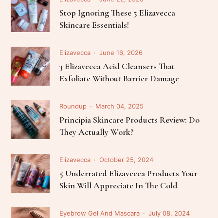
Stop Ignoring These 5 Elizavecca
Skincare Essentials!
Elizavecca
June 16, 2026
3 Elizavecca Acid Cleansers That
Exfoliate Without Barrier Damage
Roundup
March 04, 2025
Principia Skincare Products Review: Do
They Actually Work?
Elizavecca
October 25, 2024
5 Underrated Elizavecca Products Your
Skin Will Appreciate In The Cold
Eyebrow Gel And Mascara
July 08, 2024