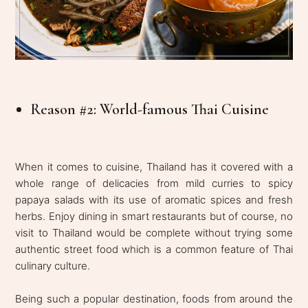
Reason #2: World-famous Thai Cuisine
When it comes to cuisine, Thailand has it covered with a
whole range of delicacies from mild curries to spicy
papaya salads with its use of aromatic spices and fresh
herbs. Enjoy dining in smart restaurants but of course, no
visit to Thailand would be complete without trying some
authentic street food which is a common feature of Thai
culinary culture.
Being such a popular destination, foods from around the