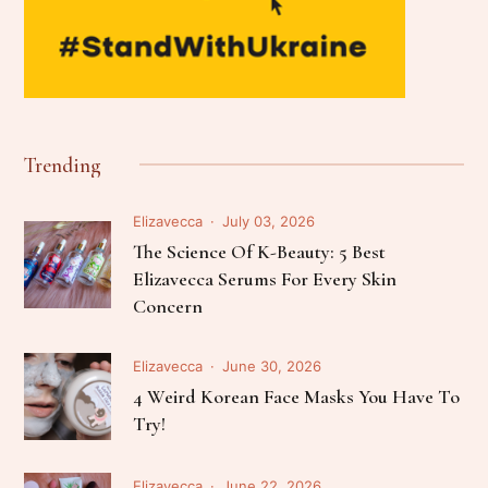
Trending
Elizavecca
July 03, 2026
The Science Of K-Beauty: 5 Best
Elizavecca Serums For Every Skin
Concern
Elizavecca
June 30, 2026
4 Weird Korean Face Masks You Have To
Try!
Elizavecca
June 22, 2026