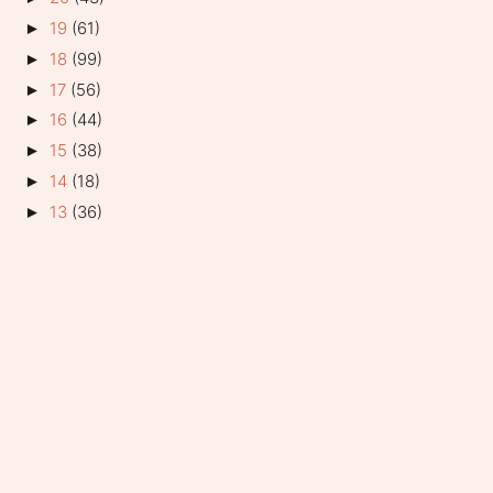
19
(61)
►
18
(99)
►
17
(56)
►
16
(44)
►
15
(38)
►
14
(18)
►
13
(36)
►