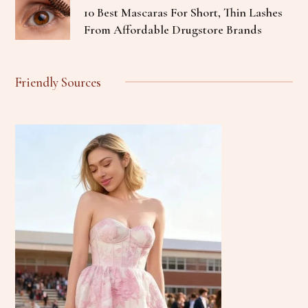
10 Best Mascaras For Short, Thin Lashes
From Affordable Drugstore Brands
Friendly Sources