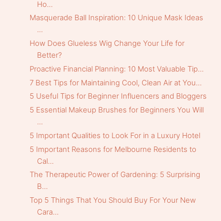
Ho...
Masquerade Ball Inspiration: 10 Unique Mask Ideas
...
How Does Glueless Wig Change Your Life for
Better?
Proactive Financial Planning: 10 Most Valuable Tip...
7 Best Tips for Maintaining Cool, Clean Air at You...
5 Useful Tips for Beginner Influencers and Bloggers
5 Essential Makeup Brushes for Beginners You Will
...
5 Important Qualities to Look For in a Luxury Hotel
5 Important Reasons for Melbourne Residents to
Cal...
The Therapeutic Power of Gardening: 5 Surprising
B...
Top 5 Things That You Should Buy For Your New
Cara...