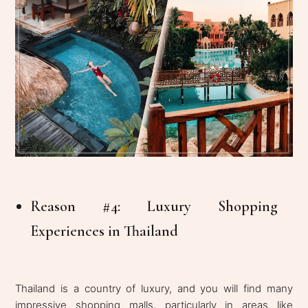
Reason #4: Luxury Shopping
Experiences in Thailand
Thailand is a country of luxury, and you will find many
impressive shopping malls, particularly in areas like