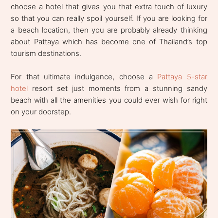
choose a hotel that gives you that extra touch of luxury
so that you can really spoil yourself. If you are looking for
a beach location, then you are probably already thinking
about Pattaya which has become one of Thailand’s top
tourism destinations.
For that ultimate indulgence, choose a
Pattaya 5-star
hotel
resort set just moments from a stunning sandy
beach with all the amenities you could ever wish for right
on your doorstep.