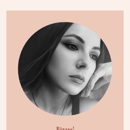
Вітаю!