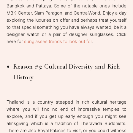
Bangkok and Pattaya. Some of the notable ones include
MBK Center, Siam Paragon, and CentralWorld. Enjoy a day
exploring the luxuries on offer and perhaps treat yourself
to that special something you have always wanted, be it a
designer watch or a pair of designer sunglasses. Click
here for
sunglasses trends to look out for
.
Reason #5: Cultural Diversity and Rich
History
Thailand is a country steeped in rich cultural heritage
where you will find no end of impressive temples to
explore, and if you get up early enough you might see
almsgiving which is a tradition of Theravada Buddhists.
There are also Royal Palaces to visit, or you could witness