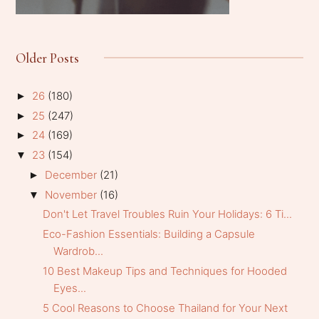
Older Posts
26
(180)
►
25
(247)
►
24
(169)
►
23
(154)
▼
December
(21)
►
November
(16)
▼
Don't Let Travel Troubles Ruin Your Holidays: 6 Ti...
Eco-Fashion Essentials: Building a Capsule
Wardrob...
10 Best Makeup Tips and Techniques for Hooded
Eyes...
5 Cool Reasons to Choose Thailand for Your Next