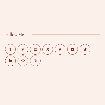
Follow Me