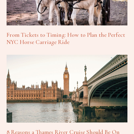
From Tickets to Timing: How to Plan the Perfect
NYC Horse Carriage Ride
8 Reasons a Thames River Cruise Should Be On