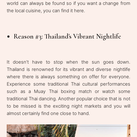
world can always be found so if you want a change from
the local cuisine, you can find it here.
Reason #3: Thailand's Vibrant Nightlife
It doesn’t have to stop when the sun goes down.
Thailand is renowned for its vibrant and diverse nightlife
where there is always something on offer for everyone.
Experience some traditional Thai cultural performances
such as a Muay Thai boxing match or watch some
traditional Thai dancing. Another popular choice that is not
to be missed is the exciting night markets and you will
almost certainly find one close to hand.