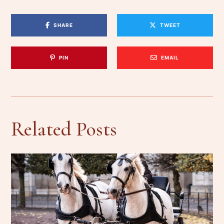
SHARE
TWEET
PIN
EMAIL
Related Posts