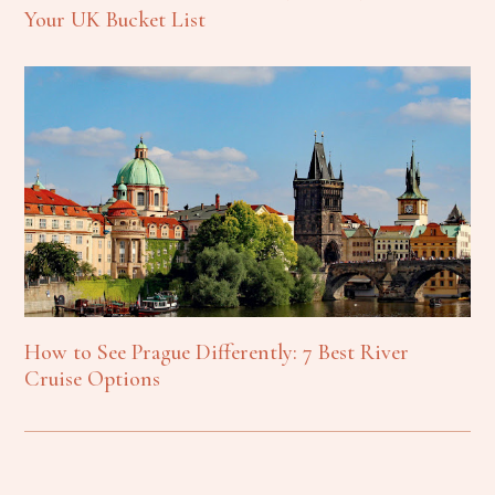
Your UK Bucket List
How to See Prague Differently: 7 Best River
Cruise Options