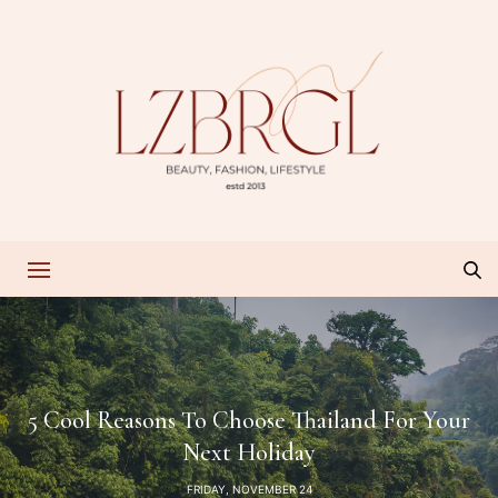
5 Cool Reasons To Choose Thailand For Your
Next Holiday
FRIDAY, NOVEMBER 24