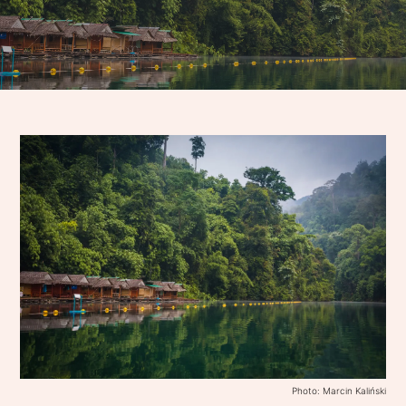
Photo: Marcin Kaliński