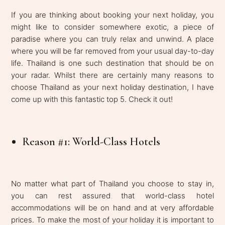
If you are thinking about booking your next holiday, you
might like to consider somewhere exotic, a piece of
paradise where you can truly relax and unwind. A place
where you will be far removed from your usual day-to-day
life. Thailand is one such destination that should be on
your radar. Whilst there are certainly many reasons to
choose Thailand as your next holiday destination, I have
come up with this fantastic top 5. Check it out!
Reason #1: World-Class Hotels
No matter what part of Thailand you choose to stay in,
you can rest assured that world-class hotel
accommodations will be on hand and at very affordable
prices. To make the most of your holiday it is important to