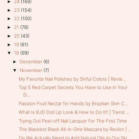
24
(169)
►
23
(154)
►
22
(100)
►
21
(78)
►
20
(43)
►
19
(61)
►
18
(99)
▼
December
(6)
►
November
(7)
▼
My Favorite Nail Polishes by Sinful Colors | Revie...
Top 5 Red Carpet Secrets You Have to Use in Your
D...
Passion Fruit Nectar for Hands by Brazilian Skin C...
What Is BJD Doll Lip Look & How to Do It? | Trend ...
Trying Out Peel-off Nail Lacquer For The First Time
The Blackest Black All-in-One Mascara by Revlon | ...
Do We Actually Need to Add Natural Oils to Our Ski...