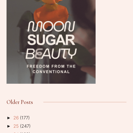
Older Posts
26
(177)
►
25
(247)
►