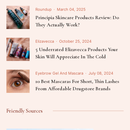
Roundup
March 04, 2025
Principia Skincare Products Review: Do
They Actually Work?
Elizavecca
October 25, 2024
5 Underrated Elizavecca Products Your
Skin Will Appreciate In The Cold
Eyebrow Gel And Mascara
July 08, 2024
10 Best Mascaras For Short, Thin Lashes
From Affordable Drugstore Brands
Friendly Sources