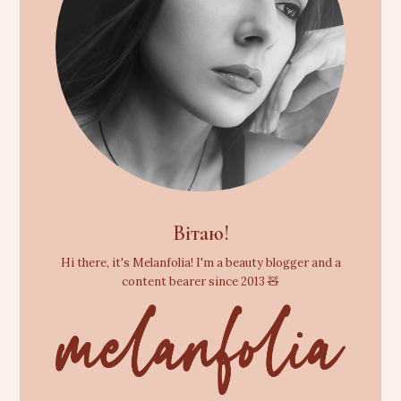
Вітаю!
Hi there, it's Melanfolia! I'm a beauty blogger and a
content bearer since 2013 🧸