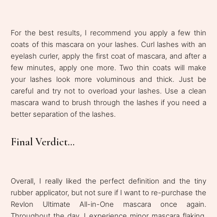
For the best results, I recommend you apply a few thin
coats of this mascara on your lashes. Curl lashes with an
eyelash curler, apply the first coat of mascara, and after a
few minutes, apply one more. Two thin coats will make
your lashes look more voluminous and thick. Just be
careful and try not to overload your lashes. Use a clean
mascara wand to brush through the lashes if you need a
better separation of the lashes.
Final Verdict...
Overall, I really liked the perfect definition and the tiny
rubber applicator, but not sure if I want to re-purchase the
Revlon Ultimate All-in-One mascara once again.
Throughout the day, I experience minor mascara flaking,