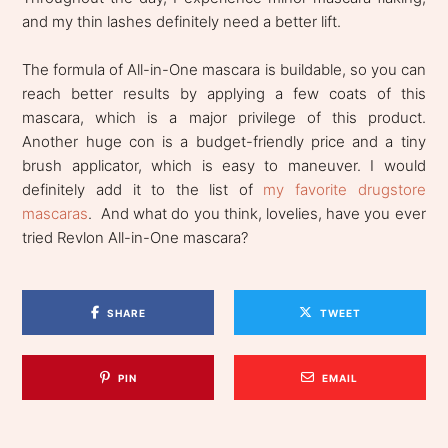
and my thin lashes definitely need a better lift.
The formula of All-in-One mascara is buildable, so you can
reach better results by applying a few coats of this
mascara, which is a major privilege of this product.
Another huge con is a budget-friendly price and a tiny
brush applicator, which is easy to maneuver. I would
definitely add it to the list of
my favorite drugstore
mascaras
. And what do you think, lovelies, have you ever
tried Revlon All-in-One mascara?
SHARE
TWEET
PIN
EMAIL