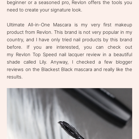
beginner or a seasoned pro, Revlon offers the tools you
need to create your signature look.
Ultimate All-in-One Mascara is my very first makeup
product from Revlon. This brand is not very popular in my
country, and I have only tried nail products by this brand
before. If you are interested, you can check out
my Revlon Top Speed nail lacquer review in a beautiful
shade called Lily. Anyway, I checked a few blogger
reviews on the Blackest Black mascara and really like the
results.