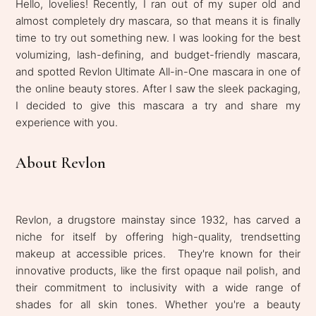
Hello, lovelies! Recently, I ran out of my super old and
almost completely dry mascara, so that means it is finally
time to try out something new. I was looking for the best
volumizing, lash-defining, and budget-friendly mascara,
and spotted Revlon Ultimate All-in-One mascara in one of
the online beauty stores. After I saw the sleek packaging,
I decided to give this mascara a try and share my
experience with you.
About Revlon
Revlon, a drugstore mainstay since 1932, has carved a
niche for itself by offering high-quality, trendsetting
makeup at accessible prices. They're known for their
innovative products, like the first opaque nail polish, and
their commitment to inclusivity with a wide range of
shades for all skin tones. Whether you're a beauty