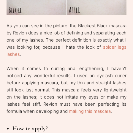
As you can see in the picture, the Blackest Black mascara
by Revlon does a nice job of defining and separating each
one of my lashes. The perfect definition is exactly what I
was looking for, because I hate the look of
spider legs
lashes
.
When it comes to curling and lengthening, I haven't
noticed any wonderful results. I used an eyelash curler
before applying mascara, but my thin and straight lashes
still look just normal. This mascara feels very lightweight
on the lashes; it does not irritate my eyes or make my
lashes feel stiff. Revlon must have been perfecting its
formula when developing and
making this mascara
.
How to apply?