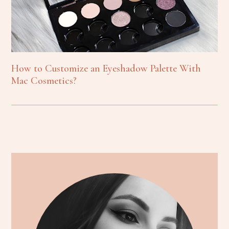
How to Customize an Eyeshadow Palette With
Mac Cosmetics?