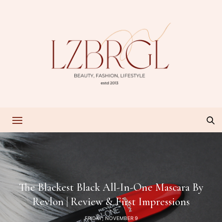
The Blackest Black All-In-One Mascara By
Revlon | Review & First Impressions
FRIDAY, NOVEMBER 9