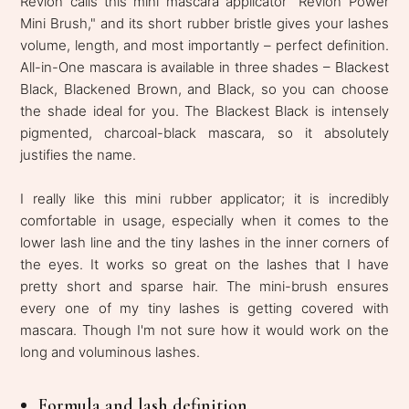
Revlon calls this mini mascara applicator "Revlon Power
Mini Brush," and its short rubber bristle gives your lashes
volume, length, and most importantly – perfect definition.
All-in-One mascara is available in three shades – Blackest
Black, Blackened Brown, and Black, so you can choose
the shade ideal for you. The Blackest Black is intensely
pigmented, charcoal-black mascara, so it absolutely
justifies the name.
I really like this mini rubber applicator; it is incredibly
comfortable in usage, especially when it comes to the
lower lash line and the tiny lashes in the inner corners of
the eyes. It works so great on the lashes that I have
pretty short and sparse hair. The mini-brush ensures
every one of my tiny lashes is getting covered with
mascara. Though I'm not sure how it would work on the
long and voluminous lashes.
Formula and lash definition