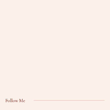
Follow Me