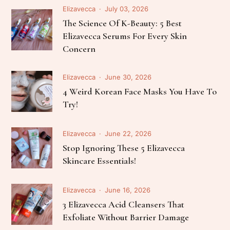
Elizavecca
July 03, 2026
The Science Of K-Beauty: 5 Best
Elizavecca Serums For Every Skin
Concern
Elizavecca
June 30, 2026
4 Weird Korean Face Masks You Have To
Try!
Elizavecca
June 22, 2026
Stop Ignoring These 5 Elizavecca
Skincare Essentials!
Elizavecca
June 16, 2026
3 Elizavecca Acid Cleansers That
Exfoliate Without Barrier Damage