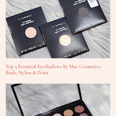
Top 3 Essential Eyeshadows by Mac Cosmetics:
Brule, Nylon & Print