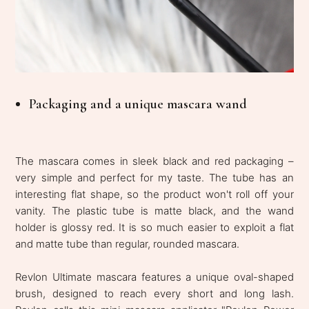
Packaging and a unique mascara wand
The mascara comes in sleek black and red packaging –
very simple and perfect for my taste. The tube has an
interesting flat shape, so the product won't roll off your
vanity. The plastic tube is matte black, and the wand
holder is glossy red. It is so much easier to exploit a flat
and matte tube than regular, rounded mascara.
Revlon Ultimate mascara features a unique oval-shaped
brush, designed to reach every short and long lash.