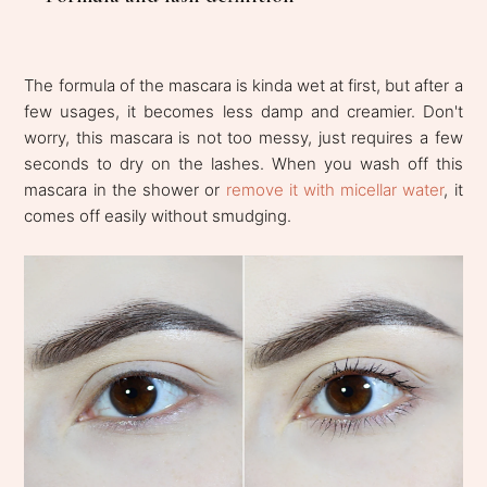
The formula of the mascara is kinda wet at first, but after a
few usages, it becomes less damp and creamier. Don't
worry, this mascara is not too messy, just requires a few
seconds to dry on the lashes. When you wash off this
mascara in the shower or
remove it with micellar water
, it
comes off easily without smudging.