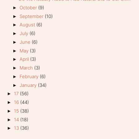
October
(9)
►
September
(10)
►
August
(6)
►
July
(6)
►
June
(6)
►
May
(3)
►
April
(3)
►
March
(3)
►
February
(6)
►
January
(34)
►
17
(56)
►
16
(44)
►
15
(38)
►
14
(18)
►
13
(36)
►