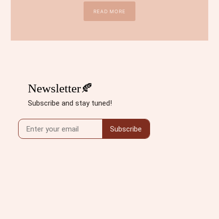
READ MORE