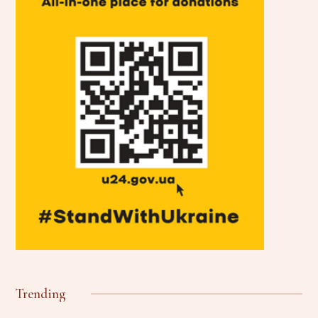
Trending