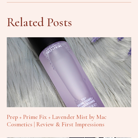
Related Posts
Prep + Prime Fix + Lavender Mist by Mac
Cosmetics | Review & First Impressions