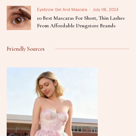
Eyebrow Gel And Mascara
July 08, 2024
10 Best Mascaras For Short, Thin Lashes
From Affordable Drugstore Brands
Friendly Sources