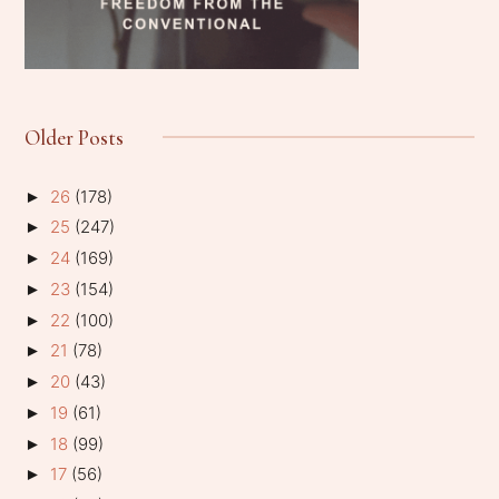
Older Posts
26
(178)
►
25
(247)
►
24
(169)
►
23
(154)
►
22
(100)
►
21
(78)
►
20
(43)
►
19
(61)
►
18
(99)
►
17
(56)
►