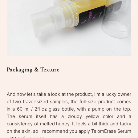
Packaging & Texture
And now let's take a look at the product, I'm a lucky owner
of two travel-sized samples, the full-size product comes
in a 60 ml / 2fl oz glass bottle, with a pump on the top.
The serum itself has a cloudy yellow color and a
consistency of melted honey. It feels a bit thick and tacky
on the skin, so I recommend you apply TelomErase Serum