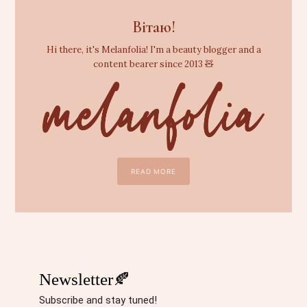
Вітаю!
Hi there, it's Melanfolia! I'm a beauty blogger and a
content bearer since 2013 🧸
READ MORE