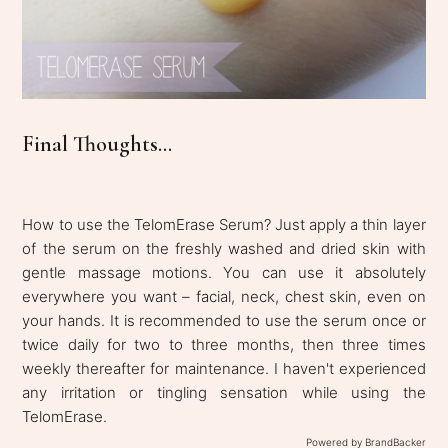
Final Thoughts...
How to use the TelomErase Serum? Just apply a thin layer
of the serum on the freshly washed and dried skin with
gentle massage motions. You can use it absolutely
everywhere you want – facial, neck, chest skin, even on
your hands. It is recommended to use the serum once or
twice daily for two to three months, then three times
weekly thereafter for maintenance. I haven't experienced
any irritation or tingling sensation while using the
TelomErase.
Powered by BrandBacker