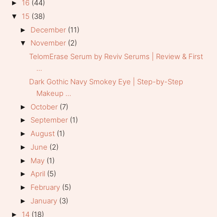
16
(44)
►
15
(38)
▼
December
(11)
►
November
(2)
▼
TelomErase Serum by Reviv Serums | Review & First
...
Dark Gothic Navy Smokey Eye | Step-by-Step
Makeup ...
October
(7)
►
September
(1)
►
August
(1)
►
June
(2)
►
May
(1)
►
April
(5)
►
February
(5)
►
January
(3)
►
14
(18)
►