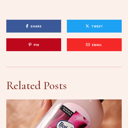
SHARE
TWEET
PIN
EMAIL
Related Posts