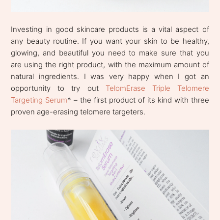
Investing in good skincare products is a vital aspect of
any beauty routine. If you want your skin to be healthy,
glowing, and beautiful you need to make sure that you
are using the right product, with the maximum amount of
natural ingredients. I was very happy when I got an
opportunity to try out
TelomErase Triple Telomere
Targeting Serum
* – the first product of its kind with three
proven age-erasing telomere targeters.