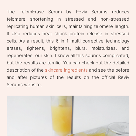
The TelomErase Serum by Reviv Serums reduces
telomere shortening in stressed and non-stressed
replicating human skin cells, maintaining telomere length.
It also reduces heat shock protein release in stressed
cells. As a result, this 6-in-1 multi-corrective technology
erases, tightens, brightens, blurs, moisturizes, and
regenerates. our skin. I know all this sounds complicated,
but the results are terrific! You can check out the detailed
description of the
skincare ingredients
and see the before
and after pictures of the results on the official Reviv
Serums website.