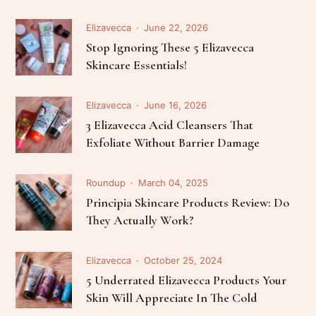
Elizavecca
June 22, 2026
Stop Ignoring These 5 Elizavecca
Skincare Essentials!
Elizavecca
June 16, 2026
3 Elizavecca Acid Cleansers That
Exfoliate Without Barrier Damage
Roundup
March 04, 2025
Principia Skincare Products Review: Do
They Actually Work?
Elizavecca
October 25, 2024
5 Underrated Elizavecca Products Your
Skin Will Appreciate In The Cold