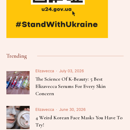
Trending
Elizavecca
July 03, 2026
The Science Of K-Beauty: 5 Best
Elizavecca Serums For Every Skin
Concern
Elizavecca
June 30, 2026
4 Weird Korean Face Masks You Have To
Try!