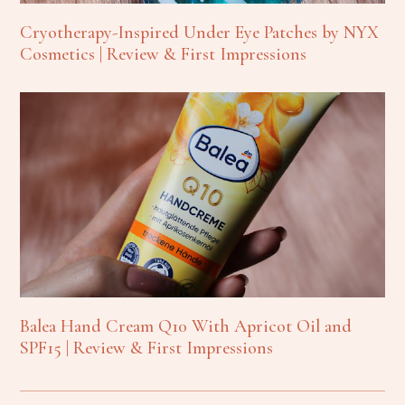
Cryotherapy-Inspired Under Eye Patches by NYX
Cosmetics | Review & First Impressions
Balea Hand Cream Q10 With Apricot Oil and
SPF15 | Review & First Impressions