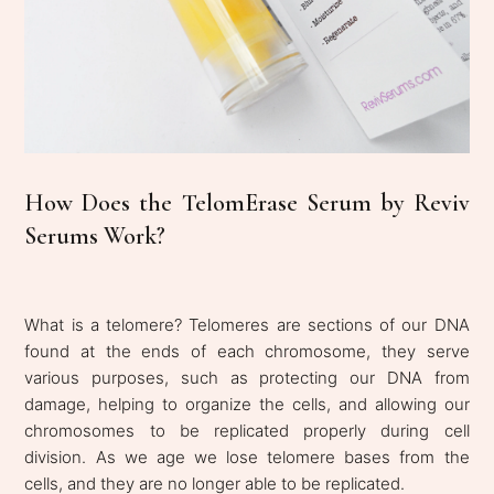
How Does the TelomErase Serum by Reviv
Serums Work?
What is a telomere? Telomeres are sections of our DNA
found at the ends of each chromosome, they serve
various purposes, such as protecting our DNA from
damage, helping to organize the cells, and allowing our
chromosomes to be replicated properly during cell
division. As we age we lose telomere bases from the
cells, and they are no longer able to be replicated.