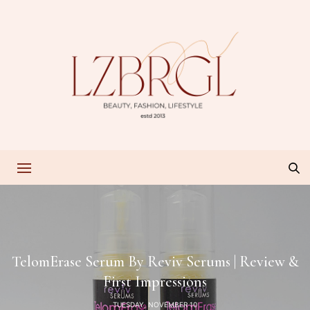
TelomErase Serum By Reviv Serums | Review &
First Impressions
TUESDAY, NOVEMBER 10