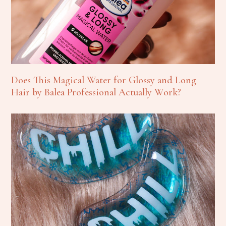
Does This Magical Water for Glossy and Long
Hair by Balea Professional Actually Work?