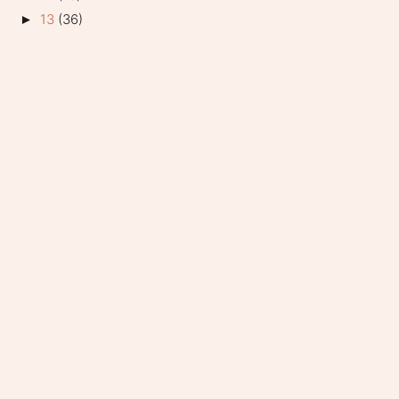
13
(36)
►