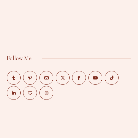
Follow Me