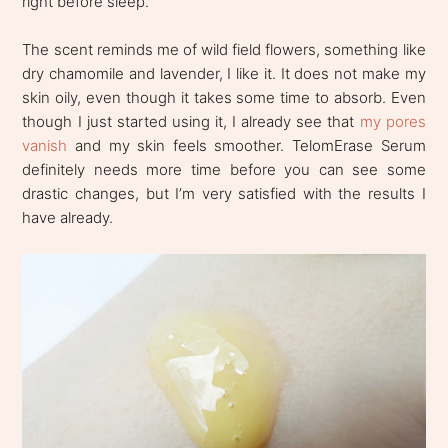
right before sleep.
The scent reminds me of wild field flowers, something like
dry chamomile and lavender, I like it. It does not make my
skin oily, even though it takes some time to absorb. Even
though I just started using it, I already see that
my pores
vanish
and my skin feels smoother. TelomErase Serum
definitely needs more time before you can see some
drastic changes, but I’m very satisfied with the results I
have already.