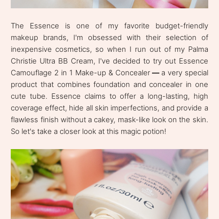
The Essence is one of my favorite budget-friendly
makeup brands, I'm obsessed with their selection of
inexpensive cosmetics, so when I run out of my Palma
Christie Ultra BB Cream, I've decided to try out Essence
Camouflage 2 in 1 Make-up & Concealer
—
a very special
product that combines foundation and concealer in one
cute tube. Essence claims to offer a long-lasting, high
coverage effect, hide all skin imperfections, and provide a
flawless finish without a cakey, mask-like look on the skin.
So let's take a closer look at this magic potion!