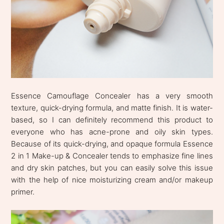
Essence Camouflage Concealer has a very smooth
texture, quick-drying formula, and matte finish. It is water-
based, so I can definitely recommend this product to
everyone who has acne-prone and oily skin types.
Because of its quick-drying, and opaque formula Essence
2 in 1 Make-up & Concealer tends to emphasize fine lines
and dry skin patches, but you can easily solve this issue
with the help of nice moisturizing cream and/or makeup
primer.