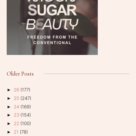
Older Posts
26
(177)
►
25
(247)
►
24
(169)
►
23
(154)
►
22
(100)
►
21
(78)
►