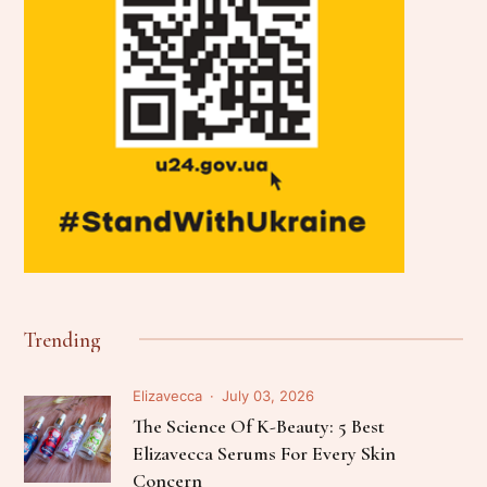
Trending
Elizavecca
July 03, 2026
The Science Of K-Beauty: 5 Best
Elizavecca Serums For Every Skin
Concern