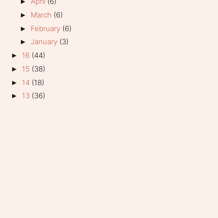
April
(6)
►
March
(6)
►
February
(6)
►
January
(3)
►
16
(44)
►
15
(38)
►
14
(18)
►
13
(36)
►