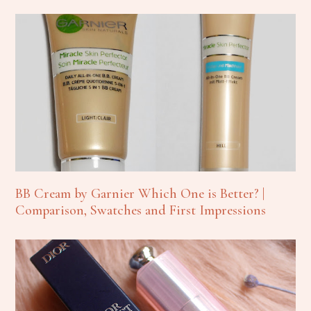
BB Cream by Garnier Which One is Better? |
Comparison, Swatches and First Impressions