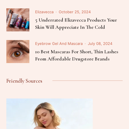
Elizavecca
October 25, 2024
5 Underrated Elizavecca Products Your
Skin Will Appreciate In The Cold
Eyebrow Gel And Mascara
July 08, 2024
10 Best Mascaras For Short, Thin Lashes
From Affordable Drugstore Brands
Friendly Sources