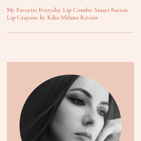
My Favorite Everyday Lip Combo: Smart Fusion
Lip Crayons by Kiko Milano Review