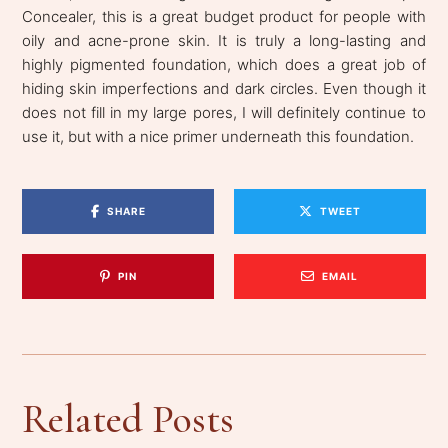
Concealer, this is a great budget product for people with
oily and acne-prone skin. It is truly a long-lasting and
highly pigmented foundation, which does a great job of
hiding skin imperfections and dark circles. Even though it
does not fill in my large pores, I will definitely continue to
use it, but with a nice primer underneath this foundation.
SHARE
TWEET
PIN
EMAIL
Related Posts