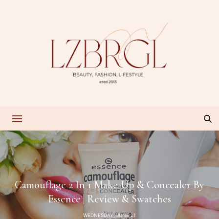
Camouflage 2 In 1 Make-Up & Concealer By
Essence | Review & Swatches
WEDNESDAY, JUNE 21