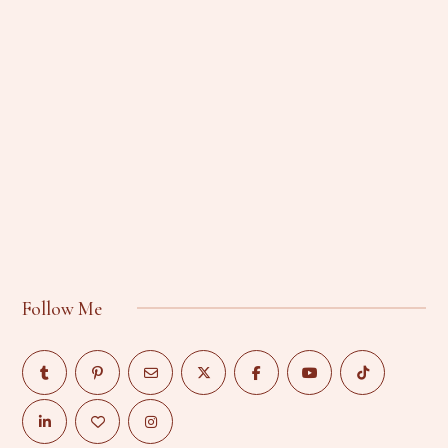
Follow Me