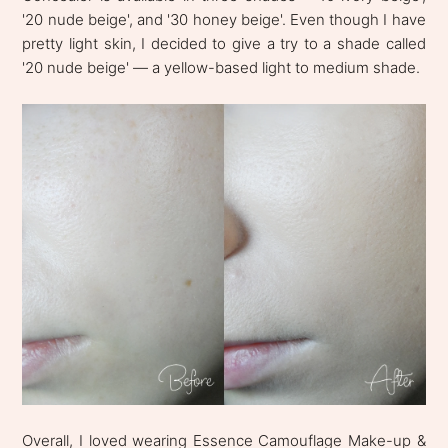
'20 nude beige', and '30 honey beige'. Even though I have
pretty light skin, I decided to give a try to a shade called
'20 nude beige' — a yellow-based light to medium shade.
Overall, I loved wearing Essence Camouflage Make-up &