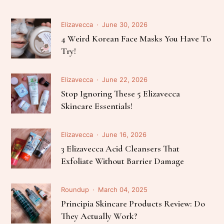
Elizavecca
June 30, 2026
4 Weird Korean Face Masks You Have To
Try!
Elizavecca
June 22, 2026
Stop Ignoring These 5 Elizavecca
Skincare Essentials!
Elizavecca
June 16, 2026
3 Elizavecca Acid Cleansers That
Exfoliate Without Barrier Damage
Roundup
March 04, 2025
Principia Skincare Products Review: Do
They Actually Work?