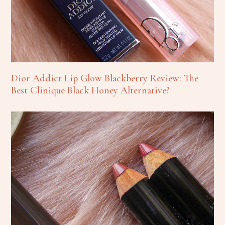
Dior Addict Lip Glow Blackberry Review: The
Best Clinique Black Honey Alternative?