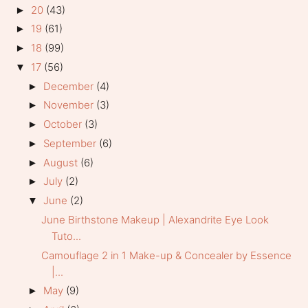
20
(43)
►
19
(61)
►
18
(99)
►
17
(56)
▼
December
(4)
►
November
(3)
►
October
(3)
►
September
(6)
►
August
(6)
►
July
(2)
►
June
(2)
▼
June Birthstone Makeup | Alexandrite Eye Look
Tuto...
Camouflage 2 in 1 Make-up & Concealer by Essence
|...
May
(9)
►