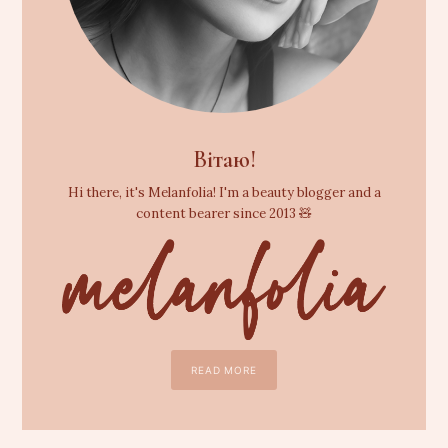
Вітаю!
Hi there, it's Melanfolia! I'm a beauty blogger and a
content bearer since 2013 🧸
READ MORE