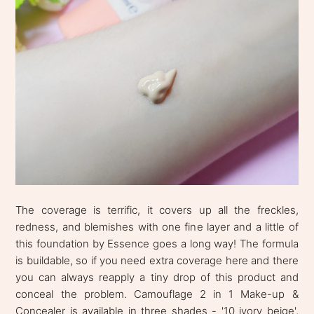
The coverage is terrific, it covers up all the freckles,
redness, and blemishes with one fine layer and a little of
this foundation by Essence goes a long way! The formula
is buildable, so if you need extra coverage here and there
you can always reapply a tiny drop of this product and
conceal the problem. Camouflage 2 in 1 Make-up &
Concealer is available in three shades - '10 ivory beige',