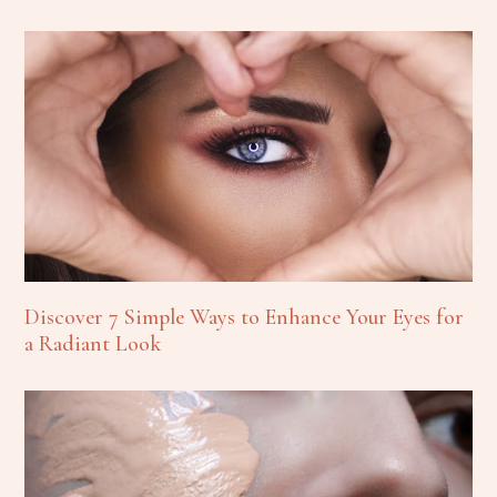
Discover 7 Simple Ways to Enhance Your Eyes for
a Radiant Look