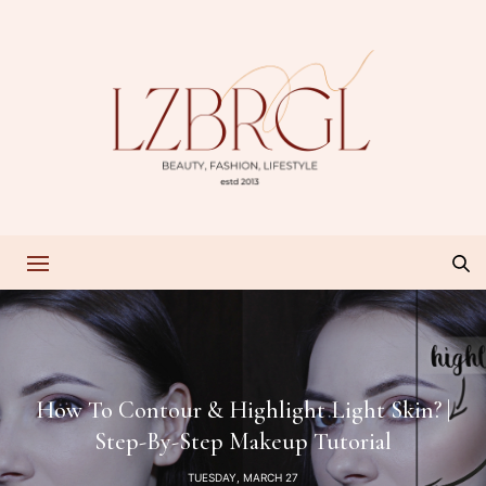
How To Contour & Highlight Light Skin? |
Step-By-Step Makeup Tutorial
TUESDAY, MARCH 27