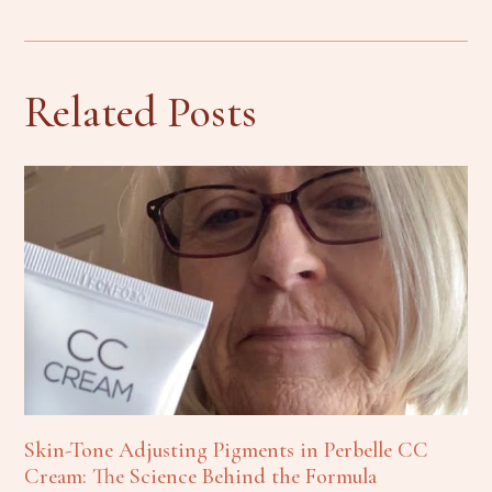
Related Posts
Skin-Tone Adjusting Pigments in Perbelle CC
Cream: The Science Behind the Formula