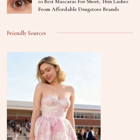
10 Best Mascaras For Short, Thin Lashes
From Affordable Drugstore Brands
Friendly Sources