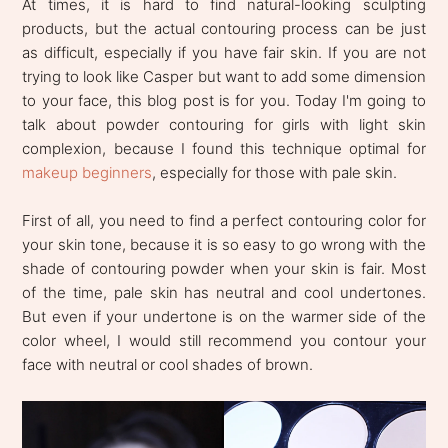
At times, it is hard to find natural-looking sculpting
products, but the actual contouring process can be just
as difficult, especially if you have fair skin. If you are not
trying to look like Casper but want to add some dimension
to your face, this blog post is for you. Today I'm going to
talk about powder contouring for girls with light skin
complexion, because I found this technique optimal for
makeup beginners
, especially for those with pale skin.
First of all, you need to find a perfect contouring color for
your skin tone, because it is so easy to go wrong with the
shade of contouring powder when your skin is fair. Most
of the time, pale skin has neutral and cool undertones.
But even if your undertone is on the warmer side of the
color wheel, I would still recommend you contour your
face with neutral or cool shades of brown.