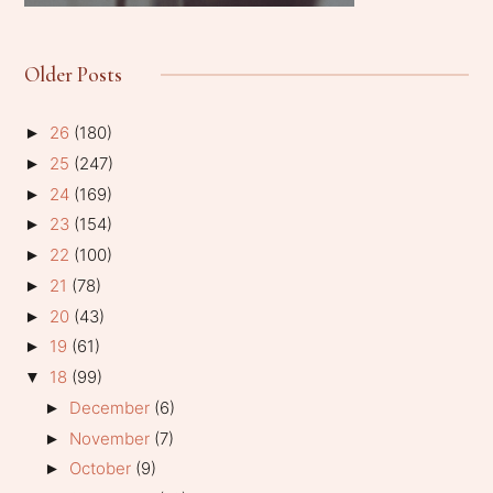
Older Posts
26
(180)
►
25
(247)
►
24
(169)
►
23
(154)
►
22
(100)
►
21
(78)
►
20
(43)
►
19
(61)
►
18
(99)
▼
December
(6)
►
November
(7)
►
October
(9)
►