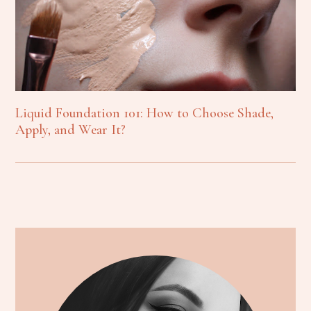
Liquid Foundation 101: How to Choose Shade,
Apply, and Wear It?