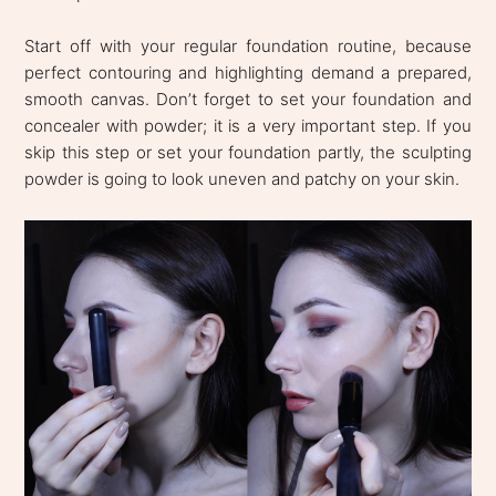
Start off with your regular foundation routine, because
perfect contouring and highlighting demand a prepared,
smooth canvas. Don’t forget to set your foundation and
concealer with powder; it is a very important step. If you
skip this step or set your foundation partly, the sculpting
powder is going to look uneven and patchy on your skin.