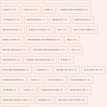
K-BEAUTY
(54)
LIFESTYLE
(40)
LINER
(9)
LINGERIE AND SHAPEWEAR
(19)
LIP PRODUCTS
(15)
MACCOSMETICS
(11)
MAKEUP 101
(36)
MAKEUP IDEAS
(8)
MAKEUP REVIEW
(53)
MAKEUP TUTORIAL
(83)
MISC
(45)
MISTS AND TONERS
(6)
MONEY-SAVING
(19)
MOTHERHOOD AND PREGNANCY
(12)
NAILS
(40)
PARTIES AND EVENTS
(17)
PERFUMES AND FRAGRANCES
(20)
PETS
(12)
PHOTOGRAPHY
(8)
POWDER AND CONCEALER
(10)
PRIMER
(4)
PROM AND HOMECOMING
(13)
ROUNDUPS
(1)
SERUMS AND OILS
(14)
SKIN CARE TIPS
(78)
SKINCARE REVIEW
(94)
STUDY
(11)
STYLE GUIDE
(22)
SUSTAINABILITY
(10)
SWIMWEAR
(6)
TRAVEL
(71)
TREND DISSECTION
(16)
VALENTINE'S DAY
(7)
VEGAN AND CRUELTY-FREE
(47)
WEDDING
(65)
WELLNESS AND FITNESS
(83)