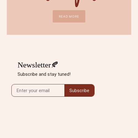
READ MORE