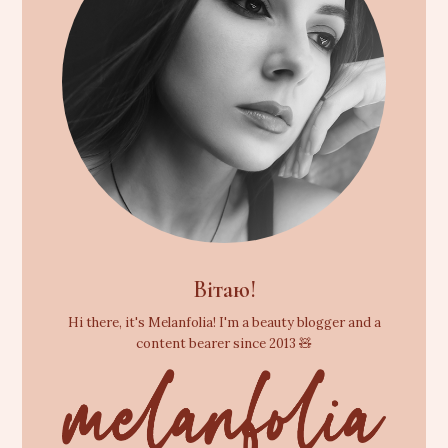
Вітаю!
Hi there, it's Melanfolia! I'm a beauty blogger and a
content bearer since 2013 🧸