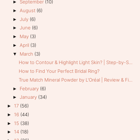
September
(10)
►
August
(6)
►
July
(6)
►
June
(6)
►
May
(3)
►
April
(3)
►
March
(3)
▼
How to Contour & Highlight Light Skin? | Step-by-S...
How to Find Your Perfect Bridal Ring?
True Match Mineral Powder by L'Oréal | Review & Fi...
February
(6)
►
January
(34)
►
17
(56)
►
16
(44)
►
15
(38)
►
14
(18)
►