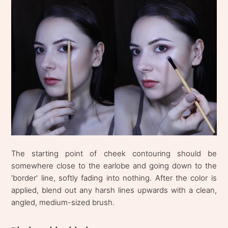
The starting point of cheek contouring should be
somewhere close to the earlobe and going down to the
'border' line, softly fading into nothing. After the color is
applied, blend out any harsh lines upwards with a clean,
angled, medium-sized brush.