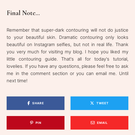
Final Note...
Remember that super-dark contouring will not do justice
to your beautiful skin. Dramatic contouring only looks
beautiful on Instagram selfies, but not in real life. Thank
you very much for visiting my blog. I hope you liked my
little contouring guide. That's all for today's tutorial,
lovelies. If you have any questions, please feel free to ask
me in the comment section or you can email me. Until
next time!
SHARE
TWEET
PIN
EMAIL