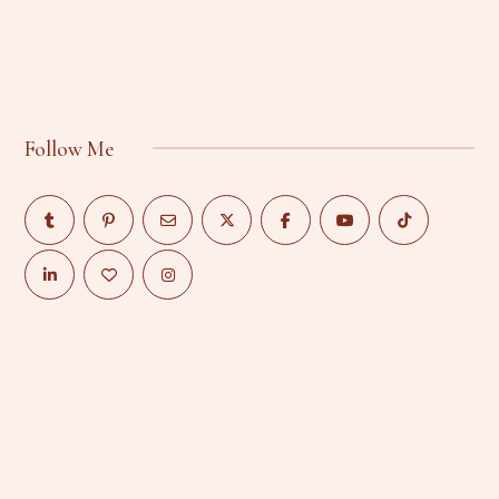
Follow Me