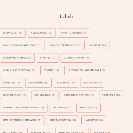
Labels
ELIZAVECCA
(48)
ACCESSORIES
(20)
BACK-TO-SCHOOL
(4)
BEAUTY DEVICES AND TOOLS
(21)
BEAUTY TREATMENTS
(30)
BLOGGING
(28)
BLUSH AND BRONZER
(2)
BRUSHES
(3)
CELEBRITY INSPO
(14)
CIRCLE LENSES REVIEW
(16)
ESSENCE
(13)
EYEBROW GEL AND MASCARA
(6)
EYEBROWS
(6)
EYESHADOWS
(8)
FACE MASK
(18)
FACE WASH
(10)
FASHION STYLE
(16)
FASHION TIPS
(88)
FOOD AND NUTRITION
(26)
FOOTWEAR
(11)
FOUNDATIONS AND BB CREAMS
(14)
GIFT IDEAS
(24)
HAIR CARE
(20)
HAIR EXTENSIONS AND WIGS
(23)
HAIRCARE REVIEW
(16)
HAIRSTYLE
(20)
HALLOWEEN
(15)
HIGHLIGHTER
(3)
HOME AND DECOR
(105)
JEWELRY
(38)