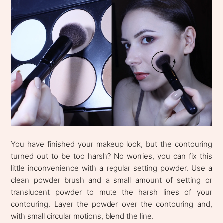
You have finished your makeup look, but the contouring
turned out to be too harsh? No worries, you can fix this
little inconvenience with a regular setting powder. Use a
clean powder brush and a small amount of setting or
translucent powder to mute the harsh lines of your
contouring. Layer the powder over the contouring and,
with small circular motions, blend the line.