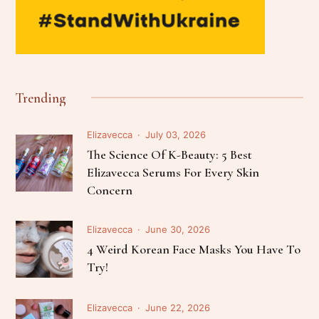
Trending
Elizavecca
July 03, 2026
The Science Of K-Beauty: 5 Best
Elizavecca Serums For Every Skin
Concern
Elizavecca
June 30, 2026
4 Weird Korean Face Masks You Have To
Try!
Elizavecca
June 22, 2026