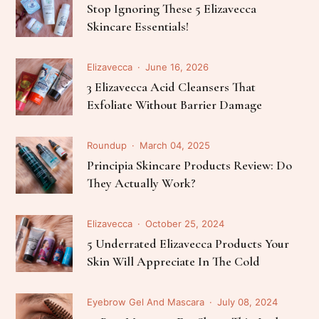
Stop Ignoring These 5 Elizavecca
Skincare Essentials!
Elizavecca
June 16, 2026
3 Elizavecca Acid Cleansers That
Exfoliate Without Barrier Damage
Roundup
March 04, 2025
Principia Skincare Products Review: Do
They Actually Work?
Elizavecca
October 25, 2024
5 Underrated Elizavecca Products Your
Skin Will Appreciate In The Cold
Eyebrow Gel And Mascara
July 08, 2024