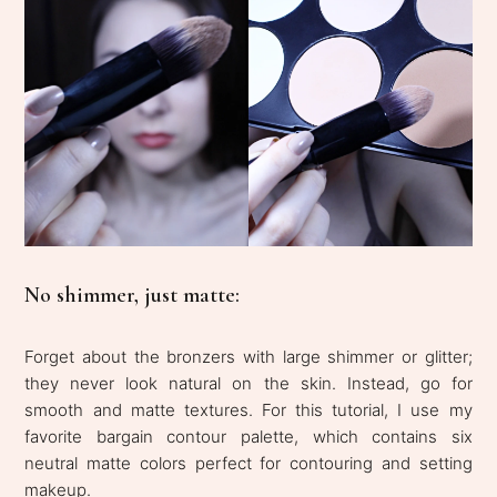
No shimmer, just matte:
Forget about the bronzers with large shimmer or glitter;
they never look natural on the skin. Instead, go for
smooth and matte textures. For this tutorial, I use my
favorite bargain contour palette, which contains six
neutral matte colors perfect for contouring and setting
makeup.