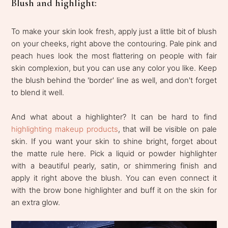
Blush and highlight:
To make your skin look fresh, apply just a little bit of blush
on your cheeks, right above the contouring. Pale pink and
peach hues look the most flattering on people with fair
skin complexion, but you can use any color you like. Keep
the blush behind the 'border' line as well, and don't forget
to blend it well.
And what about a highlighter? It can be hard to find
highlighting makeup products
, that will be visible on pale
skin. If you want your skin to shine bright, forget about
the matte rule here. Pick a liquid or powder highlighter
with a beautiful pearly, satin, or shimmering finish and
apply it right above the blush. You can even connect it
with the brow bone highlighter and buff it on the skin for
an extra glow.