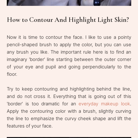
How to Contour And Highlight Light Skin?
Now it is time to contour the face. I like to use a pointy
pencil-shaped brush to apply the color, but you can use
any brush you like. The important rule here is to find an
imaginary 'border' line starting between the outer corner
of your eye and pupil and going perpendicularly to the
floor.
Try to keep contouring and highlighting behind the line,
and do not cross it. Everything that is going out of this
'border' is too dramatic for an
everyday makeup look
.
Apply the contouring color with a brush, slightly curving
the line to emphasize the curvy cheek shape and lift the
features of your face.