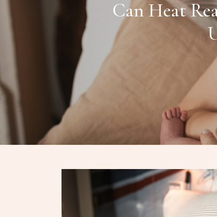
Can Heat Rea
U