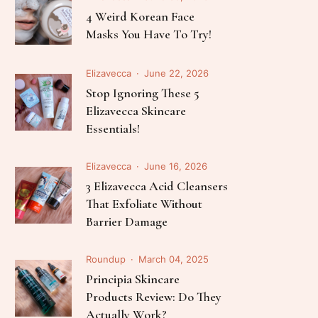
Follow Me