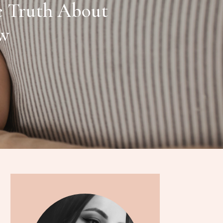
e Truth About
ow