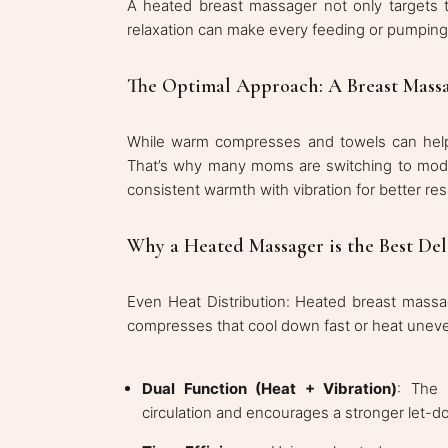
A heated breast massager not only targets t
relaxation can make every feeding or pumpin
The Optimal Approach: A Breast Massa
While warm compresses and towels can help, 
That’s why many moms are switching to mode
consistent warmth with vibration for better res
Why a Heated Massager is the Best Del
Even Heat Distribution: Heated breast massag
compresses that cool down fast or heat uneve
Dual Function (Heat + Vibration)
: The 
circulation and encourages a stronger let-d