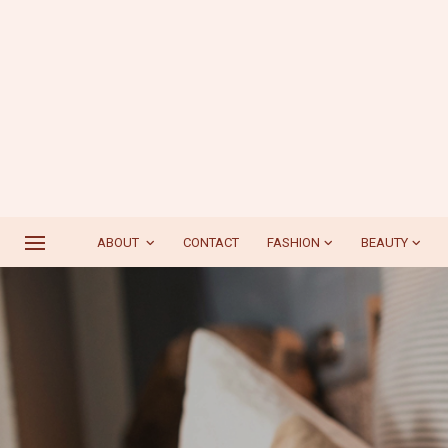
ABOUT
CONTACT
FASHION
BEAUTY