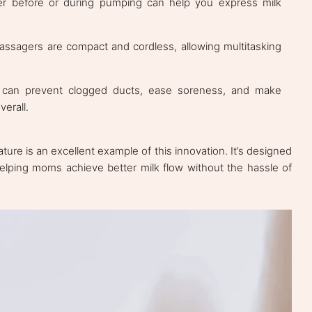
 before or during pumping can help you express milk
assagers are compact and cordless, allowing multitasking
can prevent clogged ducts, ease soreness, and make
erall.
ure is an excellent example of this innovation. It’s designed
 helping moms achieve better milk flow without the hassle of