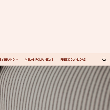
BY BRAND
MELANFOLIA NEWS
FREE DOWNLOAD