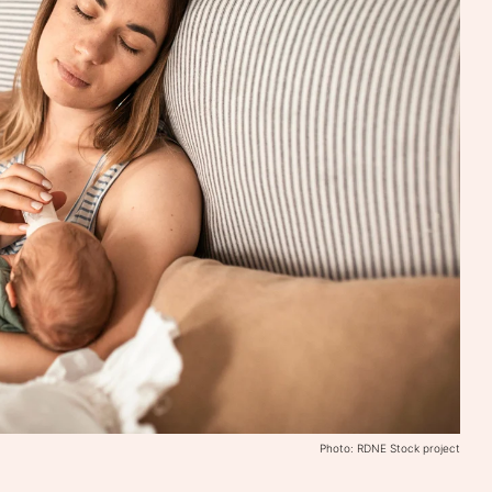
Photo: RDNE Stock project