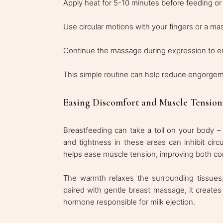
Apply heat for 5-10 minutes before feeding o
Use circular motions with your fingers or a ma
Continue the massage during expression to e
This simple routine can help reduce engorgem
Easing Discomfort and Muscle Tension
Breastfeeding can take a toll on your body –
and tightness in these areas can inhibit circ
helps ease muscle tension, improving both com
The warmth relaxes the surrounding tissues
paired with gentle breast massage, it creates
hormone responsible for milk ejection.