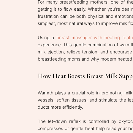
For many breastfeeding mothers, one of the 
getting it to flow easily. Whether you’re dea
frustration can be both physical and emotiona
simplest, most natural ways to improve milk f
Using a
breast massager with heating featu
experience. This gentle combination of warmth
milk ejection, relieve tension, and encourage
breastfeeding moms and why modern heated ma
How Heat Boosts Breast Milk Supp
Warmth plays a crucial role in promoting milk
vessels, soften tissues, and stimulate the 
ducts more efficiently.
The let-down reflex is controlled by oxytoc
compresses or gentle heat help relax your bod