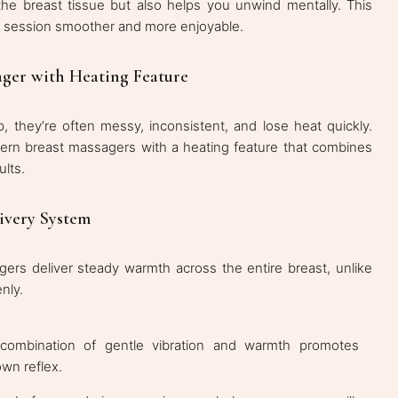
he breast tissue but also helps you unwind mentally. This
g session smoother and more enjoyable.
ger with Heating Feature
they’re often messy, inconsistent, and lose heat quickly.
rn breast massagers with a heating feature that combines
ults.
ivery System
ers deliver steady warmth across the entire breast, unlike
nly.
combination of gentle vibration and warmth promotes
own reflex.