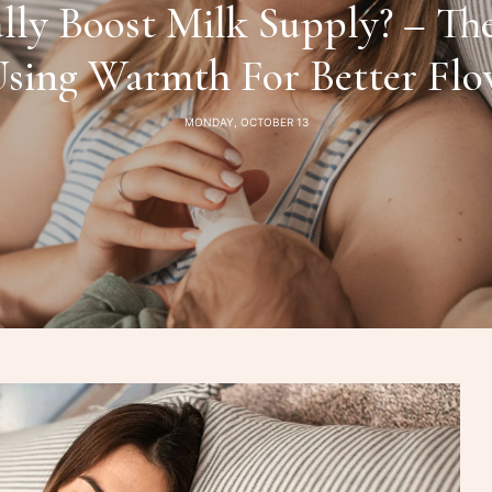
lly Boost Milk Supply? – Th
sing Warmth For Better Fl
MONDAY, OCTOBER 13