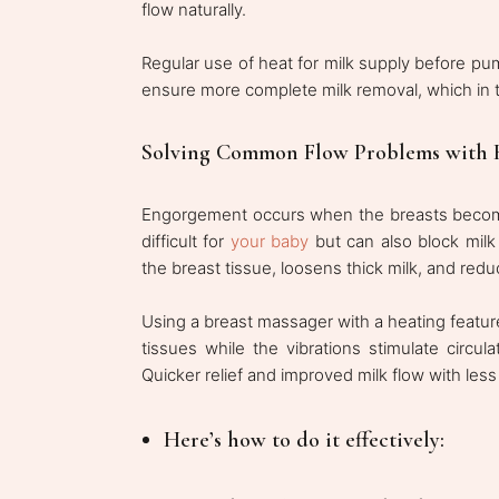
flow naturally.
Regular use of heat for milk supply before pu
ensure more complete milk removal, which in t
Solving Common Flow Problems with 
Engorgement occurs when the breasts become o
difficult for
your baby
but can also block milk
the breast tissue, loosens thick milk, and reduc
Using a breast massager with a heating featu
tissues while the vibrations stimulate circu
Quicker relief and improved milk flow with less
Here’s how to do it effectively: