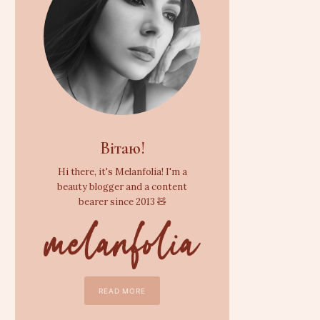
Вітаю!
Hi there, it's Melanfolia! I'm a
beauty blogger and a content
bearer since 2013 🧸
READ MORE