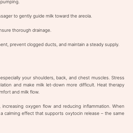
r pumping.
ssager to gently guide milk toward the areola.
nsure thorough drainage.
ent, prevent clogged ducts, and maintain a steady supply.
 especially your shoulders, back, and chest muscles. Stress
ulation and make milk let-down more difficult. Heat therapy
fort and milk flow.
, increasing oxygen flow and reducing inflammation. When
 a calming effect that supports oxytocin release – the same