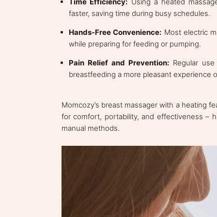
Time Efficiency:
Using a heated massager
faster, saving time during busy schedules.
Hands-Free Convenience:
Most electric m
while preparing for feeding or pumping.
Pain Relief and Prevention:
Regular use 
breastfeeding a more pleasant experience ov
Momcozy’s breast massager with a heating feat
for comfort, portability, and effectiveness –
manual methods.