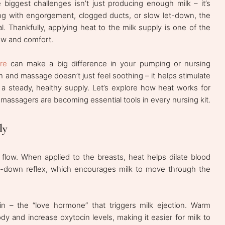
biggest challenges isn’t just producing enough milk – it’s
ling with engorgement, clogged ducts, or slow let-down, the
l. Thankfully, applying heat to the milk supply is one of the
low and comfort.
re
can make a big difference in your pumping or nursing
 and massage doesn’t just feel soothing – it helps stimulate
 a steady, healthy supply. Let’s explore how heat works for
ssagers are becoming essential tools in every nursing kit.
ly
 flow. When applied to the breasts, heat helps dilate blood
let-down reflex, which encourages milk to move through the
in – the “love hormone” that triggers milk ejection. Warm
y and increase oxytocin levels, making it easier for milk to