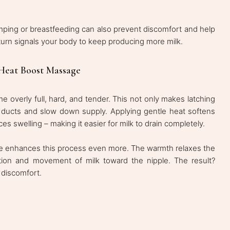
mping or breastfeeding can also prevent discomfort and help
urn signals your body to keep producing more milk.
Heat Boost Massage
verly full, hard, and tender. This not only makes latching
 ducts and slow down supply. Applying gentle heat softens
es swelling – making it easier for milk to drain completely.
re enhances this process even more. The warmth relaxes the
lation and movement of milk toward the nipple. The result?
 discomfort.