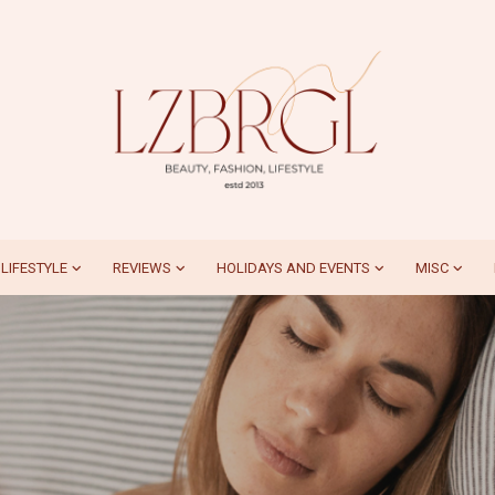
LIFESTYLE
REVIEWS
HOLIDAYS AND EVENTS
MISC