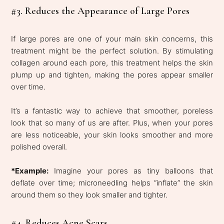
#3. Reduces the Appearance of Large Pores
If large pores are one of your main skin concerns, this
treatment might be the perfect solution. By stimulating
collagen around each pore, this treatment helps the skin
plump up and tighten, making the pores appear smaller
over time.
It’s a fantastic way to achieve that smoother, poreless
look that so many of us are after. Plus, when your pores
are less noticeable, your skin looks smoother and more
polished overall.
*Example:
Imagine your pores as tiny balloons that
deflate over time; microneedling helps “inflate” the skin
around them so they look smaller and tighter.
#4. Reduces Acne Scars