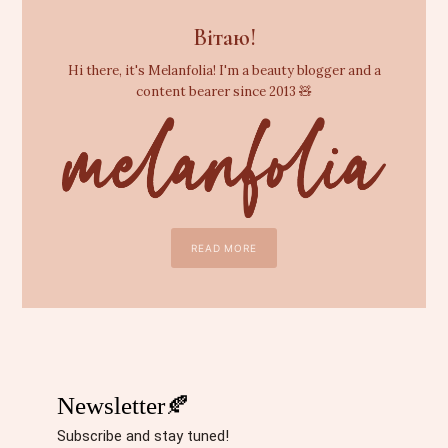
Вітаю!
Hi there, it's Melanfolia! I'm a beauty blogger and a
content bearer since 2013 🧸
READ MORE