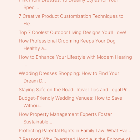
Speci...
7 Creative Product Customization Techniques to
Ele...
Top 7 Coolest Outdoor Living Designs You'll Love!
How Professional Grooming Keeps Your Dog
Healthy a...
How to Enhance Your Lifestyle with Modern Hearing
...
Wedding Dresses Shopping: How to Find Your
Dream D...
Staying Safe on the Road: Travel Tips and Legal Pr...
Budget-Friendly Wedding Venues: How to Save
Withou...
How Property Management Experts Foster
Sustainable...
Protecting Parental Rights in Family Law: What Eve...
7 Reasons Why Oversized Hoodie Is the Epitome of