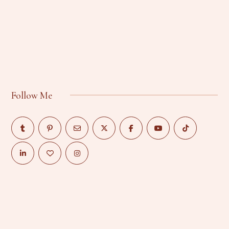
Follow Me