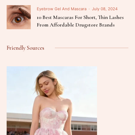
Eyebrow Gel And Mascara
July 08, 2024
10 Best Mascaras For Short, Thin Lashes
From Affordable Drugstore Brands
Friendly Sources