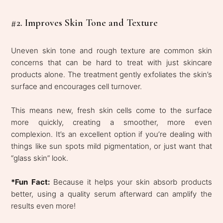
#2. Improves Skin Tone and Texture
Uneven skin tone and rough texture are common skin
concerns that can be hard to treat with just skincare
products alone. The treatment gently exfoliates the skin’s
surface and encourages cell turnover.
This means new, fresh skin cells come to the surface
more quickly, creating a smoother, more even
complexion. It’s an excellent option if you’re dealing with
things like sun spots mild pigmentation, or just want that
“glass skin” look.
*Fun Fact:
Because it helps your skin absorb products
better, using a quality serum afterward can amplify the
results even more!