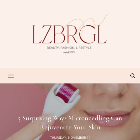
5 Surprising Ways Microneedling Can
Rejuvenate Your Skin
THURSDAY, NOVEMBER 14