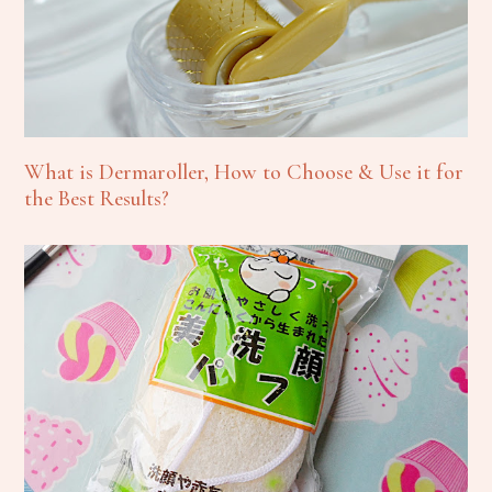
What is Dermaroller, How to Choose & Use it for
the Best Results?