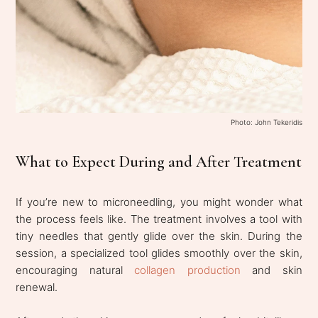
Photo: John Tekeridis
What to Expect During and After Treatment
If you’re new to microneedling, you might wonder what
the process feels like. The treatment involves a tool with
tiny needles that gently glide over the skin. During the
session, a specialized tool glides smoothly over the skin,
encouraging natural
collagen production
and skin
renewal.