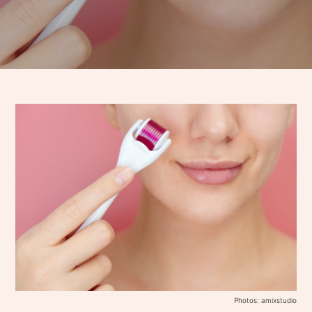
Photos: amixstudio