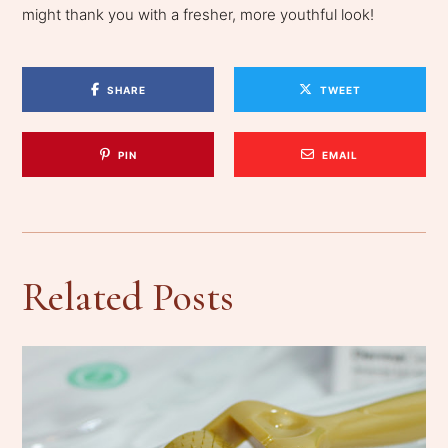
might thank you with a fresher, more youthful look!
SHARE
TWEET
PIN
EMAIL
Related Posts