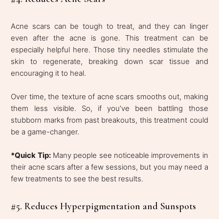
Acne scars can be tough to treat, and they can linger
even after the acne is gone. This treatment can be
especially helpful here. Those tiny needles stimulate the
skin to regenerate, breaking down scar tissue and
encouraging it to heal.
Over time, the texture of acne scars smooths out, making
them less visible. So, if you’ve been battling those
stubborn marks from past breakouts, this treatment could
be a game-changer.
*Quick Tip:
Many people see noticeable improvements in
their acne scars after a few sessions, but you may need a
few treatments to see the best results.
#5. Reduces Hyperpigmentation and Sunspots