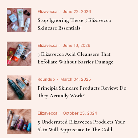
Elizavecca
June 22, 2026
Stop Ignoring These 5 Elizavecca
Skincare Essentials!
Elizavecca
June 16, 2026
3 Elizavecca Acid Cleansers That
Exfoliate Without Barrier Damage
Roundup
March 04, 2025
Principia Skincare Products Review: Do
They Actually Work?
Elizavecca
October 25, 2024
5 Underrated Elizavecca Products Your
Skin Will Appreciate In The Cold