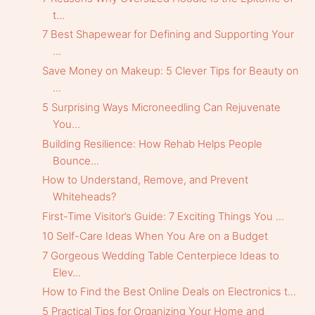
t...
7 Best Shapewear for Defining and Supporting Your
...
Save Money on Makeup: 5 Clever Tips for Beauty on
...
5 Surprising Ways Microneedling Can Rejuvenate
You...
Building Resilience: How Rehab Helps People
Bounce...
How to Understand, Remove, and Prevent
Whiteheads?
First-Time Visitor’s Guide: 7 Exciting Things You ...
10 Self-Care Ideas When You Are on a Budget
7 Gorgeous Wedding Table Centerpiece Ideas to
Elev...
How to Find the Best Online Deals on Electronics t...
5 Practical Tips for Organizing Your Home and