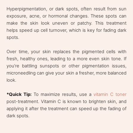
Hyperpigmentation, or dark spots, often result from sun
exposure, acne, or hormonal changes. These spots can
make the skin look uneven or patchy. This treatment
helps speed up cell turnover, which is key for fading dark
spots.
Over time, your skin replaces the pigmented cells with
fresh, healthy ones, leading to a more even skin tone. If
you’re battling sunspots or other pigmentation issues,
microneedling can give your skin a fresher, more balanced
look.
*Quick Tip:
To maximize results, use a
vitamin C toner
post-treatment. Vitamin C is known to brighten skin, and
applying it after the treatment can speed up the fading of
dark spots.