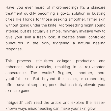
Have you ever heard of microneedling? It’s a skincare
treatment quickly becoming a go-to solution in bustling
cities like Florida for those seeking smoother, firmer skin
without going under the knife. Microneedling might sound
intense, but it’s actually a simple, minimally invasive way to
give your skin a fresh look. It creates small, controlled
punctures in the skin, triggering a natural healing
response.
This process stimulates collagen production and
enhances skin elasticity, resulting in a rejuvenated
appearance. The results? Brighter, smoother, more
youthful skin! But beyond the basics, microneedling
offers several surprising perks that can truly elevate your
skincare game.
Intrigued? Let’s read the article and explore the lesser-
known ways microneedling can make your skin glow.