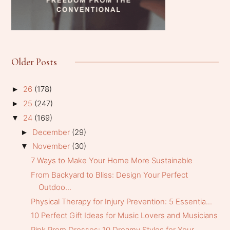
Older Posts
26
(178)
►
25
(247)
►
24
(169)
▼
December
(29)
►
November
(30)
▼
7 Ways to Make Your Home More Sustainable
From Backyard to Bliss: Design Your Perfect
Outdoo...
Physical Therapy for Injury Prevention: 5 Essentia...
10 Perfect Gift Ideas for Music Lovers and Musicians
Pink Prom Dresses: 10 Dreamy Styles for Your