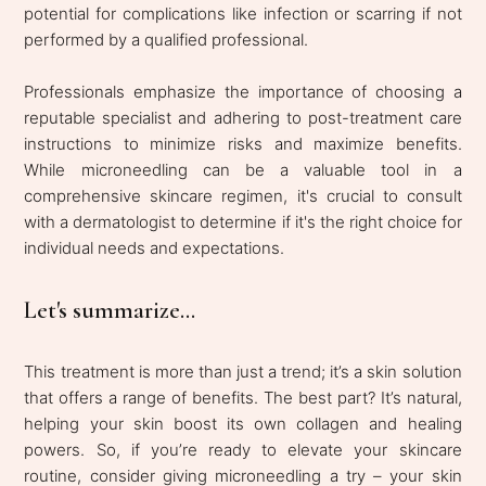
potential for complications like infection or scarring if not
performed by a qualified professional.
Professionals emphasize the importance of choosing a
reputable specialist and adhering to post-treatment care
instructions to minimize risks and maximize benefits.
While microneedling can be a valuable tool in a
comprehensive skincare regimen, it's crucial to consult
with a dermatologist to determine if it's the right choice for
individual needs and expectations.
Let's summarize...
This treatment is more than just a trend; it’s a skin solution
that offers a range of benefits. The best part? It’s natural,
helping your skin boost its own collagen and healing
powers. So, if you’re ready to elevate your skincare
routine, consider giving microneedling a try – your skin