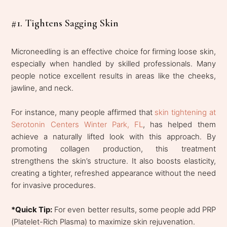
#1. Tightens Sagging Skin
Microneedling is an effective choice for firming loose skin,
especially when handled by skilled professionals. Many
people notice excellent results in areas like the cheeks,
jawline, and neck.
For instance, many people affirmed that
skin tightening at
Serotonin Centers Winter Park, FL
, has helped them
achieve a naturally lifted look with this approach. By
promoting collagen production, this treatment
strengthens the skin’s structure. It also boosts elasticity,
creating a tighter, refreshed appearance without the need
for invasive procedures.
*Quick Tip:
For even better results, some people add PRP
(Platelet-Rich Plasma) to maximize skin rejuvenation.