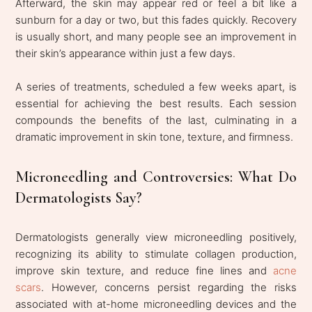
Afterward, the skin may appear red or feel a bit like a
sunburn for a day or two, but this fades quickly. Recovery
is usually short, and many people see an improvement in
their skin’s appearance within just a few days.
A series of treatments, scheduled a few weeks apart, is
essential for achieving the best results. Each session
compounds the benefits of the last, culminating in a
dramatic improvement in skin tone, texture, and firmness.
Microneedling and Controversies: What Do
Dermatologists Say?
Dermatologists generally view microneedling positively,
recognizing its ability to stimulate collagen production,
improve skin texture, and reduce fine lines and
acne
scars
.
However, concerns persist regarding the risks
associated with at-home microneedling devices and the