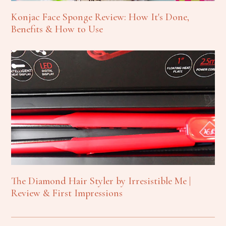
Konjac Face Sponge Review: How It's Done,
Benefits & How to Use
The Diamond Hair Styler by Irresistible Me |
Review & First Impressions