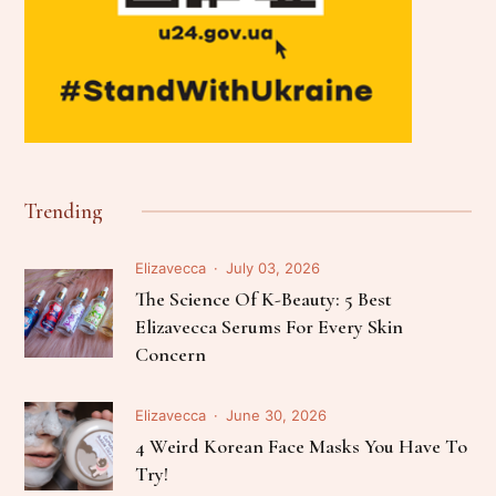
Trending
Elizavecca
July 03, 2026
The Science Of K-Beauty: 5 Best
Elizavecca Serums For Every Skin
Concern
Elizavecca
June 30, 2026
4 Weird Korean Face Masks You Have To
Try!