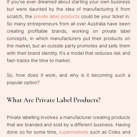
If you've ever dreamed about starting your own business
but were daunted by the idea of manufacturing it from
scratch, the
private label products
could be your ticket in.
So many entrepreneurs from all over Australia have been
creating profitable brands, working on private label
concepts, in which manufacturers put their products on
the market, but an outside party promotes and sells them
with their brand identity. It's a model that reduces risk and
fast-tracks the time to market.
So, how does it work, and why is it becoming such a
popular option?
What Are Private Label Products?
Private labelling involves a manufacturer creating products
that are branded and sold by a different business. Having
done so for some time,
supermarkets
such as Coles and