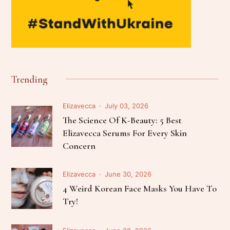
Trending
Elizavecca
July 03, 2026
The Science Of K-Beauty: 5 Best
Elizavecca Serums For Every Skin
Concern
Elizavecca
June 30, 2026
4 Weird Korean Face Masks You Have To
Try!