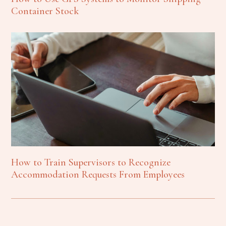
Container Stock
How to Train Supervisors to Recognize
Accommodation Requests From Employees