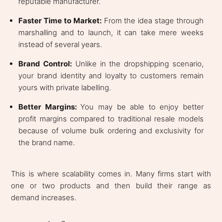
reputable manufacturer.
Faster Time to Market:
From the idea stage through
marshalling and to launch, it can take mere weeks
instead of several years.
Brand Control:
Unlike in the dropshipping scenario,
your brand identity and loyalty to customers remain
yours with private labelling.
Better Margins:
You may be able to enjoy better
profit margins compared to traditional resale models
because of volume bulk ordering and exclusivity for
the brand name.
This is where scalability comes in. Many firms start with
one or two products and then build their range as
demand increases.