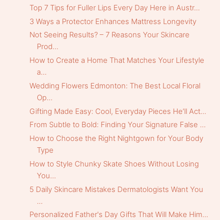
Top 7 Tips for Fuller Lips Every Day Here in Austr...
3 Ways a Protector Enhances Mattress Longevity
Not Seeing Results? – 7 Reasons Your Skincare
Prod...
How to Create a Home That Matches Your Lifestyle
a...
Wedding Flowers Edmonton: The Best Local Floral
Op...
Gifting Made Easy: Cool, Everyday Pieces He’ll Act...
From Subtle to Bold: Finding Your Signature False ...
How to Choose the Right Nightgown for Your Body
Type
How to Style Chunky Skate Shoes Without Losing
You...
5 Daily Skincare Mistakes Dermatologists Want You
...
Personalized Father's Day Gifts That Will Make Him...