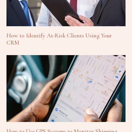
How to Identify At-Risk Clients Using Your
CRM
How to Use GPS Systems to Monitor Shipping