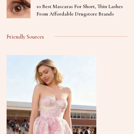
10 Best Mascaras For Short, Thin Lashes
From Affordable Drugstore Brands
Friendly Sources