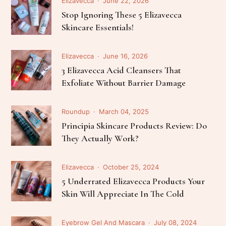
Elizavecca
June 22, 2026
Stop Ignoring These 5 Elizavecca
Skincare Essentials!
Elizavecca
June 16, 2026
3 Elizavecca Acid Cleansers That
Exfoliate Without Barrier Damage
Roundup
March 04, 2025
Principia Skincare Products Review: Do
They Actually Work?
Elizavecca
October 25, 2024
5 Underrated Elizavecca Products Your
Skin Will Appreciate In The Cold
Eyebrow Gel And Mascara
July 08, 2024