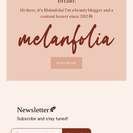
Вітаю!
Hi there, it's Melanfolia! I'm a beauty blogger and a
content bearer since 2013 🧸
READ MORE