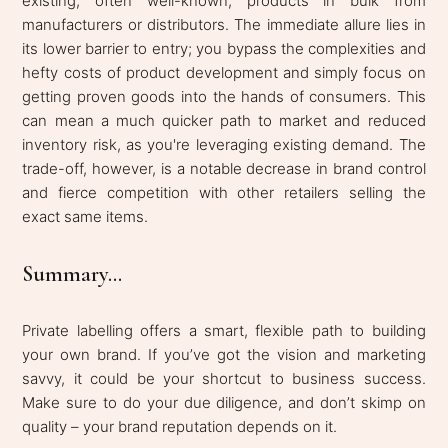
existing, often well-known, products in bulk from
manufacturers or distributors. The immediate allure lies in
its lower barrier to entry; you bypass the complexities and
hefty costs of product development and simply focus on
getting proven goods into the hands of consumers. This
can mean a much quicker path to market and reduced
inventory risk, as you're leveraging existing demand. The
trade-off, however, is a notable decrease in brand control
and fierce competition with other retailers selling the
exact same items.
Summary...
Private labelling offers a smart, flexible path to building
your own brand. If you’ve got the vision and marketing
savvy, it could be your shortcut to business success.
Make sure to do your due diligence, and don’t skimp on
quality – your brand reputation depends on it.