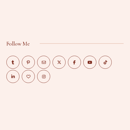
Follow Me