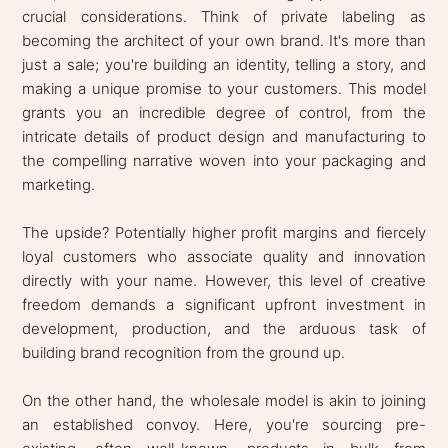
crucial considerations. Think of private labeling as
becoming the architect of your own brand. It's more than
just a sale; you're building an identity, telling a story, and
making a unique promise to your customers. This model
grants you an incredible degree of control, from the
intricate details of product design and manufacturing to
the compelling narrative woven into your packaging and
marketing.
The upside? Potentially higher profit margins and fiercely
loyal customers who associate quality and innovation
directly with your name. However, this level of creative
freedom demands a significant upfront investment in
development, production, and the arduous task of
building brand recognition from the ground up.
On the other hand, the wholesale model is akin to joining
an established convoy. Here, you're sourcing pre-