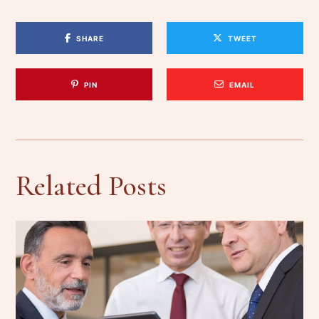
SHARE
TWEET
PIN
EMAIL
Related Posts