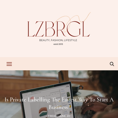
Is Private Labelling The Easiest Way To Start A
Business?
FRIDAY, JUNE 20