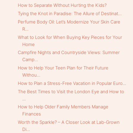
How to Separate Without Hurting the Kids?
Tying the Knot in Paradise: The Allure of Destinat...
Perfume Body Oil: Let’s Modernize Your Skin Care
R...
What to Look for When Buying Key Pieces for Your
Home
Campfire Nights and Countryside Views: Summer
Camp...
How to Help Your Teen Plan for Their Future
Withou...
How to Plan a Stress-Free Vacation in Popular Euro...
The Best Times to Visit the London Eye and How to
...
How to Help Older Family Members Manage
Finances
Worth the Sparkle? – A Closer Look at Lab-Grown
Di...