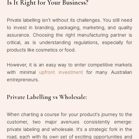
Is It Right for Your Business?
Private labelling isn’t without its challenges. You still need
to invest in branding, packaging, marketing, and quality
assurance. Choosing the right manufacturing partner is
critical, as is understanding regulations, especially for
products like cosmetics or food.
However, it is an easy way to enter competitive markets
with minimal
upfront investment
for many Australian
entrepreneurs.
Private Labelling vs Wholesale:
When charting a course for your product's journey to the
customer, two major avenues consistently emerge:
private labeling and wholesale. It's a strategic fork in the
road, each with its own set of exciting opportunities and