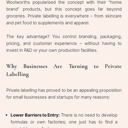
Woolworths popularised the concept with their "home
brand" products, but this concept goes far beyond
groceries. Private labelling is everywhere – from skincare
and pet food to supplements and apparel.
The key advantage? You control branding, packaging,
pricing, and customer experience – without having to
invest in R&D or your own production facilities.
Why Businesses Are Turning to Private
Labelling
Private labelling has proved to be an appealing proposition
for small businesses and startups for many reasons:
​​​​Lower Barriers to Entry:
There is no need to develop
formulas or own factories; one just has to find a