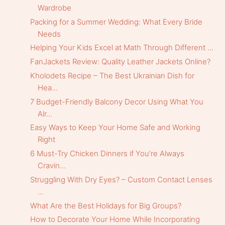
Wardrobe
Packing for a Summer Wedding: What Every Bride
Needs
Helping Your Kids Excel at Math Through Different ...
FanJackets Review: Quality Leather Jackets Online?
Kholodets Recipe – The Best Ukrainian Dish for
Hea...
7 Budget-Friendly Balcony Decor Using What You
Alr...
Easy Ways to Keep Your Home Safe and Working
Right
6 Must-Try Chicken Dinners if You’re Always
Cravin...
Struggling With Dry Eyes? – Custom Contact Lenses
...
What Are the Best Holidays for Big Groups?
How to Decorate Your Home While Incorporating