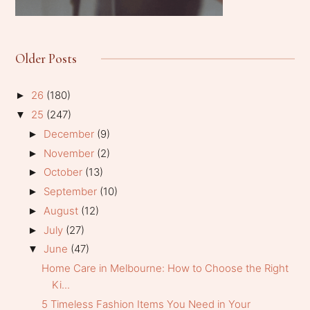
Older Posts
26
(180)
►
25
(247)
▼
December
(9)
►
November
(2)
►
October
(13)
►
September
(10)
►
August
(12)
►
July
(27)
►
June
(47)
▼
Home Care in Melbourne: How to Choose the Right
Ki...
5 Timeless Fashion Items You Need in Your