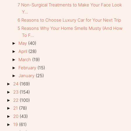
7 Non-Surgical Treatments to Make Your Face Look
Y...
6 Reasons to Choose Luxury Car for Your Next Trip
5 Reasons Why Your Home Smells Musty (And How
To F...
May
(40)
►
April
(28)
►
March
(19)
►
February
(15)
►
January
(25)
►
24
(169)
►
23
(154)
►
22
(100)
►
21
(78)
►
20
(43)
►
19
(61)
►