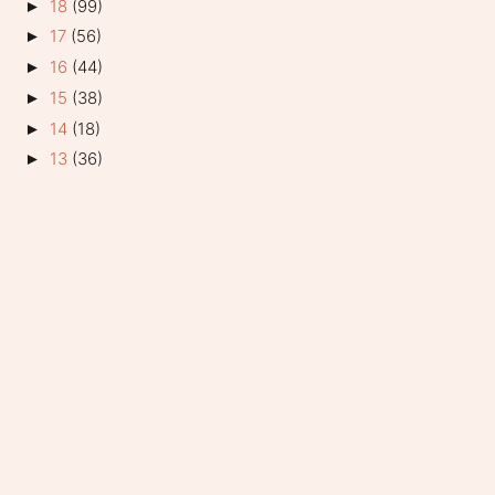
18
(99)
►
17
(56)
►
16
(44)
►
15
(38)
►
14
(18)
►
13
(36)
►