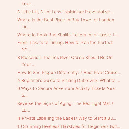
Your...
A Little Lift, A Lot Less Explaining: Preventative...
Where Is the Best Place to Buy Tower of London
Tic...
Where to Book Burj Khalifa Tickets for a Hassle-Fr...
From Tickets to Timing: How to Plan the Perfect
NY...
8 Reasons a Thames River Cruise Should Be On
Your ...
How to See Prague Differently: 7 Best River Cruise...
A Beginner’s Guide to Visiting Dubrovnik: What to ...
6 Ways to Secure Adventure Activity Tickets Near
S...
Reverse the Signs of Aging: The Red Light Mat +
LE...
Is Private Labelling the Easiest Way to Start a Bu...
10 Stunning Heatless Hairstyles for Beginners (wit...