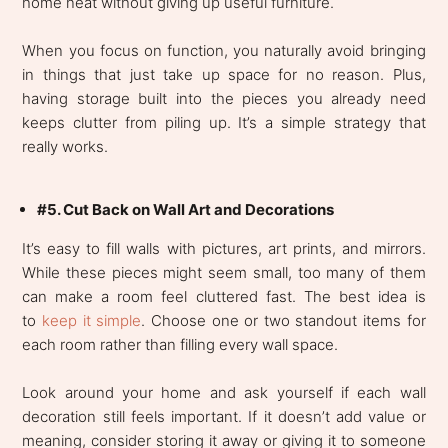
home neat without giving up useful furniture.
When you focus on function, you naturally avoid bringing
in things that just take up space for no reason. Plus,
having storage built into the pieces you already need
keeps clutter from piling up. It’s a simple strategy that
really works.
#5. Cut Back on Wall Art and Decorations
It’s easy to fill walls with pictures, art prints, and mirrors.
While these pieces might seem small, too many of them
can make a room feel cluttered fast. The best idea is
to
keep it simple
. Choose one or two standout items for
each room rather than filling every wall space.
Look around your home and ask yourself if each wall
decoration still feels important. If it doesn’t add value or
meaning, consider storing it away or giving it to someone