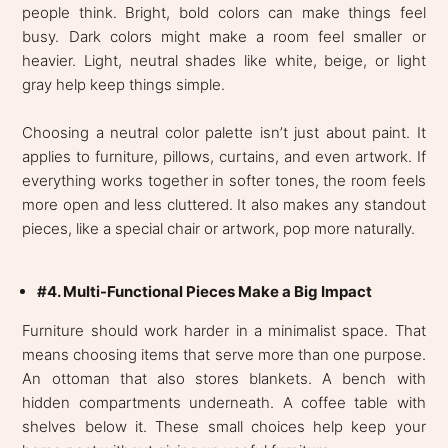
people think. Bright, bold colors can make things feel
busy. Dark colors might make a room feel smaller or
heavier. Light, neutral shades like white, beige, or light
gray help keep things simple.
Choosing a neutral color palette isn’t just about paint. It
applies to furniture, pillows, curtains, and even artwork. If
everything works together in softer tones, the room feels
more open and less cluttered. It also makes any standout
pieces, like a special chair or artwork, pop more naturally.
#4. Multi-Functional Pieces Make a Big Impact
Furniture should work harder in a minimalist space. That
means choosing items that serve more than one purpose.
An ottoman that also stores blankets. A bench with
hidden compartments underneath. A coffee table with
shelves below it. These small choices help keep your