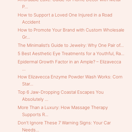
P...
How to Support a Loved One Injured in a Road
Accident
How to Promote Your Brand with Custom Wholesale
Gr...
The Minimalist’s Guide to Jewelry: Why One Pair of...
5 Best Aesthetic Eye Treatments for a Youthful, Ra...
Epidermal Growth Factor in an Ample? – Elizavecca
...
How Elizavecca Enzyme Powder Wash Works: Corn
Star...
Top 6 Jaw-Dropping Coastal Escapes You
Absolutely ...
More Than a Luxury: How Massage Therapy
Supports R...
Don't Ignore These 7 Warning Signs: Your Car
Needs...