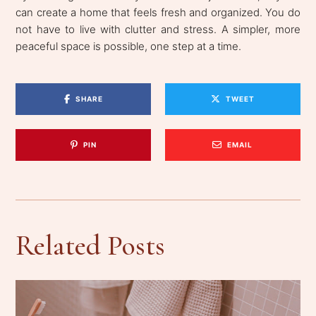
can create a home that feels fresh and organized. You do
not have to live with clutter and stress. A simpler, more
peaceful space is possible, one step at a time.
SHARE
TWEET
PIN
EMAIL
Related Posts