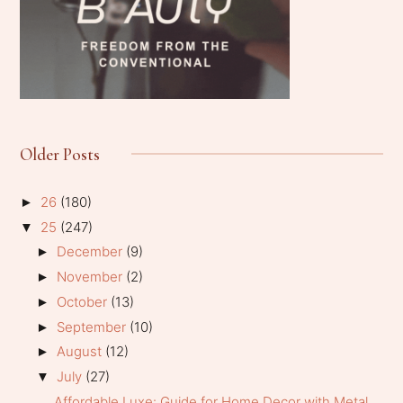
Older Posts
26
(180)
►
25
(247)
▼
December
(9)
►
November
(2)
►
October
(13)
►
September
(10)
►
August
(12)
►
July
(27)
▼
Affordable Luxe: Guide for Home Decor with Metal