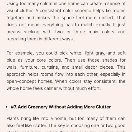
Using too many colors in one home can create a sense of
visual clutter. A consistent color scheme helps tie rooms
together and makes the space feel more unified. That
does not mean everything has to match exactly. It just
means sticking with two or three main colors and
repeating them in different ways.
For example, you could pick white, light gray, and soft
blue as your core colors. Then use those shades for
walls, furniture, curtains, and small decor pieces. This
approach helps rooms flow into each other, especially in
open-concept homes. When colors stay consistent, the
whole home feels calmer without much effort.
#7. Add Greenery Without Adding More Clutter
Plants bring life into a home, but too many of them can
also feel like clutter. The key is choosing one or two good