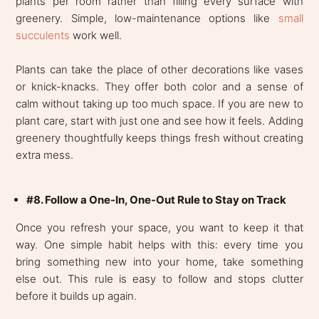
plants per room rather than filling every surface with
greenery. Simple, low-maintenance options like
small
succulents
work well.
Plants can take the place of other decorations like vases
or knick-knacks. They offer both color and a sense of
calm without taking up too much space. If you are new to
plant care, start with just one and see how it feels. Adding
greenery thoughtfully keeps things fresh without creating
extra mess.
#8. Follow a One-In, One-Out Rule to Stay on Track
Once you refresh your space, you want to keep it that
way. One simple habit helps with this: every time you
bring something new into your home, take something
else out. This rule is easy to follow and stops clutter
before it builds up again.