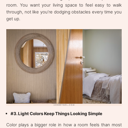
room. You want your living space to feel easy to walk
through, not like you’re dodging obstacles every time you
get up.
#3. Light Colors Keep Things Looking Simple
Color plays a bigger role in how a room feels than most