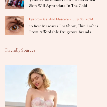
Skin Will Appreciate In The Cold
Eyebrow Gel And Mascara
July 08, 2024
10 Best Mascaras For Short, Thin Lashes
From Affordable Drugstore Brands
Friendly Sources