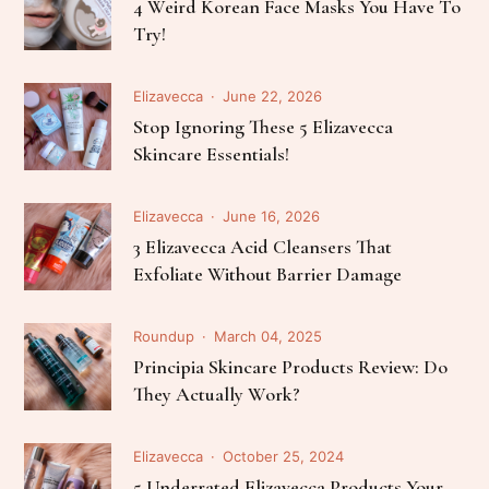
4 Weird Korean Face Masks You Have To
Try!
Elizavecca
June 22, 2026
Stop Ignoring These 5 Elizavecca
Skincare Essentials!
Elizavecca
June 16, 2026
3 Elizavecca Acid Cleansers That
Exfoliate Without Barrier Damage
Roundup
March 04, 2025
Principia Skincare Products Review: Do
They Actually Work?
Elizavecca
October 25, 2024
5 Underrated Elizavecca Products Your