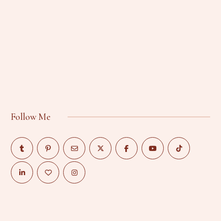
Follow Me