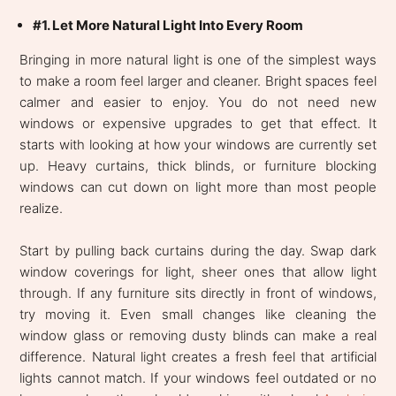
#1. Let More Natural Light Into Every Room
Bringing in more natural light is one of the simplest ways
to make a room feel larger and cleaner. Bright spaces feel
calmer and easier to enjoy. You do not need new
windows or expensive upgrades to get that effect. It
starts with looking at how your windows are currently set
up. Heavy curtains, thick blinds, or furniture blocking
windows can cut down on light more than most people
realize.
Start by pulling back curtains during the day. Swap dark
window coverings for light, sheer ones that allow light
through. If any furniture sits directly in front of windows,
try moving it. Even small changes like cleaning the
window glass or removing dusty blinds can make a real
difference. Natural light creates a fresh feel that artificial
lights cannot match. If your windows feel outdated or no