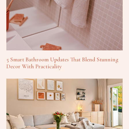
5 Smart Bathroom Updates That Blend Stunning
Decor With Practicality