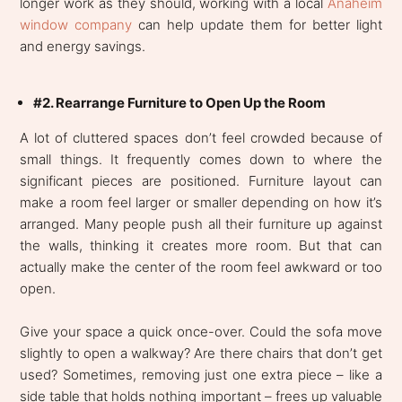
longer work as they should, working with a local
Anaheim
window company
can help update them for better light
and energy savings.
#2. Rearrange Furniture to Open Up the Room
A lot of cluttered spaces don’t feel crowded because of
small things. It frequently comes down to where the
significant pieces are positioned. Furniture layout can
make a room feel larger or smaller depending on how it’s
arranged. Many people push all their furniture up against
the walls, thinking it creates more room. But that can
actually make the center of the room feel awkward or too
open.
Give your space a quick once-over. Could the sofa move
slightly to open a walkway? Are there chairs that don’t get
used? Sometimes, removing just one extra piece – like a
side table that holds nothing important – frees up valuable