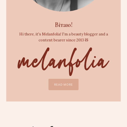
Вітаю!
Hi there, it's Melanfolia! I'm a beauty blogger and a
content bearer since 2013 🧸
READ MORE