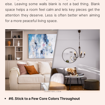
else. Leaving some walls blank is not a bad thing. Blank
space helps a room feel calm and lets key pieces get the
attention they deserve. Less is often better when aiming
for a more peaceful living space.
#6. Stick to a Few Core Colors Throughout