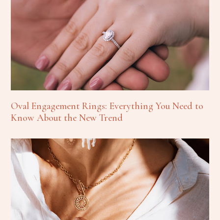
Oval Engagement Rings: Everything You Need to
Know About the New Trend