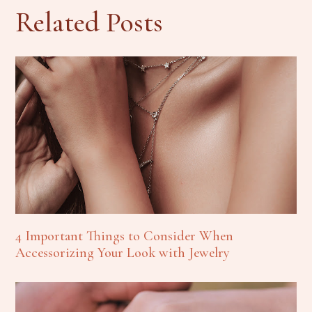
Related Posts
4 Important Things to Consider When
Accessorizing Your Look with Jewelry