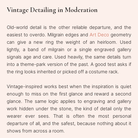
Vintage Detailing in Moderation
Old-world detail is the other reliable departure, and the
easiest to overdo. Milgrain edges and
Art Deco
geometry
can give a new ring the weight of an heirloom. Used
lightly, a band of milgrain or a single engraved gallery
signals age and care. Used heavily, the same details turn
into a theme-park version of the past. A good test asks if
the ring looks inherited or picked off a costume rack.
Vintage-inspired works best when the inspiration is quiet
enough to miss on the first glance and reward a second
glance. The same logic applies to engraving and gallery
work hidden under the stone, the kind of detail only the
wearer ever sees. That is often the most personal
departure of all, and the safest, because nothing about it
shows from across a room.