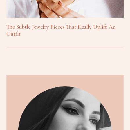
The Subtle Jewelry Pieces That Really Uplift An
Outfit