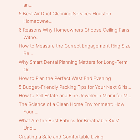
an...
5 Best Air Duct Cleaning Services Houston
Homeowne...
6 Reasons Why Homeowners Choose Ceiling Fans
Witho...
How to Measure the Correct Engagement Ring Size
Be...
Why Smart Dental Planning Matters for Long-Term
Or...
How to Plan the Perfect West End Evening
5 Budget-Friendly Packing Tips for Your Next Girls...
How to Sell Estate and Fine Jewelry in Miami for M...
The Science of a Clean Home Environment: How
Your ...
What Are the Best Fabrics for Breathable Kids'
Und...
Creating a Safe and Comfortable Living