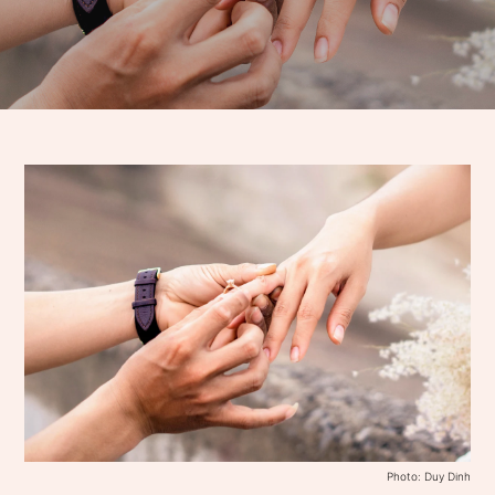
Photo: Duy Dinh