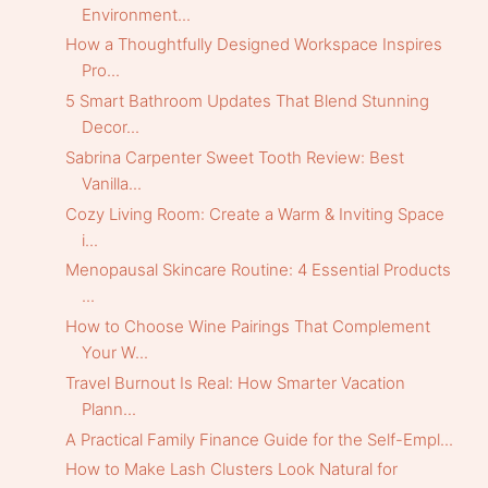
Environment...
How a Thoughtfully Designed Workspace Inspires
Pro...
5 Smart Bathroom Updates That Blend Stunning
Decor...
Sabrina Carpenter Sweet Tooth Review: Best
Vanilla...
Cozy Living Room: Create a Warm & Inviting Space
i...
Menopausal Skincare Routine: 4 Essential Products
...
How to Choose Wine Pairings That Complement
Your W...
Travel Burnout Is Real: How Smarter Vacation
Plann...
A Practical Family Finance Guide for the Self-Empl...
How to Make Lash Clusters Look Natural for