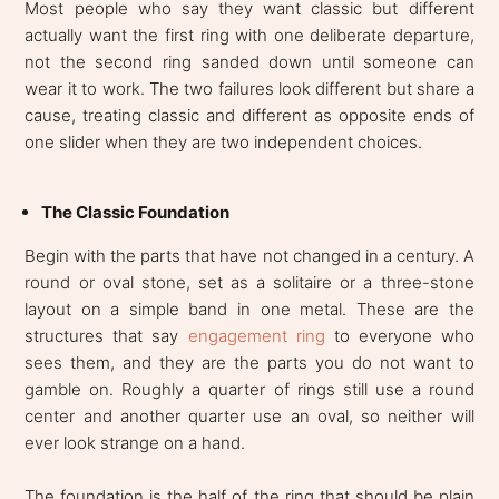
Most people who say they want classic but different
actually want the first ring with one deliberate departure,
not the second ring sanded down until someone can
wear it to work. The two failures look different but share a
cause, treating classic and different as opposite ends of
one slider when they are two independent choices.
The Classic Foundation
Begin with the parts that have not changed in a century. A
round or oval stone, set as a solitaire or a three-stone
layout on a simple band in one metal. These are the
structures that say
engagement ring
to everyone who
sees them, and they are the parts you do not want to
gamble on. Roughly a quarter of rings still use a round
center and another quarter use an oval, so neither will
ever look strange on a hand.
The foundation is the half of the ring that should be plain