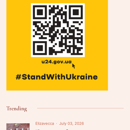
Trending
Elizavecca
July 03, 2026