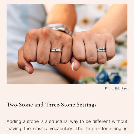
Photo: Edu Raw
Two-Stone and Three-Stone Settings
Adding a stone is a structural way to be different without
leaving the classic vocabulary. The three-stone ring is