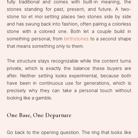
fully traditional and comes with built-in meaning, the
stones standing for past, present, and future. A two-
stone toi et moi setting places two stones side by side
and has swung back into fashion, often pairing a colorless
stone with a colored one. Both let a couple build in
something personal, from
birthstones
to a second shape
that means something only to them.
The structure stays recognizable while the content turns
private, which is exactly the balance these buyers are
after. Neither setting looks experimental, because both
have been in continuous use for generations, which is
precisely why they can take a personal touch without
looking like a gamble.
One Base, One Departure
Go back to the opening question. The ring that looks like