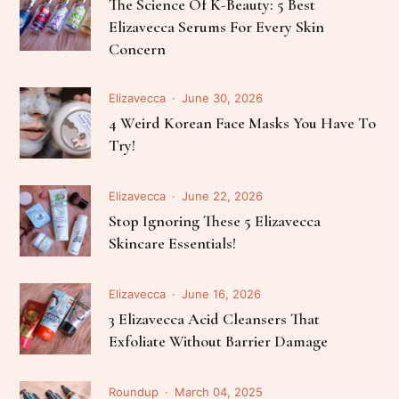
The Science Of K-Beauty: 5 Best
Elizavecca Serums For Every Skin
Concern
Elizavecca
June 30, 2026
4 Weird Korean Face Masks You Have To
Try!
Elizavecca
June 22, 2026
Stop Ignoring These 5 Elizavecca
Skincare Essentials!
Elizavecca
June 16, 2026
3 Elizavecca Acid Cleansers That
Exfoliate Without Barrier Damage
Roundup
March 04, 2025