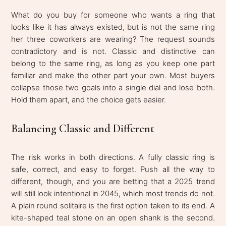
What do you buy for someone who wants a ring that
looks like it has always existed, but is not the same ring
her three coworkers are wearing? The request sounds
contradictory and is not. Classic and distinctive can
belong to the same ring, as long as you keep one part
familiar and make the other part your own. Most buyers
collapse those two goals into a single dial and lose both.
Hold them apart, and the choice gets easier.
Balancing Classic and Different
The risk works in both directions. A fully classic ring is
safe, correct, and easy to forget. Push all the way to
different, though, and you are betting that a 2025 trend
will still look intentional in 2045, which most trends do not.
A plain round solitaire is the first option taken to its end. A
kite-shaped teal stone on an open shank is the second.