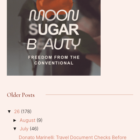
Older Posts
26
(178)
▼
August
(9)
►
July
(46)
▼
Donato Marinelli: Travel Document Checks Before