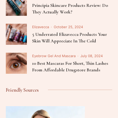
Principia Skincare Products Review: Do
They Actually Work?
Elizavecca
October 25, 2024
5 Underrated Elizavecca Products Your
Skin Will Appreciate In The Cold
Eyebrow Gel And Mascara
July 08, 2024
10 Best Mascaras For Short, Thin Lashes
From Affordable Drugstore Brands
Friendly Sources