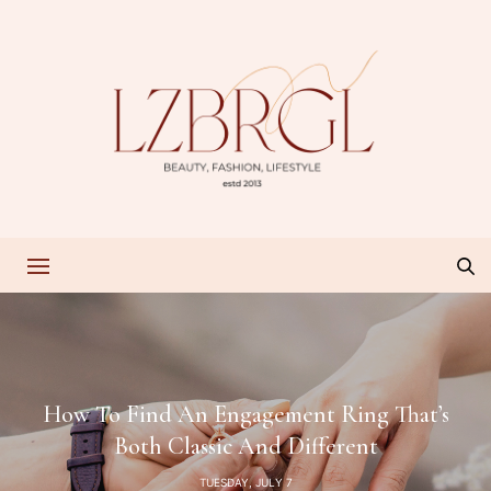
How To Find An Engagement Ring That’s
Both Classic And Different
TUESDAY, JULY 7