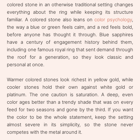
colored stone in an otherwise traditional setting changes
everything about the ring while keeping its structure
familiar. A colored stone also leans on
color psychology
,
the way a blue or green feels calm, and a red feels bold,
before anyone has thought it through. Blue sapphires
have a century of engagement history behind them,
including one famous royal ring that sent demand through
the roof for a generation, so they look classic and
personal at once.
Warmer colored stones look richest in yellow gold, while
cooler stones hold their own against white gold or
platinum. The one caution is saturation. A deep, even
color ages better than a trendy shade that was on every
feed for two seasons and gone by the third. If you want
the color to be the whole statement, keep the setting
almost severe in its simplicity, so the stone never
competes with the metal around it.