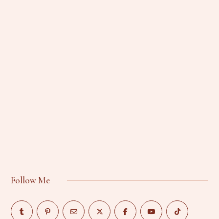
Follow Me