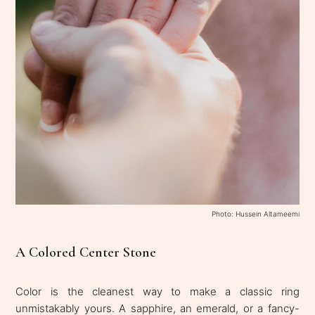
Photo: Hussein Altameemi
A Colored Center Stone
Color is the cleanest way to make a classic ring
unmistakably yours. A sapphire, an emerald, or a fancy-