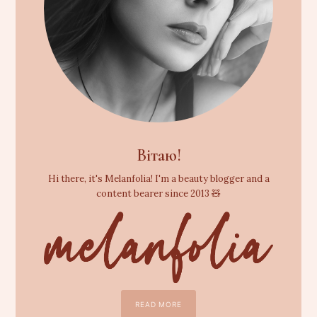
Вітаю!
Hi there, it's Melanfolia! I'm a beauty blogger and a
content bearer since 2013 🧸
READ MORE