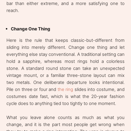
bar than either extreme, and a more satisfying one to
reach.
Change One Thing
Here is the rule that keeps classic-but-different from
sliding into merely different. Change one thing and let
everything else stay conventional. A traditional setting can
hold a sapphire, whereas most rings hold a colorless
stone. A standard round stone can take an unexpected
vintage mount, or a familiar three-stone layout can mix
two metals. One deliberate departure looks intentional.
Pile on three or four and
the ring
slides into costume, and
costumes date fast, which is what the 20-year fashion
cycle does to anything tied too tightly to one moment.
What you leave alone counts as much as what you
change, and it is the part most people get wrong when