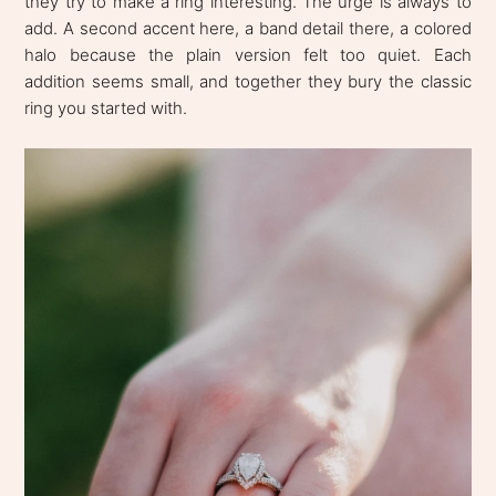
they try to make a ring interesting. The urge is always to
add. A second accent here, a band detail there, a colored
halo because the plain version felt too quiet. Each
addition seems small, and together they bury the classic
ring you started with.