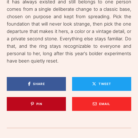
it has always existed and still belongs to one person
comes from a single deliberate change to a classic base,
chosen on purpose and kept from spreading. Pick the
foundation that will never look strange, then pick the one
departure that makes it hers, a color or a vintage detail, or
a private second stone. Everything else stays familiar. Do
that, and the ring stays recognizable to everyone and
personal to her, long after this year's bolder experiments
have been quietly reset.
SHARE
TWEET
PIN
EMAIL