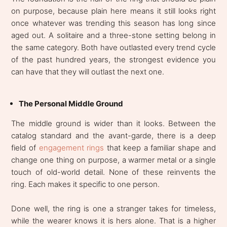
on purpose, because plain here means it still looks right
once whatever was trending this season has long since
aged out. A solitaire and a three-stone setting belong in
the same category. Both have outlasted every trend cycle
of the past hundred years, the strongest evidence you
can have that they will outlast the next one.
The Personal Middle Ground
The middle ground is wider than it looks. Between the
catalog standard and the avant-garde, there is a deep
field of
engagement rings
that keep a familiar shape and
change one thing on purpose, a warmer metal or a single
touch of old-world detail. None of these reinvents the
ring. Each makes it specific to one person.
Done well, the ring is one a stranger takes for timeless,
while the wearer knows it is hers alone. That is a higher