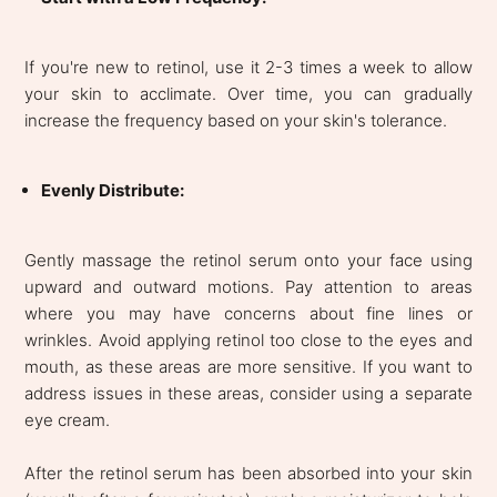
If you're new to retinol, use it 2-3 times a week to allow
your skin to acclimate. Over time, you can gradually
increase the frequency based on your skin's tolerance.
Evenly Distribute:
Gently massage the retinol serum onto your face using
upward and outward motions. Pay attention to areas
where you may have concerns about fine lines or
wrinkles. Avoid applying retinol too close to the eyes and
mouth, as these areas are more sensitive. If you want to
address issues in these areas, consider using a separate
eye cream.
After the retinol serum has been absorbed into your skin