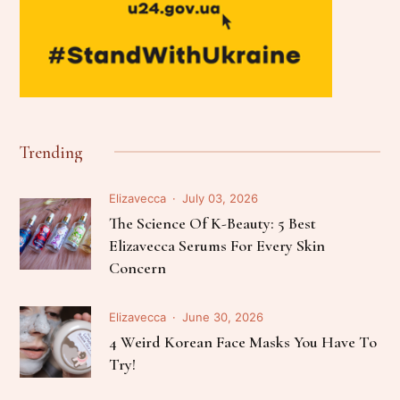
Trending
Elizavecca
July 03, 2026
The Science Of K-Beauty: 5 Best
Elizavecca Serums For Every Skin
Concern
Elizavecca
June 30, 2026
4 Weird Korean Face Masks You Have To
Try!