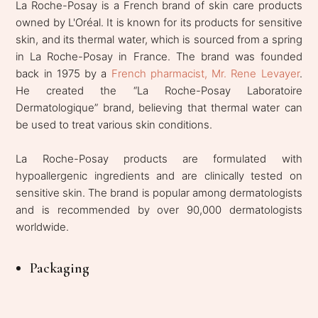
La Roche-Posay is a French brand of skin care products
owned by L'Oréal. It is known for its products for sensitive
skin, and its thermal water, which is sourced from a spring
in La Roche-Posay in France. The brand was founded
back in 1975 by a
French pharmacist, Mr. Rene Levayer
.
He created the “La Roche-Posay Laboratoire
Dermatologique” brand, believing that thermal water can
be used to treat various skin conditions.
La Roche-Posay products are formulated with
hypoallergenic ingredients and are clinically tested on
sensitive skin. The brand is popular among dermatologists
and is recommended by over 90,000 dermatologists
worldwide.
Packaging