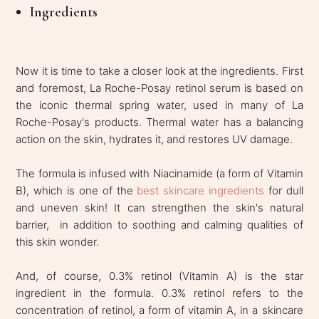
Ingredients
Now it is time to take a closer look at the ingredients. First
and foremost, La Roche-Posay retinol serum is based on
the iconic thermal spring water, used in many of La
Roche-Posay's products. Thermal water has a balancing
action on the skin, hydrates it, and restores UV damage.
The formula is infused with Niacinamide (a form of Vitamin
B), which is one of the
best skincare ingredients
for dull
and uneven skin! It can strengthen the skin's natural
barrier, in addition to soothing and calming qualities of
this skin wonder.
And, of course, 0.3% retinol (Vitamin A) is the star
ingredient in the formula. 0.3% retinol refers to the
concentration of retinol, a form of vitamin A, in a skincare