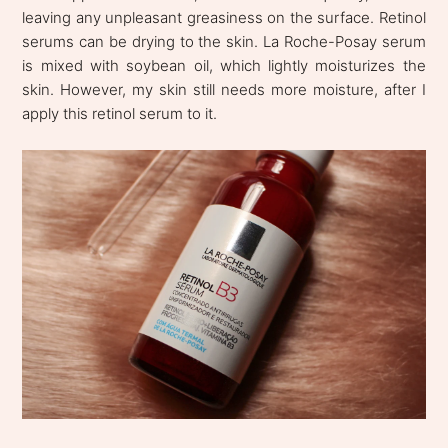
leaving any unpleasant greasiness on the surface. Retinol
serums can be drying to the skin. La Roche-Posay serum
is mixed with soybean oil, which lightly moisturizes the
skin. However, my skin still needs more moisture, after I
apply this retinol serum to it.