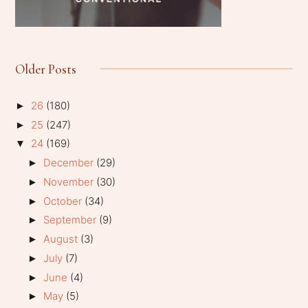
Older Posts
26
(180)
►
25
(247)
►
24
(169)
▼
December
(29)
►
November
(30)
►
October
(34)
►
September
(9)
►
August
(3)
►
July
(7)
►
June
(4)
►
May
(5)
►