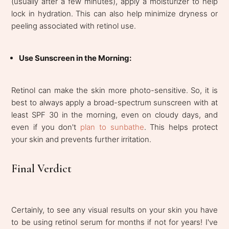
(usually after a few minutes), apply a moisturizer to help
lock in hydration. This can also help minimize dryness or
peeling associated with retinol use.
Use Sunscreen in the Morning:
Retinol can make the skin more photo-sensitive. So, it is
best to always apply a broad-spectrum sunscreen with at
least SPF 30 in the morning, even on cloudy days, and
even if you don't
plan to sunbathe
. This helps protect
your skin and prevents further irritation.
Final Verdict
Certainly, to see any visual results on your skin you have
to be using retinol serum for months if not for years! I've