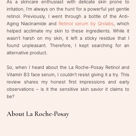
As a skincare enthusiast with delicate skin prone to
irritation, I'm always on the hunt for a powerful yet gentle
retinol. Previously, I went through a bottle of the Anti-
Aging Niacinamide and
Retinol serum by Qrxlabs
, which
helped acclimate my skin to these ingredients. While it
wasn't harsh on my skin, it left a sticky residue that I
found unpleasant. Therefore, I kept searching for an
alternative product.
So, when I heard about the La Roche-Posay Retinol and
Vitamin B3 face serum, I couldn't resist giving it a try. This
review shares my honest first impressions and early
observations – is it the sensitive skin savior it claims to
be?
About La Roche-Posay