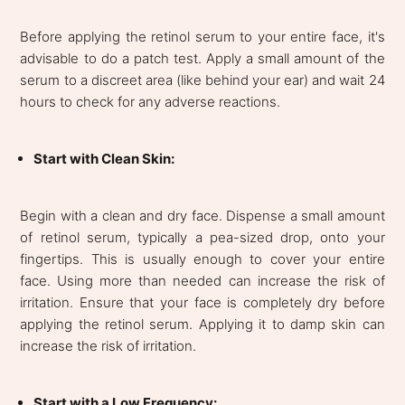
Before applying the retinol serum to your entire face, it's
advisable to do a patch test. Apply a small amount of the
serum to a discreet area (like behind your ear) and wait 24
hours to check for any adverse reactions.
Start with Clean Skin:
Begin with a clean and dry face. Dispense a small amount
of retinol serum, typically a pea-sized drop, onto your
fingertips. This is usually enough to cover your entire
face. Using more than needed can increase the risk of
irritation. Ensure that your face is completely dry before
applying the retinol serum. Applying it to damp skin can
increase the risk of irritation.
Start with a Low Frequency: