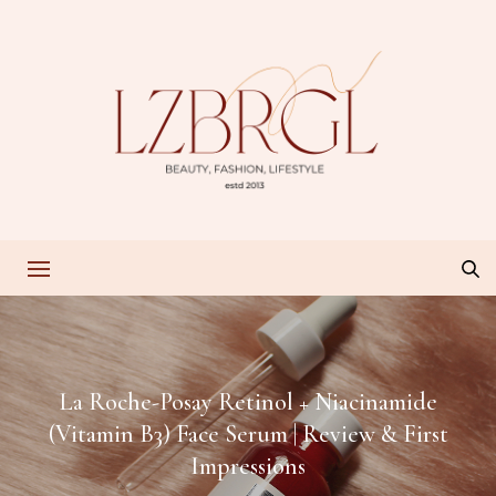
La Roche-Posay Retinol + Niacinamide
(Vitamin B3) Face Serum | Review & First
Impressions