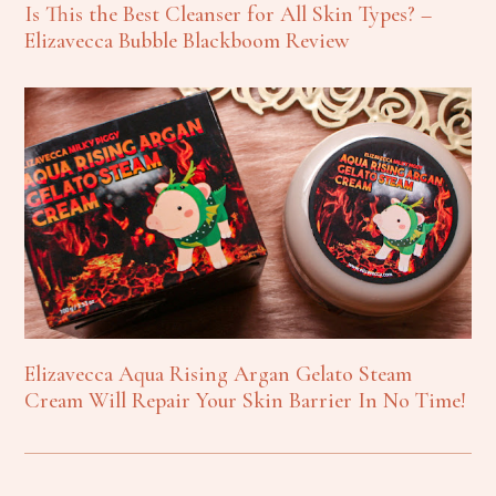
Is This the Best Cleanser for All Skin Types? –
Elizavecca Bubble Blackboom Review
Elizavecca Aqua Rising Argan Gelato Steam
Cream Will Repair Your Skin Barrier In No Time!