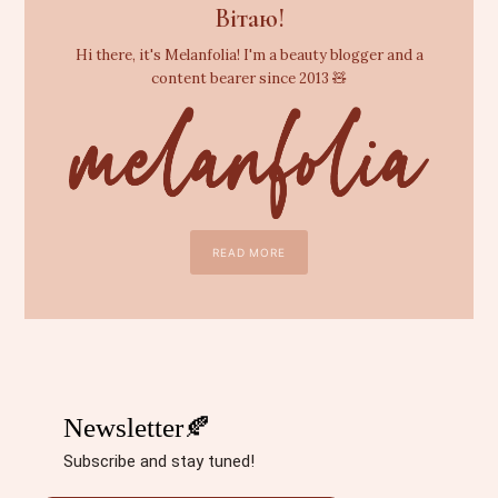
Вітаю!
Hi there, it's Melanfolia! I'm a beauty blogger and a
content bearer since 2013 🧸
READ MORE