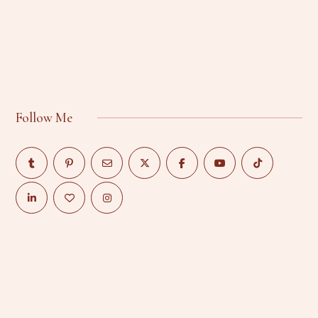
Follow Me