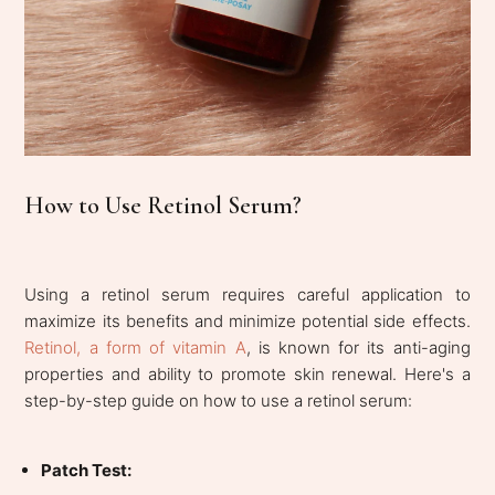
How to Use Retinol Serum?
Using a retinol serum requires careful application to
maximize its benefits and minimize potential side effects.
Retinol, a form of vitamin A
, is known for its anti-aging
properties and ability to promote skin renewal. Here's a
step-by-step guide on how to use a retinol serum:
Patch Test: