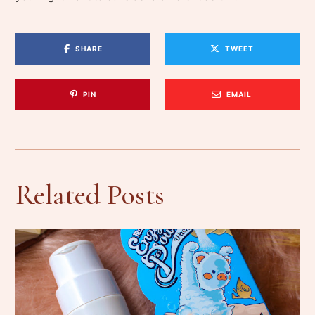
SHARE
TWEET
PIN
EMAIL
Related Posts