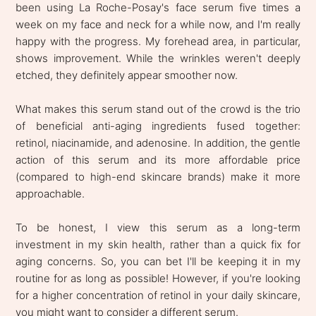
been using La Roche-Posay's face serum five times a
week on my face and neck for a while now, and I'm really
happy with the progress. My forehead area, in particular,
shows improvement. While the wrinkles weren't deeply
etched, they definitely appear smoother now.
What makes this serum stand out of the crowd is the trio
of beneficial anti-aging ingredients fused together:
retinol, niacinamide, and adenosine. In addition, the gentle
action of this serum and its more affordable price
(compared to high-end skincare brands) make it more
approachable.
To be honest, I view this serum as a long-term
investment in my skin health, rather than a quick fix for
aging concerns. So, you can bet I'll be keeping it in my
routine for as long as possible! However, if you're looking
for a higher concentration of retinol in your daily skincare,
you might want to consider a different serum.