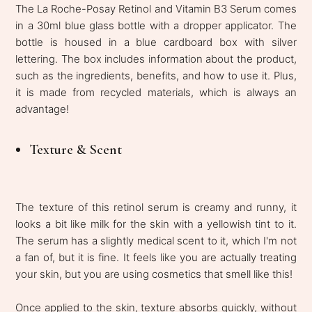
The La Roche-Posay Retinol and Vitamin B3 Serum comes
in a 30ml blue glass bottle with a dropper applicator. The
bottle is housed in a blue cardboard box with silver
lettering. The box includes information about the product,
such as the ingredients, benefits, and how to use it. Plus,
it is made from recycled materials, which is always an
advantage!
Texture & Scent
The texture of this retinol serum is creamy and runny, it
looks a bit like milk for the skin with a yellowish tint to it.
The serum has a slightly medical scent to it, which I'm not
a fan of, but it is fine. It feels like you are actually treating
your skin, but you are using cosmetics that smell like this!
Once applied to the skin, texture absorbs quickly, without