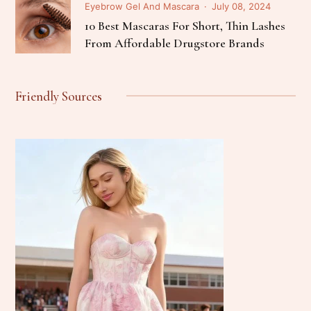
Eyebrow Gel And Mascara
July 08, 2024
10 Best Mascaras For Short, Thin Lashes
From Affordable Drugstore Brands
Friendly Sources