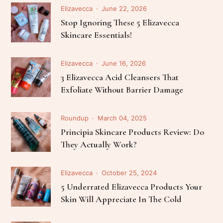
Elizavecca
June 22, 2026
Stop Ignoring These 5 Elizavecca
Skincare Essentials!
Elizavecca
June 16, 2026
3 Elizavecca Acid Cleansers That
Exfoliate Without Barrier Damage
Roundup
March 04, 2025
Principia Skincare Products Review: Do
They Actually Work?
Elizavecca
October 25, 2024
5 Underrated Elizavecca Products Your
Skin Will Appreciate In The Cold