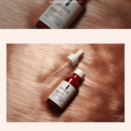
SUNDAY, FEBRUARY 11