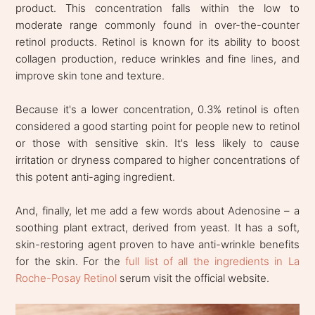
product. This concentration falls within the low to
moderate range commonly found in over-the-counter
retinol products. Retinol is known for its ability to boost
collagen production, reduce wrinkles and fine lines, and
improve skin tone and texture.
Because it's a lower concentration, 0.3% retinol is often
considered a good starting point for people new to retinol
or those with sensitive skin. It's less likely to cause
irritation or dryness compared to higher concentrations of
this potent anti-aging ingredient.
And, finally, let me add a few words about Adenosine – a
soothing plant extract, derived from yeast. It has a soft,
skin-restoring agent proven to have anti-wrinkle benefits
for the skin. For the
full list of all the ingredients in La
Roche-Posay Retinol
serum visit the official website.