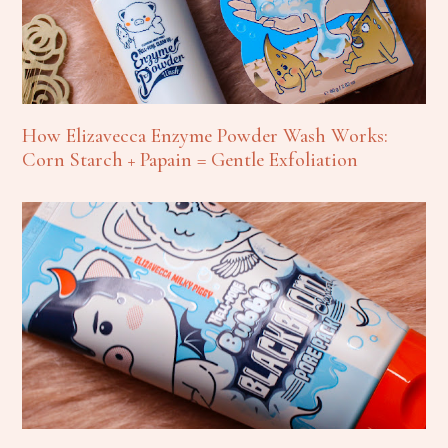
How Elizavecca Enzyme Powder Wash Works:
Corn Starch + Papain = Gentle Exfoliation