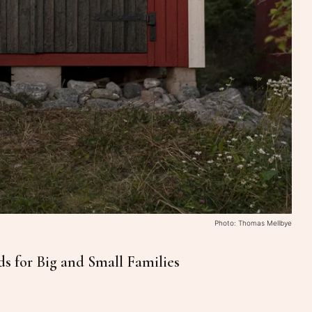
Photo: Thomas Mellbye
ds for Big and Small Families