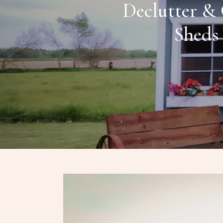
Declutter & 
Sheds 