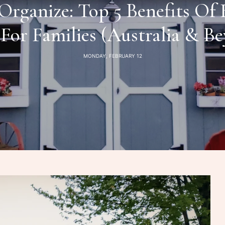
Organize: Top 5 Benefits Of
For Families (Australia & B
MONDAY, FEBRUARY 12