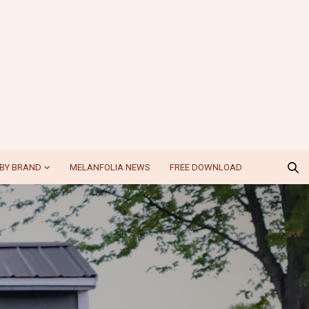
BY BRAND
MELANFOLIA NEWS
FREE DOWNLOAD