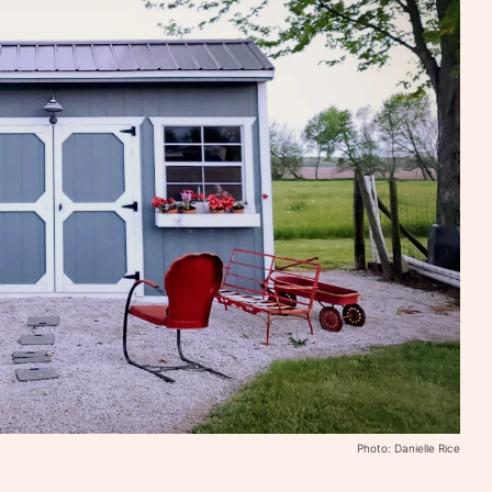
Photo: Danielle Rice