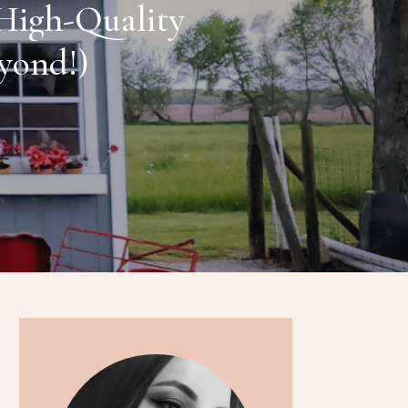
 High-Quality
eyond!)