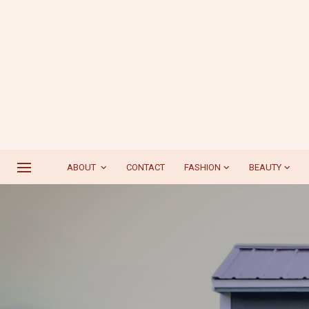
ABOUT
CONTACT
FASHION
BEAUTY