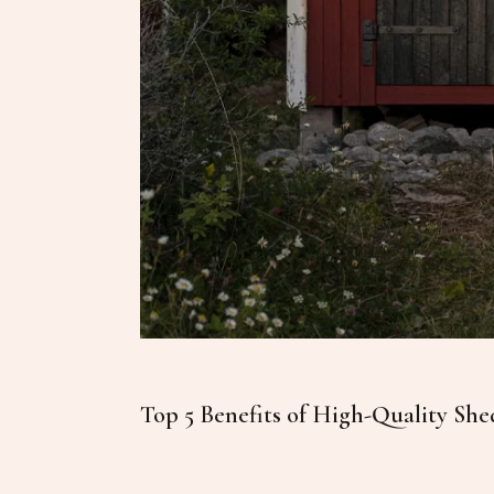
Top 5 Benefits of High-Quality She