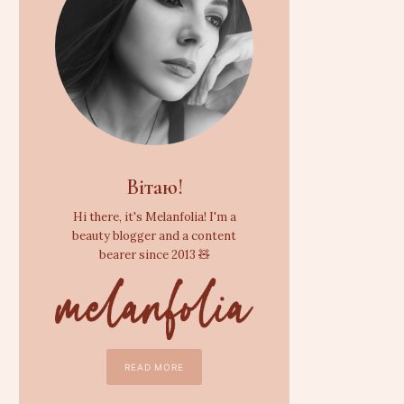
Вітаю!
Hi there, it's Melanfolia! I'm a
beauty blogger and a content
bearer since 2013 🧸
READ MORE