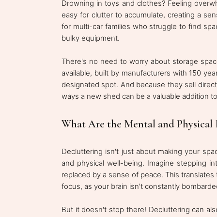
Drowning in toys and clothes? Feeling overw
easy for clutter to accumulate, creating a se
for multi-car families who struggle to find 
bulky equipment.
There's no need to worry about storage spac
available, built by manufacturers with 150 ye
designated spot. And because they sell directly
ways a new shed can be a valuable addition to
What Are the Mental and Physical B
Decluttering isn't just about making your spac
and physical well-being. Imagine stepping in
replaced by a sense of peace. This translates 
focus, as your brain isn't constantly bombarded
But it doesn't stop there! Decluttering can al