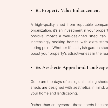
#1. Property Value Enhancement
A high-quality shed from reputable compan
organization; it's an investment in your proper
positive impact a well-designed shed can 
increasingly seeking homes with extra stor
selling point. Whether it's a stylish garden she
boost your property's attractiveness in the rea
#2. Aesthetic Appeal and Landscap
Gone are the days of basic, uninspiring sheds
sheds are designed with aesthetics in mind, o
your home and landscaping.
Rather than an eyesore, these sheds become a