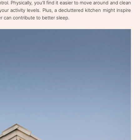
ol. Physically, you'll find it easier to move around and clean
your activity levels. Plus, a decluttered kitchen might inspire
er can contribute to better sleep.