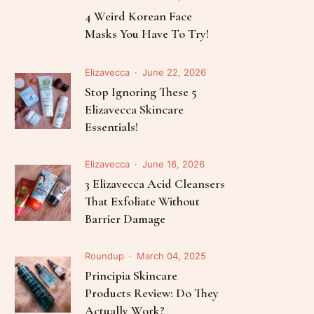
Follow Me