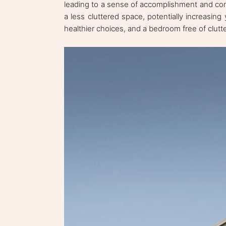
leading to a sense of accomplishment and contr
a less cluttered space, potentially increasing 
healthier choices, and a bedroom free of clutt