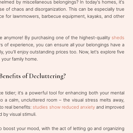
helmed by miscellaneous belongings? In today's homes, it's
nse of chaos and disorganization. This can be especially true
space for lawnmowers, barbecue equipment, kayaks, and other
e anymore! By purchasing one of the highest-quality
sheds
ars of experience, you can ensure all your belongings have a
, you'll enjoy outstanding prices too. Now, let's explore five
 your family home.
enefits of Decluttering?
e tidier; it's a powerful tool for enhancing both your mental
to a calm, uncluttered room – the visual stress melts away,
to real benefits:
studies show reduced anxiety
and improved
 by visual stimuli.
so boost your mood, with the act of letting go and organizing