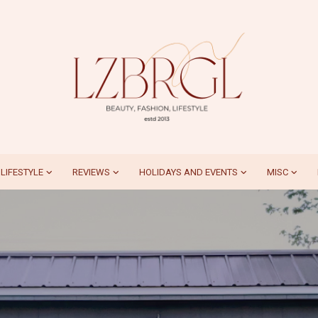
LIFESTYLE
REVIEWS
HOLIDAYS AND EVENTS
MISC