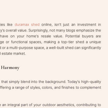
ies like
duramax shed
online, isn't just an investment in
ty's overall value. Surprisingly, not many blogs emphasize the
have on your home's resale value. Potential buyers are
age or functional spaces, making a top-tier shed a unique
d or a multi-purpose space, a well-built shed can significantly
l estate market.
e Harmony
 that simply blend into the background. Today's high-quality
ffering a range of styles, colors, and finishes to complement
n integral part of your outdoor aesthetics, contributing to