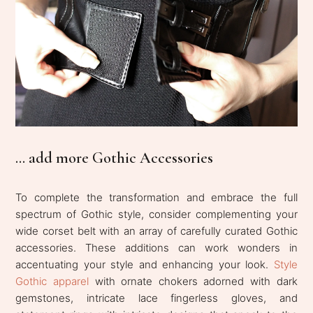
... add more Gothic Accessories
To complete the transformation and embrace the full
spectrum of Gothic style, consider complementing your
wide corset belt with an array of carefully curated Gothic
accessories. These additions can work wonders in
accentuating your style and enhancing your look.
Style
Gothic apparel
with ornate chokers adorned with dark
gemstones, intricate lace fingerless gloves, and