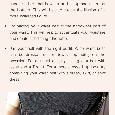
choose a belt that is wider at the top and tapers at
the bottom. This will help to create the illusion of a
more balanced figure.
Try placing your waist belt at the narrowest part of
your waist. This will help to accentuate your waistline
and create a flattering silhouette.
Pair your belt with the right outfit. Wide waist belts
can be dressed up or down, depending on the
occasion. For a casual look, try pairing your belt with
jeans and a T-shirt. For a more dressed-up look, try
combining your waist belt with a dress, skirt, or shirt
dress.