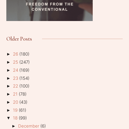
Older Posts
26
(180)
►
25
(247)
►
24
(169)
►
23
(154)
►
22
(100)
►
21
(78)
►
20
(43)
►
19
(61)
►
18
(99)
▼
December
(6)
►