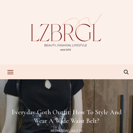
Everyday Goth Outfit: How To Style And
Wear A Wide Waist Belt?
WEDNESDAY, JULY 25