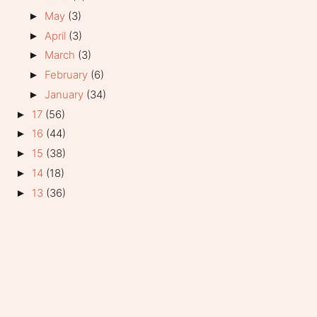
May
(3)
►
April
(3)
►
March
(3)
►
February
(6)
►
January
(34)
►
17
(56)
►
16
(44)
►
15
(38)
►
14
(18)
►
13
(36)
►