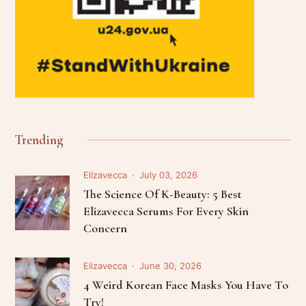
Trending
Elizavecca
July 03, 2026
The Science Of K-Beauty: 5 Best
Elizavecca Serums For Every Skin
Concern
Elizavecca
June 30, 2026
4 Weird Korean Face Masks You Have To
Try!