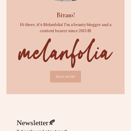
Вітаю!
Hi there, it's Melanfolia! I'm a beauty blogger and a
content bearer since 2013 🧸
READ MORE