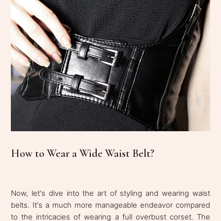
How to Wear a Wide Waist Belt?
Now, let's dive into the art of styling and wearing waist
belts. It's a much more manageable endeavor compared
to the intricacies of wearing a full overbust corset. The