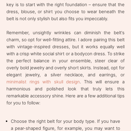
key is to start with the right foundation – ensure that the
dress, blouse, or shirt you choose to wear beneath the
belt is not only stylish but also fits you impeccably.
Remember, unsightly wrinkles can diminish the belt's
charm, so opt for well-fitting attire. I adore pairing this belt
with vintage-inspired dresses, but it works equally well
with a crisp white social shirt or a bodycon dress. To strike
the perfect balance in your ensemble, steer clear of
overly bold jewelry and overly short skirts. Instead, opt for
elegant jewelry, a silver necklace, and earrings, or
minimalist rings with skull design
. This will ensure a
harmonious and polished look that truly lets this
remarkable accessory shine. Here are a few additional tips
for you to follow:
Choose the right belt for your body type. If you have
a pear-shaped figure, for example, you may want to