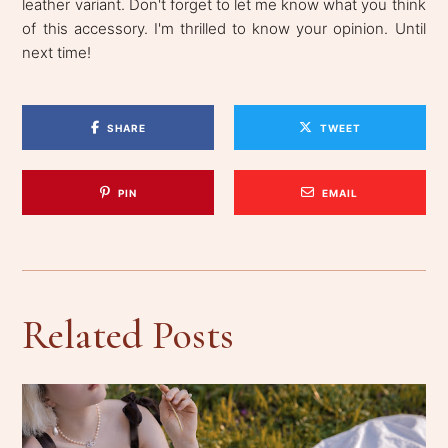
leather variant. Don't forget to let me know what you think
of this accessory. I'm thrilled to know your opinion. Until
next time!
SHARE
TWEET
PIN
EMAIL
Related Posts