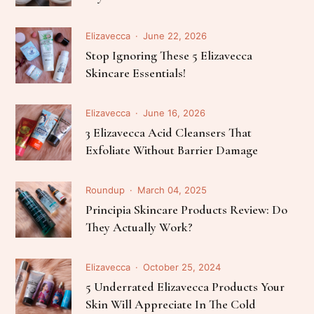
Elizavecca
June 22, 2026
Stop Ignoring These 5 Elizavecca
Skincare Essentials!
Elizavecca
June 16, 2026
3 Elizavecca Acid Cleansers That
Exfoliate Without Barrier Damage
Roundup
March 04, 2025
Principia Skincare Products Review: Do
They Actually Work?
Elizavecca
October 25, 2024
5 Underrated Elizavecca Products Your
Skin Will Appreciate In The Cold