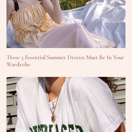
These 5 Essential Summer Dresses Must Be In Your
Wardrobe