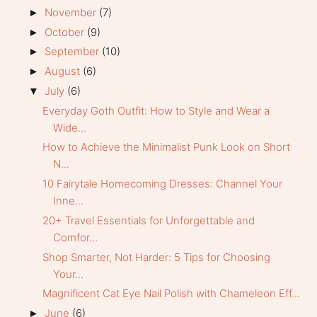
November
(7)
►
October
(9)
►
September
(10)
►
August
(6)
►
July
(6)
▼
Everyday Goth Outfit: How to Style and Wear a
Wide...
How to Achieve the Minimalist Punk Look on Short
N...
10 Fairytale Homecoming Dresses: Channel Your
Inne...
20+ Travel Essentials for Unforgettable and
Comfor...
Shop Smarter, Not Harder: 5 Tips for Choosing
Your...
Magnificent Cat Eye Nail Polish with Chameleon Eff...
June
(6)
►