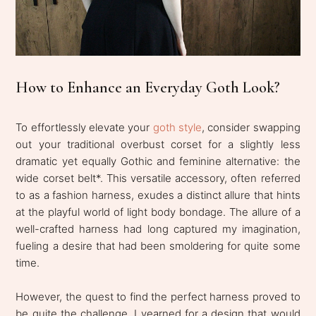
How to Enhance an Everyday Goth Look?
To effortlessly elevate your
goth style
, consider swapping
out your traditional overbust corset for a slightly less
dramatic yet equally Gothic and feminine alternative: the
wide corset belt*. This versatile accessory, often referred
to as a fashion harness, exudes a distinct allure that hints
at the playful world of light body bondage. The allure of a
well-crafted harness had long captured my imagination,
fueling a desire that had been smoldering for quite some
time.
However, the quest to find the perfect harness proved to
be quite the challenge. I yearned for a design that would