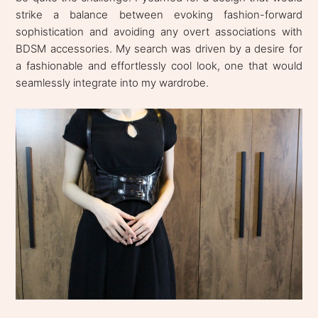
strike a balance between evoking fashion-forward
sophistication and avoiding any overt associations with
BDSM accessories. My search was driven by a desire for
a fashionable and effortlessly cool look, one that would
seamlessly integrate into my wardrobe.