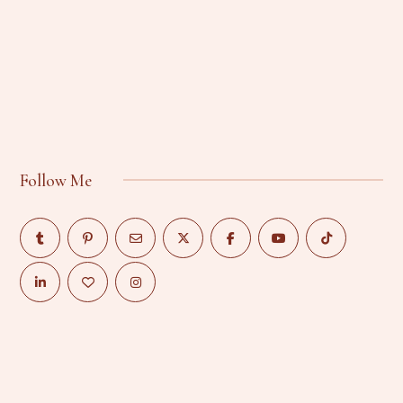
Follow Me