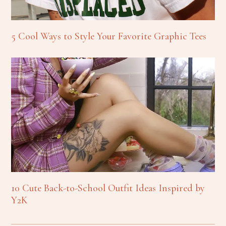
5 Cool Ways to Style Your Favorite Graphic Tees
10 Cute Back-to-School Outfit Ideas Inspired by
Y2K