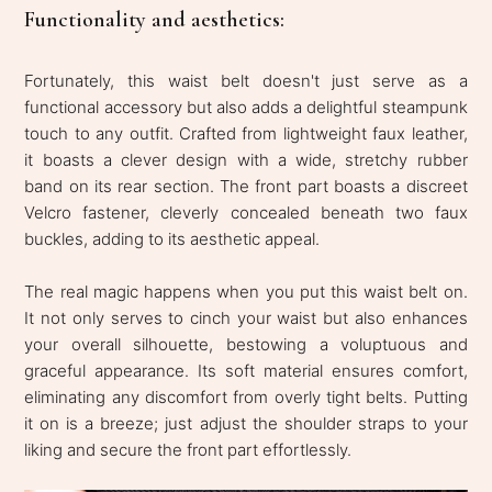
Functionality and aesthetics:
Fortunately, this waist belt doesn't just serve as a
functional accessory but also adds a delightful steampunk
touch to any outfit. Crafted from lightweight faux leather,
it boasts a clever design with a wide, stretchy rubber
band on its rear section. The front part boasts a discreet
Velcro fastener, cleverly concealed beneath two faux
buckles, adding to its aesthetic appeal.
The real magic happens when you put this waist belt on.
It not only serves to cinch your waist but also enhances
your overall silhouette, bestowing a voluptuous and
graceful appearance. Its soft material ensures comfort,
eliminating any discomfort from overly tight belts. Putting
it on is a breeze; just adjust the shoulder straps to your
liking and secure the front part effortlessly.