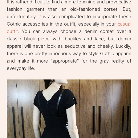
It is rather difficult to find a more feminine and provocative
fashion garment than an old-fashioned corset. But,
unfortunately, it is also complicated to incorporate these
Gothic accessories in the outfit, especially in your
casual
outfit
. You can always choose a denim corset over a
classic black piece with buckles and lace, but denim
apparel will never look as seductive and cheeky. Luckily,
there is one pretty innocuous way to style Gothic apparel
and make it more "appropriate" for the gray reality of
everyday life.