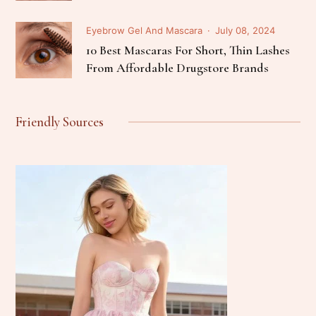
Eyebrow Gel And Mascara
July 08, 2024
10 Best Mascaras For Short, Thin Lashes
From Affordable Drugstore Brands
Friendly Sources