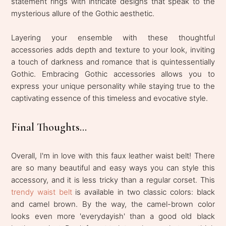
statement rings with intricate designs that speak to the
mysterious allure of the Gothic aesthetic.
Layering your ensemble with these thoughtful
accessories adds depth and texture to your look, inviting
a touch of darkness and romance that is quintessentially
Gothic. Embracing Gothic accessories allows you to
express your unique personality while staying true to the
captivating essence of this timeless and evocative style.
Final Thoughts...
Overall, I'm in love with this faux leather waist belt! There
are so many beautiful and easy ways you can style this
accessory, and it is less tricky than a regular corset. This
trendy waist belt
is available in two classic colors: black
and camel brown. By the way, the camel-brown color
looks even more 'everydayish' than a good old black