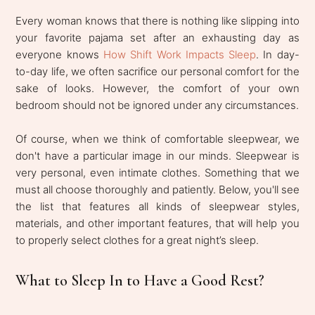
Every woman knows that there is nothing like slipping into
your favorite pajama set after an exhausting day as
everyone knows
How Shift Work Impacts Sleep
. In day-
to-day life, we often sacrifice our personal comfort for the
sake of looks. However, the comfort of your own
bedroom should not be ignored under any circumstances.
Of course, when we think of comfortable sleepwear, we
don't have a particular image in our minds. Sleepwear is
very personal, even intimate clothes. Something that we
must all choose thoroughly and patiently. Below, you'll see
the list that features all kinds of sleepwear styles,
materials, and other important features, that will help you
to properly select clothes for a great night’s sleep.
What to Sleep In to Have a Good Rest?