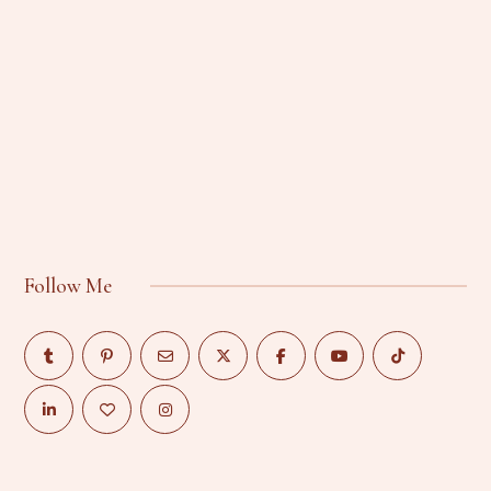
Follow Me