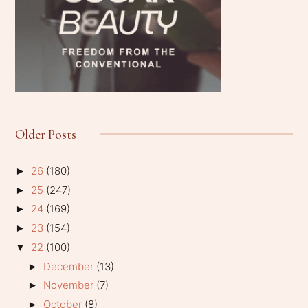
Older Posts
26
(180)
►
25
(247)
►
24
(169)
►
23
(154)
►
22
(100)
▼
December
(13)
►
November
(7)
►
October
(8)
►