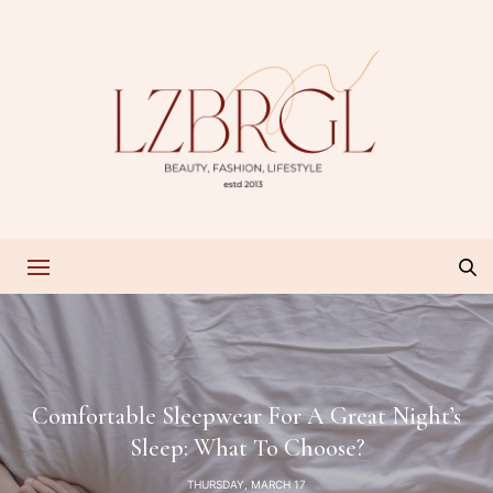
Comfortable Sleepwear For A Great Night’s
Sleep: What To Choose?
THURSDAY, MARCH 17