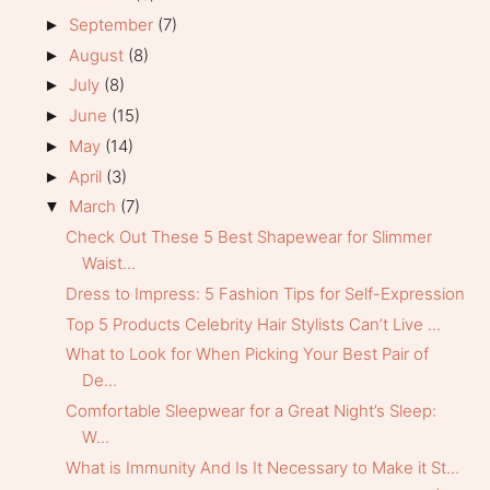
September
(7)
►
August
(8)
►
July
(8)
►
June
(15)
►
May
(14)
►
April
(3)
►
March
(7)
▼
Check Out These 5 Best Shapewear for Slimmer
Waist...
Dress to Impress: 5 Fashion Tips for Self-Expression
Top 5 Products Celebrity Hair Stylists Can’t Live ...
What to Look for When Picking Your Best Pair of
De...
Comfortable Sleepwear for a Great Night’s Sleep:
W...
What is Immunity And Is It Necessary to Make it St...