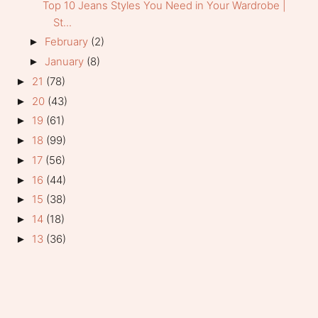
Top 10 Jeans Styles You Need in Your Wardrobe |
St...
February
(2)
►
January
(8)
►
21
(78)
►
20
(43)
►
19
(61)
►
18
(99)
►
17
(56)
►
16
(44)
►
15
(38)
►
14
(18)
►
13
(36)
►