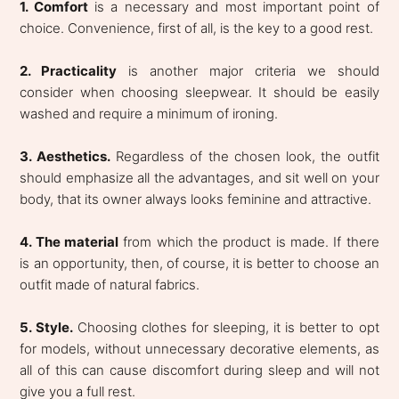
1. Comfort
is a necessary and most important point of
choice. Convenience, first of all, is the key to a good rest.
2. Practicality
is another major criteria we should
consider when choosing sleepwear. It should be easily
washed and require a minimum of ironing.
3. Aesthetics.
Regardless of the chosen look, the outfit
should emphasize all the advantages, and sit well on your
body, that its owner always looks feminine and attractive.
4. The material
from which the product is made. If there
is an opportunity, then, of course, it is better to choose an
outfit made of natural fabrics.
5. Style.
Choosing clothes for sleeping, it is better to opt
for models, without unnecessary decorative elements, as
all of this can cause discomfort during sleep and will not
give you a full rest.