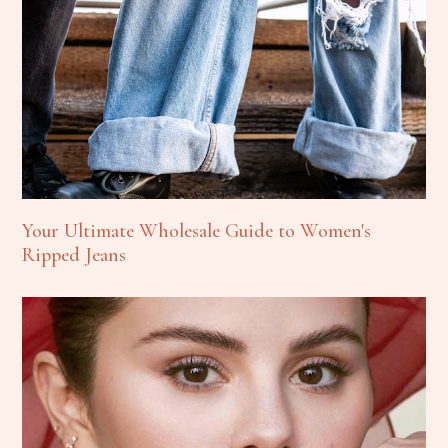
Your Ultimate Wholesale Guide to Women's
Ripped Jeans