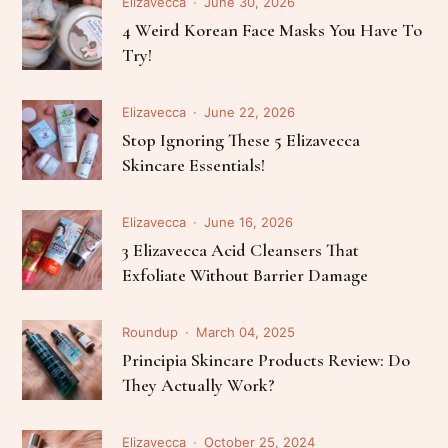
Elizavecca
June 30, 2026
4 Weird Korean Face Masks You Have To
Try!
Elizavecca
June 22, 2026
Stop Ignoring These 5 Elizavecca
Skincare Essentials!
Elizavecca
June 16, 2026
3 Elizavecca Acid Cleansers That
Exfoliate Without Barrier Damage
Roundup
March 04, 2025
Principia Skincare Products Review: Do
They Actually Work?
Elizavecca
October 25, 2024