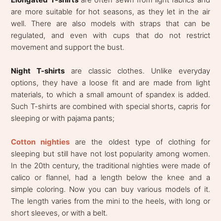
are more suitable for hot seasons, as they let in the air
well. There are also models with straps that can be
regulated, and even with cups that do not restrict
movement and support the bust.
Night T-shirts
are classic clothes. Unlike everyday
options, they have a loose fit and are made from light
materials, to which a small amount of spandex is added.
Such T-shirts are combined with special shorts, capris for
sleeping or with pajama pants;
Cotton nighties
are the oldest type of clothing for
sleeping but still have not lost popularity among women.
In the 20th century, the traditional nighties were made of
calico or flannel, had a length below the knee and a
simple coloring. Now you can buy various models of it.
The length varies from the mini to the heels, with long or
short sleeves, or with a belt.