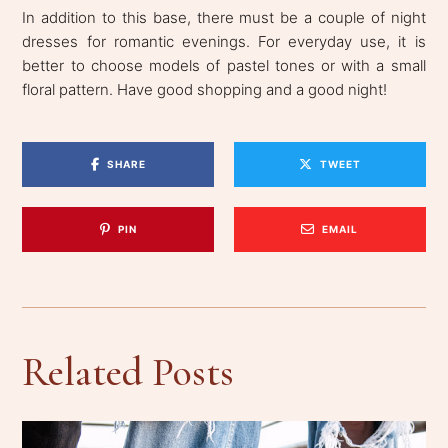
In addition to this base, there must be a couple of night
dresses for romantic evenings. For everyday use, it is
better to choose models of pastel tones or with a small
floral pattern. Have good shopping and a good night!
SHARE
TWEET
PIN
EMAIL
Related Posts