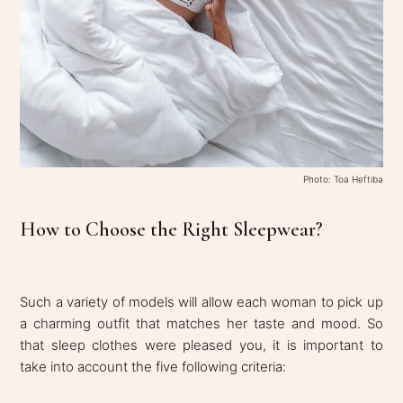
Photo: Toa Heftiba
How to Choose the Right Sleepwear?
Such a variety of models will allow each woman to pick up
a charming outfit that matches her taste and mood. So
that sleep clothes were pleased you, it is important to
take into account the five following criteria: