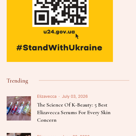
Trending
Elizavecca
July 03, 2026
The Science Of K-Beauty: 5 Best
Elizavecca Serums For Every Skin
Concern