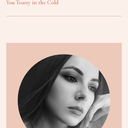
You Toasty in the Cold