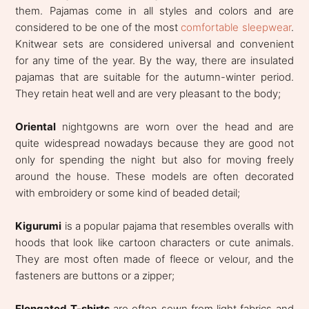
them. Pajamas come in all styles and colors and are
considered to be one of the most
comfortable sleepwear
.
Knitwear sets are considered universal and convenient
for any time of the year. By the way, there are insulated
pajamas that are suitable for the autumn-winter period.
They retain heat well and are very pleasant to the body;
Oriental
nightgowns are worn over the head and are
quite widespread nowadays because they are good not
only for spending the night but also for moving freely
around the house. These models are often decorated
with embroidery or some kind of beaded detail;
Kigurumi
is a popular pajama that resembles overalls with
hoods that look like cartoon characters or cute animals.
They are most often made of fleece or velour, and the
fasteners are buttons or a zipper;
Elongated T-shirts
are often sewn from light fabrics and