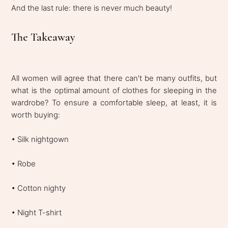
And the last rule: there is never much beauty!
The Takeaway
All women will agree that there can't be many outfits, but
what is the optimal amount of clothes for sleeping in the
wardrobe? To ensure a comfortable sleep, at least, it is
worth buying:
• Silk nightgown
• Robe
• Cotton nighty
• Night T-shirt