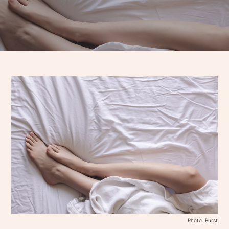
Photo: Burst