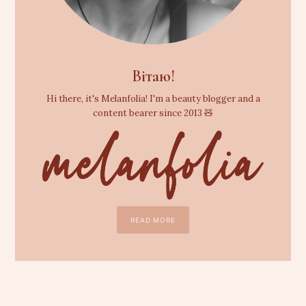
Вітаю!
Hi there, it's Melanfolia! I'm a beauty blogger and a
content bearer since 2013 🧸
READ MORE