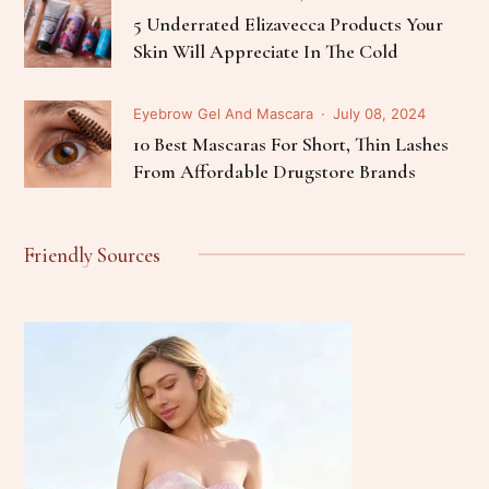
5 Underrated Elizavecca Products Your
Skin Will Appreciate In The Cold
Eyebrow Gel And Mascara
July 08, 2024
10 Best Mascaras For Short, Thin Lashes
From Affordable Drugstore Brands
Friendly Sources