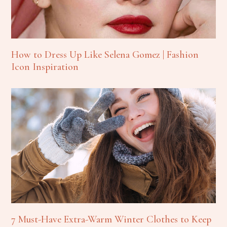
How to Dress Up Like Selena Gomez | Fashion
Icon Inspiration
7 Must-Have Extra-Warm Winter Clothes to Keep