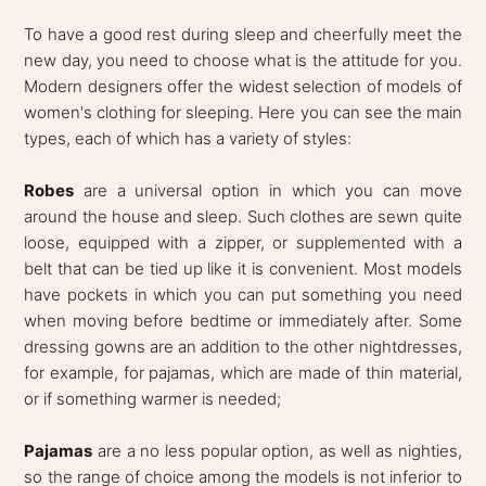
To have a good rest during sleep and cheerfully meet the
new day, you need to choose what is the attitude for you.
Modern designers offer the widest selection of models of
women's clothing for sleeping. Here you can see the main
types, each of which has a variety of styles:
Robes
are a universal option in which you can move
around the house and sleep. Such clothes are sewn quite
loose, equipped with a zipper, or supplemented with a
belt that can be tied up like it is convenient. Most models
have pockets in which you can put something you need
when moving before bedtime or immediately after. Some
dressing gowns are an addition to the other nightdresses,
for example, for pajamas, which are made of thin material,
or if something warmer is needed;
Pajamas
are a no less popular option, as well as nighties,
so the range of choice among the models is not inferior to