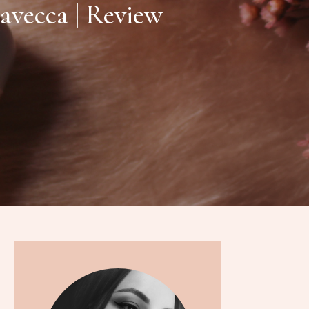
avecca | Review