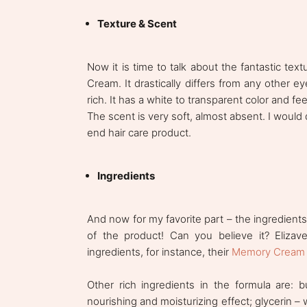
Texture & Scent
Now it is time to talk about the fantastic te
Cream. It drastically differs from any other 
rich. It has a white to transparent color and fee
The scent is very soft, almost absent. I would 
end hair care product.
Ingredients
And now for my favorite part – the ingredient
of the product! Can you believe it? Elizav
ingredients, for instance, their
Memory Cream
Other rich ingredients in the formula are: 
nourishing and moisturizing effect; glycerin – w