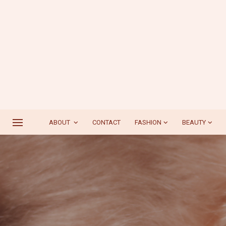
ABOUT
CONTACT
FASHION
BEAUTY