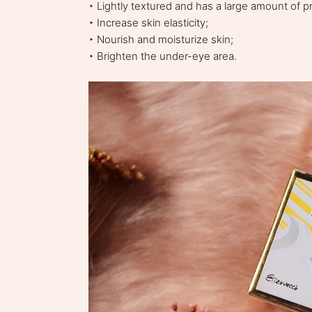
‣ Lightly textured and has a large amount of p
‣ Increase skin elasticity;
‣ Nourish and moisturize skin;
‣ Brighten the under-eye area.