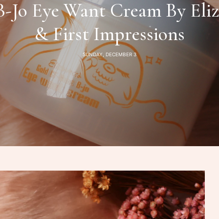
-Jo Eye Want Cream By Eliz
& First Impressions
SUNDAY, DECEMBER 3