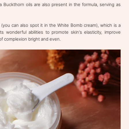
 Buckthorn oils are also present in the formula, serving as
e (you can also spot it in the White Bomb cream), which is a
ts wonderful abilities to promote skin's elasticity, improve
of complexion bright and even.