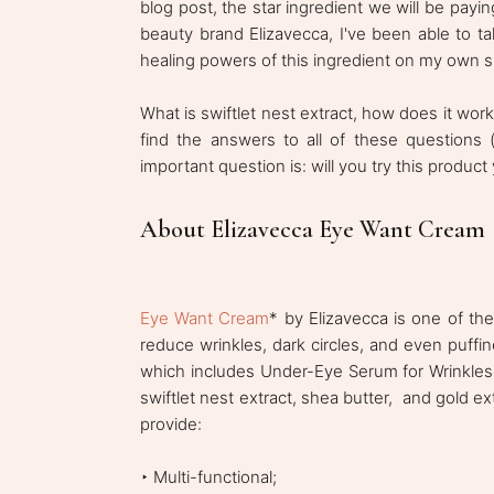
blog post, the star ingredient we will be paying
beauty brand Elizavecca, I've been able to ta
healing powers of this ingredient on my own s
What is swiftlet nest extract, how does it wor
find the answers to all of these questions (
important question is: will you try this product
About Elizavecca Eye Want Cream
Eye Want Cream
* by Elizavecca is one of the
reduce wrinkles, dark circles, and even puffi
which includes Under-Eye Serum for Wrinkle
swiftlet nest extract, shea butter, and gold ex
provide:
‣ Multi-functional;