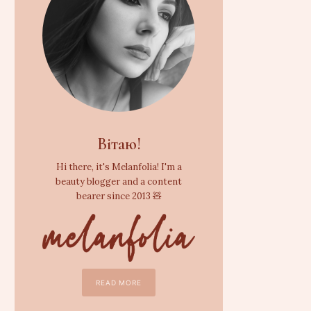
Вітаю!
Hi there, it's Melanfolia! I'm a
beauty blogger and a content
bearer since 2013 🧸
READ MORE