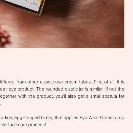
fered from other classic eye cream tubes. First of all, it is
der-eye product. The rounded plastic jar is similar (if not the
gether with the product, you'll also get a small spatula for
.
es a tiny, egg-shaped birdie, that applies Eye Want Cream onto
hole face care process!