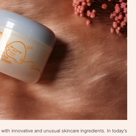
ith innovative and unusual skincare ingredients. In today's