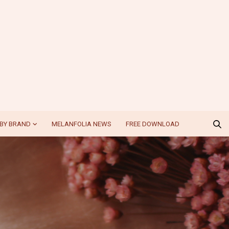
BY BRAND
MELANFOLIA NEWS
FREE DOWNLOAD