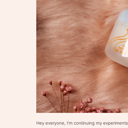
Hey everyone, I'm continuing my experiments w