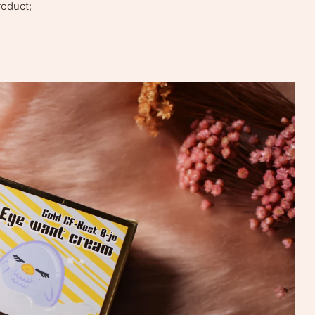
roduct;