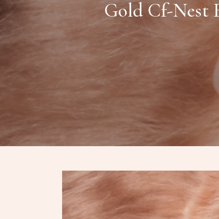
Gold Cf-Nest B