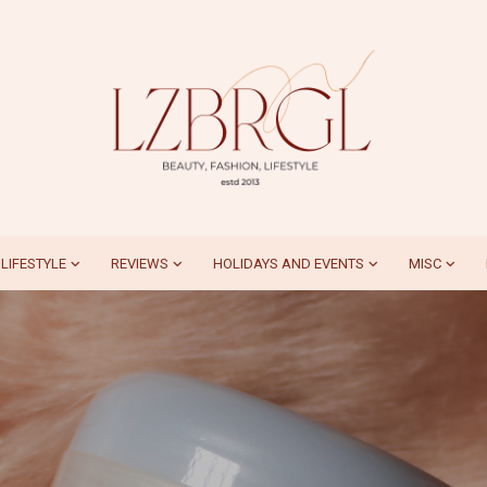
LIFESTYLE
REVIEWS
HOLIDAYS AND EVENTS
MISC