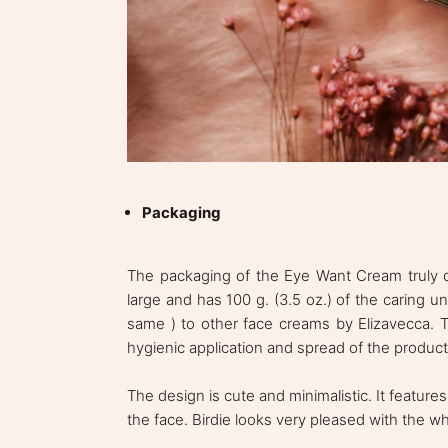
Packaging
The packaging of the Eye Want Cream truly dif
large and has 100 g. (3.5 oz.) of the caring un
same ) to other face creams by Elizavecca. To
hygienic application and spread of the product
The design is cute and minimalistic. It featur
the face. Birdie looks very pleased with the w