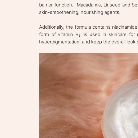
barrier function. Macadamia, Linseed and Sea
skin-smoothening, nourishing agents.
Additionally, the formula contains niacinamid
form of vitamin B₃, is used in skincare for i
hyperpigmentation, and keep the overall look 