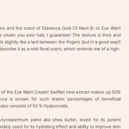
xture and the scent of Eliavecca Gold Cf-Nest B-Jo Eye Want
eye cream you ever had, I guarantee! The texture is thick and
ls slightly like a lard between the fingers (but in a good way!)
describe it as a mild floral scent, which reminds me of a high-
s of the Eye Want Cream! Swiftlet nest extract makes up 50%
ecca is known for such drastic percentages of beneficial
also consists of 50 % Hyaluronate.
butyrospermum parkii aka shea butter, loved for its potent
idely used for its hydrating effect and ability to improve skin