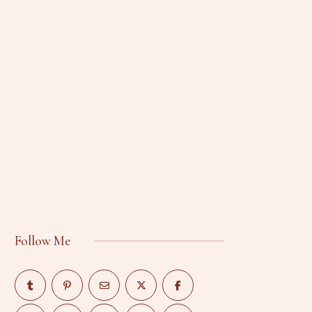
Follow Me