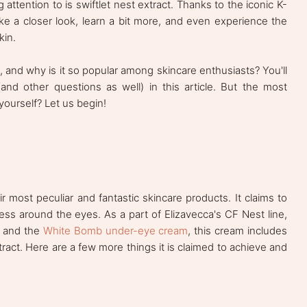
 attention to is swiftlet nest extract. Thanks to the iconic K-
ke a closer look, learn a bit more, and even experience the
kin.
k, and why is it so popular among skincare enthusiasts? You'll
and other questions as well) in this article. But the most
 yourself? Let us begin!
ir most peculiar and fantastic skincare products. It claims to
ness around the eyes. As a part of Elizavecca's CF Nest line,
s and the
White Bomb under-eye cream
, this cream includes
tract. Here are a few more things it is claimed to achieve and