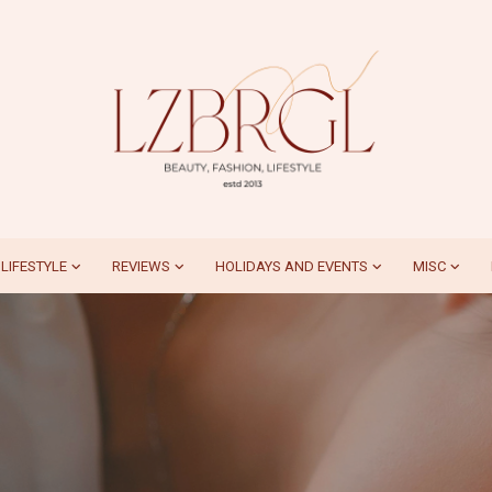
LIFESTYLE
REVIEWS
HOLIDAYS AND EVENTS
MISC