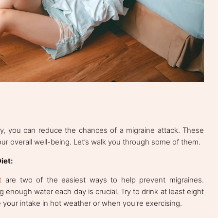
ay, you can reduce the chances of a migraine attack. These
our overall well-being. Let’s walk you through some of them.
iet:
t
are two of the easiest ways to help prevent migraines.
 enough water each day is crucial. Try to drink at least eight
 your intake in hot weather or when you're exercising.