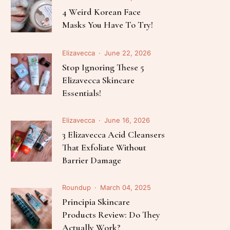
Follow Me