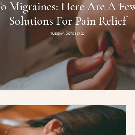
o Migraines: Here Are A Fe
Solutions For Pain Relief
TUESDAY, OCTOBER 22