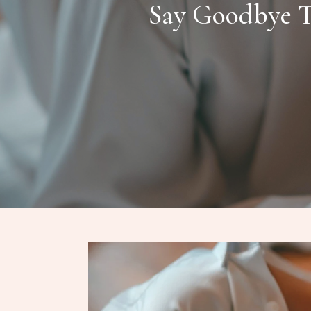
Say Goodbye T