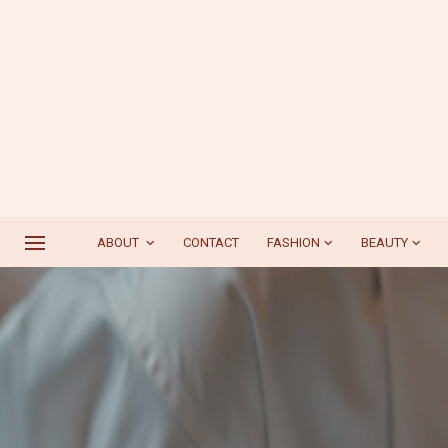
ABOUT
CONTACT
FASHION
BEAUTY