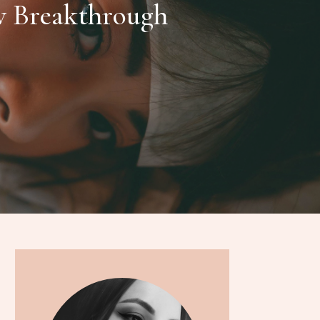
w Breakthrough