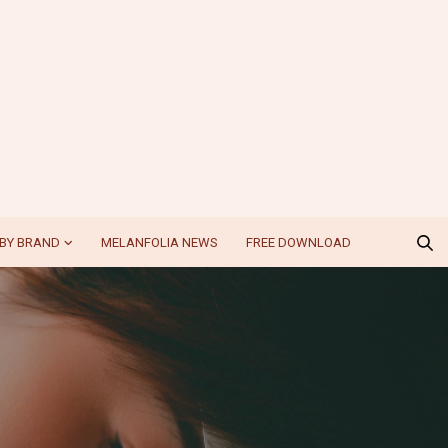
BY BRAND
MELANFOLIA NEWS
FREE DOWNLOAD