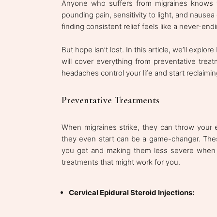
Anyone who suffers from migraines knows the
pounding pain, sensitivity to light, and nause
finding consistent relief feels like a never-end
But hope isn’t lost. In this article, we’ll explo
will cover everything from preventative treat
headaches control your life and start reclaiming
Preventative Treatments
When migraines strike, they can throw your 
they even start can be a game-changer. The
you get and making them less severe when t
treatments that might work for you.
Cervical Epidural Steroid Injections: