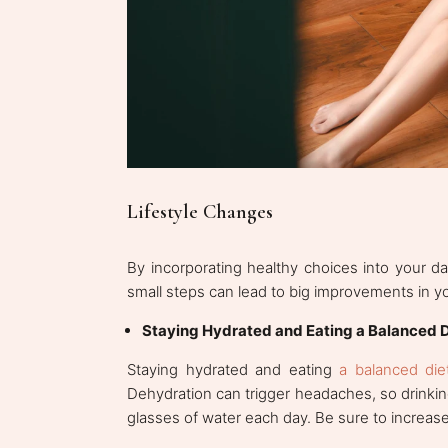
Lifestyle Changes
By incorporating healthy choices into your d
small steps can lead to big improvements in y
Staying Hydrated and Eating a Balanced D
Staying hydrated and eating
a balanced die
Dehydration can trigger headaches, so drinking
glasses of water each day. Be sure to increase