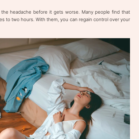
 the headache before it gets worse. Many people find that
es to two hours. With them, you can regain control over your
.