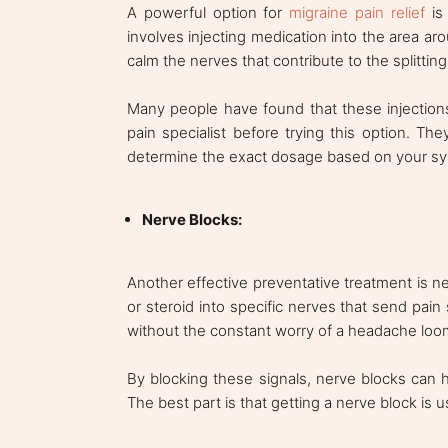
A powerful option for
migraine pain relief
is 
involves injecting medication into the area ar
calm the nerves that contribute to the splitti
Many people have found that these injections o
pain specialist before trying this option. They
determine the exact dosage based on your s
Nerve Blocks:
Another effective preventative treatment is ne
or steroid into specific nerves that send pain s
without the constant worry of a headache loo
By blocking these signals, nerve blocks can 
The best part is that getting a nerve block is 