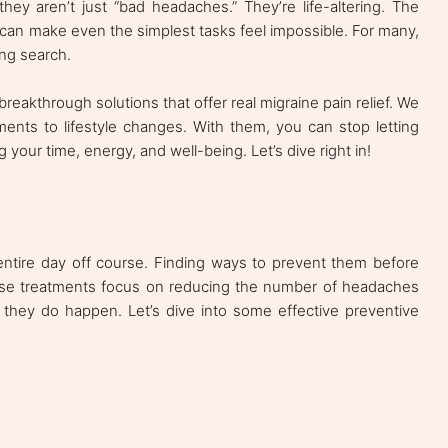
y aren’t just “bad headaches.” They’re life-altering. The
a can make even the simplest tasks feel impossible. For many,
ing search.
re breakthrough solutions that offer real migraine pain relief. We
ments to lifestyle changes. With them, you can stop letting
 your time, energy, and well-being. Let’s dive right in!
entire day off course. Finding ways to prevent them before
se treatments focus on reducing the number of headaches
hey do happen. Let’s dive into some effective preventive