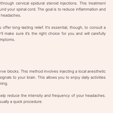
through cervical epidural steroid injections. This treatment
ound your spinal cord. The goal is to reduce inflammation and
ng headaches.
ffer long-lasting relief. It's essential, though, to consult a
’ll make sure it’s the right choice for you and will carefully
ymptoms.
rve blocks. This method involves injecting a local anesthetic
ignals to your brain. This allows you to enjoy daily activities
ming.
help reduce the intensity and frequency of your headaches.
usually a quick procedure.