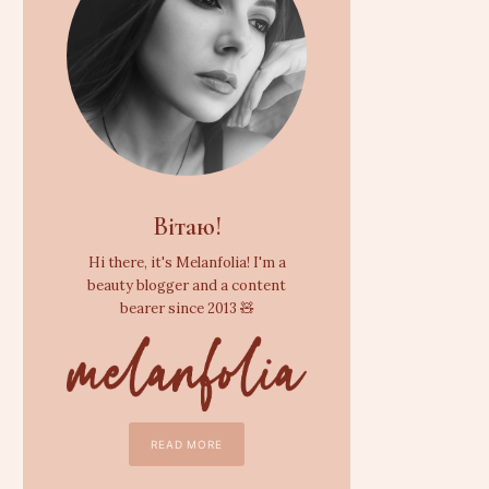
Вітаю!
Hi there, it's Melanfolia! I'm a
beauty blogger and a content
bearer since 2013 🧸
READ MORE