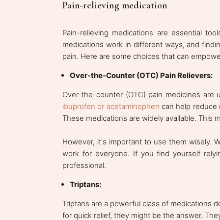
Pain-relieving medication
Pain-relieving medications are essential too
medications work in different ways, and findi
pain. Here are some choices that can empower
Over-the-Counter (OTC) Pain Relievers:
Over-the-counter (OTC) pain medicines are usu
ibuprofen or acetaminophen
can help reduce m
These medications are widely available. This
However, it's important to use them wisely. W
work for everyone. If you find yourself rely
professional.
Triptans:
Triptans are a powerful class of medications des
for quick relief, they might be the answer. The