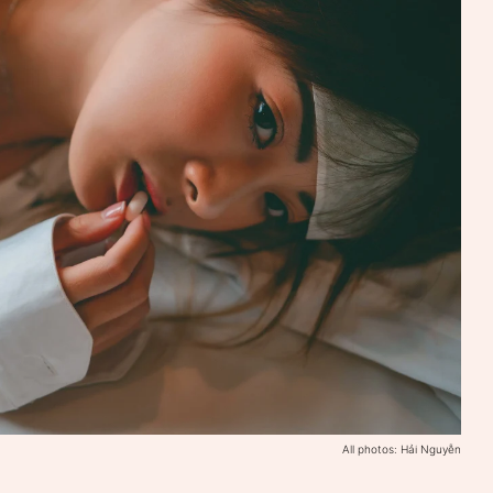
All photos: Hải Nguyễn