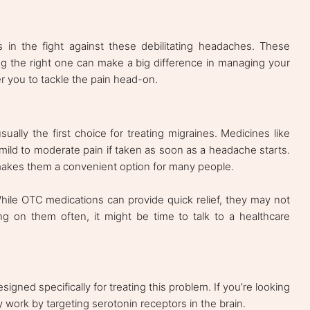
ls in the fight against these debilitating headaches. These
ng the right one can make a big difference in managing your
 you to tackle the pain head-on.
ally the first choice for treating migraines. Medicines like
ild to moderate pain if taken as soon as a headache starts.
 makes them a convenient option for many people.
hile OTC medications can provide quick relief, they may not
ing on them often, it might be time to talk to a healthcare
igned specifically for treating this problem. If you’re looking
y work by targeting serotonin receptors in the brain.