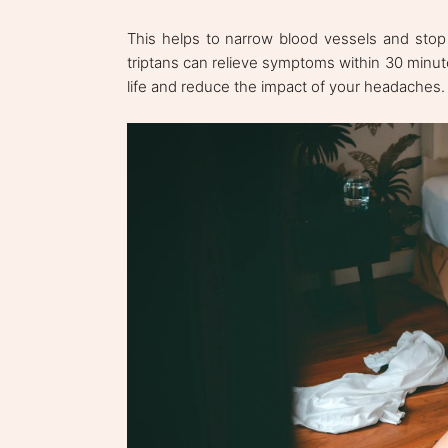
This helps to narrow blood vessels and stop
triptans can relieve symptoms within 30 minut
life and reduce the impact of your headaches