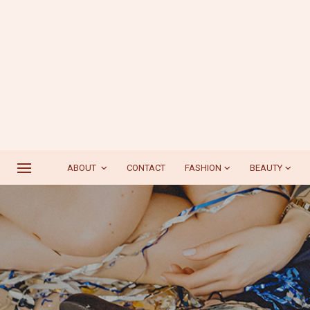
ABOUT
CONTACT
FASHION
BEAUTY