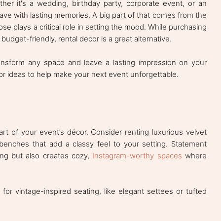
her it's a wedding, birthday party, corporate event, or an
eave with lasting memories. A big part of that comes from the
e plays a critical role in setting the mood. While purchasing
budget-friendly, rental decor is a great alternative.
ransform any space and leave a lasting impression on your
or ideas to help make your next event unforgettable.
art of your event’s décor. Consider renting luxurious velvet
 benches that add a classy feel to your setting. Statement
ing but also creates cozy,
Instagram-worthy spaces
where
or vintage-inspired seating, like elegant settees or tufted