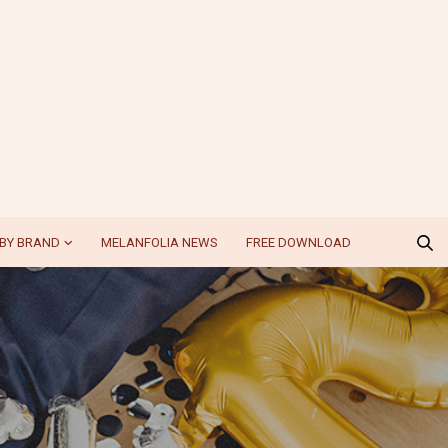
BY BRAND
MELANFOLIA NEWS
FREE DOWNLOAD