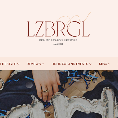
LIFESTYLE
REVIEWS
HOLIDAYS AND EVENTS
MISC