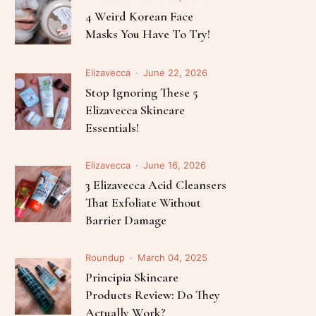
Follow Me