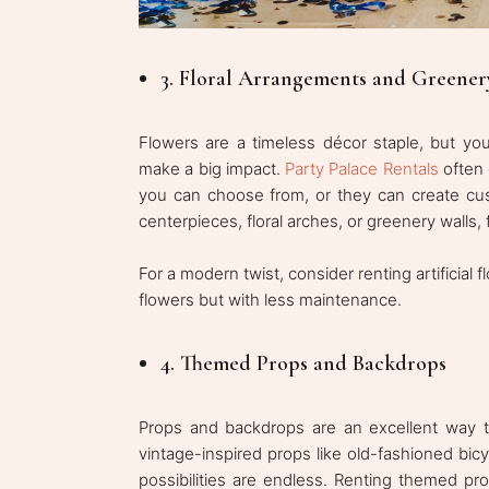
3. Floral Arrangements and Greener
Flowers are a timeless décor staple, but yo
make a big impact.
Party Palace Rentals
often 
you can choose from, or they can create cu
centerpieces, floral arches, or greenery walls
For a modern twist, consider renting artificial
flowers but with less maintenance.
4. Themed Props and Backdrops
Props and backdrops are an excellent way 
vintage-inspired props like old-fashioned bic
possibilities are endless. Renting themed pr