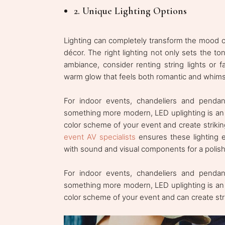
2. Unique Lighting Options
Lighting can completely transform the mood o
décor. The right lighting not only sets the t
ambiance, consider renting string lights or f
warm glow that feels both romantic and whimsi
For indoor events, chandeliers and pendant
something more modern, LED uplighting is an 
color scheme of your event and create striking
event AV specialists
ensures these lighting e
with sound and visual components for a polishe
For indoor events, chandeliers and pendant
something more modern, LED uplighting is an 
color scheme of your event and can create striki