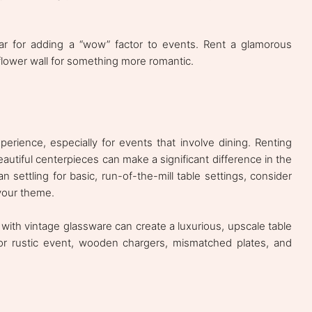
ar for adding a “wow” factor to events. Rent a glamorous
 flower wall for something more romantic.
perience, especially for events that involve dining. Renting
eautiful centerpieces can make a significant difference in the
n settling for basic, run-of-the-mill table settings, consider
your theme.
 with vintage glassware can create a luxurious, upscale table
 or rustic event, wooden chargers, mismatched plates, and