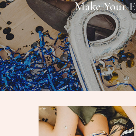
Make Your E