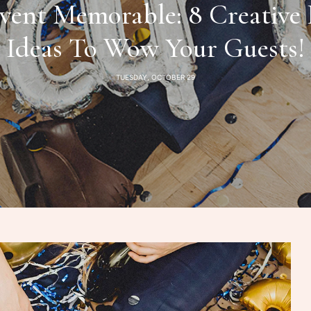
vent Memorable: 8 Creative 
Ideas To Wow Your Guests!
TUESDAY, OCTOBER 29