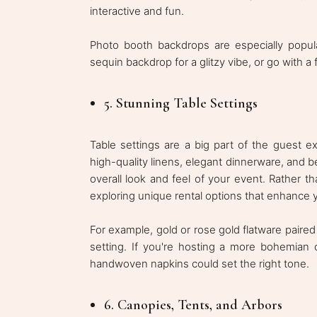
interactive and fun.
Photo booth backdrops are especially popul
sequin backdrop for a glitzy vibe, or go with a
5. Stunning Table Settings
Table settings are a big part of the guest ex
high-quality linens, elegant dinnerware, and b
overall look and feel of your event. Rather tha
exploring unique rental options that enhance 
For example, gold or rose gold flatware paired
setting. If you're hosting a more bohemian
handwoven napkins could set the right tone.
6. Canopies, Tents, and Arbors