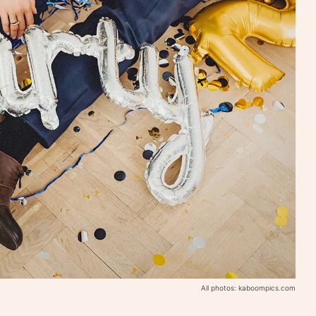
All photos: kaboompics.com