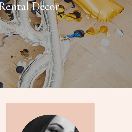
Rental Décor