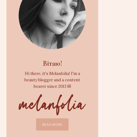
Вітаю!
Hi there, it's Melanfolia! I'm a
beauty blogger and a content
bearer since 2013 🧸
READ MORE