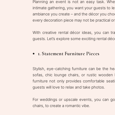
Planning an event is not an easy task. Whet
intimate gathering, you want your guests to l
ambiance you create – and the décor you choos
every decoration piece may not be practical or 
With creative rental décor ideas, you can t
guests. Let’s explore some exciting rental déc
1. Statement Furniture Pieces
Stylish, eye-catching furniture can be the he
sofas, chic lounge chairs, or rustic wooden
furniture not only provides comfortable seat
guests will love to relax and take photos.
For weddings or upscale events, you can go f
chairs, to create a romantic vibe.