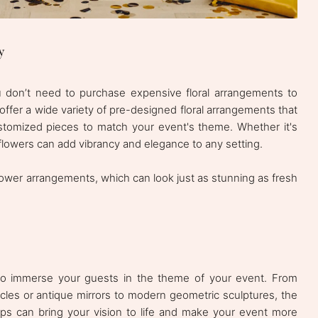
y
u don’t need to purchase expensive floral arrangements to
offer a wide variety of pre-designed floral arrangements that
stomized pieces to match your event's theme. Whether it's
, flowers can add vibrancy and elegance to any setting.
 flower arrangements, which can look just as stunning as fresh
to immerse your guests in the theme of your event. From
ycles or antique mirrors to modern geometric sculptures, the
ops can bring your vision to life and make your event more