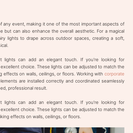
f any event, making it one of the most important aspects of
one but can also enhance the overall aesthetic. For a magical
airy lights to drape across outdoor spaces, creating a soft,
cal.
 lights can add an elegant touch. If you're looking for
excellent choice. These lights can be adjusted to match the
 effects on walls, ceilings, or floors. Working with
corporate
lements are installed correctly and coordinated seamlessly
d, professional result.
 lights can add an elegant touch. If you're looking for
excellent choice. These lights can be adjusted to match the
ng effects on walls, ceilings, or floors.