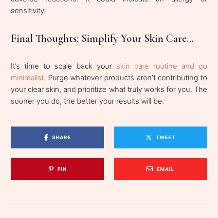
sensitivity.
Final Thoughts: Simplify Your Skin Care...
It’s time to scale back your
skin care routine and go
minimalist
. Purge whatever products aren’t contributing to
your clear skin, and prioritize what truly works for you. The
sooner you do, the better your results will be.
SHARE
TWEET
PIN
EMAIL