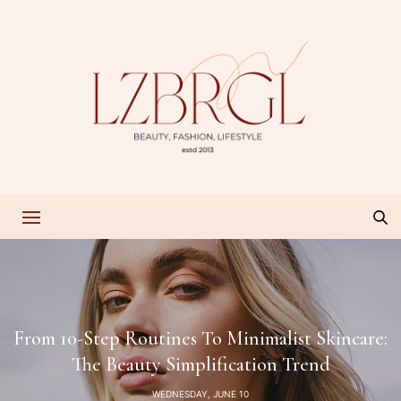
From 10-Step Routines To Minimalist Skincare:
The Beauty Simplification Trend
WEDNESDAY, JUNE 10