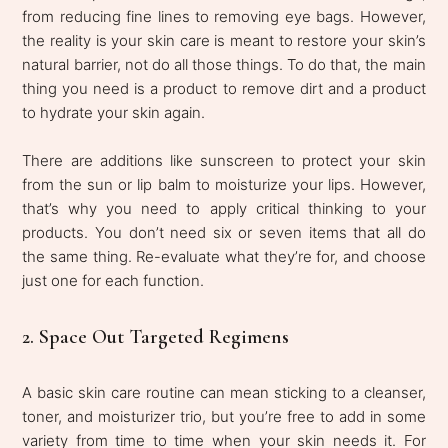
from reducing fine lines to removing eye bags. However,
the reality is your skin care is meant to restore your skin’s
natural barrier, not do all those things. To do that, the main
thing you need is a product to remove dirt and a product
to hydrate your skin again.
There are additions like sunscreen to protect your skin
from the sun or lip balm to moisturize your lips. However,
that’s why you need to apply critical thinking to your
products. You don’t need six or seven items that all do
the same thing. Re-evaluate what they’re for, and choose
just one for each function.
2. Space Out Targeted Regimens
A basic skin care routine can mean sticking to a cleanser,
toner, and moisturizer trio, but you’re free to add in some
variety from time to time when your skin needs it. For