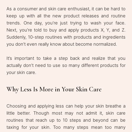
As a consumer and skin care enthusiast, it can be hard to
keep up with all the new product releases and routine
trends. One day, you’re just trying to wash your face.
Next, you’re told to buy and apply products X, Y, and Z.
Suddenly, 10-step routines with products and ingredients
you don’t even really know about become normalized.
It’s important to take a step back and realize that you
actually don’t need to use so many different products for
your skin care.
Why Less Is More in Your Skin Care
Choosing and applying less can help your skin breathe a
little better. Though most may not admit it, skin care
routines that reach up to 10 steps and beyond can be
taxing for your skin. Too many steps mean too many