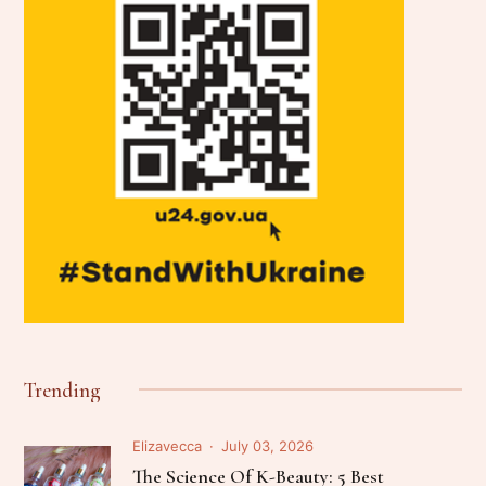
Trending
Elizavecca
July 03, 2026
The Science Of K-Beauty: 5 Best