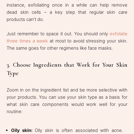
instance, exfoliating once in a while can help remove
dead skin cells – a key step that regular skin care
products can’t do.
Just remember to space it out. You should only
exfoliate
three times a week
at most to avoid stressing your skin.
The same goes for other regimens like face masks.
3. Choose Ingredients that Work for Your Skin
Type
Zoom in on the ingredient list and be more selective with
your products. You can use your skin type as a basis for
what skin care components would work well for your
routine:
Oily skin:
Oily skin is often associated with acne.