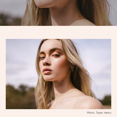
Photo: Taylor Heery