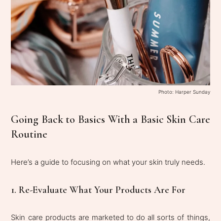
Photo: Harper Sunday
Going Back to Basics With a Basic Skin Care
Routine
Here’s a guide to focusing on what your skin truly needs.
1. Re-Evaluate What Your Products Are For
Skin care products are marketed to do all sorts of things,