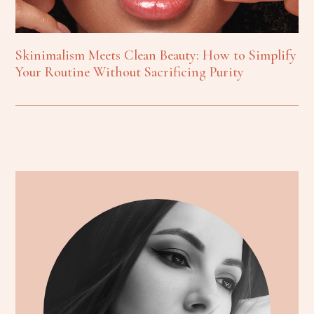
Skinimalism Meets Clean Beauty: How to Simplify
Your Routine Without Sacrificing Purity