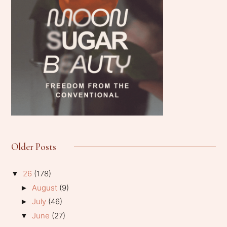
Older Posts
26
(178)
▼
August
(9)
►
July
(46)
►
June
(27)
▼