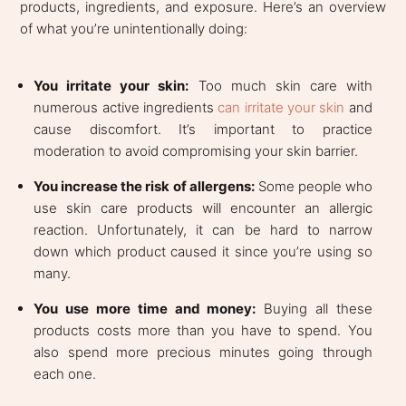
products, ingredients, and exposure. Here’s an overview
of what you’re unintentionally doing:
You irritate your skin:
Too much skin care with
numerous active ingredients
can irritate your skin
and
cause discomfort. It’s important to practice
moderation to avoid compromising your skin barrier.
You increase the risk of allergens:
Some people who
use skin care products will encounter an allergic
reaction. Unfortunately, it can be hard to narrow
down which product caused it since you’re using so
many.
You use more time and money:
Buying all these
products costs more than you have to spend. You
also spend more precious minutes going through
each one.