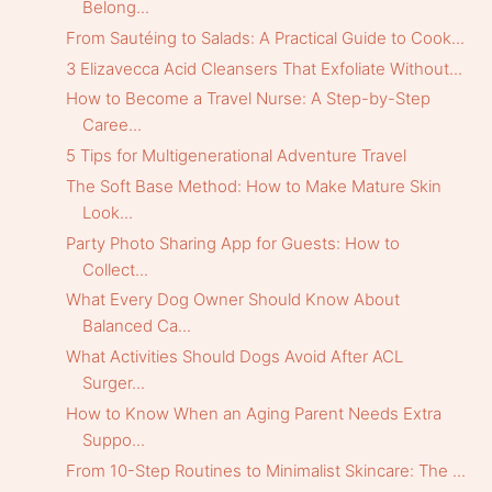
Belong...
From Sautéing to Salads: A Practical Guide to Cook...
3 Elizavecca Acid Cleansers That Exfoliate Without...
How to Become a Travel Nurse: A Step-by-Step
Caree...
5 Tips for Multigenerational Adventure Travel
The Soft Base Method: How to Make Mature Skin
Look...
Party Photo Sharing App for Guests: How to
Collect...
What Every Dog Owner Should Know About
Balanced Ca...
What Activities Should Dogs Avoid After ACL
Surger...
How to Know When an Aging Parent Needs Extra
Suppo...
From 10-Step Routines to Minimalist Skincare: The ...