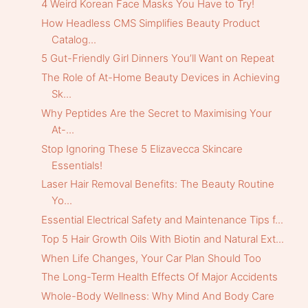
4 Weird Korean Face Masks You Have to Try!
How Headless CMS Simplifies Beauty Product
Catalog...
5 Gut-Friendly Girl Dinners You’ll Want on Repeat
The Role of At-Home Beauty Devices in Achieving
Sk...
Why Peptides Are the Secret to Maximising Your
At-...
Stop Ignoring These 5 Elizavecca Skincare
Essentials!
Laser Hair Removal Benefits: The Beauty Routine
Yo...
Essential Electrical Safety and Maintenance Tips f...
Top 5 Hair Growth Oils With Biotin and Natural Ext...
When Life Changes, Your Car Plan Should Too
The Long-Term Health Effects Of Major Accidents
Whole-Body Wellness: Why Mind And Body Care