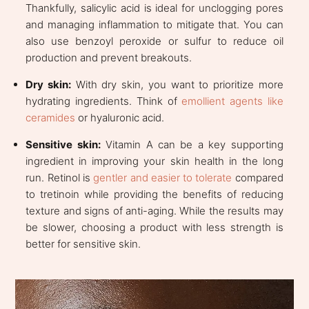
Thankfully, salicylic acid is ideal for unclogging pores
and managing inflammation to mitigate that. You can
also use benzoyl peroxide or sulfur to reduce oil
production and prevent breakouts.
Dry skin:
With dry skin, you want to prioritize more
hydrating ingredients. Think of
emollient agents like
ceramides
or hyaluronic acid.
Sensitive skin:
Vitamin A can be a key supporting
ingredient in improving your skin health in the long
run. Retinol is
gentler and easier to tolerate
compared
to tretinoin while providing the benefits of reducing
texture and signs of anti-aging. While the results may
be slower, choosing a product with less strength is
better for sensitive skin.