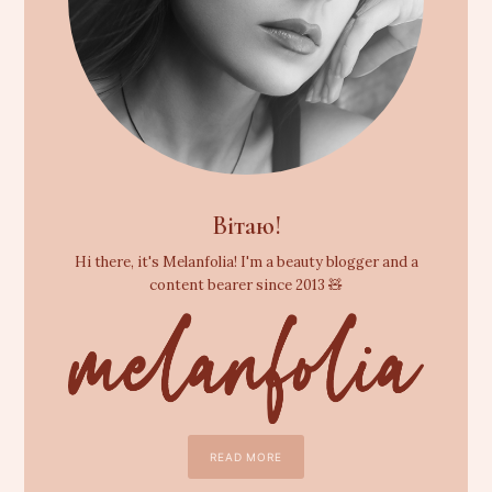
Вітаю!
Hi there, it's Melanfolia! I'm a beauty blogger and a
content bearer since 2013 🧸
READ MORE