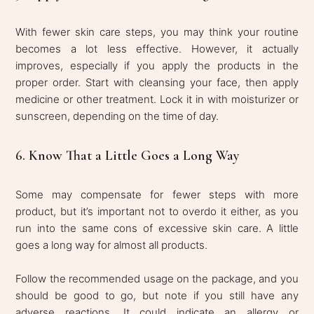
With fewer skin care steps, you may think your routine
becomes a lot less effective. However, it actually
improves, especially if you apply the products in the
proper order. Start with cleansing your face, then apply
medicine or other treatment. Lock it in with moisturizer or
sunscreen, depending on the time of day.
6. Know That a Little Goes a Long Way
Some may compensate for fewer steps with more
product, but it’s important not to overdo it either, as you
run into the same cons of excessive skin care. A little
goes a long way for almost all products.
Follow the recommended usage on the package, and you
should be good to go, but note if you still have any
adverse reactions. It could indicate an allergy or