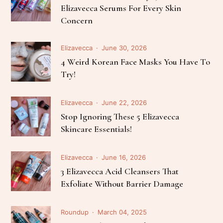
Elizavecca Serums For Every Skin
Concern
Elizavecca
June 30, 2026
4 Weird Korean Face Masks You Have To
Try!
Elizavecca
June 22, 2026
Stop Ignoring These 5 Elizavecca
Skincare Essentials!
Elizavecca
June 16, 2026
3 Elizavecca Acid Cleansers That
Exfoliate Without Barrier Damage
Roundup
March 04, 2025