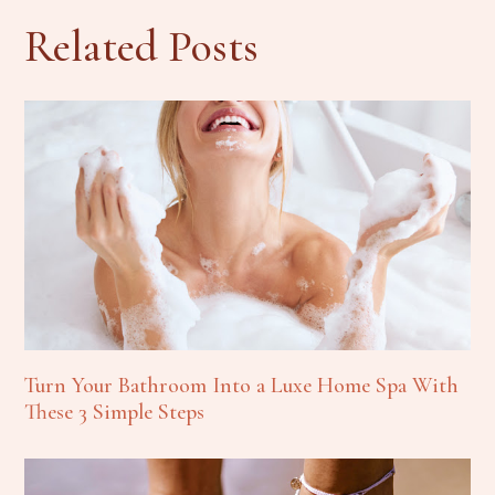
Related Posts
Turn Your Bathroom Into a Luxe Home Spa With
These 3 Simple Steps