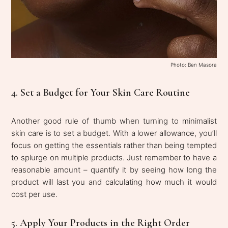
Photo: Ben Masora
4. Set a Budget for Your Skin Care Routine
Another good rule of thumb when turning to minimalist
skin care is to set a budget. With a lower allowance, you’ll
focus on getting the essentials rather than being tempted
to splurge on multiple products. Just remember to have a
reasonable amount – quantify it by seeing how long the
product will last you and calculating how much it would
cost per use.
5. Apply Your Products in the Right Order