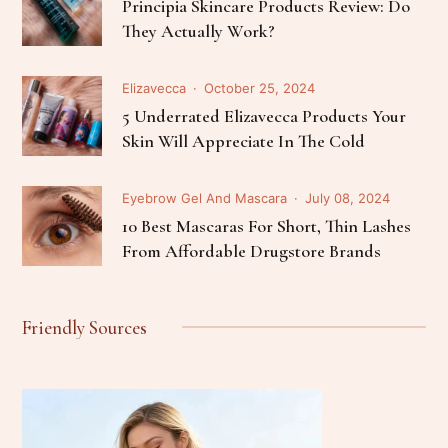
Principia Skincare Products Review: Do
They Actually Work?
Elizavecca
October 25, 2024
5 Underrated Elizavecca Products Your
Skin Will Appreciate In The Cold
Eyebrow Gel And Mascara
July 08, 2024
10 Best Mascaras For Short, Thin Lashes
From Affordable Drugstore Brands
Friendly Sources