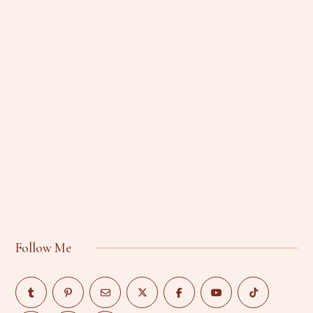
Follow Me