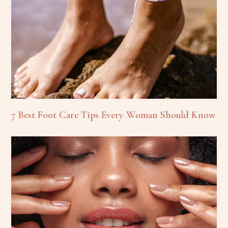
7 Best Foot Care Tips Every Woman Should Know