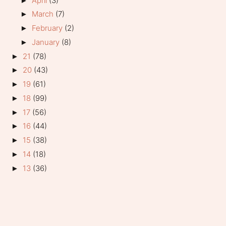
April
(3)
►
March
(7)
►
February
(2)
►
January
(8)
►
21
(78)
►
20
(43)
►
19
(61)
►
18
(99)
►
17
(56)
►
16
(44)
►
15
(38)
►
14
(18)
►
13
(36)
►