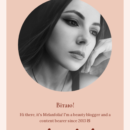
Вітаю!
Hi there, it's Melanfolia! I'm a beauty blogger and a
content bearer since 2013 🧸