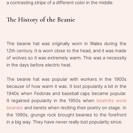
a contrasting stripe of a different color in the middle.
The History of the Beanie
The beanie hat was originally worn in Wales during the
12th century. It is worn close to the head, and it was made
of wolves so it was extremely warm. This was a necessity
in the days before electric heat.
The beanie hat was popular with workers in the 1900s
because of how warm it was. It lost popularity a bit in the
1940s when Fedoras and baseball caps became popular.
It regained popularity in the 1950s when
beatniks wore
beanies
and berets when reciting their poetry on stage. In
the 1990s, grunge rock brought beanies to the forefront
in a big way. They have never really lost popularity since.