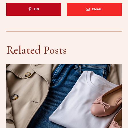
PIN
EMAIL
Related Posts