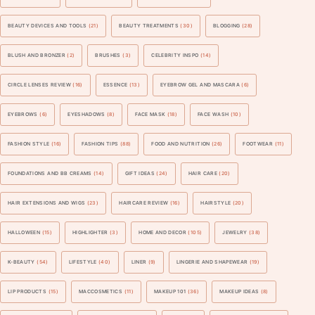
BEAUTY DEVICES AND TOOLS
(21)
BEAUTY TREATMENTS
(30)
BLOGGING
(28)
BLUSH AND BRONZER
(2)
BRUSHES
(3)
CELEBRITY INSPO
(14)
CIRCLE LENSES REVIEW
(16)
ESSENCE
(13)
EYEBROW GEL AND MASCARA
(6)
EYEBROWS
(6)
EYESHADOWS
(8)
FACE MASK
(18)
FACE WASH
(10)
FASHION STYLE
(16)
FASHION TIPS
(88)
FOOD AND NUTRITION
(26)
FOOTWEAR
(11)
FOUNDATIONS AND BB CREAMS
(14)
GIFT IDEAS
(24)
HAIR CARE
(20)
HAIR EXTENSIONS AND WIGS
(23)
HAIRCARE REVIEW
(16)
HAIRSTYLE
(20)
HALLOWEEN
(15)
HIGHLIGHTER
(3)
HOME AND DECOR
(105)
JEWELRY
(38)
K-BEAUTY
(54)
LIFESTYLE
(40)
LINER
(9)
LINGERIE AND SHAPEWEAR
(19)
LIP PRODUCTS
(15)
MACCOSMETICS
(11)
MAKEUP 101
(36)
MAKEUP IDEAS
(8)