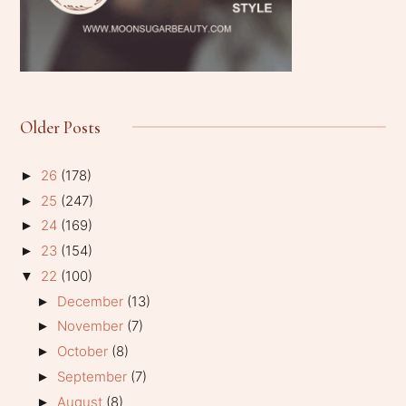
Older Posts
26
(178)
►
25
(247)
►
24
(169)
►
23
(154)
►
22
(100)
▼
December
(13)
►
November
(7)
►
October
(8)
►
September
(7)
►
August
(8)
►