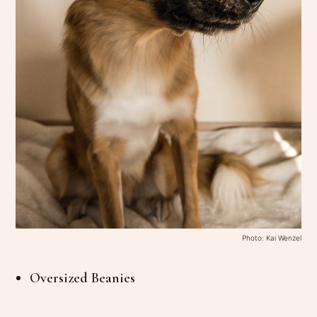
Photo: Kai Wenzel
Oversized Beanies