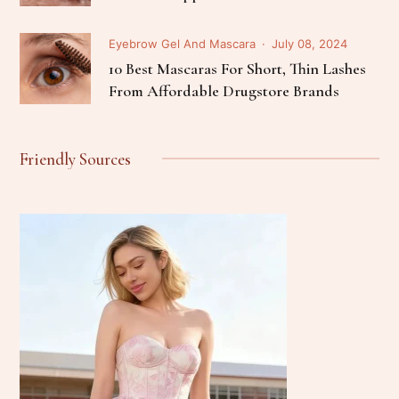
Eyebrow Gel And Mascara
July 08, 2024
10 Best Mascaras For Short, Thin Lashes
From Affordable Drugstore Brands
Friendly Sources