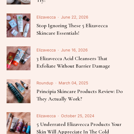
Elizavecca
June 22, 2026
Stop Ignoring These 5 Elizavecca
Skincare Essentials!
Elizavecca
June 16, 2026
3 Elizavecca Acid Cleansers That
Exfoliate Without Barrier Damage
Roundup
March 04, 2025
Principia Skincare Products Review: Do
They Actually Work?
Elizavecca
October 25, 2024
5 Underrated Elizavecca Products Your
Skin Will Appreciate In The Cold