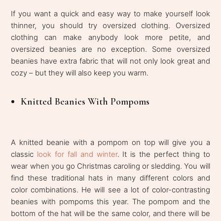
If you want a quick and easy way to make yourself look
thinner, you should try oversized clothing. Oversized
clothing can make anybody look more petite, and
oversized beanies are no exception. Some oversized
beanies have extra fabric that will not only look great and
cozy – but they will also keep you warm.
Knitted Beanies With Pompoms
A knitted beanie with a pompom on top will give you a
classic
look for fall and winter
. It is the perfect thing to
wear when you go Christmas caroling or sledding. You will
find these traditional hats in many different colors and
color combinations. He will see a lot of color-contrasting
beanies with pompoms this year. The pompom and the
bottom of the hat will be the same color, and there will be