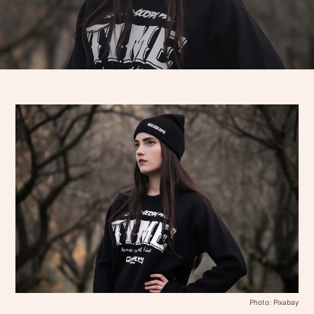
Photo: Pixabay