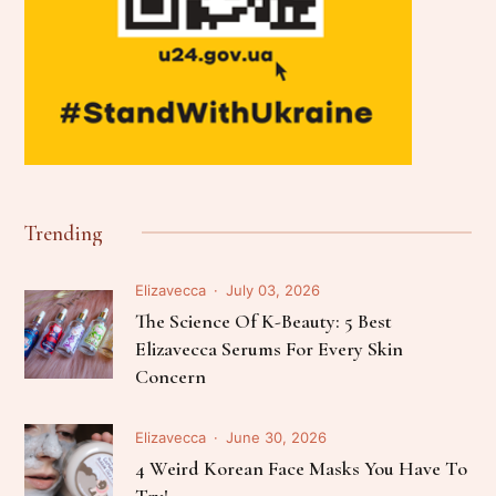
Trending
Elizavecca
July 03, 2026
The Science Of K-Beauty: 5 Best
Elizavecca Serums For Every Skin
Concern
Elizavecca
June 30, 2026
4 Weird Korean Face Masks You Have To
Try!