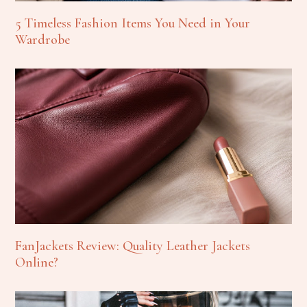
5 Timeless Fashion Items You Need in Your
Wardrobe
FanJackets Review: Quality Leather Jackets
Online?