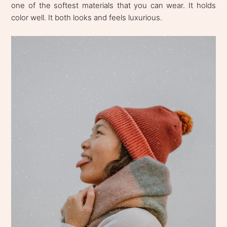
one of the softest materials that you can wear. It holds
color well. It both looks and feels luxurious.