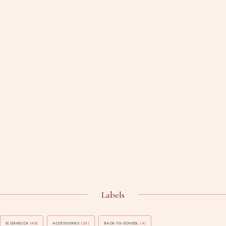
Labels
ELIZAVECCA
(48)
ACCESSORIES
(20)
BACK-TO-SCHOOL
(4)