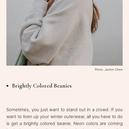
Photo: Jasmin Chew
Brightly Colored Beanies
Sometimes, you just want to stand out in a crowd. If you
want to liven up your winter outerwear, all you have to do
is get a brightly colored beanie. Neon colors are coming