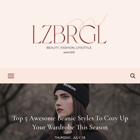
Top 5 Awesome Beanie Styles To Cozy Up
Your Wardrobe This Season
THURSDAY, JULY 28