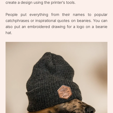
create a design using the printer's tools.
People put everything from their names to popular
catchphrases or inspirational quotes on beanies. You can
also put an embroidered drawing for a logo on a beanie
hat.