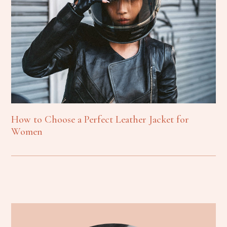
How to Choose a Perfect Leather Jacket for
Women