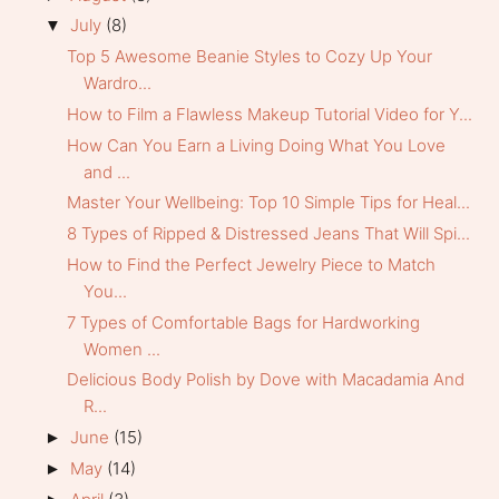
July
(8)
▼
Top 5 Awesome Beanie Styles to Cozy Up Your
Wardro...
How to Film a Flawless Makeup Tutorial Video for Y...
How Can You Earn a Living Doing What You Love
and ...
Master Your Wellbeing: Top 10 Simple Tips for Heal...
8 Types of Ripped & Distressed Jeans That Will Spi...
How to Find the Perfect Jewelry Piece to Match
You...
7 Types of Comfortable Bags for Hardworking
Women ...
Delicious Body Polish by Dove with Macadamia And
R...
June
(15)
►
May
(14)
►