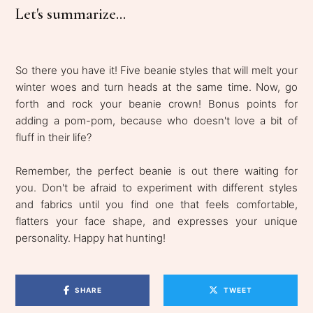
Let's summarize...
So there you have it! Five beanie styles that will melt your
winter woes and turn heads at the same time. Now, go
forth and rock your beanie crown! Bonus points for
adding a pom-pom, because who doesn't love a bit of
fluff in their life?
Remember, the perfect beanie is out there waiting for
you. Don't be afraid to experiment with different styles
and fabrics until you find one that feels comfortable,
flatters your face shape, and expresses your unique
personality. Happy hat hunting!
SHARE
TWEET