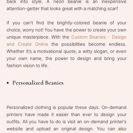
back into style. A neon beanie is an inexpensive
attention-getter that looks great with a matching scarf.
If you can't find the brightly-colored beanie of your
choice, worry not! You have the power to create your own
unique masterpiece. With the
Custom Beanies - Design
and Create Online
the possibilities become endless.
Whether it's a motivational quote, a witty slogan, or even
your own name, the power to design and bring your
fashion vision to life.
Personalized Beanies
Personalized clothing is popular these days. On-demand
printers have made it easier than ever to design your
outfits. All you have to do is visit an on-demand printer's
website and upload an original design. You can also