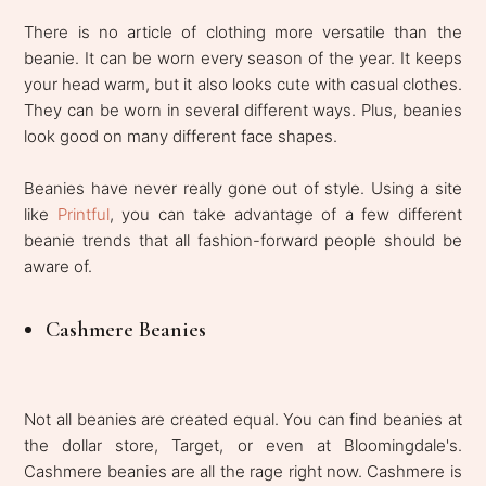
There is no article of clothing more versatile than the
beanie. It can be worn every season of the year. It keeps
your head warm, but it also looks cute with casual clothes.
They can be worn in several different ways. Plus, beanies
look good on many different face shapes.
Beanies have never really gone out of style. Using a site
like
Printful
, you can take advantage of a few different
beanie trends that all fashion-forward people should be
aware of.
Cashmere Beanies
Not all beanies are created equal. You can find beanies at
the dollar store, Target, or even at Bloomingdale's.
Cashmere beanies are all the rage right now. Cashmere is