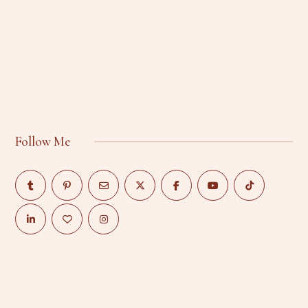
Follow Me