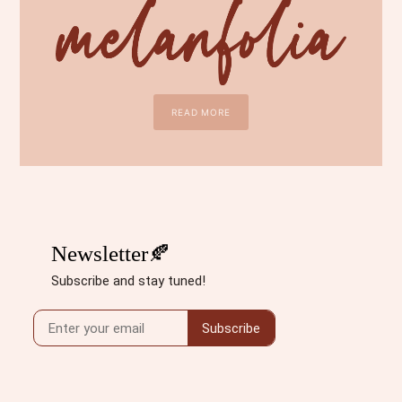
READ MORE