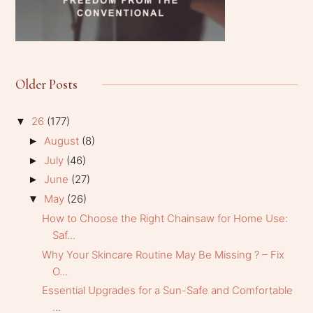
Older Posts
26
(177)
▼
August
(8)
►
July
(46)
►
June
(27)
►
May
(26)
▼
How to Choose the Right Chainsaw for Home Use:
Saf...
Why Your Skincare Routine May Be Missing ? – Fix
O...
Essential Upgrades for a Sun-Safe and Comfortable
...