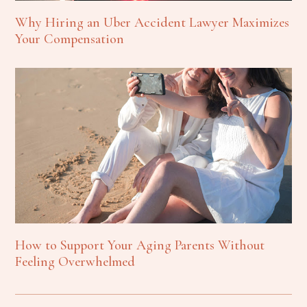
Why Hiring an Uber Accident Lawyer Maximizes
Your Compensation
How to Support Your Aging Parents Without
Feeling Overwhelmed