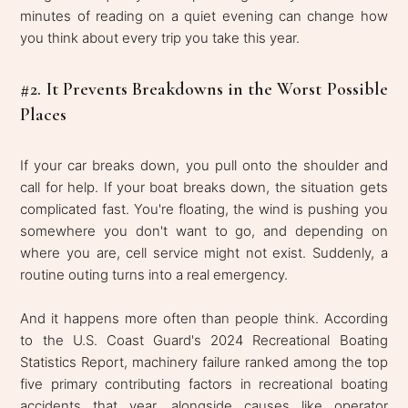
minutes of reading on a quiet evening can change how
you think about every trip you take this year.
#2. It Prevents Breakdowns in the Worst Possible
Places
If your car breaks down, you pull onto the shoulder and
call for help. If your boat breaks down, the situation gets
complicated fast. You're floating, the wind is pushing you
somewhere you don't want to go, and depending on
where you are, cell service might not exist. Suddenly, a
routine outing turns into a real emergency.
And it happens more often than people think. According
to the U.S. Coast Guard's 2024 Recreational Boating
Statistics Report, machinery failure ranked among the top
five primary contributing factors in recreational boating
accidents that year, alongside causes like operator