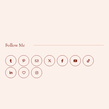
Follow Me