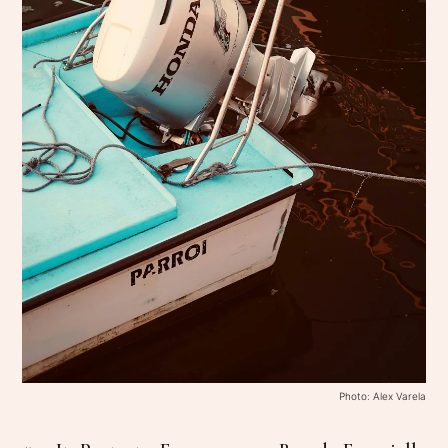
Photo: Alex Varela