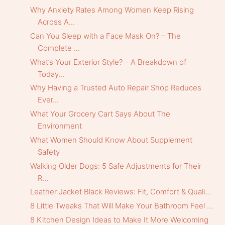
Why Anxiety Rates Among Women Keep Rising
Across A...
Can You Sleep with a Face Mask On? – The
Complete ...
What’s Your Exterior Style? – A Breakdown of
Today...
Why Having a Trusted Auto Repair Shop Reduces
Ever...
What Your Grocery Cart Says About The
Environment
What Women Should Know About Supplement
Safety
Walking Older Dogs: 5 Safe Adjustments for Their
R...
Leather Jacket Black Reviews: Fit, Comfort & Quali...
8 Little Tweaks That Will Make Your Bathroom Feel ...
8 Kitchen Design Ideas to Make It More Welcoming