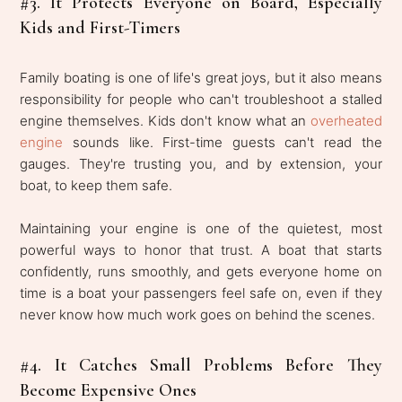
#3. It Protects Everyone on Board, Especially
Kids and First-Timers
Family boating is one of life's great joys, but it also means
responsibility for people who can't troubleshoot a stalled
engine themselves. Kids don't know what an
overheated
engine
sounds like. First-time guests can't read the
gauges. They're trusting you, and by extension, your
boat, to keep them safe.
Maintaining your engine is one of the quietest, most
powerful ways to honor that trust. A boat that starts
confidently, runs smoothly, and gets everyone home on
time is a boat your passengers feel safe on, even if they
never know how much work goes on behind the scenes.
#4. It Catches Small Problems Before They
Become Expensive Ones