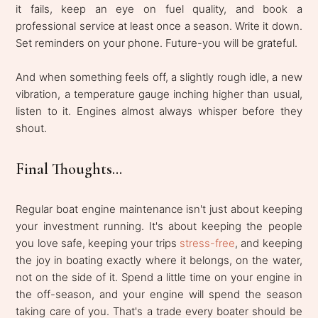
it fails, keep an eye on fuel quality, and book a
professional service at least once a season. Write it down.
Set reminders on your phone. Future-you will be grateful.
And when something feels off, a slightly rough idle, a new
vibration, a temperature gauge inching higher than usual,
listen to it. Engines almost always whisper before they
shout.
Final Thoughts...
Regular boat engine maintenance isn't just about keeping
your investment running. It's about keeping the people
you love safe, keeping your trips
stress-free
, and keeping
the joy in boating exactly where it belongs, on the water,
not on the side of it. Spend a little time on your engine in
the off-season, and your engine will spend the season
taking care of you. That's a trade every boater should be