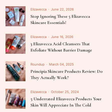
Elizavecca
June 22, 2026
Stop Ignoring These 5 Elizavecca
Skincare Essentials!
Elizavecca
June 16, 2026
3 Elizavecca Acid Cleansers That
Exfoliate Without Barrier Damage
Roundup
March 04, 2025
Principia Skincare Products Review: Do
They Actually Work?
Elizavecca
October 25, 2024
5 Underrated Elizavecca Products Your
Skin Will Appreciate In The Cold