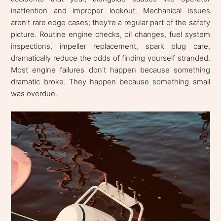
inattention and improper lookout. Mechanical issues
aren't rare edge cases; they're a regular part of the safety
picture. Routine engine checks, oil changes, fuel system
inspections, impeller replacement, spark plug care,
dramatically reduce the odds of finding yourself stranded.
Most engine failures don't happen because something
dramatic broke. They happen because something small
was overdue.