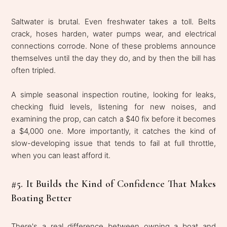
Saltwater is brutal. Even freshwater takes a toll. Belts
crack, hoses harden, water pumps wear, and electrical
connections corrode. None of these problems announce
themselves until the day they do, and by then the bill has
often tripled.
A simple seasonal inspection routine, looking for leaks,
checking fluid levels, listening for new noises, and
examining the prop, can catch a $40 fix before it becomes
a $4,000 one. More importantly, it catches the kind of
slow-developing issue that tends to fail at full throttle,
when you can least afford it.
#5. It Builds the Kind of Confidence That Makes
Boating Better
There's a real difference between owning a boat and