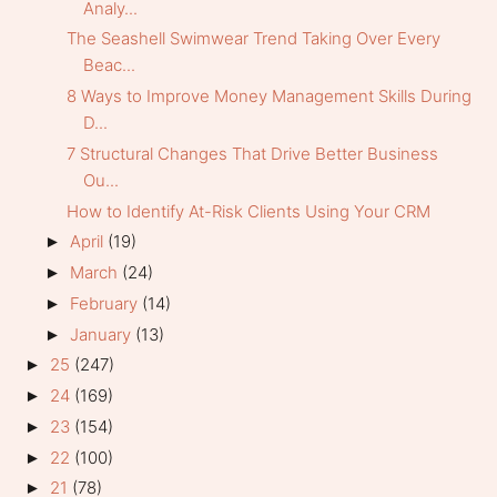
Analy...
The Seashell Swimwear Trend Taking Over Every
Beac...
8 Ways to Improve Money Management Skills During
D...
7 Structural Changes That Drive Better Business
Ou...
How to Identify At-Risk Clients Using Your CRM
April
(19)
►
March
(24)
►
February
(14)
►
January
(13)
►
25
(247)
►
24
(169)
►
23
(154)
►
22
(100)
►
21
(78)
►