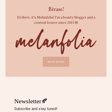
Вітаю!
Hi there, it's Melanfolia! I'm a beauty blogger and a
content bearer since 2013 🧸
READ MORE