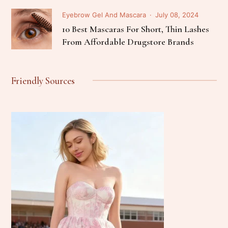
Eyebrow Gel And Mascara
July 08, 2024
10 Best Mascaras For Short, Thin Lashes
From Affordable Drugstore Brands
Friendly Sources