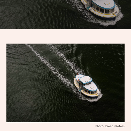
Photo: Brent Peeters