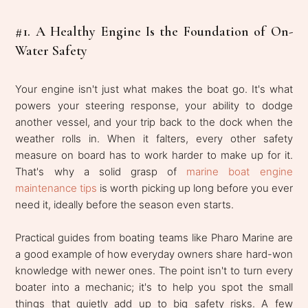
#1. A Healthy Engine Is the Foundation of On-
Water Safety
Your engine isn't just what makes the boat go. It's what
powers your steering response, your ability to dodge
another vessel, and your trip back to the dock when the
weather rolls in. When it falters, every other safety
measure on board has to work harder to make up for it.
That's why a solid grasp of
marine boat engine
maintenance tips
is worth picking up long before you ever
need it, ideally before the season even starts.
Practical guides from boating teams like Pharo Marine are
a good example of how everyday owners share hard-won
knowledge with newer ones. The point isn't to turn every
boater into a mechanic; it's to help you spot the small
things that quietly add up to big safety risks. A few