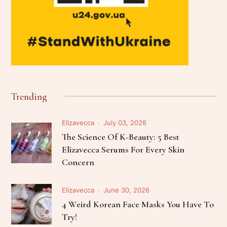
Trending
Elizavecca
July 03, 2026
The Science Of K-Beauty: 5 Best
Elizavecca Serums For Every Skin
Concern
Elizavecca
June 30, 2026
4 Weird Korean Face Masks You Have To
Try!