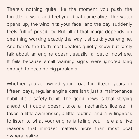
There's nothing quite like the moment you push the
throttle forward and feel your boat come alive. The water
opens up, the wind hits your face, and the day suddenly
feels full of possibility. But all of that magic depends on
one thing working exactly the way it should: your engine.
And here's the truth most boaters quietly know but rarely
talk about: an engine doesn't usually fail out of nowhere.
It fails because small warning signs were ignored long
enough to become big problems.
Whether you've owned your boat for fifteen years or
fifteen days, regular engine care isn't just a maintenance
habit; it's a safety habit. The good news is that staying
ahead of trouble doesn't take a mechanic's license. It
takes a little awareness, a little routine, and a willingness
to listen to what your engine is telling you. Here are five
reasons that mindset matters more than most boat
owners realize.