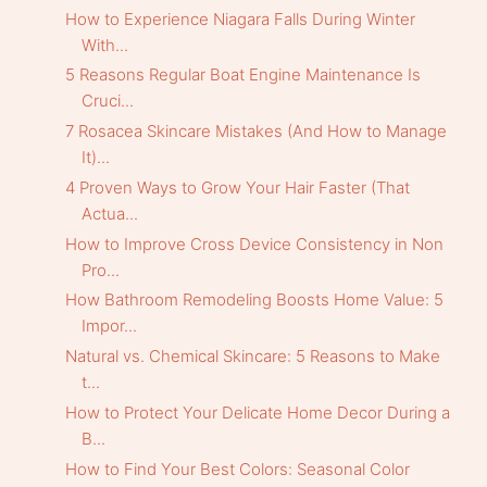
How to Experience Niagara Falls During Winter
With...
5 Reasons Regular Boat Engine Maintenance Is
Cruci...
7 Rosacea Skincare Mistakes (And How to Manage
It)...
4 Proven Ways to Grow Your Hair Faster (That
Actua...
How to Improve Cross Device Consistency in Non
Pro...
How Bathroom Remodeling Boosts Home Value: 5
Impor...
Natural vs. Chemical Skincare: 5 Reasons to Make
t...
How to Protect Your Delicate Home Decor During a
B...
How to Find Your Best Colors: Seasonal Color