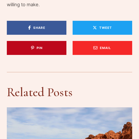
willing to make.
SHARE
TWEET
PIN
EMAIL
Related Posts