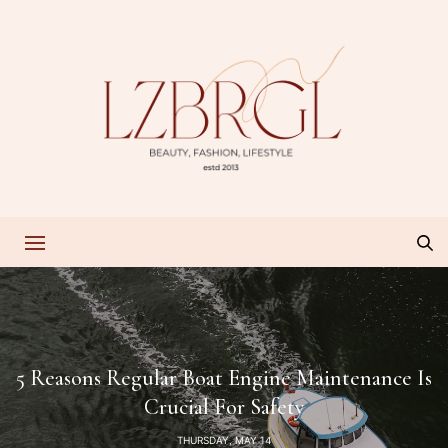
5 Reasons Regular Boat Engine Maintenance Is
Crucial For Safety
THURSDAY, MAY 14