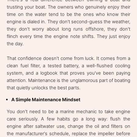
trusting your boat. The owners who genuinely enjoy their
time on the water tend to be the ones who know their
engine is dialed in. They don't second-guess the weather,
they don't worry about long runs offshore, they don't
flinch every time the engine note shifts. They just enjoy
the day.
That confidence doesn't come from luck. It comes from a
clean fuel filter, a tested battery, a well-flushed cooling
system, and a logbook that proves you've been paying
attention. Maintenance is the unglamorous part of boating
that quietly unlocks the best parts.
A Simple Maintenance Mindset
You don't need to be a marine mechanic to take engine
care seriously. A few habits go a long way: flush the
engine after saltwater use, change the oil and filters on
the manufacturer's schedule, replace the impeller before