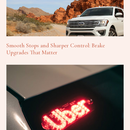
Smooth Stops and Sharper Control: Brake
Upgrades That Matter