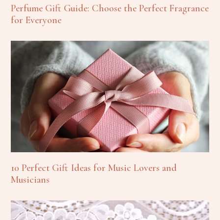
Perfume Gift Guide: Choose the Perfect Fragrance
for Everyone
10 Perfect Gift Ideas for Music Lovers and
Musicians