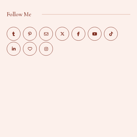
Follow Me