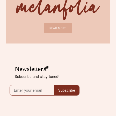
READ MORE