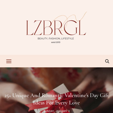
25+ Unique And Romantic Valentine's Day Gift
Ideas For Every Love
SUNDAY, JANUARY 3