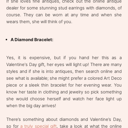
If she loves fine antiques, check out the online antique
dealer for some stunning stud earrings with diamonds, of
course. They can be worn at any time and when she
wears them, she will think of you.
A Diamond Bracelet:
Yes, it is expensive, but if you hand her this as a
Valentine's Day gift, her eyes will light up! There are many
styles and if she is into antiques, then search online and
see what is available; she might prefer a colored Art Deco
piece or a sleek thin bracelet for her evening wear. You
know her taste in clothing and jewelry so pick something
she would choose herself and watch her face light up
when the big day arrives!
There’s something about diamonds and Valentine’s Day,
so for
a truly special gift
, take a look at what the online