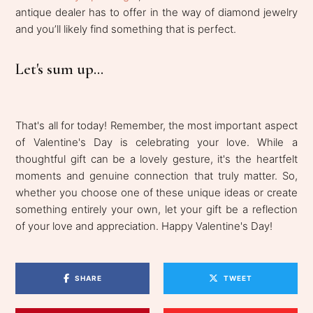
antique dealer has to offer in the way of diamond jewelry
and you’ll likely find something that is perfect.
Let's sum up...
That's all for today! Remember, the most important aspect
of Valentine's Day is celebrating your love. While a
thoughtful gift can be a lovely gesture, it's the heartfelt
moments and genuine connection that truly matter. So,
whether you choose one of these unique ideas or create
something entirely your own, let your gift be a reflection
of your love and appreciation. Happy Valentine's Day!
SHARE
TWEET