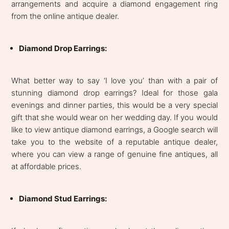
arrangements and acquire a diamond engagement ring
from the online antique dealer.
Diamond Drop Earrings:
What better way to say ‘I love you’ than with a pair of
stunning diamond drop earrings? Ideal for those gala
evenings and dinner parties, this would be a very special
gift that she would wear on her wedding day. If you would
like to view antique diamond earrings, a Google search will
take you to the website of a reputable antique dealer,
where you can view a range of genuine fine antiques, all
at affordable prices.
Diamond Stud Earrings: