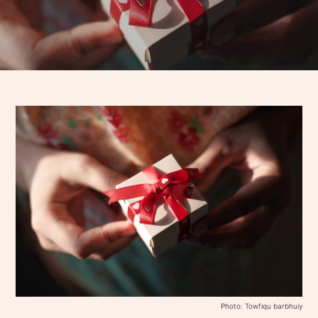
Photo: Towfiqu barbhuiy