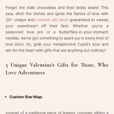
Forget the stale chocolates and tired teddy bears! This
year, ditch the clichés and ignite the flames of love with
20+ unique and
romantic gift ideas
guaranteed to sweep
your sweetheart off their feet. Whether you're a
seasoned love pro or a butterflies-in-your-stomach
newbie, we've got something to spark joy in every kind of
love story. So, grab your metaphorical Cupid's bow and
aim for the heart with gifts that are anything but ordinary!
5 Unique Valentine's Gifts for Those, Who
Love Adventures
Custom Star Map:
Instead of a traditional piece of jewelry, consider gifting a