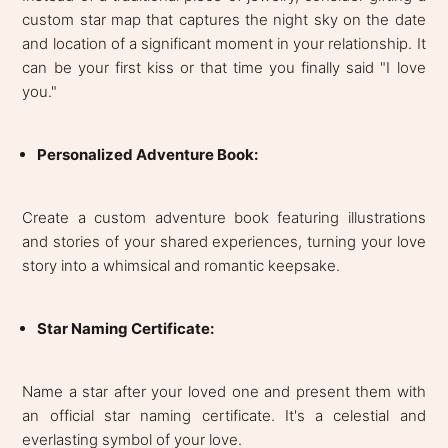
custom star map that captures the night sky on the date
and location of a significant moment in your relationship. It
can be your first kiss or that time you finally said "I love
you."
Personalized Adventure Book:
Create a custom adventure book featuring illustrations
and stories of your shared experiences, turning your love
story into a whimsical and romantic keepsake.
Star Naming Certificate:
Name a star after your loved one and present them with
an official star naming certificate. It's a celestial and
everlasting symbol of your love.