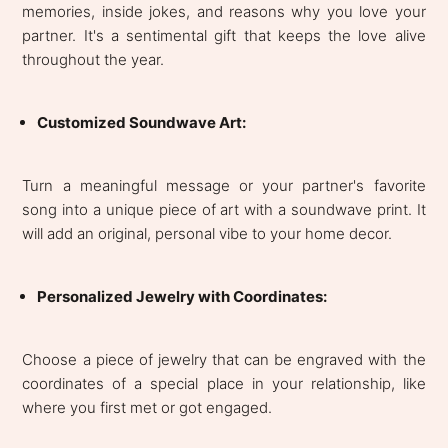
memories, inside jokes, and reasons why you love your
partner. It's a sentimental gift that keeps the love alive
throughout the year.
Customized Soundwave Art:
Turn a meaningful message or your partner's favorite
song into a unique piece of art with a soundwave print. It
will add an original, personal vibe to your home decor.
Personalized Jewelry with Coordinates:
Choose a piece of jewelry that can be engraved with the
coordinates of a special place in your relationship, like
where you first met or got engaged.