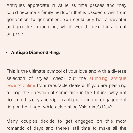
Antiques appreciate in value as time passes and they
could become a family heirloom that is passed down from
generation to generation. You could buy her a sweater
and pin the brooch on, which would make for a great
surprise.
Antique Diamond Ring:
This is the ultimate symbol of your love and with a diverse
selection of styles, check out the
stunning antique
jewelry online
from reputable dealers. If you are planning
to pop the question at some time in the future, why not
do it on this day and slip an antique diamond engagement
ring on her finger while celebrating Valentine’s Day?
Many couples decide to get engaged on this most
romantic of days and there’s still time to make all the