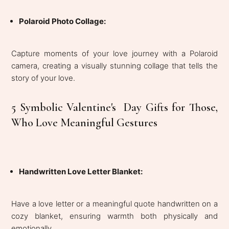
Polaroid Photo Collage:
Capture moments of your love journey with a Polaroid
camera, creating a visually stunning collage that tells the
story of your love.
5 Symbolic Valentine's Day Gifts for Those,
Who Love Meaningful Gestures
Handwritten Love Letter Blanket:
Have a love letter or a meaningful quote handwritten on a
cozy blanket, ensuring warmth both physically and
emotionally.