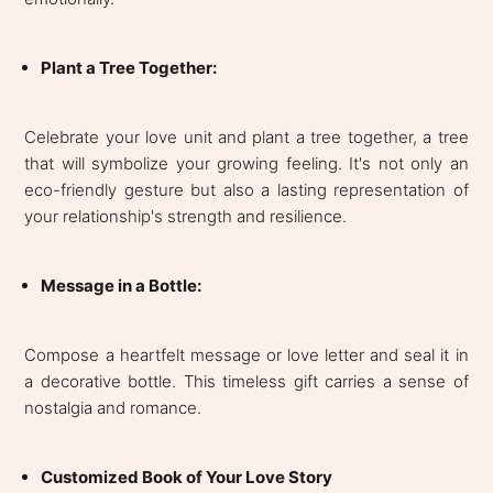
Plant a Tree Together:
Celebrate your love unit and plant a tree together, a tree
that will symbolize your growing feeling. It's not only an
eco-friendly gesture but also a lasting representation of
your relationship's strength and resilience.
Message in a Bottle:
Compose a heartfelt message or love letter and seal it in
a decorative bottle. This timeless gift carries a sense of
nostalgia and romance.
Customized Book of Your Love Story