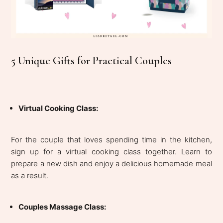
5 Unique Gifts for Practical Couples
Virtual Cooking Class:
For the couple that loves spending time in the kitchen,
sign up for a virtual cooking class together. Learn to
prepare a new dish and enjoy a delicious homemade meal
as a result.
Couples Massage Class: