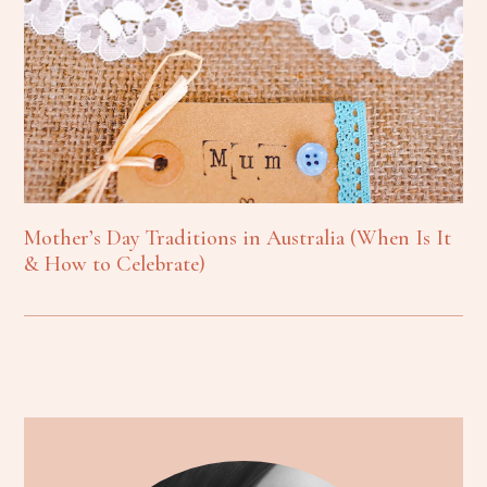
Mother’s Day Traditions in Australia (When Is It
& How to Celebrate)