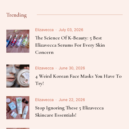
Trending
Elizavecca
July 03, 2026
The Science Of K-Beauty: 5 Best
Elizavecca Serums For Every Skin
Concern
Elizavecca
June 30, 2026
4 Weird Korean Face Masks You Have To
Try!
Elizavecca
June 22, 2026
Stop Ignoring These 5 Elizavecca
Skincare Essentials!