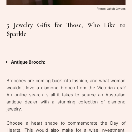
Photo: Jakob Owens
5 Jewelry Gifts for Those, Who Like to
Sparkle
Antique Brooch:
Brooches are coming back into fashion, and what woman
wouldn’t love a diamond brooch from the Victorian era?
An online search is all it takes to source an Australian
antique dealer with a stunning collection of diamond
jewelry.
Choose a heart shape to commemorate the Day of
Hearts. This would also make for a wise investment.