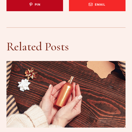
PIN
EMAIL
Related Posts