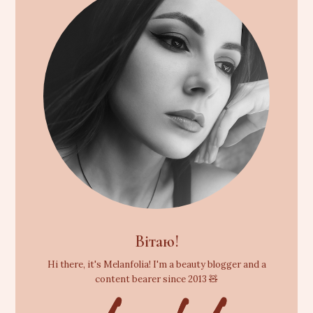
Вітаю!
Hi there, it's Melanfolia! I'm a beauty blogger and a
content bearer since 2013 🧸