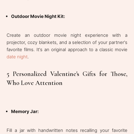
Outdoor Movie Night Kit:
Create an outdoor movie night experience with a
projector, cozy blankets, and a selection of your partner's
favorite films. It's an original approach to a classic movie
date night
.
5 Personalized Valentine's Gifts for Those,
Who Love Attention
Memory Jar
:
Fill a jar with handwritten notes recalling your favorite