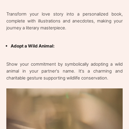
Transform your love story into a personalized book,
complete with illustrations and anecdotes, making your
journey a literary masterpiece.
Adopt a Wild Animal:
Show your commitment by symbolically adopting a wild
animal in your partner's name. It's a charming and
charitable gesture supporting wildlife conservation.