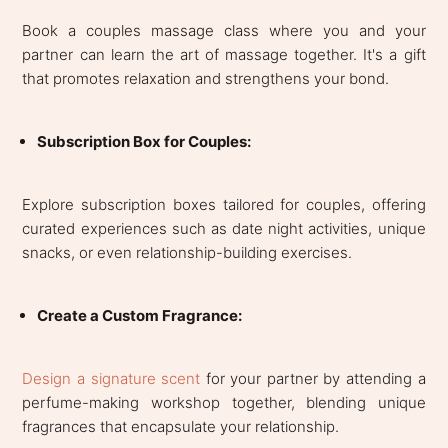
Book a couples massage class where you and your
partner can learn the art of massage together. It's a gift
that promotes relaxation and strengthens your bond.
Subscription Box for Couples:
Explore subscription boxes tailored for couples, offering
curated experiences such as date night activities, unique
snacks, or even relationship-building exercises.
Create a Custom Fragrance:
Design a signature scent
for your partner by attending a
perfume-making workshop together, blending unique
fragrances that encapsulate your relationship.