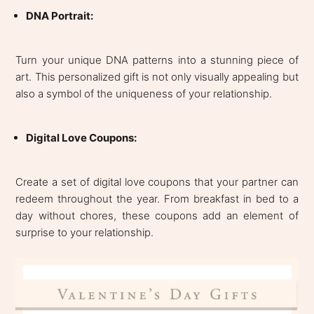
DNA Portrait:
Turn your unique DNA patterns into a stunning piece of
art. This personalized gift is not only visually appealing but
also a symbol of the uniqueness of your relationship.
Digital Love Coupons:
Create a set of digital love coupons that your partner can
redeem throughout the year. From breakfast in bed to a
day without chores, these coupons add an element of
surprise to your relationship.