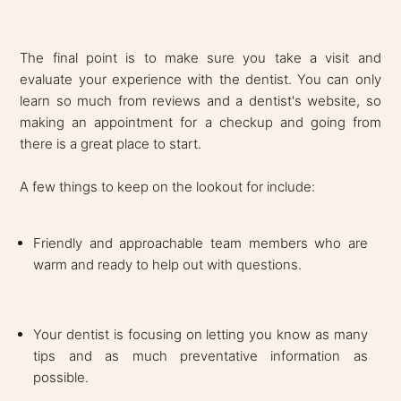
The final point is to make sure you take a visit and
evaluate your experience with the dentist. You can only
learn so much from reviews and a dentist's website, so
making an appointment for a checkup and going from
there is a great place to start.
A few things to keep on the lookout for include:
Friendly and approachable team members who are
warm and ready to help out with questions.
Your dentist is focusing on letting you know as many
tips and as much preventative information as
possible.