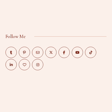
Follow Me