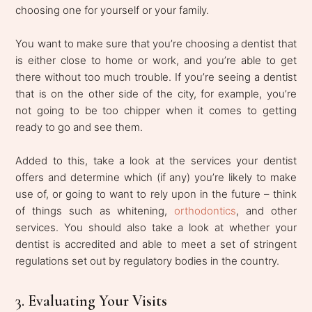
choosing one for yourself or your family.
You want to make sure that you’re choosing a dentist that
is either close to home or work, and you’re able to get
there without too much trouble. If you’re seeing a dentist
that is on the other side of the city, for example, you’re
not going to be too chipper when it comes to getting
ready to go and see them.
Added to this, take a look at the services your dentist
offers and determine which (if any) you’re likely to make
use of, or going to want to rely upon in the future – think
of things such as whitening,
orthodontics
, and other
services. You should also take a look at whether your
dentist is accredited and able to meet a set of stringent
regulations set out by regulatory bodies in the country.
3. Evaluating Your Visits