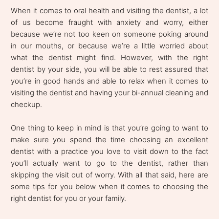
When it comes to oral health and visiting the dentist, a lot
of us become fraught with anxiety and worry, either
because we’re not too keen on someone poking around
in our mouths, or because we’re a little worried about
what the dentist might find. However, with the right
dentist by your side, you will be able to rest assured that
you’re in good hands and able to relax when it comes to
visiting the dentist and having your bi-annual cleaning and
checkup.
One thing to keep in mind is that you’re going to want to
make sure you spend the time choosing an excellent
dentist with a practice you love to visit down to the fact
you’ll actually want to go to the dentist, rather than
skipping the visit out of worry. With all that said, here are
some tips for you below when it comes to choosing the
right dentist for you or your family.