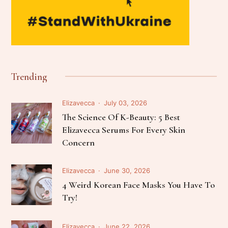
Trending
Elizavecca
July 03, 2026
The Science Of K-Beauty: 5 Best
Elizavecca Serums For Every Skin
Concern
Elizavecca
June 30, 2026
4 Weird Korean Face Masks You Have To
Try!
Elizavecca
June 22, 2026