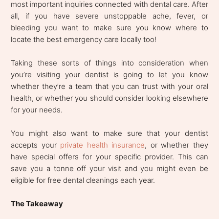
most important inquiries connected with dental care. After
all, if you have severe unstoppable ache, fever, or
bleeding you want to make sure you know where to
locate the best emergency care locally too!
Taking these sorts of things into consideration when
you’re visiting your dentist is going to let you know
whether they’re a team that you can trust with your oral
health, or whether you should consider looking elsewhere
for your needs.
You might also want to make sure that your dentist
accepts your
private health insurance
, or whether they
have special offers for your specific provider. This can
save you a tonne off your visit and you might even be
eligible for free dental cleanings each year.
The Takeaway