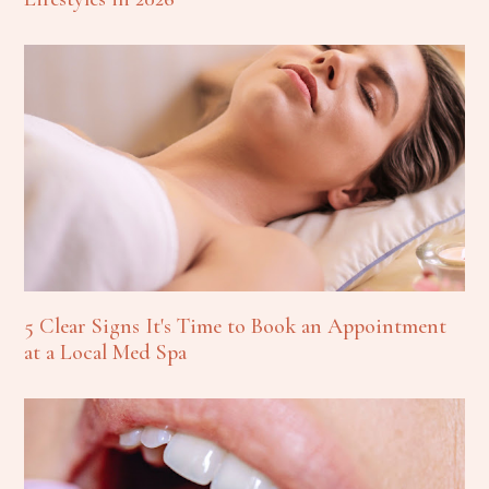
5 Clear Signs It's Time to Book an Appointment
at a Local Med Spa