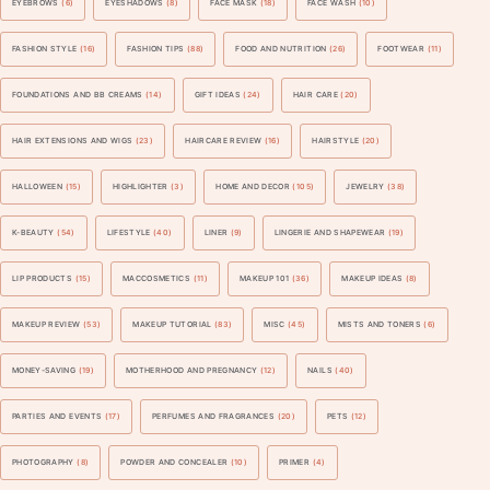
EYEBROWS
(6)
EYESHADOWS
(8)
FACE MASK
(18)
FACE WASH
(10)
FASHION STYLE
(16)
FASHION TIPS
(88)
FOOD AND NUTRITION
(26)
FOOTWEAR
(11)
FOUNDATIONS AND BB CREAMS
(14)
GIFT IDEAS
(24)
HAIR CARE
(20)
HAIR EXTENSIONS AND WIGS
(23)
HAIRCARE REVIEW
(16)
HAIRSTYLE
(20)
HALLOWEEN
(15)
HIGHLIGHTER
(3)
HOME AND DECOR
(105)
JEWELRY
(38)
K-BEAUTY
(54)
LIFESTYLE
(40)
LINER
(9)
LINGERIE AND SHAPEWEAR
(19)
LIP PRODUCTS
(15)
MACCOSMETICS
(11)
MAKEUP 101
(36)
MAKEUP IDEAS
(8)
MAKEUP REVIEW
(53)
MAKEUP TUTORIAL
(83)
MISC
(45)
MISTS AND TONERS
(6)
MONEY-SAVING
(19)
MOTHERHOOD AND PREGNANCY
(12)
NAILS
(40)
PARTIES AND EVENTS
(17)
PERFUMES AND FRAGRANCES
(20)
PETS
(12)
PHOTOGRAPHY
(8)
POWDER AND CONCEALER
(10)
PRIMER
(4)