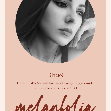
Вітаю!
Hi there, it's Melanfolia! I'm a beauty blogger and a
content bearer since 2013 🧸