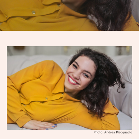
Photo: Andrea Piacquadio