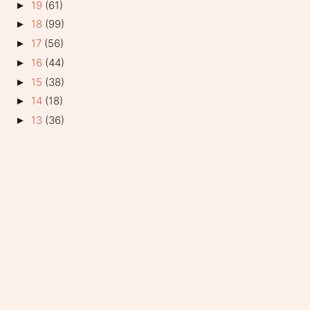
19
(61)
►
18
(99)
►
17
(56)
►
16
(44)
►
15
(38)
►
14
(18)
►
13
(36)
►