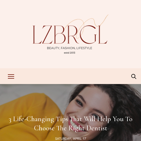
3 Life-Changing Tips That Will Help You To
Choose The Right Dentist
SATURDAY, APRIL 17