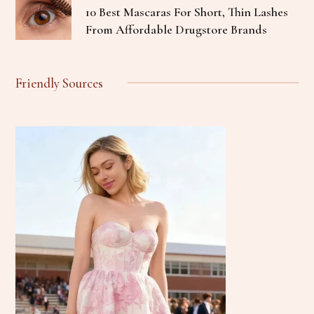
10 Best Mascaras For Short, Thin Lashes
From Affordable Drugstore Brands
Friendly Sources