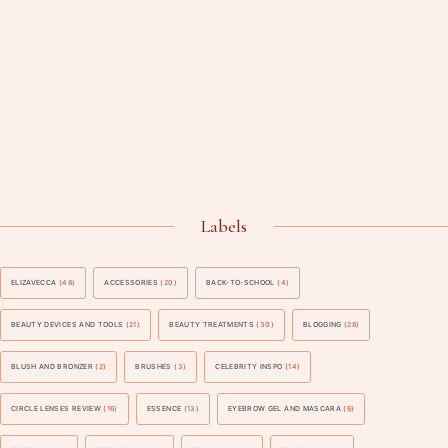
Labels
ELIZAVECCA
(48)
ACCESSORIES
(20)
BACK-TO-SCHOOL
(4)
BEAUTY DEVICES AND TOOLS
(21)
BEAUTY TREATMENTS
(30)
BLOGGING
(28)
BLUSH AND BRONZER
(2)
BRUSHES
(3)
CELEBRITY INSPO
(14)
CIRCLE LENSES REVIEW
(16)
ESSENCE
(13)
EYEBROW GEL AND MASCARA
(6)