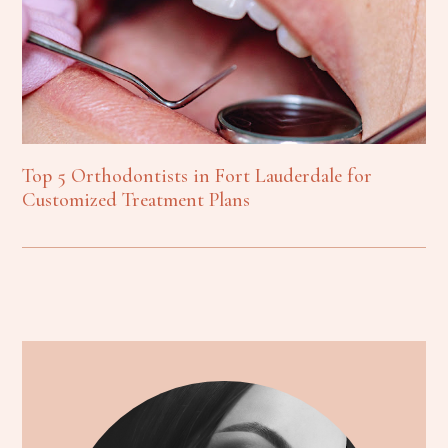
Top 5 Orthodontists in Fort Lauderdale for
Customized Treatment Plans