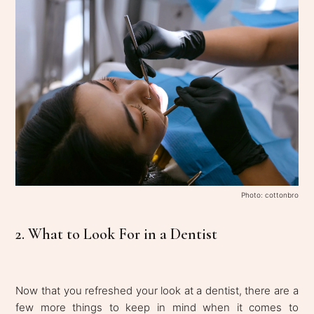
Photo: cottonbro
2. What to Look For in a Dentist
Now that you refreshed your look at a dentist, there are a
few more things to keep in mind when it comes to