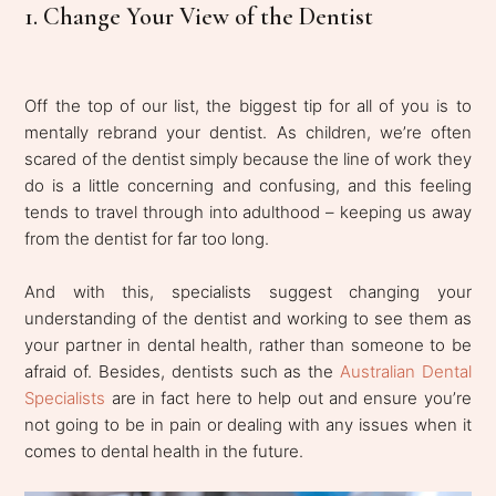
1. Change Your View of the Dentist
Off the top of our list, the biggest tip for all of you is to
mentally rebrand your dentist. As children, we’re often
scared of the dentist simply because the line of work they
do is a little concerning and confusing, and this feeling
tends to travel through into adulthood – keeping us away
from the dentist for far too long.
And with this, specialists suggest changing your
understanding of the dentist and working to see them as
your partner in dental health, rather than someone to be
afraid of. Besides, dentists such as the
Australian Dental
Specialists
are in fact here to help out and ensure you’re
not going to be in pain or dealing with any issues when it
comes to dental health in the future.