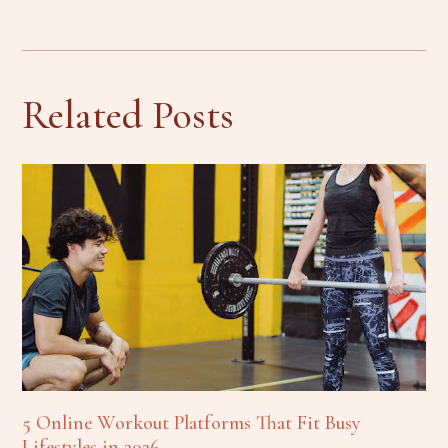
Related Posts
5 Online Workout Platforms That Fit Busy
Lifestyles in 2026