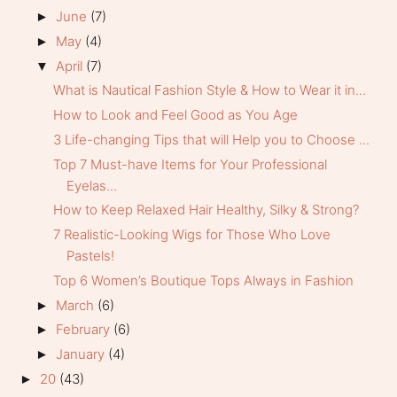
June
(7)
►
May
(4)
►
April
(7)
▼
What is Nautical Fashion Style & How to Wear it in...
How to Look and Feel Good as You Age
3 Life-changing Tips that will Help you to Choose ...
Top 7 Must-have Items for Your Professional
Eyelas...
How to Keep Relaxed Hair Healthy, Silky & Strong?
7 Realistic-Looking Wigs for Those Who Love
Pastels!
Top 6 Women’s Boutique Tops Always in Fashion
March
(6)
►
February
(6)
►
January
(4)
►
20
(43)
►