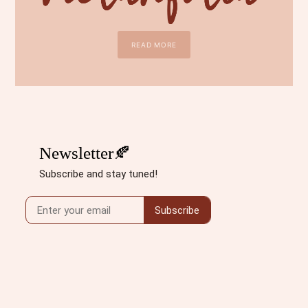
READ MORE