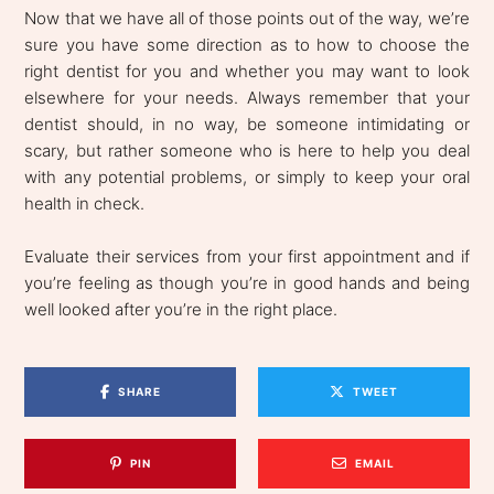
Now that we have all of those points out of the way, we’re
sure you have some direction as to how to choose the
right dentist for you and whether you may want to look
elsewhere for your needs. Always remember that your
dentist should, in no way, be someone intimidating or
scary, but rather someone who is here to help you deal
with any potential problems, or simply to keep your oral
health in check.
Evaluate their services from your first appointment and if
you’re feeling as though you’re in good hands and being
well looked after you’re in the right place.
SHARE
TWEET
PIN
EMAIL