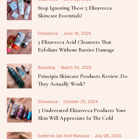
Stop Ignoring These 5 Elizavecca
Skincare Essentials!
Elizavecca
June 16, 2026
3 Elizavecca Acid Cleansers That
Exfoliate Without Barrier Damage
Roundup
March 04, 2025
Principia Skincare Products Review: Do
They Actually Work?
Elizavecca
October 25, 2024
5 Underrated Elizavecca Products Your
Skin Will Appreciate In The Cold
Eyebrow Gel And Mascara
July 08, 2024