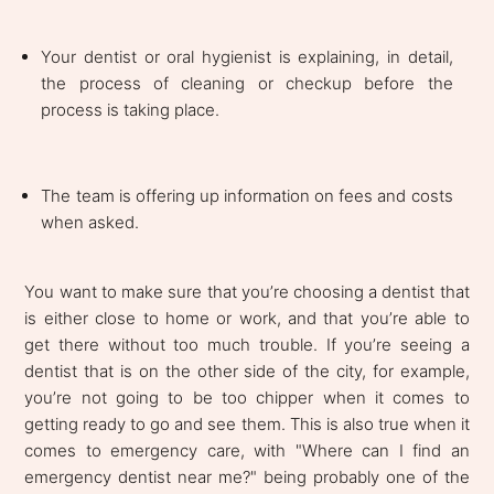
Your dentist or oral hygienist is explaining, in detail,
the process of cleaning or checkup before the
process is taking place.
The team is offering up information on fees and costs
when asked.
You want to make sure that you’re choosing a dentist that
is either close to home or work, and that you’re able to
get there without too much trouble. If you’re seeing a
dentist that is on the other side of the city, for example,
you’re not going to be too chipper when it comes to
getting ready to go and see them. This is also true when it
comes to emergency care, with "Where can I find an
emergency dentist near me?" being probably one of the