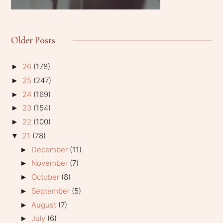
Older Posts
26
(178)
►
25
(247)
►
24
(169)
►
23
(154)
►
22
(100)
►
21
(78)
▼
December
(11)
►
November
(7)
►
October
(8)
►
September
(5)
►
August
(7)
►
July
(6)
►