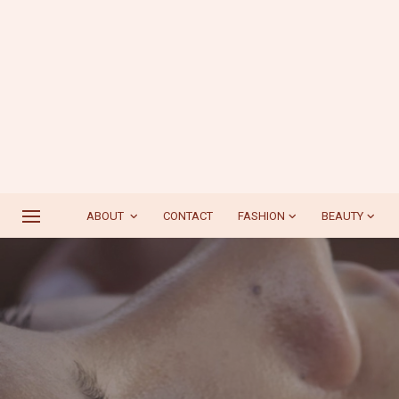
ABOUT
CONTACT
FASHION
BEAUTY