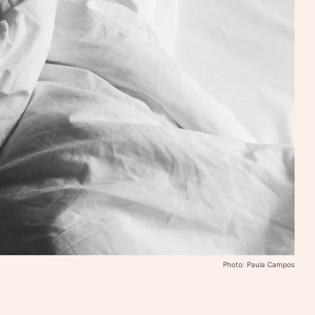
Photo: Paula Campos