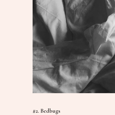
#2. Bedbugs