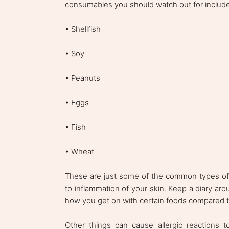
consumables you should watch out for include
• Shellfish
• Soy
• Peanuts
• Eggs
• Fish
• Wheat
These are just some of the common types of c
to inflammation of your skin. Keep a diary aro
how you get on with certain foods compared t
Other things can cause allergic reactions