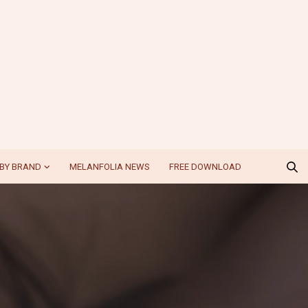
BY BRAND
MELANFOLIA NEWS
FREE DOWNLOAD