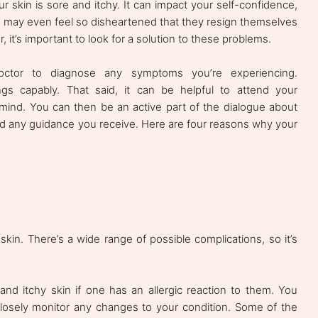
 skin is sore and itchy. It can impact your self-confidence,
le may even feel so disheartened that they resign themselves
 it’s important to look for a solution to these problems.
octor to diagnose any symptoms you’re experiencing.
gs capably. That said, it can be helpful to attend your
 mind. You can then be an active part of the dialogue about
d any guidance you receive. Here are four reasons why your
skin. There’s a wide range of possible complications, so it’s
d itchy skin if one has an allergic reaction to them. You
losely monitor any changes to your condition. Some of the