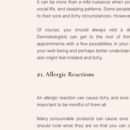
It can be more than a mild nuisance when your
social life, and sleeping patterns. Some peop
to their sore and itchy circumstances. However,
Of course, you should always visit a d
Dermatologists can get to the root of thin
appointments with a few possibilities in your
your well-being and perhaps better understan
skin might feel irritated and itchy.
#1. Allergic Reactions
An allergic reaction can cause itchy and sore 
important to be mindful of them all.
Many consumable products can cause sore an
should note what they are so that you can c