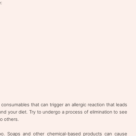
:
onsumables that can trigger an allergic reaction that leads
und your diet. Try to undergo a process of elimination to see
o others.
 too. Soaps and other chemical-based products can cause