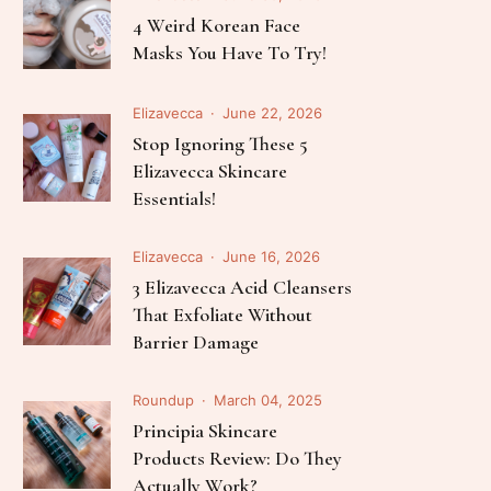
Follow Me