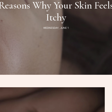
Reasons Why Your Skin Feels
Itchy
WEDNESDAY, JUNE 1