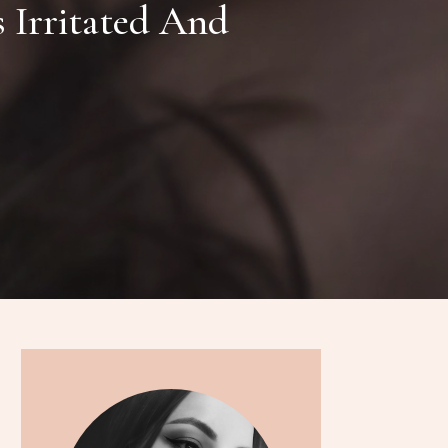
 Irritated And