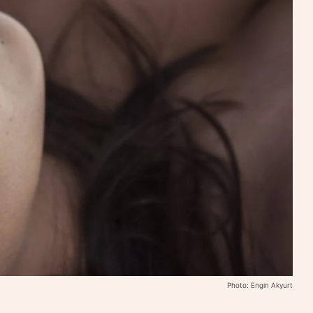
Photo: Engin Akyurt