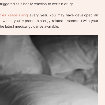
triggered as a bodily reaction to certain drugs.
gies keeps rising
every year. You may have developed an
now that you’re prone to allergy-related discomfort with your
he latest medical guidance available.