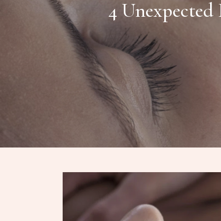
4 Unexpected 