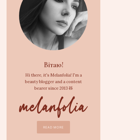
Вітаю!
Hi there, it's Melanfolia! I'm a
beauty blogger and a content
bearer since 2013 🧸
READ MORE