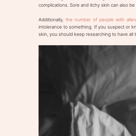
complications. Sore and itchy skin can also be 
Additionally,
the number of people with aller
intolerance to something. If you suspect or k
skin, you should keep researching to have all t