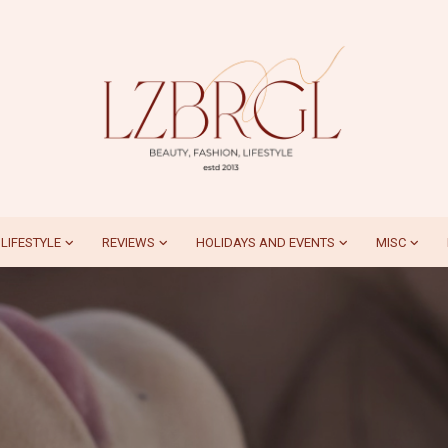
LIFESTYLE
REVIEWS
HOLIDAYS AND EVENTS
MISC