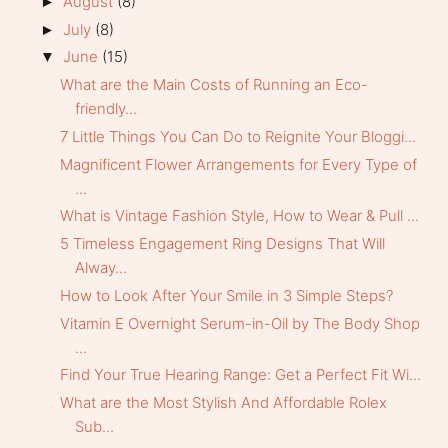
August
(8)
►
July
(8)
►
June
(15)
▼
What are the Main Costs of Running an Eco-
friendly...
7 Little Things You Can Do to Reignite Your Bloggi...
Magnificent Flower Arrangements for Every Type of
...
What is Vintage Fashion Style, How to Wear & Pull ...
5 Timeless Engagement Ring Designs That Will
Alway...
How to Look After Your Smile in 3 Simple Steps?
Vitamin E Overnight Serum-in-Oil by The Body Shop
...
Find Your True Hearing Range: Get a Perfect Fit Wi...
What are the Most Stylish And Affordable Rolex
Sub...