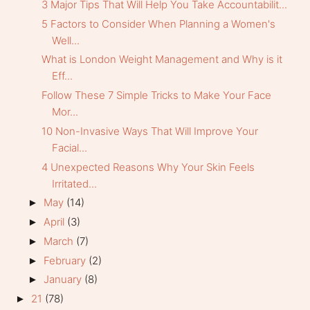
3 Major Tips That Will Help You Take Accountabilit...
5 Factors to Consider When Planning a Women's
Well...
What is London Weight Management and Why is it
Eff...
Follow These 7 Simple Tricks to Make Your Face
Mor...
10 Non-Invasive Ways That Will Improve Your
Facial...
4 Unexpected Reasons Why Your Skin Feels
Irritated...
May
(14)
►
April
(3)
►
March
(7)
►
February
(2)
►
January
(8)
►
21
(78)
►