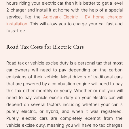
hours riding your electric car then it is better to get a level
2 charger and install it at home with the help of a special
service, like the
Aardvark Electric - EV home charger
installation
. This will allow you to charge your car fast and
fuss-free.
Road Tax Costs for Electric Cars
Road tax or vehicle excise duty is a personal tax that most
car owners will need to pay depending on the carbon
emissions of their vehicle. Most drivers of traditional cars
that are powered by a combustion engine will need to pay
this tax either monthly or yearly. Whether or not you will
need to pay vehicle excise duty on your electric car will
depend on several factors including whether your car is
purely electric, or hybrid, and when it was registered.
Purely electric cars are completely exempt from the
vehicle excise duty, meaning you will have no tax charges