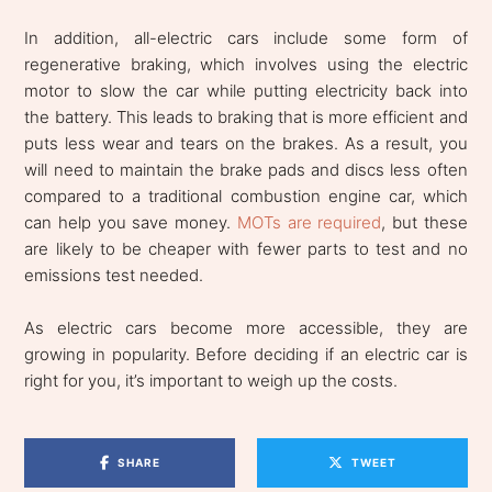
In addition, all-electric cars include some form of
regenerative braking, which involves using the electric
motor to slow the car while putting electricity back into
the battery. This leads to braking that is more efficient and
puts less wear and tears on the brakes. As a result, you
will need to maintain the brake pads and discs less often
compared to a traditional combustion engine car, which
can help you save money.
MOTs are required
, but these
are likely to be cheaper with fewer parts to test and no
emissions test needed.
As electric cars become more accessible, they are
growing in popularity. Before deciding if an electric car is
right for you, it’s important to weigh up the costs.
SHARE
TWEET