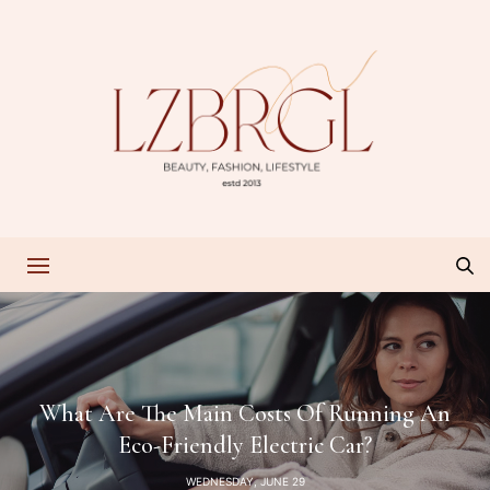
What Are The Main Costs Of Running An
Eco-Friendly Electric Car?
WEDNESDAY, JUNE 29