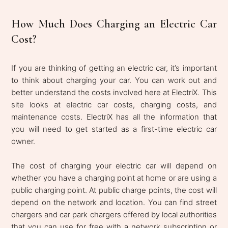
How Much Does Charging an Electric Car
Cost?
If you are thinking of getting an electric car, it’s important
to think about charging your car. You can work out and
better understand the costs involved here at ElectriX. This
site looks at electric car costs, charging costs, and
maintenance costs. ElectriX has all the information that
you will need to get started as a first-time electric car
owner.
The cost of charging your electric car will depend on
whether you have a charging point at home or are using a
public charging point. At public charge points, the cost will
depend on the network and location. You can find street
chargers and car park chargers offered by local authorities
that you can use for free with a network subscription or