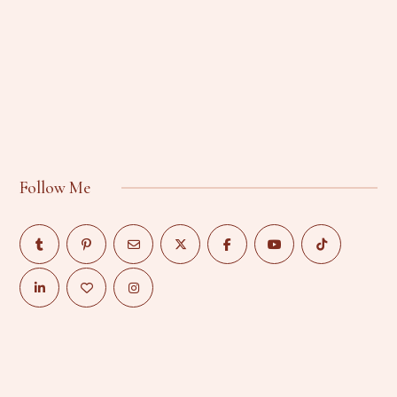
Follow Me