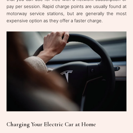
pay per session. Rapid charge points are usually found at
motorway service stations, but are generally the most
expensive option as they offer a faster charge.
Charging Your Electric Car at Home