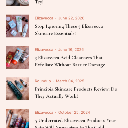
Try!
Elizavecca
June 22, 2026
Stop Ignoring These 5 Elizavecca
Skincare Essentials!
Elizavecca
June 16, 2026
3 Elizavecca Acid Cleansers That
Exfoliate Without Barrier Damage
Roundup
March 04, 2025
Principia Skincare Products Review: Do
They Actually Work?
Elizavecca
October 25, 2024
5 Underrated Elizavecca Products Your
Skin Will Appreciate In The Cold