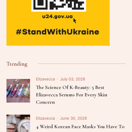
Trending
Elizavecca
July 03, 2026
The Science Of K-Beauty: 5 Best
Elizavecca Serums For Every Skin
Concern
Elizavecca
June 30, 2026
4 Weird Korean Face Masks You Have To