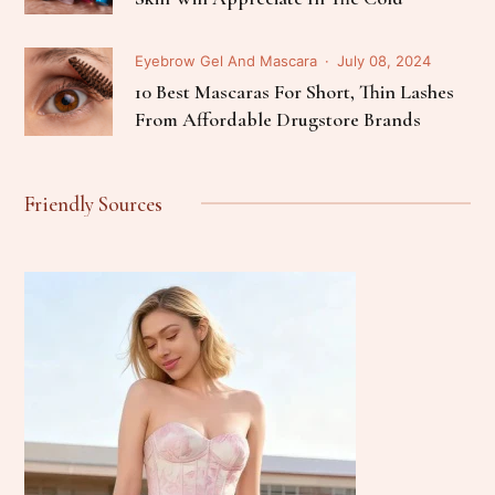
Eyebrow Gel And Mascara
July 08, 2024
10 Best Mascaras For Short, Thin Lashes
From Affordable Drugstore Brands
Friendly Sources