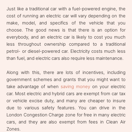
Just like a traditional car with a fuel-powered engine, the
cost of running an electric car will vary depending on the
make, model, and specifics of the vehicle that you
choose. The good news is that there is an option for
everybody, and an electric car is likely to cost you much
less throughout ownership compared to a traditional
petrol- or diesel-powered car. Electricity costs much less
than fuel, and electric cars also require less maintenance.
Along with this, there are lots of incentives, including
government schemes and grants that you might want to
take advantage of when
saving money
on your electric
car. Most electric and hybrid cars are exempt from car tax
or vehicle excise duty, and many are cheaper to insure
due to various safety features. You can drive in the
London Congestion Charge zone for free in many electric
cars, and they are also exempt from fees in Clean Air
Zones.