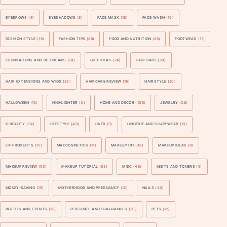
EYEBROWS
(6)
EYESHADOWS
(8)
FACE MASK
(18)
FACE WASH
(10)
FASHION STYLE
(16)
FASHION TIPS
(88)
FOOD AND NUTRITION
(26)
FOOTWEAR
(11)
FOUNDATIONS AND BB CREAMS
(14)
GIFT IDEAS
(24)
HAIR CARE
(20)
HAIR EXTENSIONS AND WIGS
(23)
HAIRCARE REVIEW
(16)
HAIRSTYLE
(20)
HALLOWEEN
(15)
HIGHLIGHTER
(3)
HOME AND DECOR
(105)
JEWELRY
(38)
K-BEAUTY
(54)
LIFESTYLE
(40)
LINER
(9)
LINGERIE AND SHAPEWEAR
(19)
LIP PRODUCTS
(15)
MACCOSMETICS
(11)
MAKEUP 101
(36)
MAKEUP IDEAS
(8)
MAKEUP REVIEW
(53)
MAKEUP TUTORIAL
(83)
MISC
(45)
MISTS AND TONERS
(6)
MONEY-SAVING
(19)
MOTHERHOOD AND PREGNANCY
(12)
NAILS
(40)
PARTIES AND EVENTS
(17)
PERFUMES AND FRAGRANCES
(20)
PETS
(12)