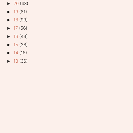
20
(43)
►
19
(61)
►
18
(99)
►
17
(56)
►
16
(44)
►
15
(38)
►
14
(18)
►
13
(36)
►