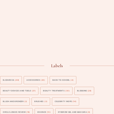
Labels
ELIZAVECCA
(48)
ACCESSORIES
(20)
BACK-TO-SCHOOL
(4)
BEAUTY DEVICES AND TOOLS
(21)
BEAUTY TREATMENTS
(30)
BLOGGING
(28)
BLUSH AND BRONZER
(2)
BRUSHES
(3)
CELEBRITY INSPO
(14)
CIRCLE LENSES REVIEW
(16)
ESSENCE
(13)
EYEBROW GEL AND MASCARA
(6)