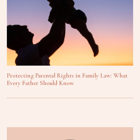
Protecting Parental Rights in Family Law: What
Every Father Should Know