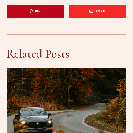
PIN
EMAIL
Related Posts