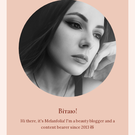
Вітаю!
Hi there, it's Melanfolia! I'm a beauty blogger and a
content bearer since 2013 🧸