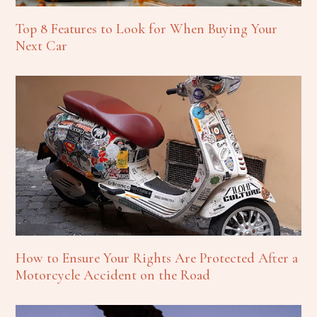
Top 8 Features to Look for When Buying Your
Next Car
How to Ensure Your Rights Are Protected After a
Motorcycle Accident on the Road