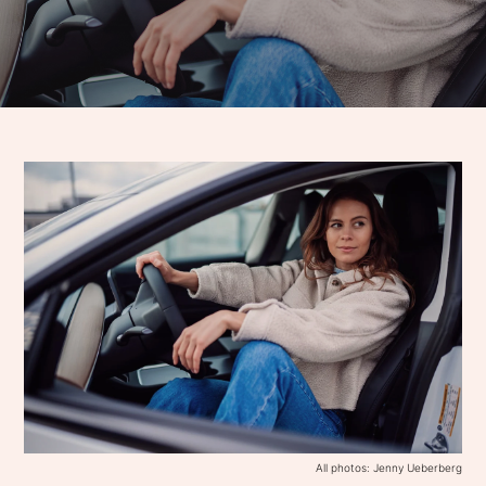
All photos: Jenny Ueberberg