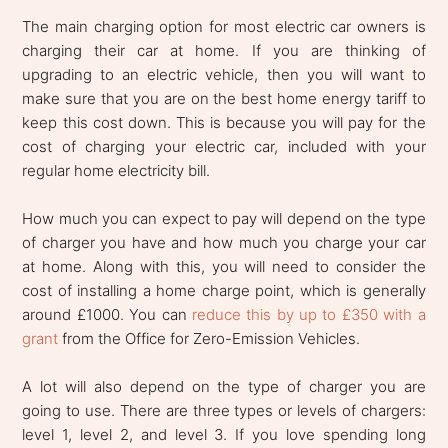
The main charging option for most electric car owners is
charging their car at home. If you are thinking of
upgrading to an electric vehicle, then you will want to
make sure that you are on the best home energy tariff to
keep this cost down. This is because you will pay for the
cost of charging your electric car, included with your
regular home electricity bill.
How much you can expect to pay will depend on the type
of charger you have and how much you charge your car
at home. Along with this, you will need to consider the
cost of installing a home charge point, which is generally
around £1000. You can
reduce this by up to £350 with a
grant
from the Office for Zero-Emission Vehicles.
A lot will also depend on the type of charger you are
going to use. There are three types or levels of chargers:
level 1, level 2, and level 3. If you love spending long