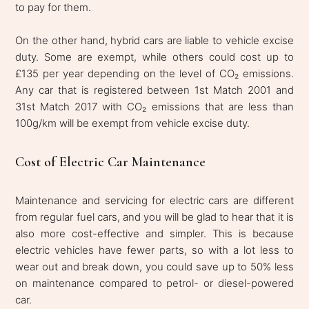
to pay for them.
On the other hand, hybrid cars are liable to vehicle excise
duty. Some are exempt, while others could cost up to
£135 per year depending on the level of CO₂ emissions.
Any car that is registered between 1st Match 2001 and
31st Match 2017 with CO₂ emissions that are less than
100g/km will be exempt from vehicle excise duty.
Cost of Electric Car Maintenance
Maintenance and servicing for electric cars are different
from regular fuel cars, and you will be glad to hear that it is
also more cost-effective and simpler. This is because
electric vehicles have fewer parts, so with a lot less to
wear out and break down, you could save up to 50% less
on maintenance compared to petrol- or diesel-powered
car.