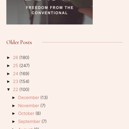
Older Posts
26
(180)
►
25
(247)
►
24
(169)
►
23
(154)
►
22
(100)
▼
December
(13)
►
November
(7)
►
October
(8)
►
September
(7)
►