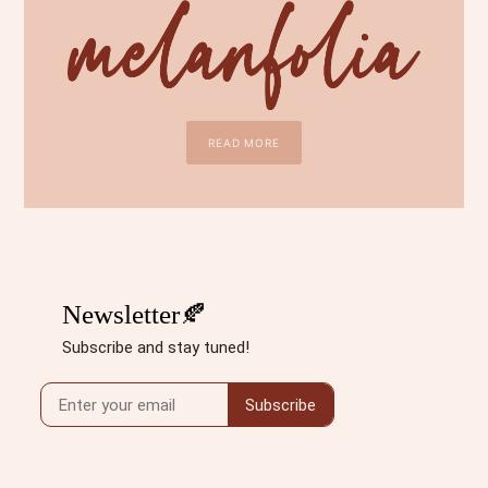
READ MORE