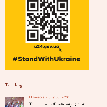
Trending
Elizavecca
July 03, 2026
The Science Of K-Beauty: 5 Best