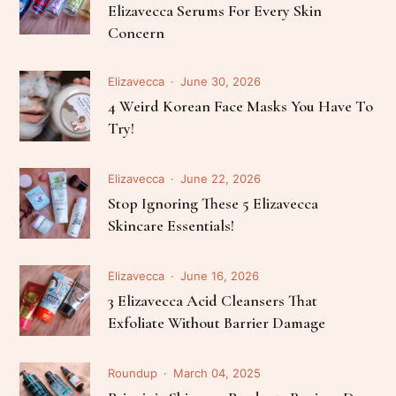
Elizavecca Serums For Every Skin
Concern
Elizavecca
June 30, 2026
4 Weird Korean Face Masks You Have To
Try!
Elizavecca
June 22, 2026
Stop Ignoring These 5 Elizavecca
Skincare Essentials!
Elizavecca
June 16, 2026
3 Elizavecca Acid Cleansers That
Exfoliate Without Barrier Damage
Roundup
March 04, 2025