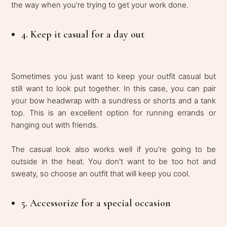
the way when you're trying to get your work done.
4. Keep it casual for a day out
Sometimes you just want to keep your outfit casual but
still want to look put together. In this case, you can pair
your bow headwrap with a sundress or shorts and a tank
top. This is an excellent option for running errands or
hanging out with friends.
The casual look also works well if you're going to be
outside in the heat. You don't want to be too hot and
sweaty, so choose an outfit that will keep you cool.
5. Accessorize for a special occasion