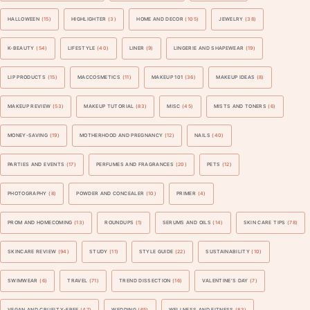
HALLOWEEN
(15)
HIGHLIGHTER
(3)
HOME AND DECOR
(105)
JEWELRY
(38)
K-BEAUTY
(54)
LIFESTYLE
(40)
LINER
(9)
LINGERIE AND SHAPEWEAR
(19)
LIP PRODUCTS
(15)
MACCOSMETICS
(11)
MAKEUP 101
(36)
MAKEUP IDEAS
(8)
MAKEUP REVIEW
(53)
MAKEUP TUTORIAL
(83)
MISC
(45)
MISTS AND TONERS
(6)
MONEY-SAVING
(19)
MOTHERHOOD AND PREGNANCY
(12)
NAILS
(40)
PARTIES AND EVENTS
(17)
PERFUMES AND FRAGRANCES
(20)
PETS
(12)
PHOTOGRAPHY
(8)
POWDER AND CONCEALER
(10)
PRIMER
(4)
PROM AND HOMECOMING
(13)
ROUNDUPS
(1)
SERUMS AND OILS
(14)
SKIN CARE TIPS
(78)
SKINCARE REVIEW
(94)
STUDY
(11)
STYLE GUIDE
(22)
SUSTAINABILITY
(10)
SWIMWEAR
(6)
TRAVEL
(71)
TREND DISSECTION
(16)
VALENTINE'S DAY
(7)
VEGAN AND CRUELTY-FREE
(47)
WEDDING
(65)
WELLNESS AND FITNESS
(83)