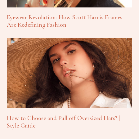
Eyewear Revolution: How Scott Harris Frames
Are Redefining Fashion
How to Choose and Pull off Oversized Hats? |
Style Guide