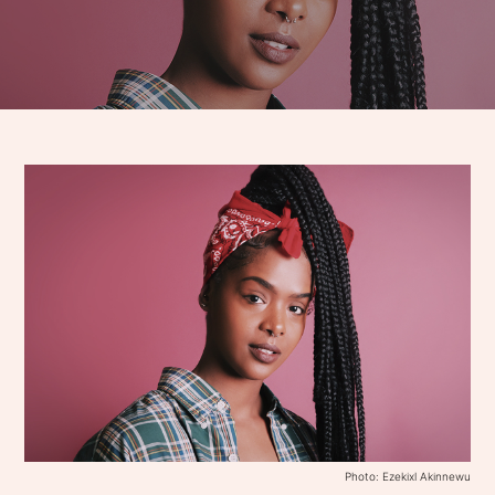
Photo: Ezekixl Akinnewu