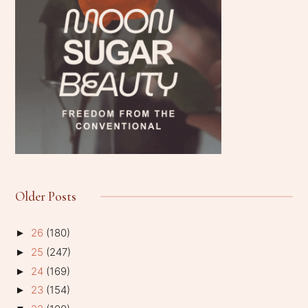
Older Posts
26
(180)
►
25
(247)
►
24
(169)
►
23
(154)
►