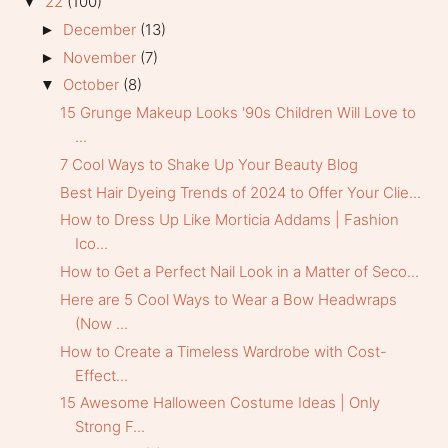
22
(100)
▼
December
(13)
►
November
(7)
►
October
(8)
▼
15 Grunge Makeup Looks '90s Children Will Love to
...
7 Cool Ways to Shake Up Your Beauty Blog
Best Hair Dyeing Trends of 2024 to Offer Your Clie...
How to Dress Up Like Morticia Addams | Fashion
Ico...
How to Get a Perfect Nail Look in a Matter of Seco...
Here are 5 Cool Ways to Wear a Bow Headwraps
(Now ...
How to Create a Timeless Wardrobe with Cost-
Effect...
15 Awesome Halloween Costume Ideas | Only
Strong F...