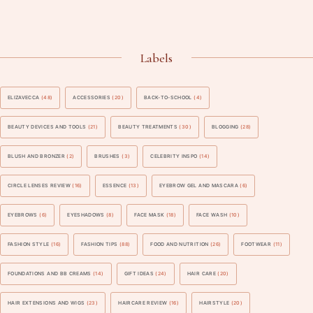
Labels
ELIZAVECCA
(48)
ACCESSORIES
(20)
BACK-TO-SCHOOL
(4)
BEAUTY DEVICES AND TOOLS
(21)
BEAUTY TREATMENTS
(30)
BLOGGING
(28)
BLUSH AND BRONZER
(2)
BRUSHES
(3)
CELEBRITY INSPO
(14)
CIRCLE LENSES REVIEW
(16)
ESSENCE
(13)
EYEBROW GEL AND MASCARA
(6)
EYEBROWS
(6)
EYESHADOWS
(8)
FACE MASK
(18)
FACE WASH
(10)
FASHION STYLE
(16)
FASHION TIPS
(88)
FOOD AND NUTRITION
(26)
FOOTWEAR
(11)
FOUNDATIONS AND BB CREAMS
(14)
GIFT IDEAS
(24)
HAIR CARE
(20)
HAIR EXTENSIONS AND WIGS
(23)
HAIRCARE REVIEW
(16)
HAIRSTYLE
(20)