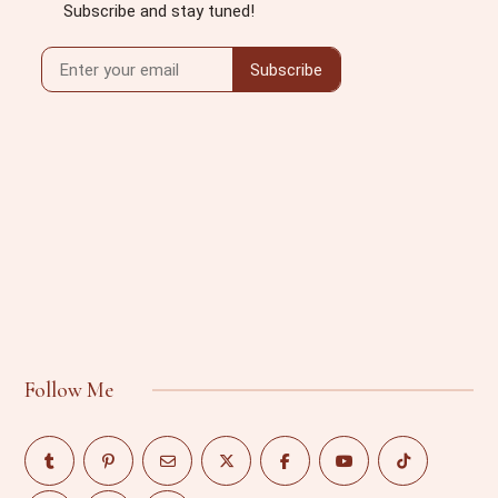
Follow Me