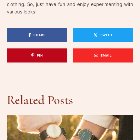
clothing. So, just have fun and enjoy experimenting with
various looks!
SHARE
TWEET
PIN
EMAIL
Related Posts