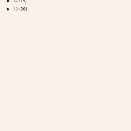
14
(18)
►
13
(36)
►