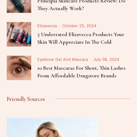
Principia Skincare Products Review: Do
They Actually Work?
Elizavecca
October 25, 2024
5 Underrated Elizavecca Products Your
Skin Will Appreciate In The Cold
Eyebrow Gel And Mascara
July 08, 2024
10 Best Mascaras For Short, Thin Lashes
From Affordable Drugstore Brands
Friendly Sources