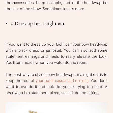
the accessories. Keep it simple, and let the headwrap be
the star of the show. Sometimes less is more.
2. Dress up for a night out
If you want to dress up your look, pair your bow headwrap
with a black dress or jumpsuit. You can also add some
statement earrings and heels to really elevate the look.
You'll turn heads when you walk into the room.
The best way to style a bow headwrap for a night out is to
keep the rest of
your outfit casual and minimaj
. You don't
want to overdo it and look like you're trying too hard. A
headwrap is a statement piece, so let it do the talking.