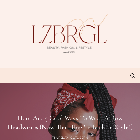
Here Are 5 Cool Ways To Wear A Bow
Headwraps (Now That They're Back In Style!)
THURSDAY, OCTOBER 6