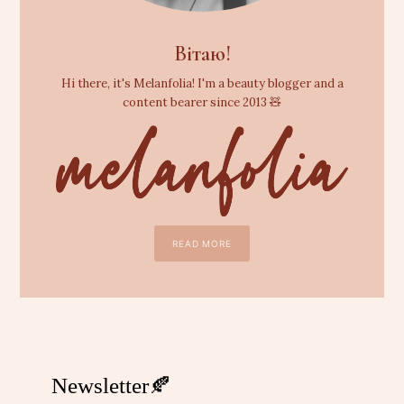
Вітаю!
Hi there, it's Melanfolia! I'm a beauty blogger and a
content bearer since 2013 🧸
READ MORE