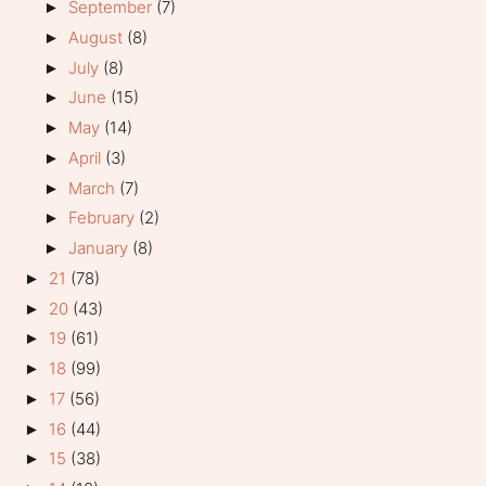
September
(7)
►
August
(8)
►
July
(8)
►
June
(15)
►
May
(14)
►
April
(3)
►
March
(7)
►
February
(2)
►
January
(8)
►
21
(78)
►
20
(43)
►
19
(61)
►
18
(99)
►
17
(56)
►
16
(44)
►
15
(38)
►