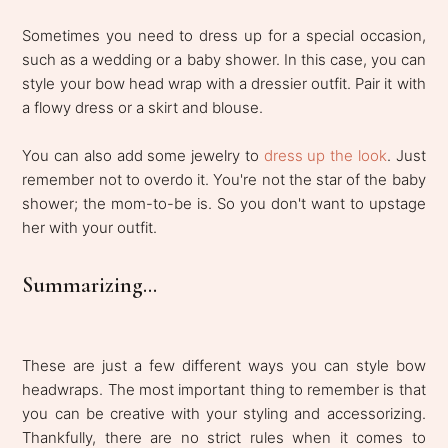
Sometimes you need to dress up for a special occasion,
such as a wedding or a baby shower. In this case, you can
style your bow head wrap with a dressier outfit. Pair it with
a flowy dress or a skirt and blouse.
You can also add some jewelry to
dress up the look
. Just
remember not to overdo it. You're not the star of the baby
shower; the mom-to-be is. So you don't want to upstage
her with your outfit.
Summarizing...
These are just a few different ways you can style bow
headwraps. The most important thing to remember is that
you can be creative with your styling and accessorizing.
Thankfully, there are no strict rules when it comes to