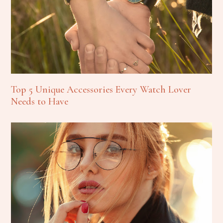
Top 5 Unique Accessories Every Watch Lover
Needs to Have