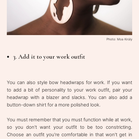
Photo: Moa Király
3. Add it to your work outfit
You can also style bow headwraps for work. If you want
to add a bit of personality to your work outfit, pair your
headwrap with a blazer and slacks. You can also add a
button-down shirt for a more polished look.
You must remember that you must function while at work,
so you don't want your outfit to be too constricting.
Choose an outfit you're comfortable in that won't get in