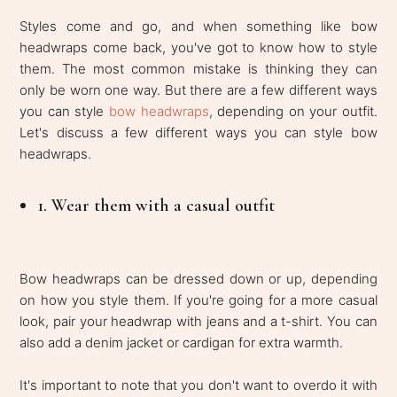
Styles come and go, and when something like bow
headwraps come back, you've got to know how to style
them. The most common mistake is thinking they can
only be worn one way. But there are a few different ways
you can style
bow headwraps
, depending on your outfit.
Let's discuss a few different ways you can style bow
headwraps.
1. Wear them with a casual outfit
Bow headwraps can be dressed down or up, depending
on how you style them. If you're going for a more casual
look, pair your headwrap with jeans and a t-shirt. You can
also add a denim jacket or cardigan for extra warmth.
It's important to note that you don't want to overdo it with