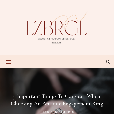
3 Important Things To Consider When
Choosing An Antique Engagement Ring
THURSDAY, NOVEMBER 28