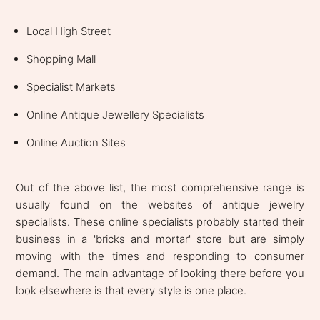
Local High Street
Shopping Mall
Specialist Markets
Online Antique Jewellery Specialists
Online Auction Sites
Out of the above list, the most comprehensive range is
usually found on the websites of antique jewelry
specialists. These online specialists probably started their
business in a 'bricks and mortar' store but are simply
moving with the times and responding to consumer
demand. The main advantage of looking there before you
look elsewhere is that every style is one place.