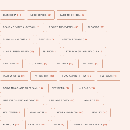
ELIZAVECCA
(48)
ACCESSORIES
(20)
BACK-TO-SCHOOL
(4)
BEAUTY DEVICES AND TOOLS
(21)
BEAUTY TREATMENTS
(30)
BLOGGING
(28)
BLUSH AND BRONZER
(2)
BRUSHES
(3)
CELEBRITY INSPO
(14)
CIRCLE LENSES REVIEW
(16)
ESSENCE
(13)
EYEBROW GEL AND MASCARA
(6)
EYEBROWS
(6)
EYESHADOWS
(8)
FACE MASK
(18)
FACE WASH
(10)
FASHION STYLE
(16)
FASHION TIPS
(88)
FOOD AND NUTRITION
(26)
FOOTWEAR
(11)
FOUNDATIONS AND BB CREAMS
(14)
GIFT IDEAS
(24)
HAIR CARE
(20)
HAIR EXTENSIONS AND WIGS
(23)
HAIRCARE REVIEW
(16)
HAIRSTYLE
(20)
HALLOWEEN
(15)
HIGHLIGHTER
(3)
HOME AND DECOR
(105)
JEWELRY
(38)
K-BEAUTY
(54)
LIFESTYLE
(40)
LINER
(9)
LINGERIE AND SHAPEWEAR
(19)