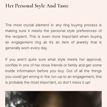
Her Personal Style And Taste
The most crucial element in any ring buying process is
making sure it meets the personal style preferences of
the recipient. This is even more important when buying
an engagement ring as it’s an item of jewelry that is
generally worn every day.
If you aren’t quite sure what style meets her approval,
confide in one of her close friends or family and get some
inside information before you buy. Out of all the things
you could get wrong in the run-up to an engagement, this
is probably the most important, so don’t mess it up!