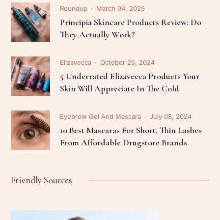
Roundup
March 04, 2025
Principia Skincare Products Review: Do
They Actually Work?
Elizavecca
October 25, 2024
5 Underrated Elizavecca Products Your
Skin Will Appreciate In The Cold
Eyebrow Gel And Mascara
July 08, 2024
10 Best Mascaras For Short, Thin Lashes
From Affordable Drugstore Brands
Friendly Sources