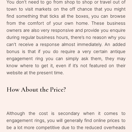
You don’t need to go from shop to shop or travel out of
town to visit markets on the off chance that you might
find something that ticks all the boxes, you can browse
from the comfort of your own home. These business
owners are also very responsive and provide you enquire
during regular business hours, there’s no reason why you
can’t receive a response almost immediately. An added
bonus is that if you do require a very certain antique
engagement ring you can simply ask them, they may
know where to get it, even if it’s not featured on their
website at the present time.
How About the Price?
Although the cost is secondary when it comes to
engagement rings, you will generally find online prices to
be a lot more competitive due to the reduced overheads