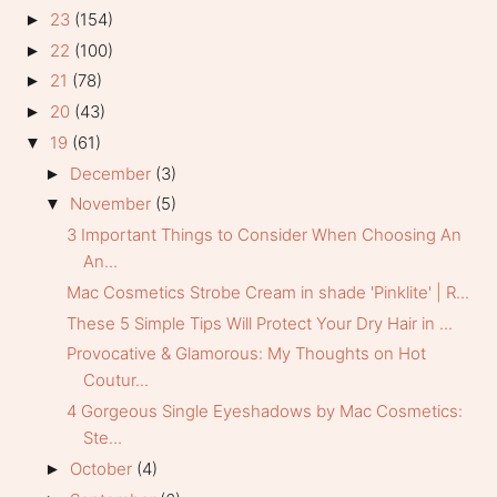
23
(154)
►
22
(100)
►
21
(78)
►
20
(43)
►
19
(61)
▼
December
(3)
►
November
(5)
▼
3 Important Things to Consider When Choosing An
An...
Mac Cosmetics Strobe Cream in shade 'Pinklite' | R...
These 5 Simple Tips Will Protect Your Dry Hair in ...
Provocative & Glamorous: My Thoughts on Hot
Coutur...
4 Gorgeous Single Eyeshadows by Mac Cosmetics:
Ste...
October
(4)
►