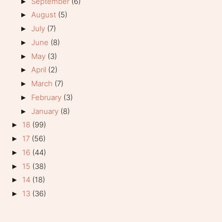
September
(6)
►
August
(5)
►
July
(7)
►
June
(8)
►
May
(3)
►
April
(2)
►
March
(7)
►
February
(3)
►
January
(8)
►
18
(99)
►
17
(56)
►
16
(44)
►
15
(38)
►
14
(18)
►
13
(36)
►