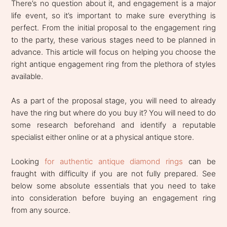
There’s no question about it, and engagement is a major
life event, so it’s important to make sure everything is
perfect. From the initial proposal to the engagement ring
to the party, these various stages need to be planned in
advance. This article will focus on helping you choose the
right antique engagement ring from the plethora of styles
available.
As a part of the proposal stage, you will need to already
have the ring but where do you buy it? You will need to do
some research beforehand and identify a reputable
specialist either online or at a physical antique store.
Looking
for authentic antique diamond rings
can be
fraught with difficulty if you are not fully prepared. See
below some absolute essentials that you need to take
into consideration before buying an engagement ring
from any source.