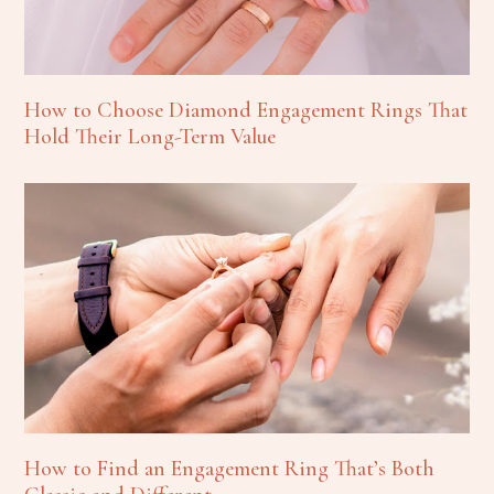
How to Choose Diamond Engagement Rings That
Hold Their Long-Term Value
How to Find an Engagement Ring That’s Both