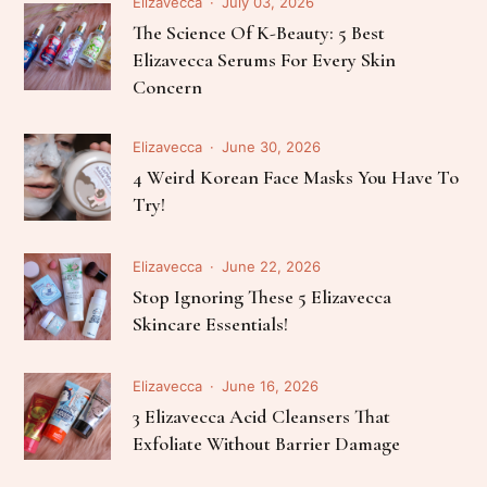
Elizavecca
July 03, 2026
The Science Of K-Beauty: 5 Best
Elizavecca Serums For Every Skin
Concern
Elizavecca
June 30, 2026
4 Weird Korean Face Masks You Have To
Try!
Elizavecca
June 22, 2026
Stop Ignoring These 5 Elizavecca
Skincare Essentials!
Elizavecca
June 16, 2026
3 Elizavecca Acid Cleansers That
Exfoliate Without Barrier Damage