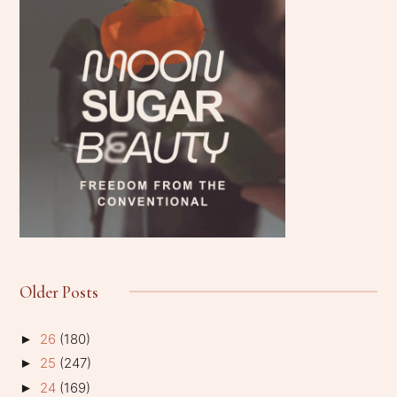
Older Posts
26
(180)
►
25
(247)
►
24
(169)
►