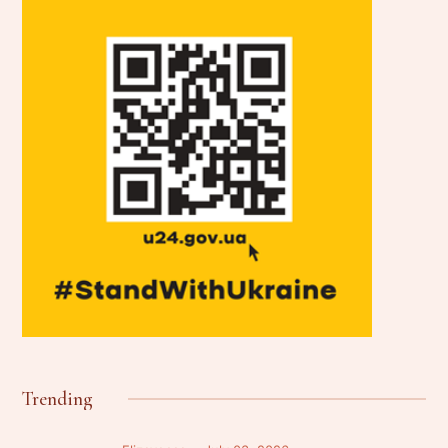
Trending