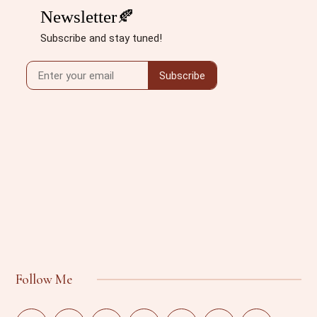
Follow Me