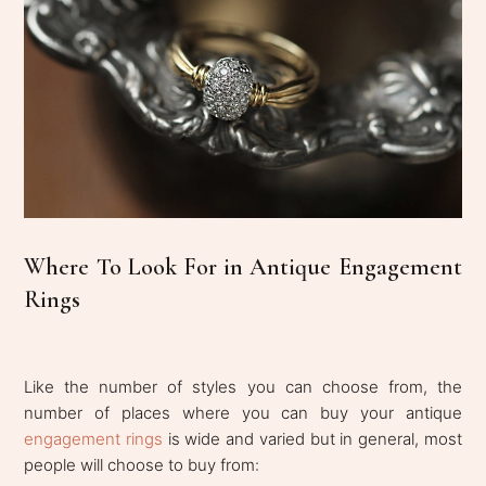
Where To Look For in Antique Engagement
Rings
Like the number of styles you can choose from, the
number of places where you can buy your antique
engagement rings
is wide and varied but in general, most
people will choose to buy from: