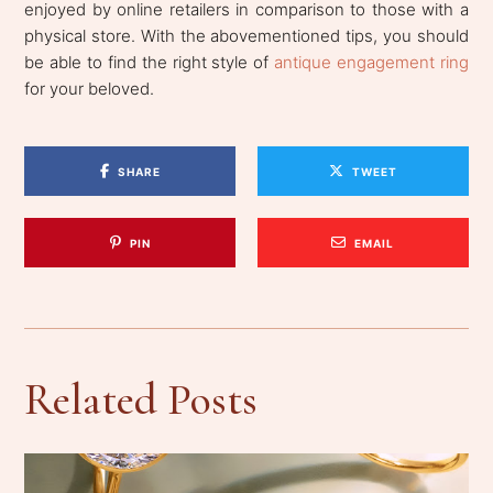
enjoyed by online retailers in comparison to those with a
physical store. With the abovementioned tips, you should
be able to find the right style of
antique engagement ring
for your beloved.
SHARE
TWEET
PIN
EMAIL
Related Posts