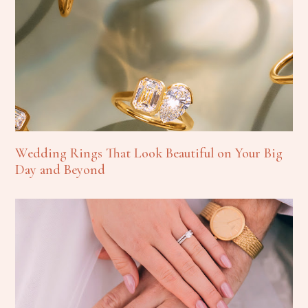
Wedding Rings That Look Beautiful on Your Big
Day and Beyond