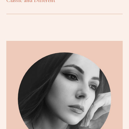
Classic and Different