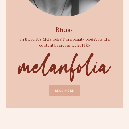
Вітаю!
Hi there, it's Melanfolia! I'm a beauty blogger and a
content bearer since 2013 🧸
READ MORE