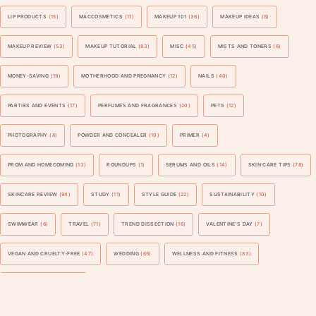
LIP PRODUCTS
(15)
MACCOSMETICS
(11)
MAKEUP 101
(36)
MAKEUP IDEAS
(8)
MAKEUP REVIEW
(53)
MAKEUP TUTORIAL
(83)
MISC
(45)
MISTS AND TONERS
(6)
MONEY-SAVING
(19)
MOTHERHOOD AND PREGNANCY
(12)
NAILS
(40)
PARTIES AND EVENTS
(17)
PERFUMES AND FRAGRANCES
(20)
PETS
(12)
PHOTOGRAPHY
(8)
POWDER AND CONCEALER
(10)
PRIMER
(4)
PROM AND HOMECOMING
(13)
ROUNDUPS
(1)
SERUMS AND OILS
(14)
SKIN CARE TIPS
(78)
SKINCARE REVIEW
(94)
STUDY
(11)
STYLE GUIDE
(22)
SUSTAINABILITY
(10)
SWIMWEAR
(6)
TRAVEL
(71)
TREND DISSECTION
(16)
VALENTINE'S DAY
(7)
VEGAN AND CRUELTY-FREE
(47)
WEDDING
(65)
WELLNESS AND FITNESS
(83)
WORK AND BUSINESS
(41)
Blogarama - Blog Directory