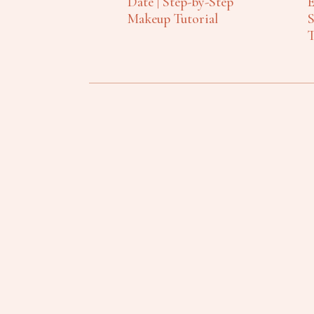
Date | Step-by-Step
E
Makeup Tutorial
S
T