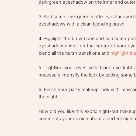
dark green eyeshadow on the inner and outer h
3. Add some lime-green matte eyeshadow in t
eyeshadows with a clean blending brush.
4. Highlight the brow bone and add some pear
eyeshadow primer on the center of your eyel
blend all the harsh transitions and
highlight th
5. Tightline your eyes with black eye kohl 
necessary intensify the look by adding some 
6. Finish your party makeup look with masca
the night!
How did you like this exotic night-out makeup
comments your opinion about a perfect night o