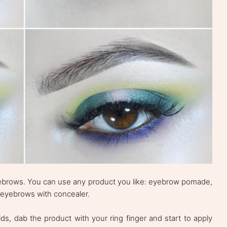
 eyebrows. You can use any product you like: eyebrow pomade,
 eyebrows with concealer.
ds, dab the product with your ring finger and start to apply