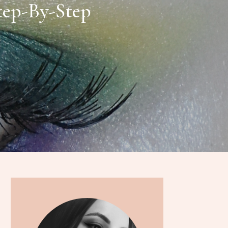
Step-By-Step