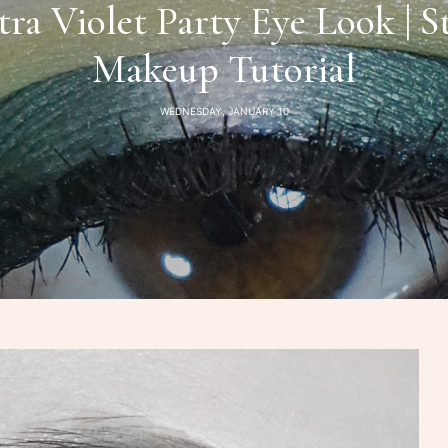
tra Violet Party Eye Look | 
Makeup Tutorial
WEDNESDAY, JANUARY 10