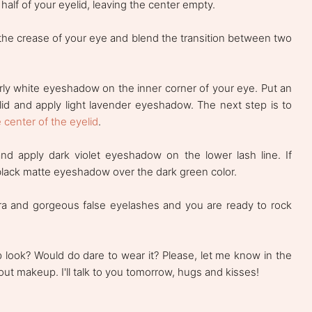
alf of your eyelid, leaving the center empty.
he crease of your eye and blend the transition between two
ly white eyeshadow on the inner corner of your eye. Put an
id and apply light lavender eyeshadow. The next step is to
e center of the eyelid
.
and apply dark violet eyeshadow on the lower lash line. If
black matte eyeshadow over the dark green color.
ra and gorgeous false eyelashes and you are ready to rock
 look? Would do dare to wear it? Please, let me know in the
ut makeup. I'll talk to you tomorrow, hugs and kisses!