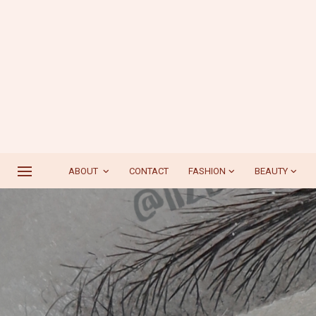
ABOUT
CONTACT
FASHION
BEAUTY