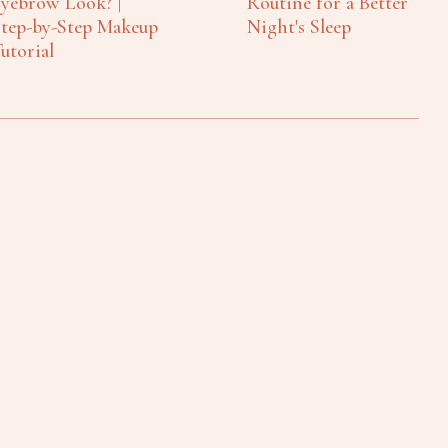
yebrow Look? |
Routine for a Better
tep-by-Step Makeup
Night's Sleep
utorial