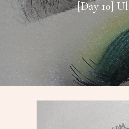
[Day 10] Ul