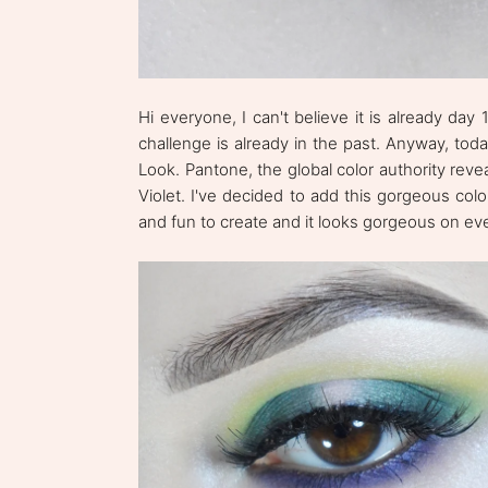
Hi everyone, I can't believe it is already day
challenge is already in the past. Anyway, to
Look. Pantone, the global color authority reve
Violet. I've decided to add this gorgeous co
and fun to create and it looks gorgeous on eve