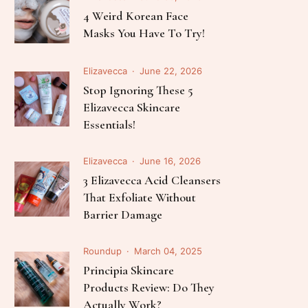
Follow Me