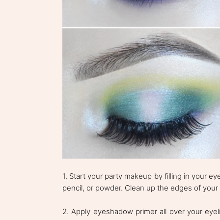
1. Start your party makeup by filling in your
pencil, or powder. Clean up the edges of your
2. Apply eyeshadow primer all over your eyeli