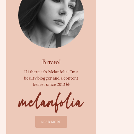
Вітаю!
Hi there, it's Melanfolia! I'm a
beauty blogger and a content
bearer since 2013 🧸
READ MORE