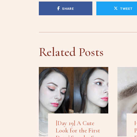
SHARE
TWEET
Related Posts
[Day 19] A Cute
H
Look for the First
P