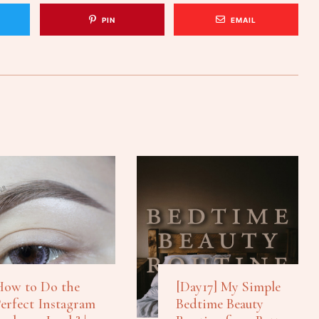
PIN
EMAIL
ow to Do the
[Day17] My Simple
erfect Instagram
Bedtime Beauty