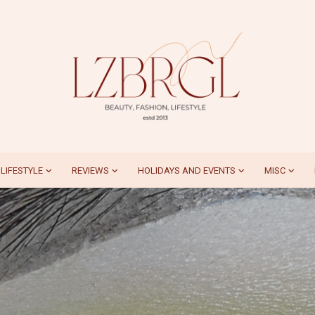
LIFESTYLE
REVIEWS
HOLIDAYS AND EVENTS
MISC