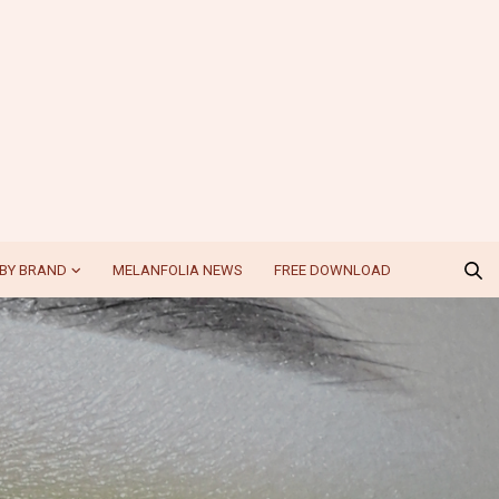
BY BRAND
MELANFOLIA NEWS
FREE DOWNLOAD