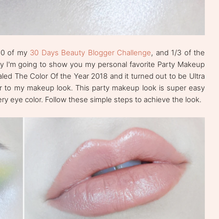
 10 of my
30 Days Beauty Blogger Challenge
, and 1/3 of the
day I'm going to show you my personal favorite Party Makeup
aled The Color Of the Year 2018 and it turned out to be Ultra
lor to my makeup look. This party makeup look is super easy
ry eye color. Follow these simple steps to achieve the look.