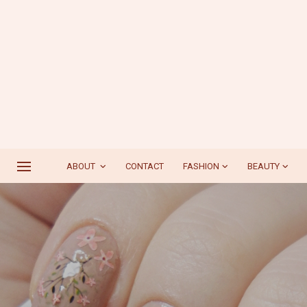
ABOUT
CONTACT
FASHION
BEAUTY