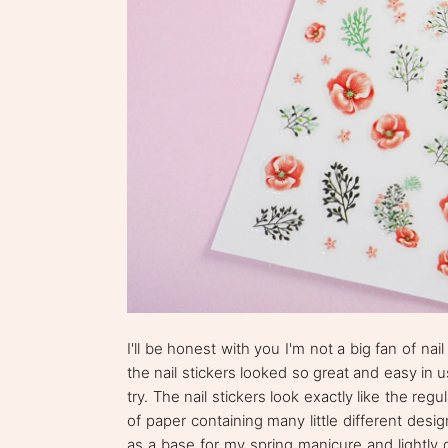
I'll be honest with you I'm not a big fan of na
the nail stickers looked so great and easy in 
try. The nail stickers look exactly like the reg
of paper containing many little different desi
as a base for my spring manicure and lightly