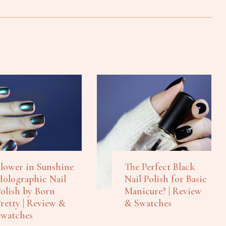
lower in Sunshine
The Perfect Black
olographic Nail
Nail Polish for Basic
olish by Born
Manicure? | Review
retty | Review &
& Swatches
watches