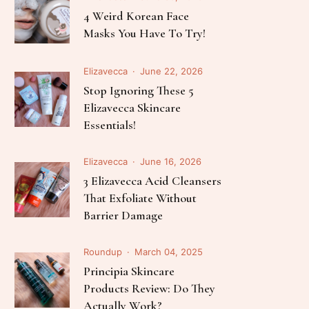
Follow Me