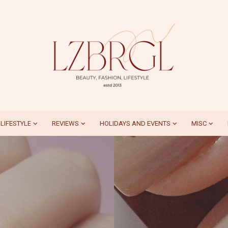
LIFESTYLE
REVIEWS
HOLIDAYS AND EVENTS
MISC