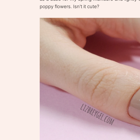
poppy flowers. Isn't it cute?