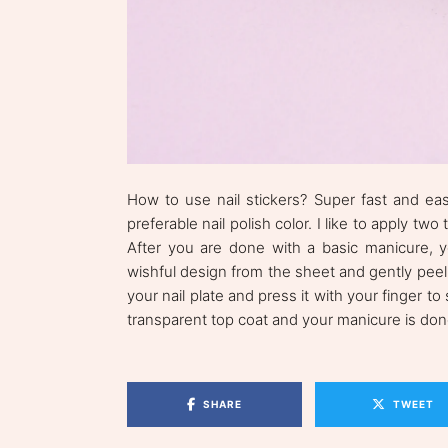
How to use nail stickers? Super fast and easy
preferable nail polish color. I like to apply tw
After you are done with a basic manicure, yo
wishful design from the sheet and gently peel
your nail plate and press it with your finger to
transparent top coat and your manicure is don
SHARE
TWEET