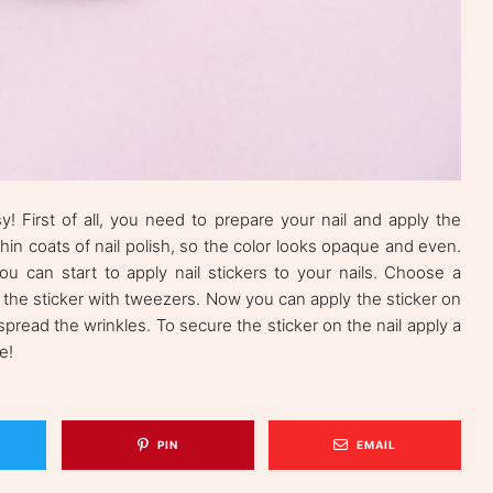
! First of all, you need to prepare your nail and apply the
o thin coats of nail polish, so the color looks opaque and even.
u can start to apply nail stickers to your nails. Choose a
 the sticker with tweezers. Now you can apply the sticker on
 spread the wrinkles. To secure the sticker on the nail apply a
e!
PIN
EMAIL