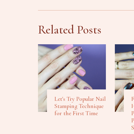
Related Posts
Let's Try Popular Nail
F
Stamping Technique
H
for the First Time
P
P
S