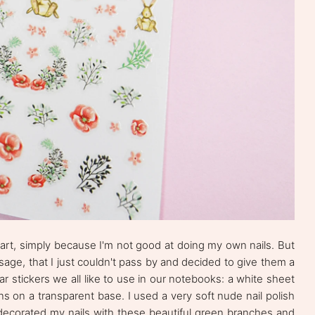
il art, simply because I'm not good at doing my own nails. But
usage, that I just couldn't pass by and decided to give them a
ular stickers we all like to use in our notebooks: a white sheet
gns on a transparent base. I used a very soft nude nail polish
 decorated my nails with these beautiful green branches and