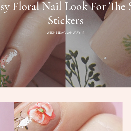
sy Floral Nail Look For The 
Stickers
WEDNESDAY, JANUARY 17