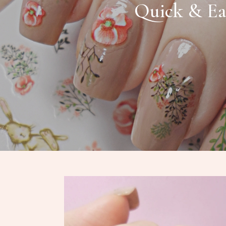
Quick & Ea