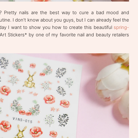
y? Pretty nails are the best way to cure a bad mood and
outine. I don't know about you guys, but I can already feel the
oday I want to show you how to create this beautiful
spring-
 Art Stickers* by one of my favorite nail and beauty retailers