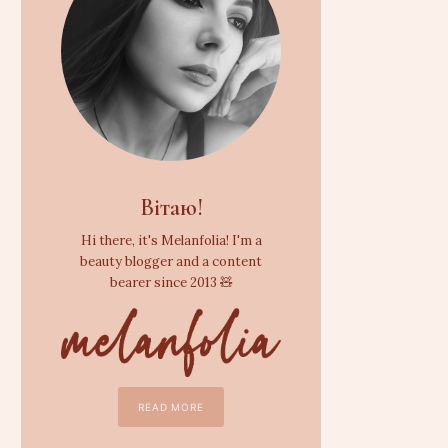
Вітаю!
Hi there, it's Melanfolia! I'm a
beauty blogger and a content
bearer since 2013 🧸
READ MORE