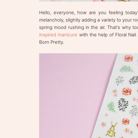
Hello, everyone, how are you feeling toda
melancholy, slightly adding a variety to your r
spring mood rushing in the air. That's why t
inspired manicure
with the help of Floral Nail
Born Pretty.