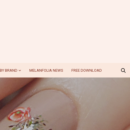
BY BRAND
MELANFOLIA NEWS
FREE DOWNLOAD