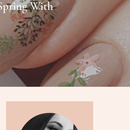
Spring With